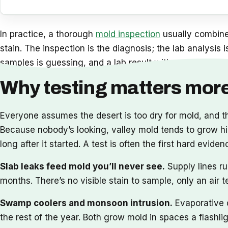
In practice, a thorough
mold inspection
usually combines
stain. The inspection is the diagnosis; the lab analysis 
samples is guessing, and a lab result with no inspection
Why testing matters more
Everyone assumes the desert is too dry for mold, and 
Because nobody’s looking, valley mold tends to grow hidd
long after it started. A test is often the first hard e
Slab leaks feed mold you’ll never see.
Supply lines ru
months. There’s no visible stain to sample, only an air 
Swamp coolers and monsoon intrusion.
Evaporative c
the rest of the year. Both grow mold in spaces a flashl