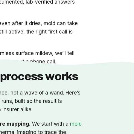
cumented, lab-verified answers
even after it dries, mold can take
ll active, the right first call is
mless surface mildew, we’ll tell
thing but a phone call.
 process works
nce, not a wave of a wand. Here’s
uns, built so the result is
 insurer alike.
re mapping.
We start with a
mold
hermal imaging to trace the