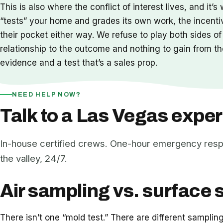
This is also where the conflict of interest lives, and 
“tests” your home and grades its own work, the incenti
their pocket either way. We refuse to play both sides of
relationship to the outcome and nothing to gain from the 
evidence and a test that’s a sales prop.
NEED HELP NOW?
Talk to a Las Vegas exper
In-house certified crews. One-hour emergency res
the valley, 24/7.
Air sampling vs. surface 
There isn’t one “mold test.” There are different sampli