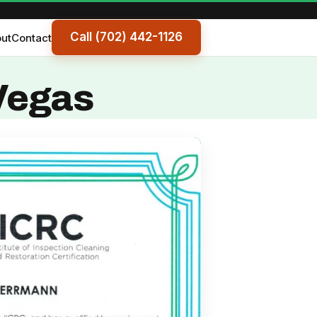
Call (702) 442-1126
ut
Contact
 Vegas