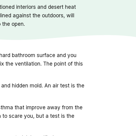
ioned interiors and desert heat
ined against the outdoors, will
o the open.
 a hard bathroom surface and you
 the ventilation. The point of this
nd hidden mold. An air test is the
sthma that improve away from the
to scare you, but a test is the