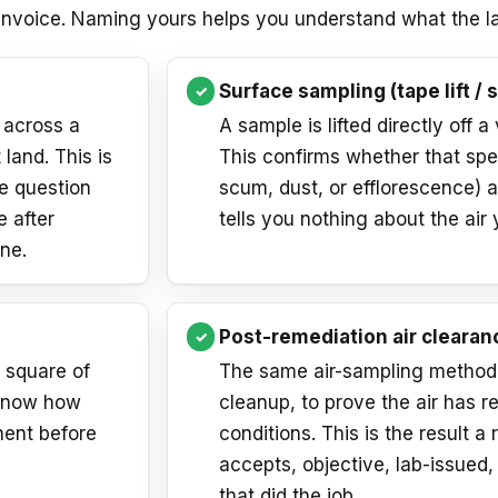
 invoice. Naming yours helps you understand what the la
Surface sampling (tape lift / 
 across a
A sample is lifted directly off a
 land. This is
This confirms whether that spe
he question
scum, dust, or efflorescence) an
e after
tells you nothing about the air 
ne.
Post-remediation air clearan
a square of
The same air-sampling method, 
 know how
cleanup, to prove the air has r
nent before
conditions. This is the result a r
accepts, objective, lab-issued
that did the job.