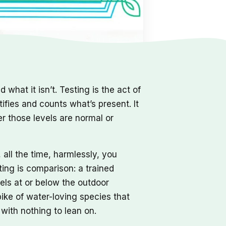
 what it isn’t. Testing is the act of
tifies and counts what’s present. It
her those levels are normal or
all the time, harmlessly, you
ting is comparison: a trained
els at or below the outdoor
pike of water-loving species that
with nothing to lean on.