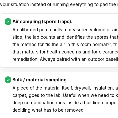
your situation instead of running everything to pad the
Air sampling (spore traps).
A calibrated pump pulls a measured volume of air
slide; the lab counts and identifies the spores that
the method for “is the air in this room normal?”, t
that matters for health concerns and for clearanc
remediation. Always paired with an outdoor baseli
Bulk / material sampling.
A piece of the material itself, drywall, insulation, 
carpet, goes to the lab. Useful when we need to
deep contamination runs inside a building compo
deciding what has to be removed.