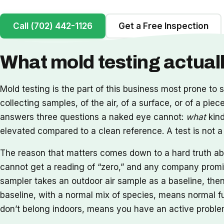
Call (702) 442-1126
Get a Free Inspection
What mold testing actua
Mold testing is the part of this business most prone to s
collecting samples, of the air, of a surface, or of a pie
answers three questions a naked eye cannot:
what
kind
elevated compared to a clean reference. A test is not a fi
The reason that matters comes down to a hard truth abou
cannot get a reading of “zero,” and any company promisi
sampler takes an outdoor air sample as a baseline, the
baseline, with a normal mix of species, means normal fu
don’t belong indoors, means you have an active problem.