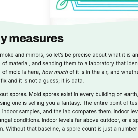
lly measures
moke and mirrors, so let’s be precise about what it is and
ce of material, and sending them to a laboratory that iden
 of mold is here,
how much
of it is in the air, and whet
x and it is not a guess; it is data.
t spores. Mold spores exist in every building on earth, 
ng one is selling you a fantasy. The entire point of tes
n indoor samples, and the lab compares them. Indoor lev
ngal conditions. Indoor levels far above outdoor, or a s
 Without that baseline, a spore count is just a number 