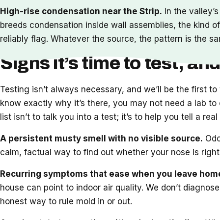
High-rise condensation near the Strip.
In the valley’
breeds condensation inside wall assemblies, the kind of
reliably flag. Whatever the source, the pattern is the sa
Signs it’s time to test, and
Testing isn’t always necessary, and we’ll be the first t
know exactly why it’s there, you may not need a lab to c
list isn’t to talk you into a test; it’s to help you tell a r
A persistent musty smell with no visible source.
Odor
calm, factual way to find out whether your nose is righ
Recurring symptoms that ease when you leave hom
house can point to indoor air quality. We don’t diagnose
honest way to rule mold in or out.