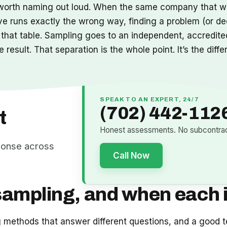
it’s worth naming out loud. When the same company that w
ve runs exactly the wrong way, finding a problem (or de
 that table. Sampling goes to an independent, accredited
result. That separation is the whole point. It’s the diff
SPEAK TO AN EXPERT, 24/7
(702) 442-112
t
Honest assessments. No subcontract
ponse across
Call Now
sampling, and when each i
ng methods that answer different questions, and a good t