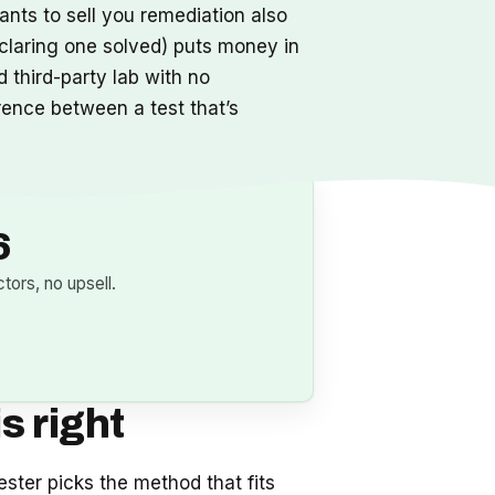
ants to sell you remediation also
claring one solved) puts money in
 third-party lab with no
erence between a test that’s
6
ors, no upsell.
s right
ester picks the method that fits