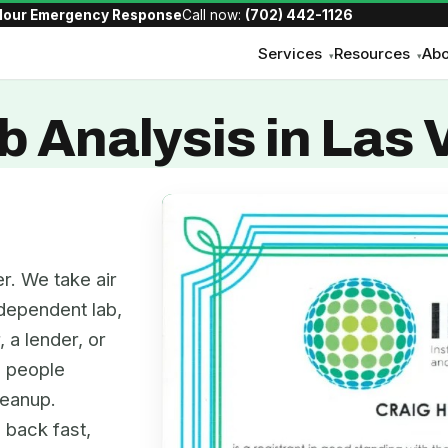
Hour Emergency Response
Call now:
(702) 442-1126
Services
Resources
Abo
▾
▾
b Analysis in Las
r. We take air
dependent lab,
, a lender, or
e people
leanup.
 back fast,