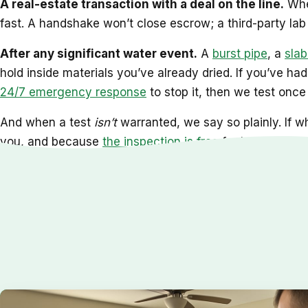
A real-estate transaction with a deal on the line.
When
fast. A handshake won’t close escrow; a third-party lab r
After any significant water event.
A
burst pipe
, a
slab
hold inside materials you’ve already dried. If you’ve ha
24/7 emergency response
to stop it, then we test once 
And when a test
isn’t
warranted, we say so plainly. If wh
you, and because
the inspection is free
for homeowners 