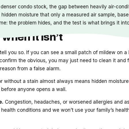
s denser condo stock, the gap between heavily air-condit
 hidden moisture that only a measured air sample, basel
me: the problem hides, and the test is what brings it int
 when it isn’t
o tell you so. If you can see a small patch of mildew on
onfirm the obvious, you may just need to clean it and fix
eal reason from a false alarm.
 without a stain almost always means hidden moisture a
t before anyone opens a wall.
e.
Congestion, headaches, or worsened allergies and a
 health conditions and we won’t use your family’s health 