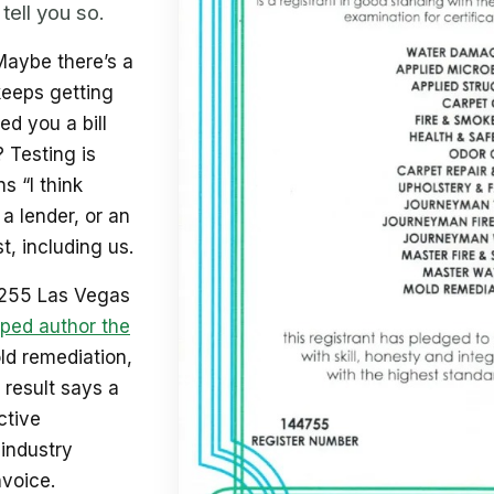
tell you so.
Maybe there’s a
keeps getting
d you a bill
? Testing is
s “I think
 a lender, or an
t, including us.
 255 Las Vegas
ped author the
old remediation,
 result says a
ctive
industry
nvoice.