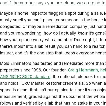
and if the number says you are clean, we are glad to 
Maybe a home inspector flagged a spot during a sale. 
musty smell you can’t place, or someone in the house 
congested. Or maybe a remediation company just hande
and you’re wondering, how do I actually
know
it’s gone
how you replace worry with a number. Done right, it turn
there’s mold” into a lab result you can hand to a realtor,
insurer, and it’s the one step that keeps everyone hones
Mold Eliminators has tested and remediated more than
properties since 1996. Our founder,
Craig Herrmann, hel
ANSI/IICRC S520 standard
, the national rulebook for m
and holds IICRC Master Restorer credentials. So when a
space is clean, that isn’t our opinion talking; it’s an obje
measurement, graded against the document the whole 
follows and verified by a lab that has no stake in your i