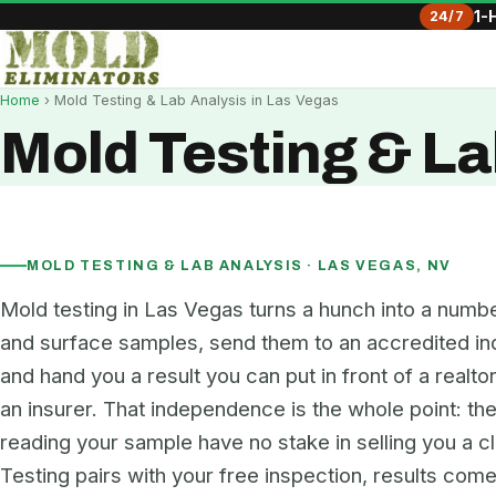
24/7
1-
Home
› Mold Testing & Lab Analysis in Las Vegas
Mold Testing & La
MOLD TESTING & LAB ANALYSIS · LAS VEGAS, NV
Mold testing in Las Vegas turns a hunch into a numbe
and surface samples, send them to an accredited in
and hand you a result you can put in front of a realtor
an insurer. That independence is the whole point: th
reading your sample have no stake in selling you a c
Testing pairs with your free inspection, results come