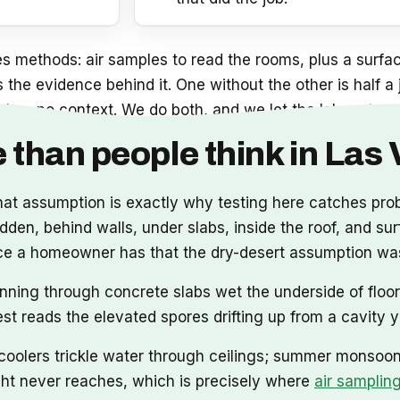
 methods: air samples to read the rooms, plus a surfac
is the evidence behind it. One without the other is half 
 has no context. We do both, and we let the lab, not us, 
 than people think in Las
that assumption is exactly why testing here catches pr
en, behind walls, under slabs, inside the roof, and surf
vidence a homeowner has that the dry-desert assumption w
nning through concrete slabs wet the underside of floor
test reads the elevated spores drifting up from a cavity 
oolers trickle water through ceilings; summer monsoons
ight never reaches, which is precisely where
air samplin