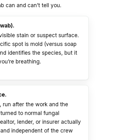
b can and can’t tell you.
swab).
 visible stain or suspect surface.
cific spot is mold (versus soap
d identifies the species, but it
you’re breathing.
ce.
run after the work and the
eturned to normal fungal
ealtor, lender, or insurer actually
, and independent of the crew