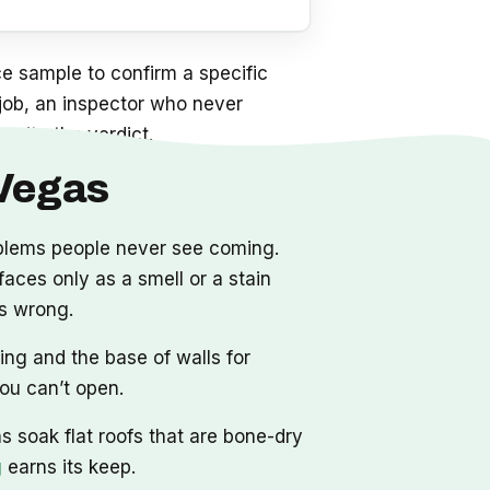
e sample to confirm a specific
a job, an inspector who never
write the verdict.
 Vegas
oblems people never see coming.
aces only as a smell or a stain
as wrong.
ing and the base of walls for
you can’t open.
 soak flat roofs that are bone-dry
g
earns its keep.