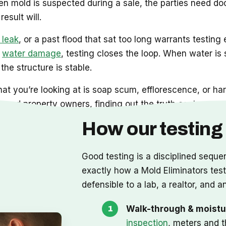
 mold is suspected during a sale, the parties need do
esult will.
 leak
, or a past flood that sat too long warrants testing 
d
water damage
, testing closes the loop. When water is sti
the structure is stable.
at you’re looking at is soap scum, efflorescence, or har
and property owners, finding out the truth costs you no
How our testing
Good testing is a disciplined seque
exactly how a Mold Eliminators test r
defensible to a lab, a realtor, and an
Walk-through & moistu
inspection
, meters and t