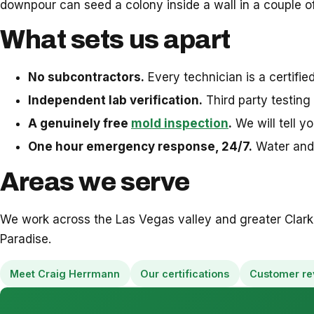
downpour can seed a colony inside a wall in a couple of
What sets us apart
No subcontractors.
Every technician is a certifi
Independent lab verification.
Third party testing 
A genuinely free
mold inspection
.
We will tell y
One hour emergency response, 24/7.
Water and 
Areas we serve
We work across the Las Vegas valley and greater Clark
Paradise.
Meet Craig Herrmann
Our certifications
Customer re