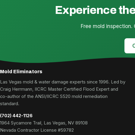
Experience the
Free mold inspection.
C
Mold Eliminators
Las Vegas mold & water damage experts since 1996. Led by
Craig Herrmann, IICRC Master Certified Flood Expert and
co-author of the ANSI/IICRC S520 mold remediation
standard.
(702) 442-1126
1964 Sycamore Trail, Las Vegas, NV 89108
Nevada Contractor License #59782