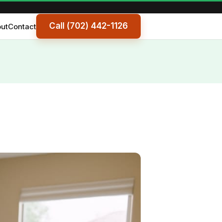
Call (702) 442-1126
ut
Contact