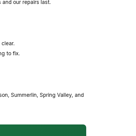
and our repairs last.
 clear.
 to fix.
on, Summerlin, Spring Valley, and