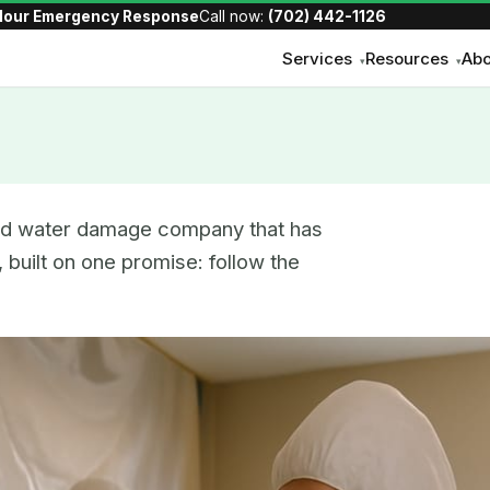
Hour Emergency Response
Call now:
(702) 442-1126
Services
Resources
Abo
▾
▾
and water damage company that has
 built on one promise: follow the