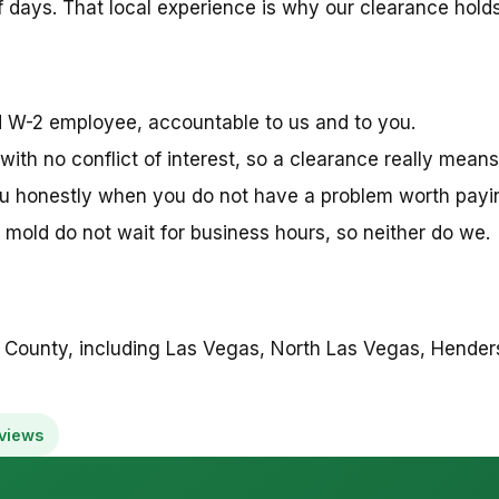
 days. That local experience is why our clearance holds 
ed W-2 employee, accountable to us and to you.
with no conflict of interest, so a clearance really means
ou honestly when you do not have a problem worth paying
mold do not wait for business hours, so neither do we.
 County, including Las Vegas, North Las Vegas, Henders
views