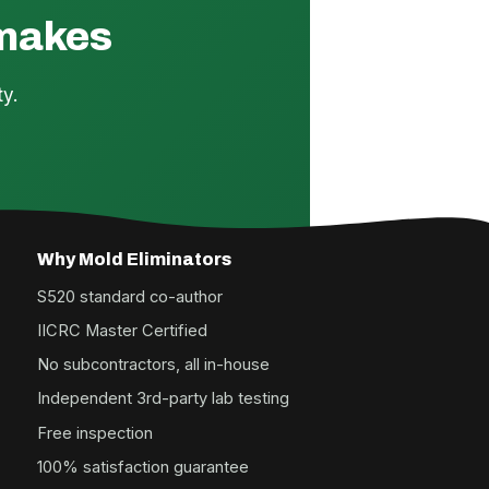
 makes
y.
Why Mold Eliminators
S520 standard co-author
IICRC Master Certified
No subcontractors, all in-house
Independent 3rd-party lab testing
Free inspection
100% satisfaction guarantee