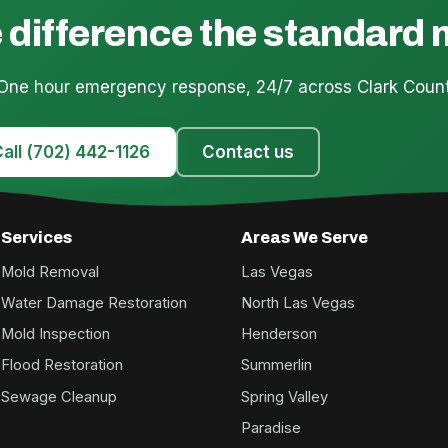
 difference the standard
 One hour emergency response, 24/7 across Clark Count
all (702) 442-1126
Contact us
Services
Areas We Serve
Mold Removal
Las Vegas
Water Damage Restoration
North Las Vegas
Mold Inspection
Henderson
Flood Restoration
Summerlin
Sewage Cleanup
Spring Valley
Paradise