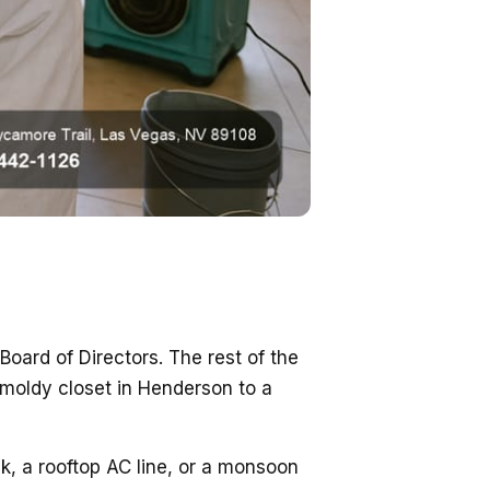
ard of Directors. The rest of the
e moldy closet in Henderson to a
, a rooftop AC line, or a monsoon