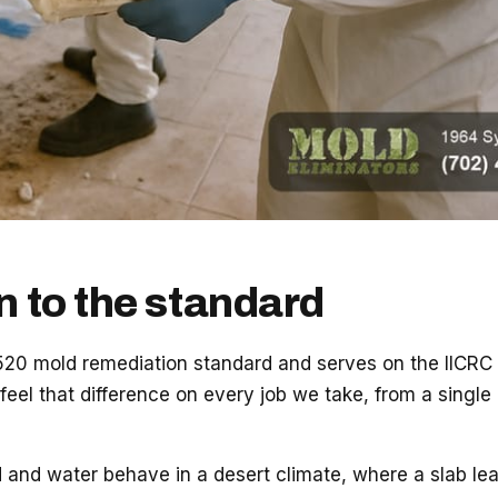
n to the standard
0 mold remediation standard and serves on the IICRC Bo
 feel that difference on every job we take, from a singl
nd water behave in a desert climate, where a slab leak