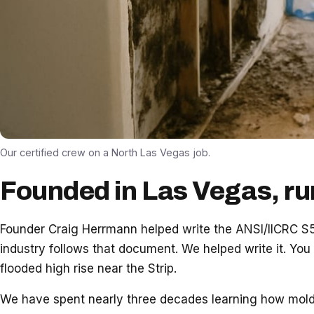
Our certified crew on a North Las Vegas job.
Founded in Las Vegas, ru
Founder Craig Herrmann helped write the ANSI/IICRC S52
industry follows that document. We helped write it. You
flooded high rise near the Strip.
We have spent nearly three decades learning how mold a