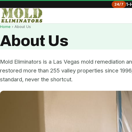
24/7
1-
Home
› About Us
About Us
Mold Eliminators is a Las Vegas mold remediation 
restored more than 255 valley properties since 1996,
standard, never the shortcut.