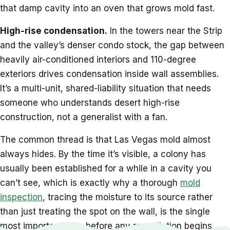
that damp cavity into an oven that grows mold fast.
High-rise condensation.
In the towers near the Strip
and the valley’s denser condo stock, the gap between
heavily air-conditioned interiors and 110-degree
exteriors drives condensation inside wall assemblies.
It’s a multi-unit, shared-liability situation that needs
someone who understands desert high-rise
construction, not a generalist with a fan.
The common thread is that Las Vegas mold almost
always hides. By the time it’s visible, a colony has
usually been established for a while in a cavity you
can’t see, which is exactly why a thorough
mold
inspection
, tracing the moisture to its source rather
than just treating the spot on the wall, is the single
most important step before any remediation begins.