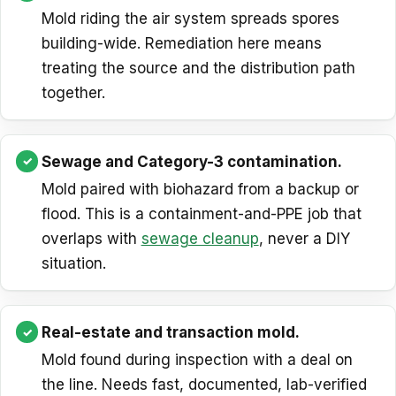
Mold riding the air system spreads spores
building-wide. Remediation here means
treating the source and the distribution path
together.
Sewage and Category-3 contamination.
Mold paired with biohazard from a backup or
flood. This is a containment-and-PPE job that
overlaps with
sewage cleanup
, never a DIY
situation.
Real-estate and transaction mold.
Mold found during inspection with a deal on
the line. Needs fast, documented, lab-verified