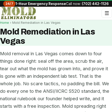
24/7
1-Hour Emergency Response
Call now:
(702) 442-1126
☰
Home
› Mold Remediation in Las Vegas
Mold Remediation in Las
Vegas
Mold removal in Las Vegas comes down to four
things done right: seal off the area, scrub the air,
tear out what the mold has grown into, and prove it
is gone with an independent lab test. That is the
whole job. No scare tactics, no padding the bill. We
do every one to the ANSI/IICRC S520 standard, the
national rulebook our founder helped write, and it
starts with a free inspection. Mold spreading right