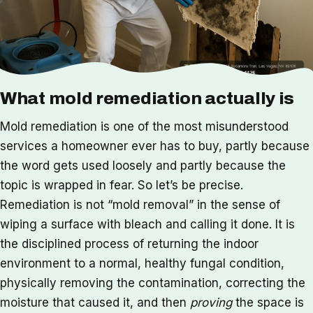
What mold remediation actually is
Mold remediation is one of the most misunderstood
services a homeowner ever has to buy, partly because
the word gets used loosely and partly because the
topic is wrapped in fear. So let’s be precise.
Remediation is not “mold removal” in the sense of
wiping a surface with bleach and calling it done. It is
the disciplined process of returning the indoor
environment to a normal, healthy fungal condition,
physically removing the contamination, correcting the
moisture that caused it, and then
proving
the space is