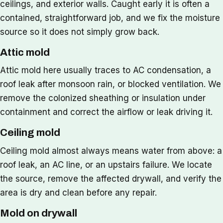
ceilings, and exterior walls. Caught early it is often a
contained, straightforward job, and we fix the moisture
source so it does not simply grow back.
Attic mold
Attic mold here usually traces to AC condensation, a
roof leak after monsoon rain, or blocked ventilation. We
remove the colonized sheathing or insulation under
containment and correct the airflow or leak driving it.
Ceiling mold
Ceiling mold almost always means water from above: a
roof leak, an AC line, or an upstairs failure. We locate
the source, remove the affected drywall, and verify the
area is dry and clean before any repair.
Mold on drywall