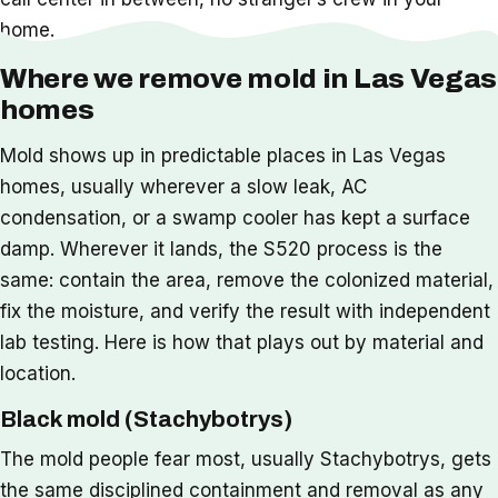
home.
Where we remove mold in Las Vegas
homes
Mold shows up in predictable places in Las Vegas
homes, usually wherever a slow leak, AC
condensation, or a swamp cooler has kept a surface
damp. Wherever it lands, the S520 process is the
same: contain the area, remove the colonized material,
fix the moisture, and verify the result with independent
lab testing. Here is how that plays out by material and
location.
Black mold (Stachybotrys)
The mold people fear most, usually Stachybotrys, gets
the same disciplined containment and removal as any