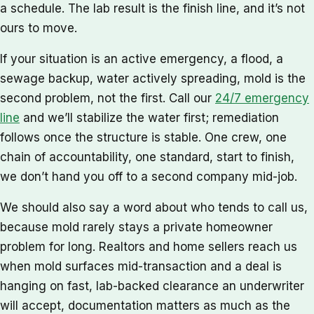
a schedule. The lab result is the finish line, and it’s not
ours to move.
If your situation is an active emergency, a flood, a
sewage backup, water actively spreading, mold is the
second problem, not the first. Call our
24/7 emergency
line
and we’ll stabilize the water first; remediation
follows once the structure is stable. One crew, one
chain of accountability, one standard, start to finish,
we don’t hand you off to a second company mid-job.
We should also say a word about who tends to call us,
because mold rarely stays a private homeowner
problem for long. Realtors and home sellers reach us
when mold surfaces mid-transaction and a deal is
hanging on fast, lab-backed clearance an underwriter
will accept, documentation matters as much as the