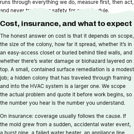
runs through everything we do, measure first, then act,
and never trade your safety for our schedule.
Cost, insurance, and what to expect
The honest answer on cost is that it depends on scope,
the size of the colony, how far it spread, whether it’s in
an easy-access closet or buried behind tiled walls, and
whether there’s water damage or biohazard layered on
top. A small, contained surface remediation is a modest
job; a hidden colony that has traveled through framing
and into the HVAC system is a larger one. We scope
the actual problem and quote it before work begins, so
the number you hear is the number you understand.
On insurance: coverage usually follows the cause. If
the mold grew from a sudden, accidental water event,
a burst pipe, a failed water heater, an appliance line