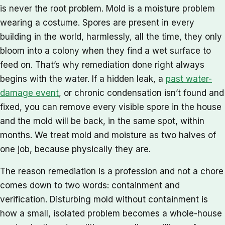
is never the root problem. Mold is a moisture problem
wearing a costume. Spores are present in every
building in the world, harmlessly, all the time, they only
bloom into a colony when they find a wet surface to
feed on. That’s why remediation done right always
begins with the water. If a hidden leak, a
past water-
damage event
, or chronic condensation isn’t found and
fixed, you can remove every visible spore in the house
and the mold will be back, in the same spot, within
months. We treat mold and moisture as two halves of
one job, because physically they are.
The reason remediation is a profession and not a chore
comes down to two words: containment and
verification. Disturbing mold without containment is
how a small, isolated problem becomes a whole-house