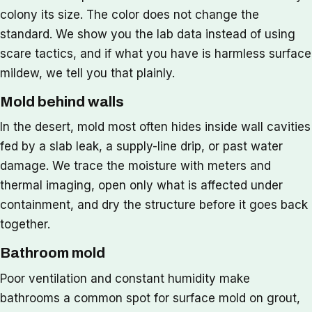
colony its size. The color does not change the
standard. We show you the lab data instead of using
scare tactics, and if what you have is harmless surface
mildew, we tell you that plainly.
Mold behind walls
In the desert, mold most often hides inside wall cavities
fed by a slab leak, a supply-line drip, or past water
damage. We trace the moisture with meters and
thermal imaging, open only what is affected under
containment, and dry the structure before it goes back
together.
Bathroom mold
Poor ventilation and constant humidity make
bathrooms a common spot for surface mold on grout,