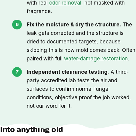
with real
odor removal
, not masked with
fragrance.
Fix the moisture & dry the structure.
The
leak gets corrected and the structure is
dried to documented targets, because
skipping this is how mold comes back. Often
paired with full
water-damage restoration
.
Independent clearance testing.
A third-
party accredited lab tests the air and
surfaces to confirm normal fungal
conditions, objective proof the job worked,
not our word for it.
One thing we check before we cut
into anything old