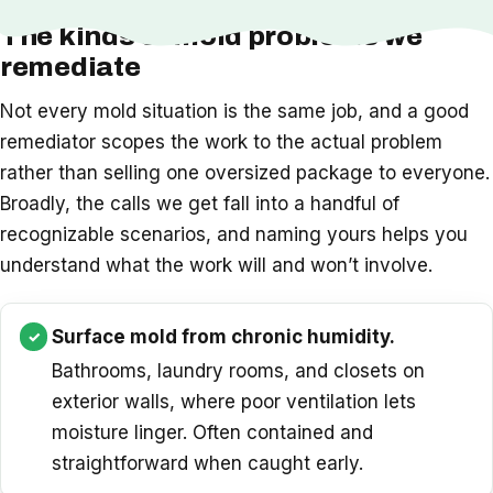
The kinds of mold problems we
remediate
Not every mold situation is the same job, and a good
remediator scopes the work to the actual problem
rather than selling one oversized package to everyone.
Broadly, the calls we get fall into a handful of
recognizable scenarios, and naming yours helps you
understand what the work will and won’t involve.
Surface mold from chronic humidity.
Bathrooms, laundry rooms, and closets on
exterior walls, where poor ventilation lets
moisture linger. Often contained and
straightforward when caught early.