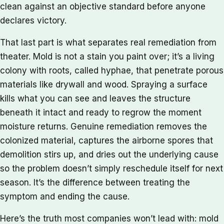
clean against an objective standard before anyone
declares victory.
That last part is what separates real remediation from
theater. Mold is not a stain you paint over; it’s a living
colony with roots, called hyphae, that penetrate porous
materials like drywall and wood. Spraying a surface
kills what you can see and leaves the structure
beneath it intact and ready to regrow the moment
moisture returns. Genuine remediation removes the
colonized material, captures the airborne spores that
demolition stirs up, and dries out the underlying cause
so the problem doesn’t simply reschedule itself for next
season. It’s the difference between treating the
symptom and ending the cause.
Here’s the truth most companies won’t lead with: mold