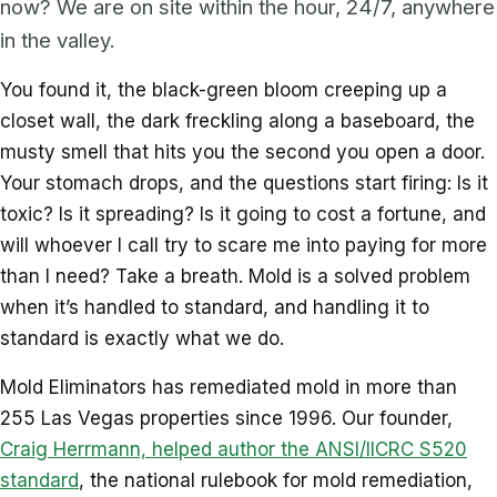
now? We are on site within the hour, 24/7, anywhere
in the valley.
You found it, the black-green bloom creeping up a
closet wall, the dark freckling along a baseboard, the
musty smell that hits you the second you open a door.
Your stomach drops, and the questions start firing: Is it
toxic? Is it spreading? Is it going to cost a fortune, and
will whoever I call try to scare me into paying for more
than I need? Take a breath. Mold is a solved problem
when it’s handled to standard, and handling it to
standard is exactly what we do.
Mold Eliminators has remediated mold in more than
255 Las Vegas properties since 1996. Our founder,
Craig Herrmann, helped author the ANSI/IICRC S520
standard
, the national rulebook for mold remediation,