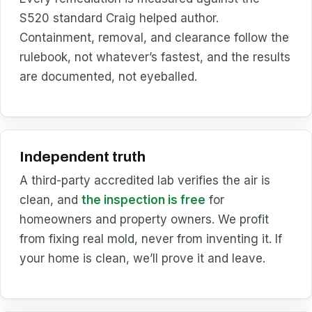
S520 standard Craig helped author.
Containment, removal, and clearance follow the
rulebook, not whatever’s fastest, and the results
are documented, not eyeballed.
Independent truth
A third-party accredited lab verifies the air is
clean, and
the inspection is free
for
homeowners and property owners. We profit
from fixing real mold, never from inventing it. If
your home is clean, we’ll prove it and leave.