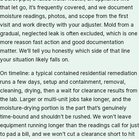
that let go, it’s frequently covered, and we document
moisture readings, photos, and scope from the first
visit and work directly with your adjuster. Mold from a
gradual, neglected leak is often excluded, which is one
more reason fast action and good documentation
matter. We’ll tell you honestly which side of that line
your situation likely falls on.
On timeline: a typical contained residential remediation
runs a few days, setup and containment, removal,
cleaning, drying, then a wait for clearance results from
the lab. Larger or multi-unit jobs take longer, and the
moisture-drying portion is the part that’s genuinely
time-bound and shouldn’t be rushed. We won’t leave
equipment running longer than the readings call for just
to pad a bill, and we won’t cut a clearance short to hit