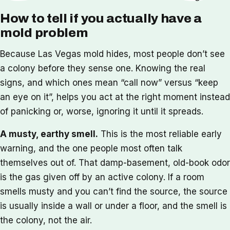
How to tell if you actually have a
mold problem
Because Las Vegas mold hides, most people don’t see
a colony before they sense one. Knowing the real
signs, and which ones mean “call now” versus “keep
an eye on it”, helps you act at the right moment instead
of panicking or, worse, ignoring it until it spreads.
A musty, earthy smell.
This is the most reliable early
warning, and the one people most often talk
themselves out of. That damp-basement, old-book odor
is the gas given off by an active colony. If a room
smells musty and you can’t find the source, the source
is usually inside a wall or under a floor, and the smell is
the colony, not the air.