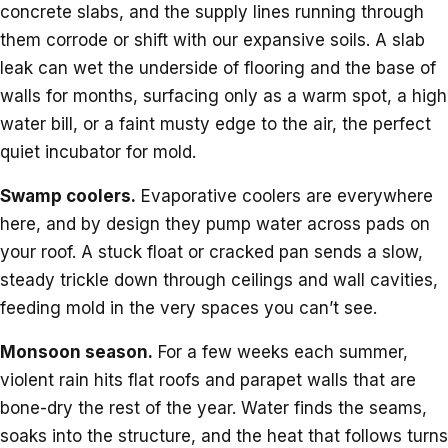
concrete slabs, and the supply lines running through
them corrode or shift with our expansive soils. A slab
leak can wet the underside of flooring and the base of
walls for months, surfacing only as a warm spot, a high
water bill, or a faint musty edge to the air, the perfect
quiet incubator for mold.
Swamp coolers.
Evaporative coolers are everywhere
here, and by design they pump water across pads on
your roof. A stuck float or cracked pan sends a slow,
steady trickle down through ceilings and wall cavities,
feeding mold in the very spaces you can’t see.
Monsoon season.
For a few weeks each summer,
violent rain hits flat roofs and parapet walls that are
bone-dry the rest of the year. Water finds the seams,
soaks into the structure, and the heat that follows turns