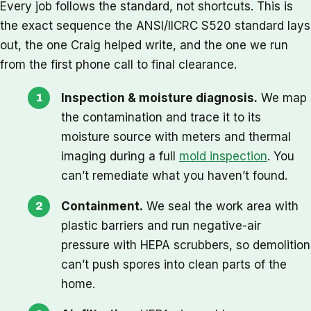
Every job follows the standard, not shortcuts. This is
the exact sequence the ANSI/IICRC S520 standard lays
out, the one Craig helped write, and the one we run
from the first phone call to final clearance.
Inspection & moisture diagnosis.
We map
the contamination and trace it to its
moisture source with meters and thermal
imaging during a full
mold inspection
. You
can’t remediate what you haven’t found.
Containment.
We seal the work area with
plastic barriers and run negative-air
pressure with HEPA scrubbers, so demolition
can’t push spores into clean parts of the
home.