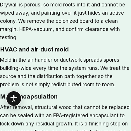
Drywall is porous, so mold roots into it and cannot be
wiped away, and painting over it just hides an active
colony. We remove the colonized board to a clean
margin, HEPA-vacuum, and confirm clearance with
testing.
HVAC and air-duct mold
Mold in the air handler or ductwork spreads spores
building-wide every time the system runs. We treat the
source and the distribution path together so the
problem is not simply redistributed room to room.
Mold encapsulation
After removal, structural wood that cannot be replaced
can be sealed with an EPA-registered encapsulant to
lock down any residual growth. It is a finishing step on