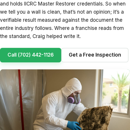
and holds IICRC Master Restorer credentials. So when
we tell you a wall is clean, that’s not an opinion; it’s a
verifiable result measured against the document the
entire industry follows. Where a franchise reads from
the standard, Craig helped write it.
Call (702) 442-1126
Get a Free Inspection