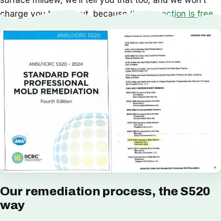
surface mildew, we’ll tell you that too, and we won’t
charge you to find out, because
the inspection is free
.
Our remediation process, the S520
way