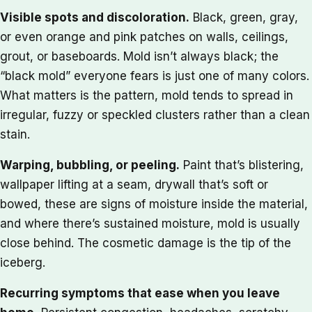
Visible spots and discoloration.
Black, green, gray,
or even orange and pink patches on walls, ceilings,
grout, or baseboards. Mold isn’t always black; the
“black mold” everyone fears is just one of many colors.
What matters is the pattern, mold tends to spread in
irregular, fuzzy or speckled clusters rather than a clean
stain.
Warping, bubbling, or peeling.
Paint that’s blistering,
wallpaper lifting at a seam, drywall that’s soft or
bowed, these are signs of moisture inside the material,
and where there’s sustained moisture, mold is usually
close behind. The cosmetic damage is the tip of the
iceberg.
Recurring symptoms that ease when you leave