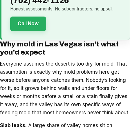
(702) 442-1126
Honest assessments. No subcontractors, no upsell.
Call Now
Why mold in Las Vegas isn’t what
you’d expect
Everyone assumes the desert is too dry for mold. That
assumption is exactly why mold problems here get
worse before anyone catches them. Nobody’s looking
for it, so it grows behind walls and under floors for
weeks or months before a smell or a stain finally gives
it away, and the valley has its own specific ways of
feeding mold that most homeowners never think about.
Slab leaks.
A large share of valley homes sit on