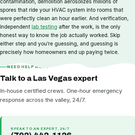
contamination, demolition aerosolizes millions of
spores that ride your HVAC system into rooms that
were perfectly clean an hour earlier. And verification,
independent
lab testing
after the work, is the only
honest way to know the job actually worked. Skip
either step and you’re guessing, and guessing is
precisely how homeowners end up paying twice.
NEED HELP NOW?
Talk to a Las Vegas expert
In-house certified crews. One-hour emergency
response across the valley, 24/7.
SPEAK TO AN EXPERT, 24/7