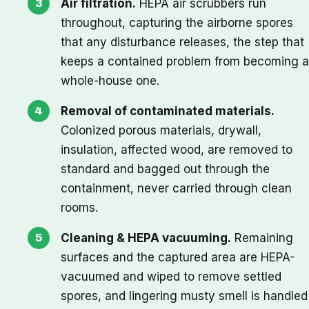
Air filtration.
HEPA air scrubbers run
throughout, capturing the airborne spores
that any disturbance releases, the step that
keeps a contained problem from becoming a
whole-house one.
Removal of contaminated materials.
Colonized porous materials, drywall,
insulation, affected wood, are removed to
standard and bagged out through the
containment, never carried through clean
rooms.
Cleaning & HEPA vacuuming.
Remaining
surfaces and the captured area are HEPA-
vacuumed and wiped to remove settled
spores, and lingering musty smell is handled