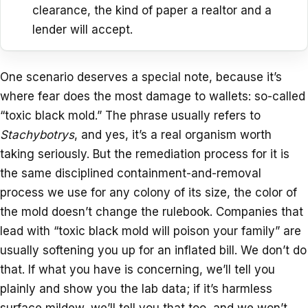
clearance, the kind of paper a realtor and a
lender will accept.
One scenario deserves a special note, because it’s
where fear does the most damage to wallets: so-called
“toxic black mold.” The phrase usually refers to
Stachybotrys
, and yes, it’s a real organism worth
taking seriously. But the remediation process for it is
the same disciplined containment-and-removal
process we use for any colony of its size, the color of
the mold doesn’t change the rulebook. Companies that
lead with “toxic black mold will poison your family” are
usually softening you up for an inflated bill. We don’t do
that. If what you have is concerning, we’ll tell you
plainly and show you the lab data; if it’s harmless