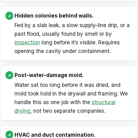
Hidden colonies behind walls.
Fed by a slab leak, a slow supply-line drip, or a
past flood, usually found by smell or by
inspection
long before it’s visible. Requires
opening the cavity under containment.
Post-water-damage mold.
Water sat too long before it was dried, and
mold took hold in the drywall and framing. We
handle this as one job with the
structural
drying
, not two separate companies.
HVAC and duct contamination.