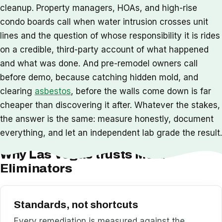
cleanup. Property managers, HOAs, and high-rise
condo boards call when water intrusion crosses unit
lines and the question of whose responsibility it is rides
on a credible, third-party account of what happened
and what was done. And pre-remodel owners call
before demo, because catching hidden mold, and
clearing
asbestos
, before the walls come down is far
cheaper than discovering it after. Whatever the stakes,
the answer is the same: measure honestly, document
everything, and let an independent lab grade the result.
Why Las Vegas trusts Mold
Eliminators
Standards, not shortcuts
Every remediation is measured against the