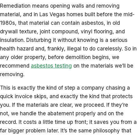
Remediation means opening walls and removing
material, and in Las Vegas homes built before the mid-
1980s, that material can contain asbestos, in old
drywall texture, joint compound, vinyl flooring, and
insulation. Disturbing it without knowing is a serious
health hazard and, frankly, illegal to do carelessly. So in
any older property, before demolition begins, we
recommend
asbestos testing
on the materials we’ll be
removing.
This is exactly the kind of step a company chasing a
quick invoice skips, and exactly the kind that protects
you. If the materials are clear, we proceed. If they’re
not, we handle the abatement properly and on the
record. It costs a little time up front; it saves you from a
far bigger problem later. It’s the same philosophy that