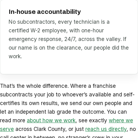
In-house accountability
No subcontractors, every technician is a
certified W-2 employee, with one-hour
emergency response, 24/7, across the valley. If
our name is on the clearance, our people did the
work.
That’s the whole difference. Where a franchise
subcontracts your job to whoever’s available and self-
certifies its own results, we send our own people and
let an independent lab grade the outcome. You can
read more
about how we work
, see exactly
where we
serve
across Clark County, or just
reach us directly
, no
call center in between, no stranger’s crew in your