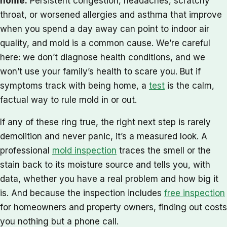
home.
Persistent congestion, headaches, scratchy
throat, or worsened allergies and asthma that improve
when you spend a day away can point to indoor air
quality, and mold is a common cause. We’re careful
here: we don’t diagnose health conditions, and we
won’t use your family’s health to scare you. But if
symptoms track with being home, a
test
is the calm,
factual way to rule mold in or out.
If any of these ring true, the right next step is rarely
demolition and never panic, it’s a measured look. A
professional
mold inspection
traces the smell or the
stain back to its moisture source and tells you, with
data, whether you have a real problem and how big it
is. And because the inspection includes
free inspection
for homeowners and property owners, finding out costs
you nothing but a phone call.