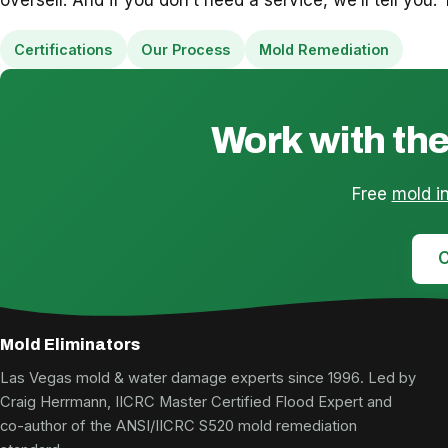
Certifications
Our Process
Mold Remediation
Work with the
Free
mold i
C
Mold Eliminators
Las Vegas mold & water damage experts since 1996. Led by
Craig Herrmann, IICRC Master Certified Flood Expert and
co-author of the ANSI/IICRC S520 mold remediation