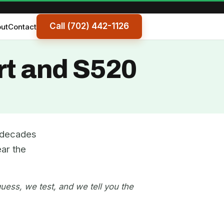
Call (702) 442-1126
ut
Contact
rt and S520
e decades
ar the
uess, we test, and we tell you the