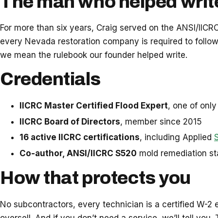
The man who helped writ
For more than six years, Craig served on the ANSI/IIC
every Nevada restoration company is required to follo
we mean the rulebook our founder helped write.
Credentials
IICRC Master Certified Flood Expert
, one of onl
IICRC Board of Directors
, member since 2015
16 active IICRC certifications
, including Applied
Co-author, ANSI/IICRC S520
mold remediation s
How that protects you
No subcontractors, every technician is a certified W-2 e
oversell. And if you don’t need a service, we’ll tell you