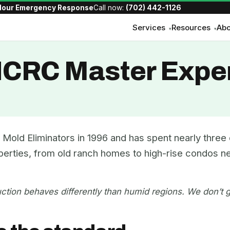
Hour Emergency Response
Call now:
(702) 442-1126
Services
Resources
Abo
▾
▾
IICRC Master Expe
Mold Eliminators in 1996 and has spent nearly thre
perties, from old ranch homes to high-rise condos ne
ction behaves differently than humid regions. We don’t g