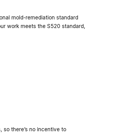
ional mold-remediation standard
 our work meets the S520 standard,
, so there’s no incentive to