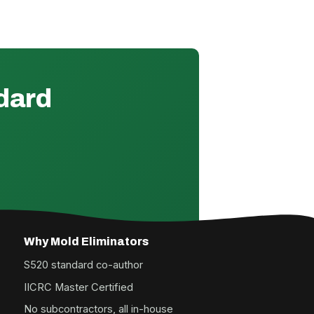
ndard
Why Mold Eliminators
S520 standard co-author
IICRC Master Certified
No subcontractors, all in-house