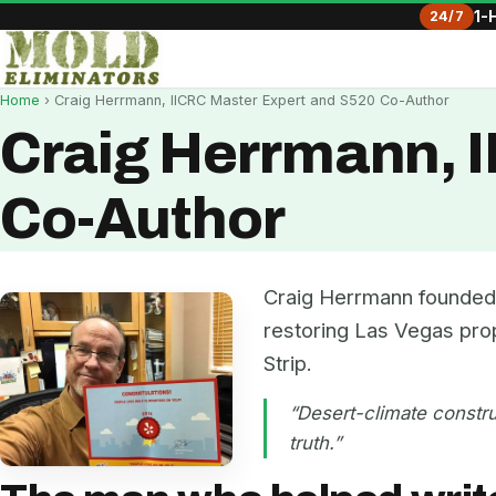
24/7
1-
Home
› Craig Herrmann, IICRC Master Expert and S520 Co-Author
Craig Herrmann, 
Co-Author
Craig Herrmann founded 
restoring Las Vegas pro
Strip.
“Desert-climate constru
truth.”