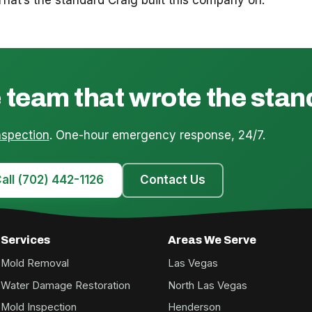
 team that wrote the sta
nspection
. One-hour emergency response, 24/7.
all (702) 442-1126
Contact Us
Services
Areas We Serve
Mold Removal
Las Vegas
Water Damage Restoration
North Las Vegas
Mold Inspection
Henderson