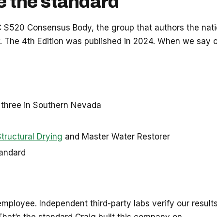
e the standard
RC S520 Consensus Body, the group that authors the nat
w. The 4th Edition was published in 2024. When we say
y three in Southern Nevada
Structural Drying
and Master Water Restorer
tandard
mployee. Independent third-party labs verify our results
. That’s the standard Craig built this company on.