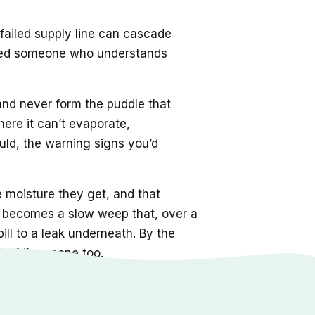
 failed supply line can cascade
s need someone who understands
 and never form the puddle that
here it can’t evaporate,
ld, the warning signs you’d
e moisture they get, and that
nt becomes a slow weep that, over a
ill to a leak underneath. By the
 of the scope too.