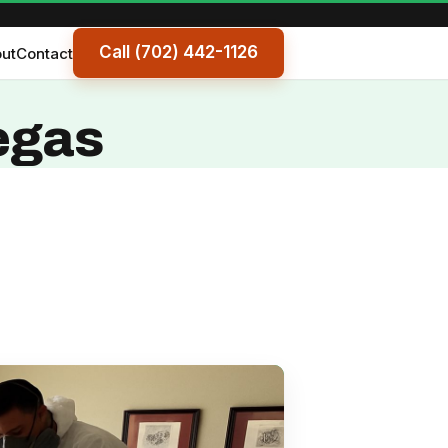
Call (702) 442-1126
ut
Contact
egas