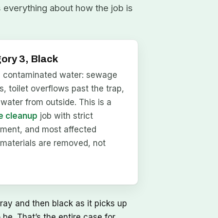
s everything about how the job is
ory 3, Black
y contaminated water: sewage
, toilet overflows past the trap,
dwater from outside. This is a
 cleanup
job with strict
nment, and most affected
materials are removed, not
ray and then black as it picks up
be. That’s the entire case for