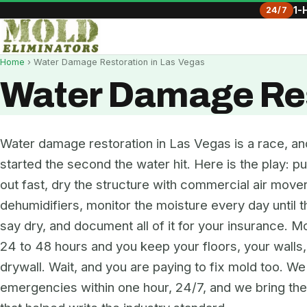
24/7
1-
Home
› Water Damage Restoration in Las Vegas
Water Damage Res
Water damage restoration in Las Vegas is a race, an
started the second the water hit. Here is the play: pu
out fast, dry the structure with commercial air move
dehumidifiers, monitor the moisture every day until 
say dry, and document all of it for your insurance. Mo
24 to 48 hours and you keep your floors, your walls
drywall. Wait, and you are paying to fix mold too. W
emergencies within one hour, 24/7, and we bring t