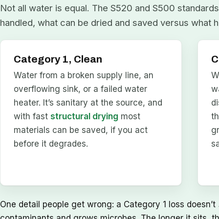
Not all water is equal. The S520 and S500 standards 
handled, what can be dried and saved versus what h
Category 1, Clean
C
Water from a broken supply line, an
W
overflowing sink, or a failed water
w
heater. It’s sanitary at the source, and
d
with fast
structural drying
most
t
materials can be saved, if you act
g
before it degrades.
s
One detail people get wrong: a Category 1 loss doesn’t
contaminants and grows microbes. The longer it sits, t