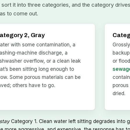
sort it into three categories, and the category drive
as to come out.
ategory 2, Gray
Categ
ater with some contamination, a
Grossl
ashing-machine discharge, a
backups
ishwasher overflow, or a clean leak
or floo
hat’s been sitting long enough to
sewage
row. Some porous materials can be
contai
aved; others have to go.
porous 
dried.
stay
Category 1. Clean water left sitting degrades into g
he more aggressive, and expensive, the response has to 