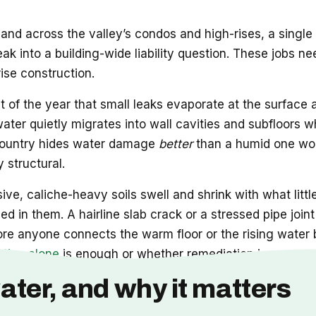
and across the valley’s condos and high-rises, a single
leak into a building-wide liability question. These job
rise construction.
t of the year that small leaks evaporate at the surface
 water quietly migrates into wall cavities and subfloors w
he country hides water damage
better
than a humid one wou
 structural.
ve, caliche-heavy soils swell and shrink with what littl
d in them. A hairline slab crack or a stressed pipe joi
ore anyone connects the warm floor or the rising water b
ation alone
is enough or whether remediation is now part
ater, and why it matters