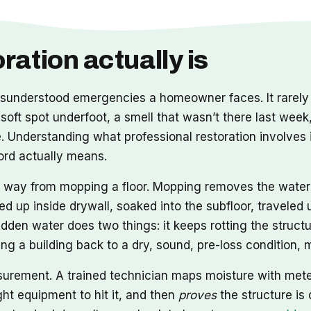
ation actually is
nderstood emergencies a homeowner faces. It rarely a
 soft spot underfoot, a smell that wasn’t there last week
Understanding what professional restoration involves i
word actually means.
ong way from mopping a floor. Mopping removes the wate
ed up inside drywall, soaked into the subfloor, travele
idden water does two things: it keeps rotting the structu
tting a building back to a dry, sound, pre-loss condition
asurement. A trained technician maps moisture with met
ht equipment to hit it, and then
proves
the structure is 