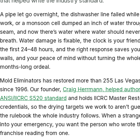
that helped write the industry standard.
A pipe let go overnight, the dishwasher line failed whil
work, or a monsoon cell dumped an inch of water throu
seam, and now there’s water where water should never
breath. Water damage is fixable, the clock is your friend
the first 24–48 hours, and the right response saves your
walls, and your peace of mind without turning the whole
months-long ordeal.
Mold Eliminators has restored more than 255 Las Vegas
since 1996. Our founder,
Craig Herrmann, helped author
ANSI/IICRC S520 standard
and holds IICRC Master Rest
credentials, so the drying targets we work to aren’t gue
the rulebook the whole industry follows. When a strange
into your emergency, you want the person who wrote t
franchise reading from one.