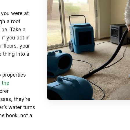
e you were at
gh a roof
 be. Take a
 if you act in
 floors, your
 thing into a
 properties
 the
orer
sses, they’re
r’s water turns
he book, not a