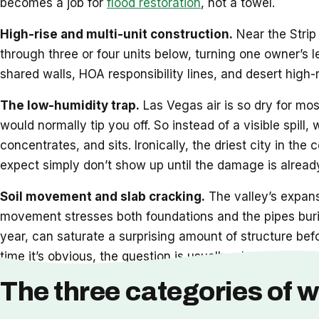
becomes a job for
flood restoration
, not a towel.
High-rise and multi-unit construction.
Near the Strip 
through three or four units below, turning one owner’s 
shared walls, HOA responsibility lines, and desert high-
The low-humidity trap.
Las Vegas air is so dry for mos
would normally tip you off. So instead of a visible spill,
concentrates, and sits. Ironically, the driest city in t
expect simply don’t show up until the damage is already
Soil movement and slab cracking.
The valley’s expansi
movement stresses both foundations and the pipes burie
year, can saturate a surprising amount of structure bef
time it’s obvious, the question is usually whether
restor
The three categories of w