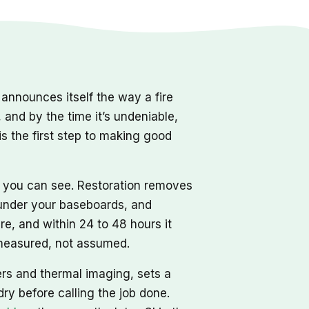
nnounces itself the way a fire
, and by the time it’s undeniable,
s the first step to making good
r you can see. Restoration removes
d under your baseboards, and
re, and within 24 to 48 hours it
, measured, not assumed.
ers and thermal imaging, sets a
dry before calling the job done.