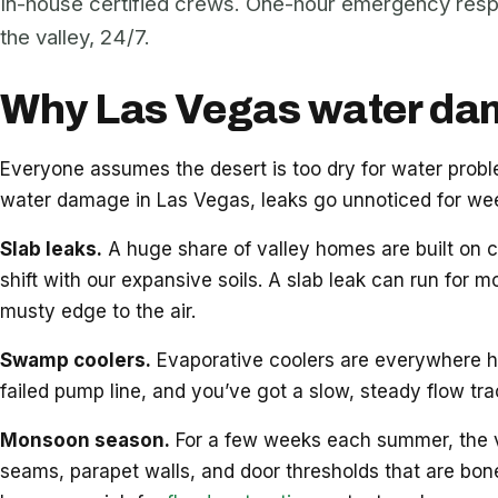
In-house certified crews. One-hour emergency res
the valley, 24/7.
Why Las Vegas water dama
Everyone assumes the desert is too dry for water pro
water damage in Las Vegas, leaks go unnoticed for week
Slab leaks.
A huge share of valley homes are built on c
shift with our expansive soils. A slab leak can run for m
musty edge to the air.
Swamp coolers.
Evaporative coolers are everywhere her
failed pump line, and you’ve got a slow, steady flow tr
Monsoon season.
For a few weeks each summer, the vall
seams, parapet walls, and door thresholds that are bon