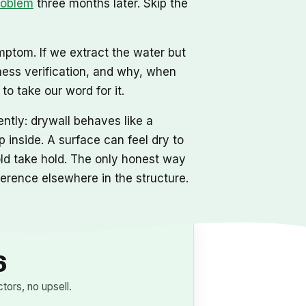
roblem
three months later. Skip the
mptom. If we extract the water but
ness verification, and why, when
o take our word for it.
ntly: drywall behaves like a
 inside. A surface can feel dry to
mold take hold. The only honest way
eference elsewhere in the structure.
6
ors, no upsell.