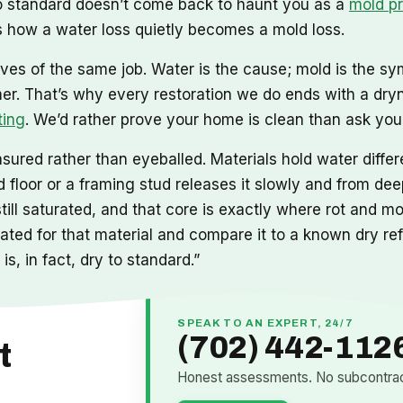
 to standard doesn’t come back to haunt you as a
mold p
 how a water loss quietly becomes a mold loss.
ves of the same job. Water is the cause; mold is the sy
mer. That’s why every restoration we do ends with a dry
ting
. We’d rather prove your home is clean than ask you t
ured rather than eyeballed. Materials hold water differe
floor or a framing stud releases it slowly and from deep
still saturated, and that core is exactly where rot and 
ibrated for that material and compare it to a known dry r
is, in fact, dry to standard.”
SPEAK TO AN EXPERT, 24/7
(702) 442-112
t
Honest assessments. No subcontract