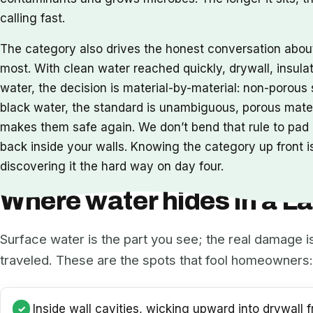
calling fast.
The category also drives the honest conversation abo
most. With clean water reached quickly, drywall, insula
water, the decision is material-by-material: non-porou
black water, the standard is unambiguous, porous mat
makes them safe again. We don’t bend that rule to pad a
back inside your walls. Knowing the category up front is
discovering it the hard way on day four.
Where water hides in a 
Surface water is the part you see; the real damage i
traveled. These are the spots that fool homeowners:
Inside wall cavities, wicking upward into drywall f