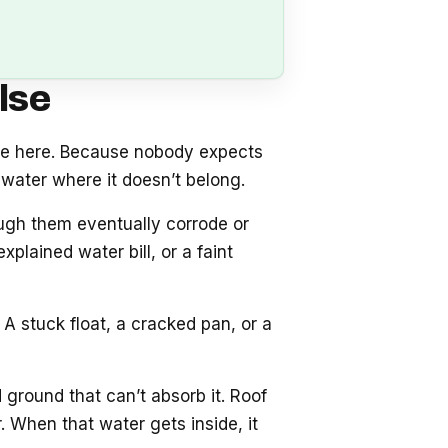
lse
se here. Because nobody expects
water where it doesn’t belong.
ough them eventually corrode or
plained water bill, or a faint
A stuck float, a cracked pan, or a
 ground that can’t absorb it. Roof
 When that water gets inside, it