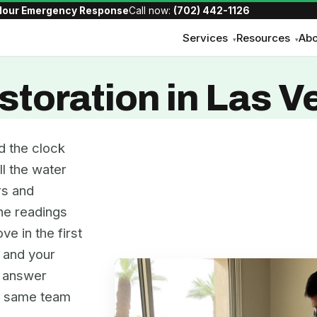
Hour Emergency Response
Call now:
(702) 442-1126
Services
Resources
Abo
▾
▾
toration in Las V
d the clock
ll the water
rs and
the readings
ve in the first
, and your
e answer
he same team