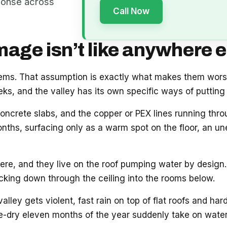
ponse across
Call Now
ge isn’t like anywhere e
blems. That assumption is exactly what makes them wor
s, and the valley has its own specific ways of putting 
oncrete slabs, and the copper or PEX lines running thr
onths, surfacing only as a warm spot on the floor, an unex
e, and they live on the roof pumping water by design. 
acking down through the ceiling into the rooms below.
ey gets violent, fast rain on top of flat roofs and hard
e-dry eleven months of the year suddenly take on water.