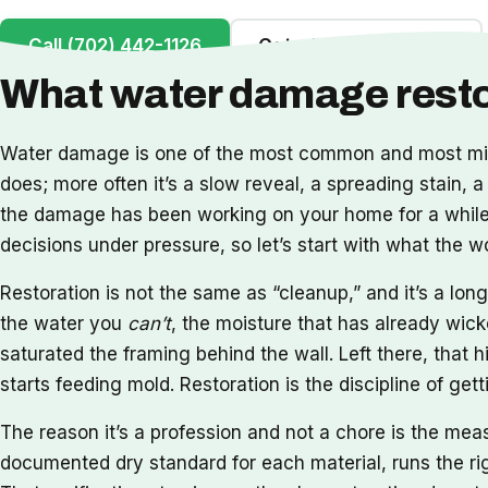
Call (702) 442-1126
Get a Free Inspection
What water damage restor
Water damage is one of the most common and most misu
does; more often it’s a slow reveal, a spreading stain, a
the damage has been working on your home for a while. 
decisions under pressure, so let’s start with what the 
Restoration is not the same as “cleanup,” and it’s a l
the water you
can’t
, the moisture that has already wick
saturated the framing behind the wall. Left there, that h
starts feeding mold. Restoration is the discipline of ge
The reason it’s a profession and not a chore is the me
documented dry standard for each material, runs the rig