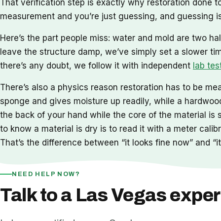
That verification step is exactly why restoration done
measurement and you’re just guessing, and guessing is
Here’s the part people miss: water and mold are two hal
leave the structure damp, we’ve simply set a slower ti
there’s any doubt, we follow it with independent
lab tes
There’s also a physics reason restoration has to be meas
sponge and gives moisture up readily, while a hardwood 
the back of your hand while the core of the material is 
to know a material is dry is to read it with a meter cal
That’s the difference between “it looks fine now” and “it 
NEED HELP NOW?
Talk to a Las Vegas exper