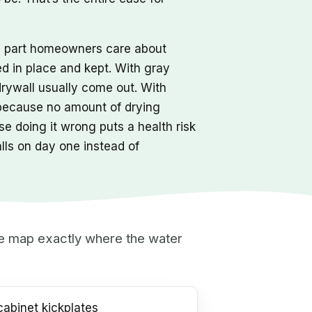
he part homeowners care about
ed in place and kept. With gray
drywall usually come out. With
 because no amount of drying
e doing it wrong puts a health risk
alls on day one instead of
 we map exactly where the water
abinet kickplates