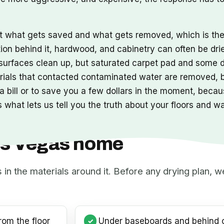
ut what gets saved and what gets removed, which is t
tion behind it, hardwood, and cabinetry can often be dri
s surfaces clean up, but saturated carpet pad and some 
erials that contacted contaminated water are removed,
 bill or to save you a few dollars in the moment, becaus
 what lets us tell you the truth about your floors and w
Las Vegas home
s in the materials around it. Before any drying plan,
rom the floor
Under baseboards and behind c