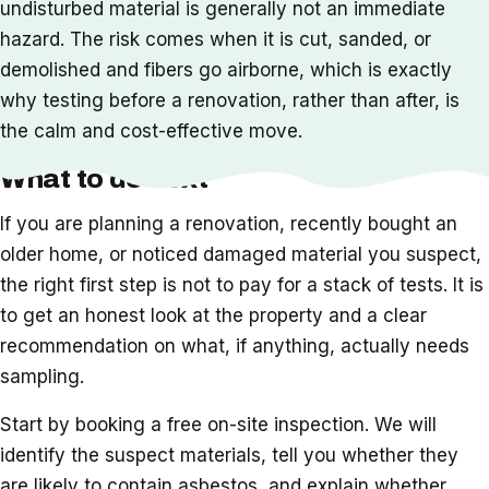
undisturbed material is generally not an immediate
hazard. The risk comes when it is cut, sanded, or
demolished and fibers go airborne, which is exactly
why testing before a renovation, rather than after, is
the calm and cost-effective move.
What to do next
If you are planning a renovation, recently bought an
older home, or noticed damaged material you suspect,
the right first step is not to pay for a stack of tests. It is
to get an honest look at the property and a clear
recommendation on what, if anything, actually needs
sampling.
Start by booking a free on-site inspection. We will
identify the suspect materials, tell you whether they
are likely to contain asbestos, and explain whether