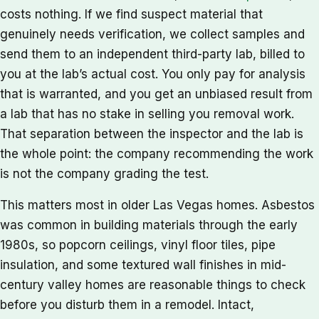
costs nothing. If we find suspect material that
genuinely needs verification, we collect samples and
send them to an independent third-party lab, billed to
you at the lab’s actual cost. You only pay for analysis
that is warranted, and you get an unbiased result from
a lab that has no stake in selling you removal work.
That separation between the inspector and the lab is
the whole point: the company recommending the work
is not the company grading the test.
This matters most in older Las Vegas homes. Asbestos
was common in building materials through the early
1980s, so popcorn ceilings, vinyl floor tiles, pipe
insulation, and some textured wall finishes in mid-
century valley homes are reasonable things to check
before you disturb them in a remodel. Intact,