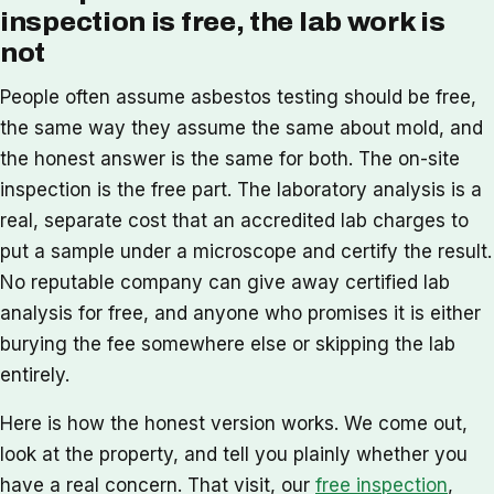
inspection is free, the lab work is
not
People often assume asbestos testing should be free,
the same way they assume the same about mold, and
the honest answer is the same for both. The on-site
inspection is the free part. The laboratory analysis is a
real, separate cost that an accredited lab charges to
put a sample under a microscope and certify the result.
No reputable company can give away certified lab
analysis for free, and anyone who promises it is either
burying the fee somewhere else or skipping the lab
entirely.
Here is how the honest version works. We come out,
look at the property, and tell you plainly whether you
have a real concern. That visit, our
free inspection
,