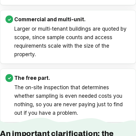
Commercial and multi-unit.
Larger or multi-tenant buildings are quoted by
scope, since sample counts and access
requirements scale with the size of the
property.
The free part.
The on-site inspection that determines
whether sampling is even needed costs you
nothing, so you are never paying just to find
out if you have a problem.
An important clarification: the