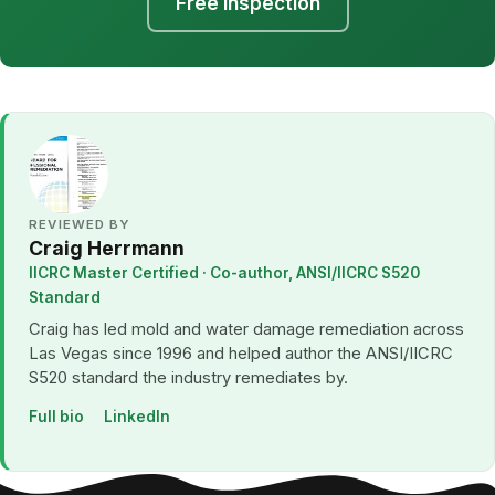
Free Inspection
REVIEWED BY
Craig Herrmann
IICRC Master Certified · Co-author, ANSI/IICRC S520
Standard
Craig has led mold and water damage remediation across
Las Vegas since 1996 and helped author the ANSI/IICRC
S520 standard the industry remediates by.
Full bio
LinkedIn