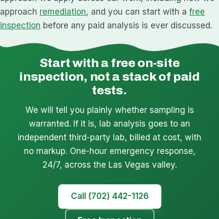
approach
remediation
, and you can start with a
free
inspection
before any paid analysis is ever discussed.
Start with a free on-site
inspection, not a stack of paid
tests.
We will tell you plainly whether sampling is
warranted. If it is, lab analysis goes to an
independent third-party lab, billed at cost, with
no markup. One-hour emergency response,
24/7, across the Las Vegas valley.
Call (702) 442-1126