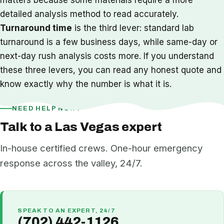
detailed analysis method to read accurately.
Turnaround time
is the third lever: standard lab
turnaround is a few business days, while same-day or
next-day rush analysis costs more. If you understand
these three levers, you can read any honest quote and
know exactly why the number is what it is.
NEED HELP NOW?
Talk to a Las Vegas expert
In-house certified crews. One-hour emergency
response across the valley, 24/7.
SPEAK TO AN EXPERT, 24/7
(702) 442-1126