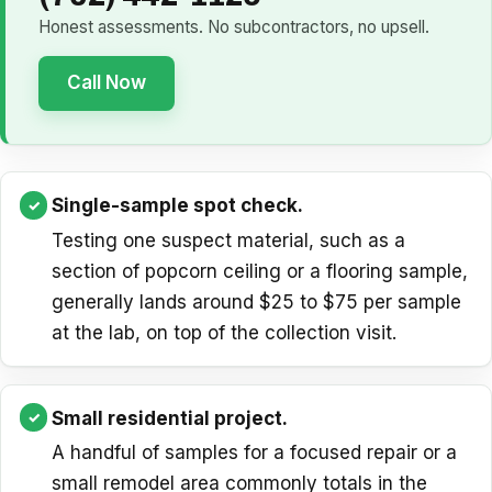
Honest assessments. No subcontractors, no upsell.
Call Now
Single-sample spot check.
Testing one suspect material, such as a
section of popcorn ceiling or a flooring sample,
generally lands around $25 to $75 per sample
at the lab, on top of the collection visit.
Small residential project.
A handful of samples for a focused repair or a
small remodel area commonly totals in the