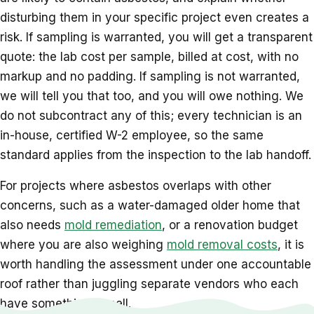
disturbing them in your specific project even creates a
risk. If sampling is warranted, you will get a transparent
quote: the lab cost per sample, billed at cost, with no
markup and no padding. If sampling is not warranted,
we will tell you that too, and you will owe nothing. We
do not subcontract any of this; every technician is an
in-house, certified W-2 employee, so the same
standard applies from the inspection to the lab handoff.
For projects where asbestos overlaps with other
concerns, such as a water-damaged older home that
also needs
mold remediation
, or a renovation budget
where you are also weighing
mold removal costs
, it is
worth handling the assessment under one accountable
roof rather than juggling separate vendors who each
have something to sell.