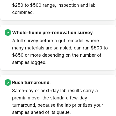
$250 to $500 range, inspection and lab
combined.
Whole-home pre-renovation survey.
A full survey before a gut remodel, where
many materials are sampled, can run $500 to
$850 or more depending on the number of
samples logged.
Rush turnaround.
Same-day or next-day lab results carry a
premium over the standard few-day
turnaround, because the lab prioritizes your
samples ahead of its queue.