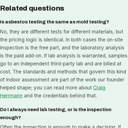
Related questions
Is asbestos testing the same as mold testing?
No, they are different tests for different materials, but
the pricing logic is identical. In both cases the on-site
inspection is the free part, and the laboratory analysis
is the paid add-on. If lab analysis is warranted, samples
go to an independent third-party lab and are billed at
cost. The standards and methods that govern this kind
of indoor assessment are part of the work our founder
helped shape; you can read more about
Craig
Herrmann
and the credentials behind that.
Do I always need lab testing, or is the inspection
enough?
Often the inspection is enough to make a decision. If