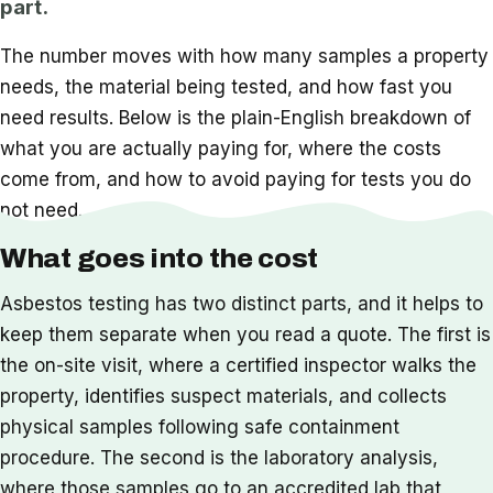
part.
The number moves with how many samples a property
needs, the material being tested, and how fast you
need results. Below is the plain-English breakdown of
what you are actually paying for, where the costs
come from, and how to avoid paying for tests you do
not need.
What goes into the cost
Asbestos testing has two distinct parts, and it helps to
keep them separate when you read a quote. The first is
the on-site visit, where a certified inspector walks the
property, identifies suspect materials, and collects
physical samples following safe containment
procedure. The second is the laboratory analysis,
where those samples go to an accredited lab that