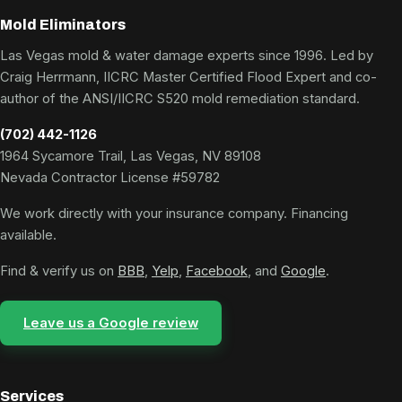
Mold Eliminators
Las Vegas mold & water damage experts since 1996. Led by
Craig Herrmann, IICRC Master Certified Flood Expert and co-
author of the ANSI/IICRC S520 mold remediation standard.
(702) 442-1126
1964 Sycamore Trail, Las Vegas, NV 89108
Nevada Contractor License #59782
We work directly with your insurance company. Financing
available.
Find & verify us on
BBB
,
Yelp
,
Facebook
, and
Google
.
Leave us a Google review
Services