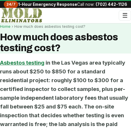
24/7
1-Hour Emergency Response
Call now:
(702) 442-1126
☰
Home
› How much does asbestos testing cost?
How much does asbestos
testing cost?
Asbestos testing
in the Las Vegas area typically
runs about $250 to $850 for a standard
residential project: roughly $100 to $300 for a
certified inspector to collect samples, plus per-
sample independent laboratory fees that usually
fall between $25 and $75 each. The on-site
inspection that decides whether testing is even
warranted is free; the lab analysis is the paid