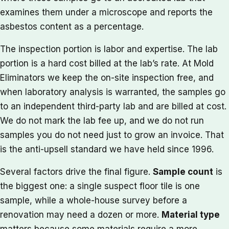
examines them under a microscope and reports the
asbestos content as a percentage.
The inspection portion is labor and expertise. The lab
portion is a hard cost billed at the lab’s rate. At Mold
Eliminators we keep the on-site inspection free, and
when laboratory analysis is warranted, the samples go
to an independent third-party lab and are billed at cost.
We do not mark the lab fee up, and we do not run
samples you do not need just to grow an invoice. That
is the anti-upsell standard we have held since 1996.
Several factors drive the final figure.
Sample count
is
the biggest one: a single suspect floor tile is one
sample, while a whole-house survey before a
renovation may need a dozen or more.
Material type
matters because some materials require a more