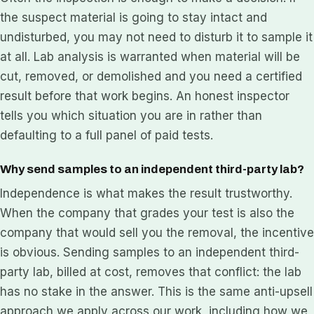
the suspect material is going to stay intact and
undisturbed, you may not need to disturb it to sample it
at all. Lab analysis is warranted when material will be
cut, removed, or demolished and you need a certified
result before that work begins. An honest inspector
tells you which situation you are in rather than
defaulting to a full panel of paid tests.
Why send samples to an independent third-party lab?
Independence is what makes the result trustworthy.
When the company that grades your test is also the
company that would sell you the removal, the incentive
is obvious. Sending samples to an independent third-
party lab, billed at cost, removes that conflict: the lab
has no stake in the answer. This is the same anti-upsell
approach we apply across our work, including how we