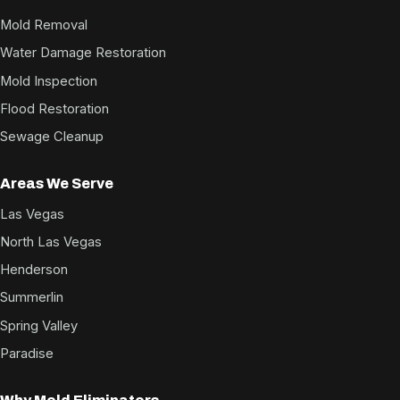
Mold Removal
Water Damage Restoration
Mold Inspection
Flood Restoration
Sewage Cleanup
Areas We Serve
Las Vegas
North Las Vegas
Henderson
Summerlin
Spring Valley
Paradise