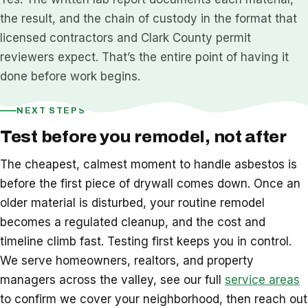
the result, and the chain of custody in the format that
licensed contractors and Clark County permit
reviewers expect. That’s the entire point of having it
done before work begins.
NEXT STEPS
Test before you remodel, not after
The cheapest, calmest moment to handle asbestos is
before the first piece of drywall comes down. Once an
older material is disturbed, your routine remodel
becomes a regulated cleanup, and the cost and
timeline climb fast. Testing first keeps you in control.
We serve homeowners, realtors, and property
managers across the valley, see our full
service areas
to confirm we cover your neighborhood, then reach out