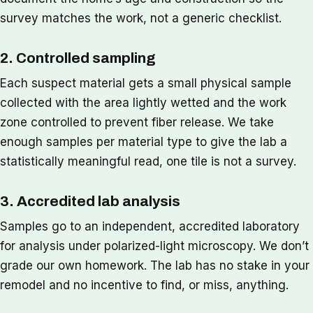
survey matches the work, not a generic checklist.
2. Controlled sampling
Each suspect material gets a small physical sample
collected with the area lightly wetted and the work
zone controlled to prevent fiber release. We take
enough samples per material type to give the lab a
statistically meaningful read, one tile is not a survey.
3. Accredited lab analysis
Samples go to an independent, accredited laboratory
for analysis under polarized-light microscopy. We don’t
grade our own homework. The lab has no stake in your
remodel and no incentive to find, or miss, anything.