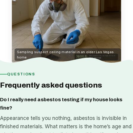
Sampling suspect ceiling material in an older Las Vegas
home
QUESTIONS
Frequently asked questions
Do I really need asbestos testing if my house looks
fine?
Appearance tells you nothing, asbestos is invisible in
finished materials. What matters is the home’s age and