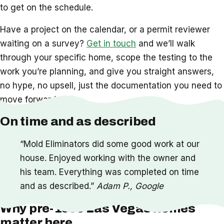
to get on the schedule.
Have a project on the calendar, or a permit reviewer
waiting on a survey?
Get in touch
and we’ll walk
through your specific home, scope the testing to the
work you’re planning, and give you straight answers,
no hype, no upsell, just the documentation you need to
move forward.
On time and as described
“Mold Eliminators did some good work at our
house. Enjoyed working with the owner and
his team. Everything was completed on time
and as described.”
Adam P., Google
Why pre-1990 Las Vegas homes
matter here