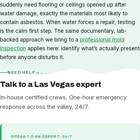
suddenly need flooring or ceilings opened up after
water damage, exactly the materials most likely to
contain asbestos. When water forces a repair, testing
is the calm first step. The same documentary, lab-
backed approach we bring to a
professional mold
inspection
applies here: identify what’s actually present
before anyone disturbs it.
NEED HELP NOW?
Talk to a Las Vegas expert
In-house certified crews. One-hour emergency
response across the valley, 24/7.
SPEAK TO AN EXPERT, 24/7