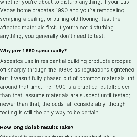
whether you’re about to disturb anything. If your Las
Vegas home predates 1990 and you’re remodeling,
scraping a ceiling, or pulling old flooring, test the
affected materials first. If you’re not disturbing
anything, you generally don’t need to test.
Why pre-1990 specifically?
Asbestos use in residential building products dropped
off sharply through the 1980s as regulations tightened,
but it wasn’t fully phased out of common materials until
around that time. Pre-1990 is a practical cutoff: older
than that, assume materials are suspect until tested;
newer than that, the odds fall considerably, though
testing is still the only way to be certain.
How long do lab results take?