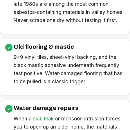
late 1980s are among the most common
asbestos-containing materials in valley homes.
Never scrape one dry without testing it first.
Old flooring & mastic
9×9 vinyl tiles, sheet-vinyl backing, and the
black mastic adhesive underneath frequently
test positive. Water-damaged flooring that has
to be pulled is a classic trigger.
Water damage repairs
When a
slab leak
or monsoon intrusion forces
you to open up an older home, the materials