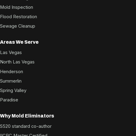
Mold Inspection
Flood Restoration
Sewage Cleanup
Areas We Serve
Las Vegas
North Las Vegas
Henderson
Summerlin
Spring Valley
Paradise
Why Mold Eliminators
S520 standard co-author
IICRC Master Certified