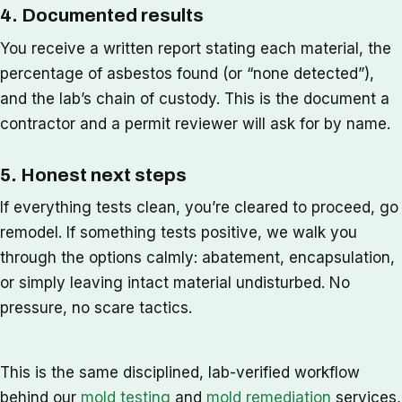
4. Documented results
You receive a written report stating each material, the
percentage of asbestos found (or “none detected”),
and the lab’s chain of custody. This is the document a
contractor and a permit reviewer will ask for by name.
5. Honest next steps
If everything tests clean, you’re cleared to proceed, go
remodel. If something tests positive, we walk you
through the options calmly: abatement, encapsulation,
or simply leaving intact material undisturbed. No
pressure, no scare tactics.
This is the same disciplined, lab-verified workflow
behind our
mold testing
and
mold remediation
services,