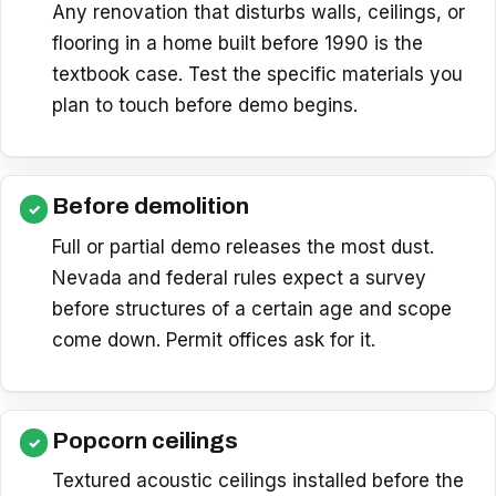
Any renovation that disturbs walls, ceilings, or
flooring in a home built before 1990 is the
textbook case. Test the specific materials you
plan to touch before demo begins.
Before demolition
Full or partial demo releases the most dust.
Nevada and federal rules expect a survey
before structures of a certain age and scope
come down. Permit offices ask for it.
Popcorn ceilings
Textured acoustic ceilings installed before the