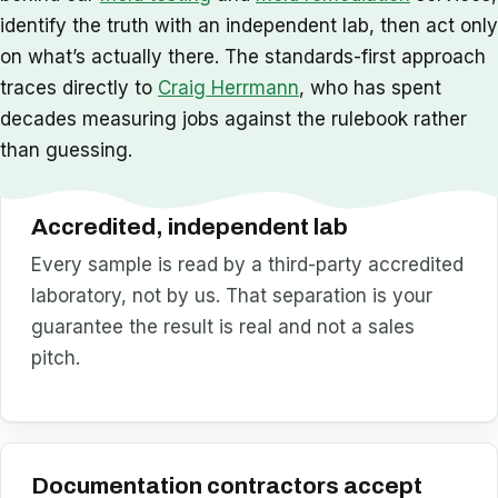
identify the truth with an independent lab, then act only
on what’s actually there. The standards-first approach
traces directly to
Craig Herrmann
, who has spent
decades measuring jobs against the rulebook rather
than guessing.
Accredited, independent lab
Every sample is read by a third-party accredited
laboratory, not by us. That separation is your
guarantee the result is real and not a sales
pitch.
Documentation contractors accept