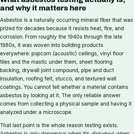
and why it matters here
Asbestos is a naturally occurring mineral fiber that was
prized for decades because it resists heat, fire, and
corrosion. From roughly the 1940s through the late
1980s, it was woven into building products
everywhere: popcorn (acoustic) ceilings, vinyl floor
tiles and the mastic under them, sheet flooring
backing, drywall joint compound, pipe and duct
insulation, roofing felt, stucco, and textured wall
coatings. You cannot tell whether a material contains
asbestos by looking at it. The only reliable answer
comes from collecting a physical sample and having it
analyzed under a microscope.
That last point is the whole reason testing exists.
Asbestos is only dangerous when it’s
disturbed
, when