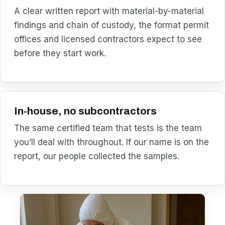
A clear written report with material-by-material
findings and chain of custody, the format permit
offices and licensed contractors expect to see
before they start work.
In-house, no subcontractors
The same certified team that tests is the team
you’ll deal with throughout. If our name is on the
report, our people collected the samples.