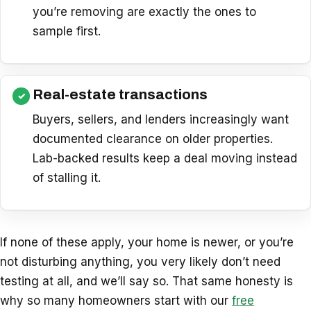
you’re removing are exactly the ones to
sample first.
Real-estate transactions
Buyers, sellers, and lenders increasingly want
documented clearance on older properties.
Lab-backed results keep a deal moving instead
of stalling it.
If none of these apply, your home is newer, or you’re
not disturbing anything, you very likely don’t need
testing at all, and we’ll say so. That same honesty is
why so many homeowners start with our
free