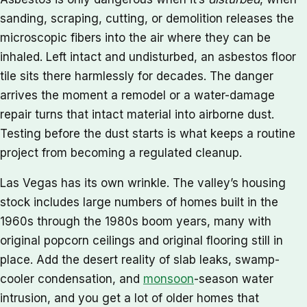
sanding, scraping, cutting, or demolition releases the
microscopic fibers into the air where they can be
inhaled. Left intact and undisturbed, an asbestos floor
tile sits there harmlessly for decades. The danger
arrives the moment a remodel or a water-damage
repair turns that intact material into airborne dust.
Testing before the dust starts is what keeps a routine
project from becoming a regulated cleanup.
Las Vegas has its own wrinkle. The valley’s housing
stock includes large numbers of homes built in the
1960s through the 1980s boom years, many with
original popcorn ceilings and original flooring still in
place. Add the desert reality of slab leaks, swamp-
cooler condensation, and
monsoon
-season water
intrusion, and you get a lot of older homes that