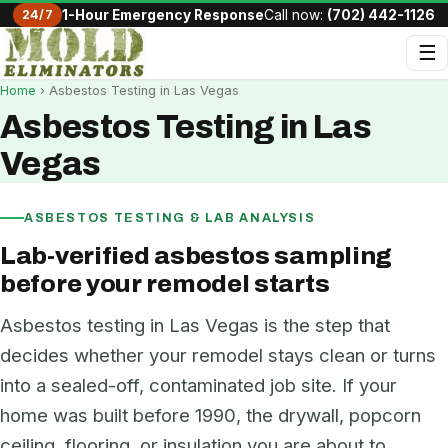
24/7
1-Hour Emergency Response
Call now:
(702) 442-1126
☰
Home
› Asbestos Testing in Las Vegas
Asbestos Testing in Las
Vegas
ASBESTOS TESTING & LAB ANALYSIS
Lab-verified asbestos sampling
before your remodel starts
Asbestos testing in Las Vegas is the step that
decides whether your remodel stays clean or turns
into a sealed-off, contaminated job site. If your
home was built before 1990, the drywall, popcorn
ceiling, flooring, or insulation you are about to