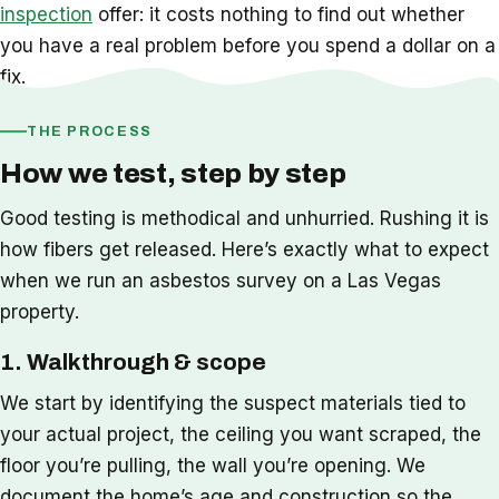
inspection
offer: it costs nothing to find out whether
you have a real problem before you spend a dollar on a
fix.
THE PROCESS
How we test, step by step
Good testing is methodical and unhurried. Rushing it is
how fibers get released. Here’s exactly what to expect
when we run an asbestos survey on a Las Vegas
property.
1. Walkthrough & scope
We start by identifying the suspect materials tied to
your actual project, the ceiling you want scraped, the
floor you’re pulling, the wall you’re opening. We
document the home’s age and construction so the