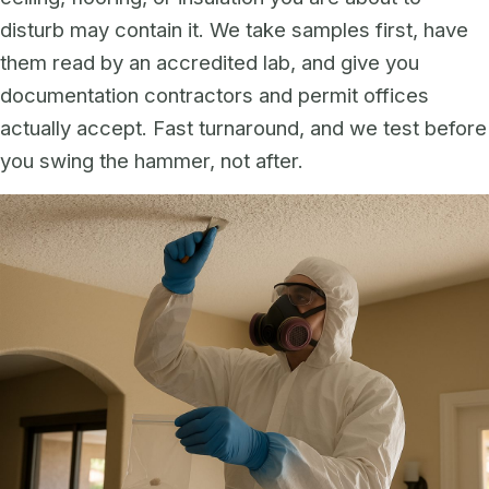
disturb may contain it. We take samples first, have
them read by an accredited lab, and give you
documentation contractors and permit offices
actually accept. Fast turnaround, and we test before
you swing the hammer, not after.