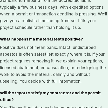
Standard turnaround from the accredited lab is
typically a few business days, with expedited options
when a permit or transaction deadline is pressing. We’ll
give you a realistic timeline up front so it fits your
project schedule rather than holding it up.
What happens if a material tests positive?
Positive does not mean panic. Intact, undisturbed
asbestos is often safest left exactly where it is. If your
project requires removing it, we explain your options,
licensed abatement, encapsulation, or redesigning the
work to avoid the material, calmly and without
upselling. You decide with full information.
Will the report satisfy my contractor and the permit
office?
Yes. The written lab report documents each material,