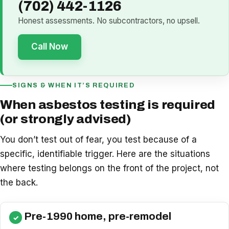
(702) 442-1126
Honest assessments. No subcontractors, no upsell.
Call Now
SIGNS & WHEN IT’S REQUIRED
When asbestos testing is required
(or strongly advised)
You don’t test out of fear, you test because of a
specific, identifiable trigger. Here are the situations
where testing belongs on the front of the project, not
the back.
Pre-1990 home, pre-remodel