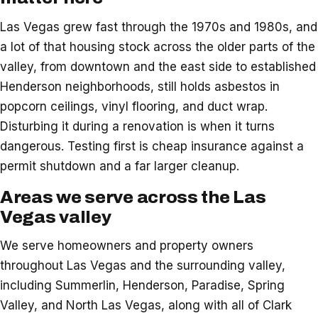
Las Vegas grew fast through the 1970s and 1980s, and
a lot of that housing stock across the older parts of the
valley, from downtown and the east side to established
Henderson neighborhoods, still holds asbestos in
popcorn ceilings, vinyl flooring, and duct wrap.
Disturbing it during a renovation is when it turns
dangerous. Testing first is cheap insurance against a
permit shutdown and a far larger cleanup.
Areas we serve across the Las
Vegas valley
We serve homeowners and property owners
throughout Las Vegas and the surrounding valley,
including Summerlin, Henderson, Paradise, Spring
Valley, and North Las Vegas, along with all of Clark