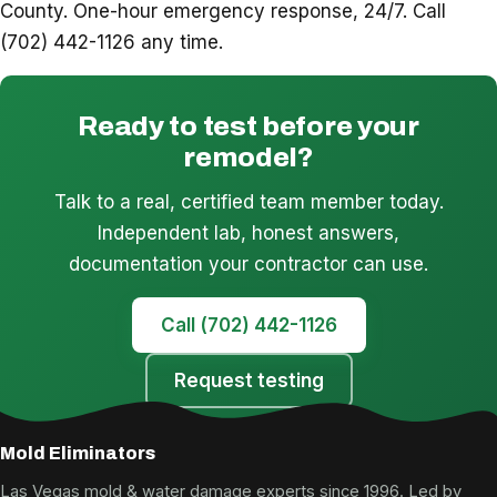
County. One-hour emergency response, 24/7. Call
(702) 442-1126 any time.
Ready to test before your
remodel?
Talk to a real, certified team member today.
Independent lab, honest answers,
documentation your contractor can use.
Call (702) 442-1126
Request testing
Mold Eliminators
Las Vegas mold & water damage experts since 1996. Led by