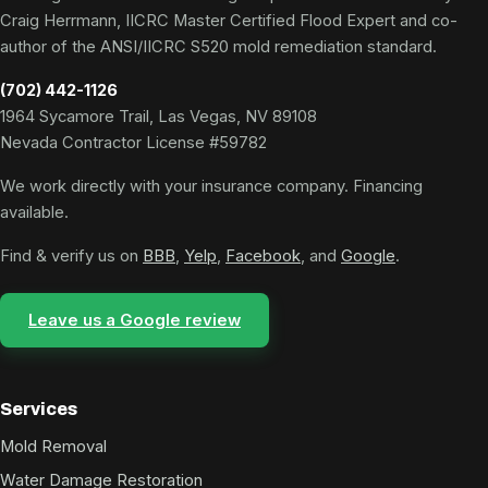
Craig Herrmann, IICRC Master Certified Flood Expert and co-
author of the ANSI/IICRC S520 mold remediation standard.
(702) 442-1126
1964 Sycamore Trail, Las Vegas, NV 89108
Nevada Contractor License #59782
We work directly with your insurance company. Financing
available.
Find & verify us on
BBB
,
Yelp
,
Facebook
, and
Google
.
Leave us a Google review
Services
Mold Removal
Water Damage Restoration