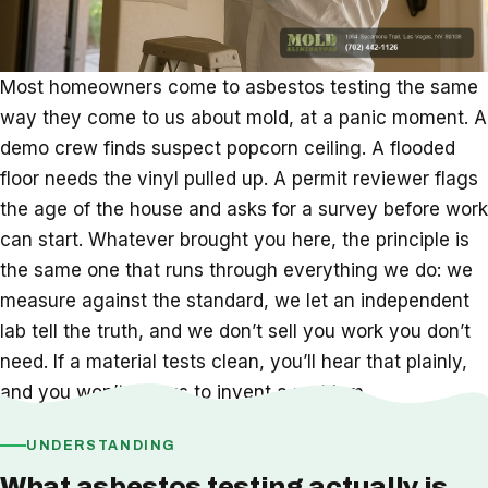
Most homeowners come to asbestos testing the same
way they come to us about mold, at a panic moment. A
demo crew finds suspect popcorn ceiling. A flooded
floor needs the vinyl pulled up. A permit reviewer flags
the age of the house and asks for a survey before work
can start. Whatever brought you here, the principle is
the same one that runs through everything we do: we
measure against the standard, we let an independent
lab tell the truth, and we don’t sell you work you don’t
need. If a material tests clean, you’ll hear that plainly,
and you won’t pay us to invent a problem.
UNDERSTANDING
What asbestos testing actually is,