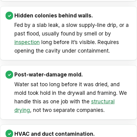
Hidden colonies behind walls.
Fed by a slab leak, a slow supply-line drip, or a
past flood, usually found by smell or by
inspection
long before it’s visible. Requires
opening the cavity under containment.
Post-water-damage mold.
Water sat too long before it was dried, and
mold took hold in the drywall and framing. We
handle this as one job with the
structural
drying
, not two separate companies.
HVAC and duct contamination.