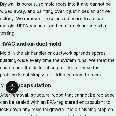
Drywall is porous, so mold roots into it and cannot be
wiped away, and painting over it just hides an active
colony. We remove the colonized board to a clean
margin, HEPA-vacuum, and confirm clearance with
testing.
HVAC and air-duct mold
Mold in the air handler or ductwork spreads spores
building-wide every time the system runs. We treat the
source and the distribution path together so the
problem is not simply redistributed room to room.
Mold encapsulation
After removal, structural wood that cannot be replaced
can be sealed with an EPA-registered encapsulant to
lock down any residual growth. It is a finishing step on