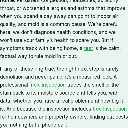
home.
Persistent congestion, headaches, scratchy
throat, or worsened allergies and asthma that improve
when you spend a day away can point to indoor air
quality, and mold is a common cause. We’re careful
here: we don’t diagnose health conditions, and we
won’t use your family’s health to scare you. But if
symptoms track with being home, a
test
is the calm,
factual way to rule mold in or out.
If any of these ring true, the right next step is rarely
demolition and never panic, it’s a measured look. A
professional
mold inspection
traces the smell or the
stain back to its moisture source and tells you, with
data, whether you have a real problem and how big it
is. And because the inspection includes
free inspection
for homeowners and property owners, finding out costs
you nothing but a phone call.