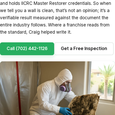
and holds IICRC Master Restorer credentials. So when
we tell you a wall is clean, that’s not an opinion; it’s a
verifiable result measured against the document the
entire industry follows. Where a franchise reads from
the standard, Craig helped write it.
Call (702) 442-1126
Get a Free Inspection