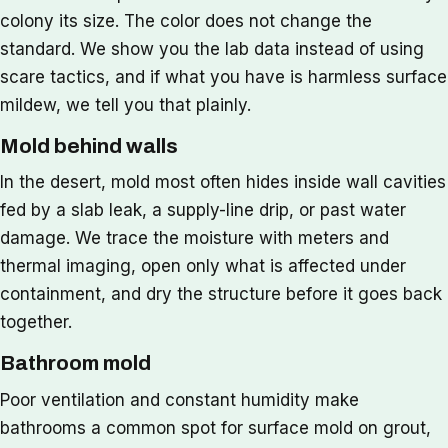
colony its size. The color does not change the
standard. We show you the lab data instead of using
scare tactics, and if what you have is harmless surface
mildew, we tell you that plainly.
Mold behind walls
In the desert, mold most often hides inside wall cavities
fed by a slab leak, a supply-line drip, or past water
damage. We trace the moisture with meters and
thermal imaging, open only what is affected under
containment, and dry the structure before it goes back
together.
Bathroom mold
Poor ventilation and constant humidity make
bathrooms a common spot for surface mold on grout,