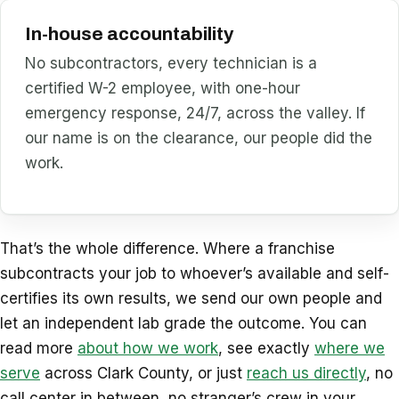
In-house accountability
No subcontractors, every technician is a
certified W-2 employee, with one-hour
emergency response, 24/7, across the valley. If
our name is on the clearance, our people did the
work.
That’s the whole difference. Where a franchise
subcontracts your job to whoever’s available and self-
certifies its own results, we send our own people and
let an independent lab grade the outcome. You can
read more
about how we work
, see exactly
where we
serve
across Clark County, or just
reach us directly
, no
call center in between, no stranger’s crew in your