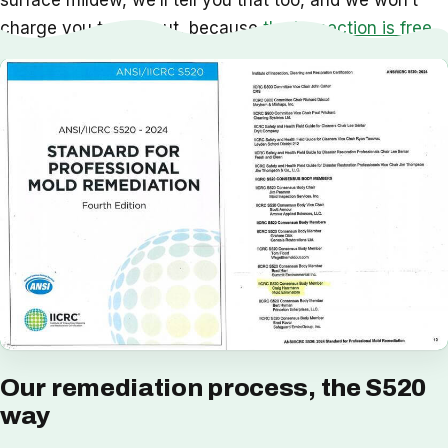
surface mildew, we’ll tell you that too, and we won’t
charge you to find out, because
the inspection is free
.
Our remediation process, the S520
way