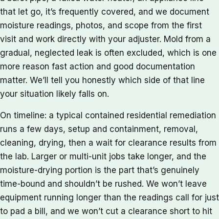
that let go, it’s frequently covered, and we document
moisture readings, photos, and scope from the first
visit and work directly with your adjuster. Mold from a
gradual, neglected leak is often excluded, which is one
more reason fast action and good documentation
matter. We’ll tell you honestly which side of that line
your situation likely falls on.
On timeline: a typical contained residential remediation
runs a few days, setup and containment, removal,
cleaning, drying, then a wait for clearance results from
the lab. Larger or multi-unit jobs take longer, and the
moisture-drying portion is the part that’s genuinely
time-bound and shouldn’t be rushed. We won’t leave
equipment running longer than the readings call for just
to pad a bill, and we won’t cut a clearance short to hit