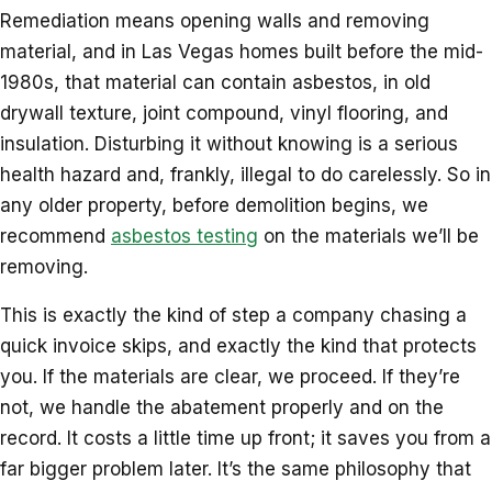
Remediation means opening walls and removing
material, and in Las Vegas homes built before the mid-
1980s, that material can contain asbestos, in old
drywall texture, joint compound, vinyl flooring, and
insulation. Disturbing it without knowing is a serious
health hazard and, frankly, illegal to do carelessly. So in
any older property, before demolition begins, we
recommend
asbestos testing
on the materials we’ll be
removing.
This is exactly the kind of step a company chasing a
quick invoice skips, and exactly the kind that protects
you. If the materials are clear, we proceed. If they’re
not, we handle the abatement properly and on the
record. It costs a little time up front; it saves you from a
far bigger problem later. It’s the same philosophy that