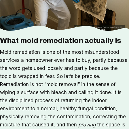
What mold remediation actually is
Mold remediation is one of the most misunderstood
services a homeowner ever has to buy, partly because
the word gets used loosely and partly because the
topic is wrapped in fear. So let’s be precise.
Remediation is not “mold removal” in the sense of
wiping a surface with bleach and calling it done. It is
the disciplined process of returning the indoor
environment to a normal, healthy fungal condition,
physically removing the contamination, correcting the
moisture that caused it, and then
proving
the space is