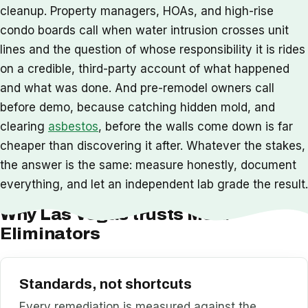
cleanup. Property managers, HOAs, and high-rise
condo boards call when water intrusion crosses unit
lines and the question of whose responsibility it is rides
on a credible, third-party account of what happened
and what was done. And pre-remodel owners call
before demo, because catching hidden mold, and
clearing
asbestos
, before the walls come down is far
cheaper than discovering it after. Whatever the stakes,
the answer is the same: measure honestly, document
everything, and let an independent lab grade the result.
Why Las Vegas trusts Mold
Eliminators
Standards, not shortcuts
Every remediation is measured against the