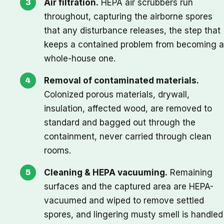
Air filtration.
HEPA air scrubbers run
throughout, capturing the airborne spores
that any disturbance releases, the step that
keeps a contained problem from becoming a
whole-house one.
Removal of contaminated materials.
Colonized porous materials, drywall,
insulation, affected wood, are removed to
standard and bagged out through the
containment, never carried through clean
rooms.
Cleaning & HEPA vacuuming.
Remaining
surfaces and the captured area are HEPA-
vacuumed and wiped to remove settled
spores, and lingering musty smell is handled