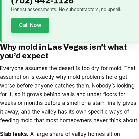
(702) 442-1126
Honest assessments. No subcontractors, no upsell.
Call Now
Why mold in Las Vegas isn’t what
you’d expect
Everyone assumes the desert is too dry for mold. That
assumption is exactly why mold problems here get
worse before anyone catches them. Nobody’s looking
for it, so it grows behind walls and under floors for
weeks or months before a smell or a stain finally gives
it away, and the valley has its own specific ways of
feeding mold that most homeowners never think about.
Slab leaks.
A large share of valley homes sit on