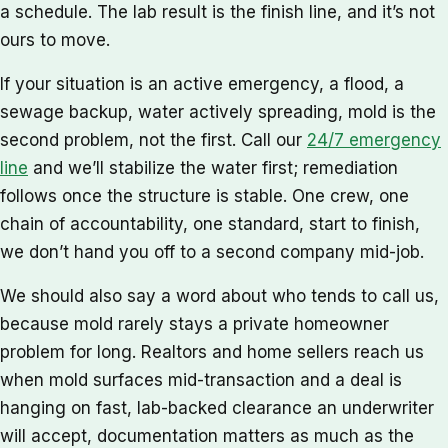
a schedule. The lab result is the finish line, and it’s not
ours to move.
If your situation is an active emergency, a flood, a
sewage backup, water actively spreading, mold is the
second problem, not the first. Call our
24/7 emergency
line
and we’ll stabilize the water first; remediation
follows once the structure is stable. One crew, one
chain of accountability, one standard, start to finish,
we don’t hand you off to a second company mid-job.
We should also say a word about who tends to call us,
because mold rarely stays a private homeowner
problem for long. Realtors and home sellers reach us
when mold surfaces mid-transaction and a deal is
hanging on fast, lab-backed clearance an underwriter
will accept, documentation matters as much as the