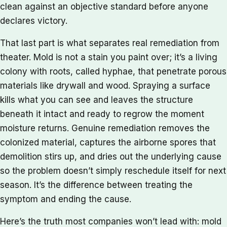
clean against an objective standard before anyone
declares victory.
That last part is what separates real remediation from
theater. Mold is not a stain you paint over; it’s a living
colony with roots, called hyphae, that penetrate porous
materials like drywall and wood. Spraying a surface
kills what you can see and leaves the structure
beneath it intact and ready to regrow the moment
moisture returns. Genuine remediation removes the
colonized material, captures the airborne spores that
demolition stirs up, and dries out the underlying cause
so the problem doesn’t simply reschedule itself for next
season. It’s the difference between treating the
symptom and ending the cause.
Here’s the truth most companies won’t lead with: mold