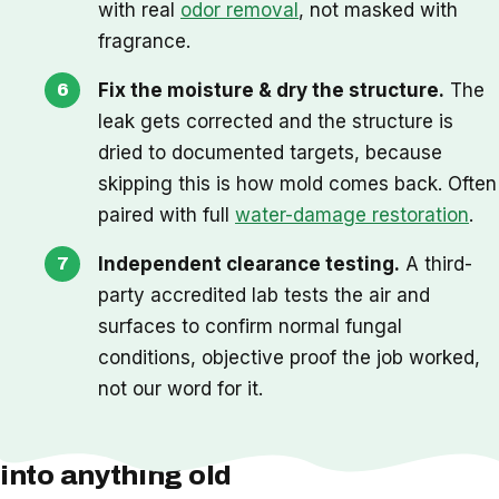
with real
odor removal
, not masked with
fragrance.
Fix the moisture & dry the structure.
The
leak gets corrected and the structure is
dried to documented targets, because
skipping this is how mold comes back. Often
paired with full
water-damage restoration
.
Independent clearance testing.
A third-
party accredited lab tests the air and
surfaces to confirm normal fungal
conditions, objective proof the job worked,
not our word for it.
One thing we check before we cut
into anything old