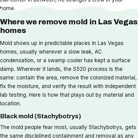
home.
Where we remove mold in Las Vegas
homes
Mold shows up in predictable places in Las Vegas
homes, usually wherever a slow leak, AC
condensation, or a swamp cooler has kept a surface
damp. Wherever it lands, the S520 process is the
same: contain the area, remove the colonized material,
fix the moisture, and verify the result with independent
lab testing. Here is how that plays out by material and
location.
Black mold (Stachybotrys)
The mold people fear most, usually Stachybotrys, gets
the same disciplined containment and removal as any