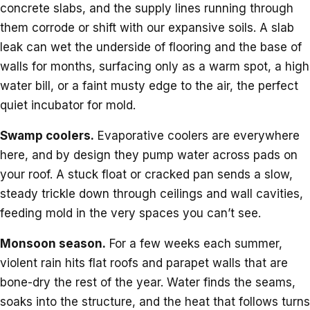
concrete slabs, and the supply lines running through
them corrode or shift with our expansive soils. A slab
leak can wet the underside of flooring and the base of
walls for months, surfacing only as a warm spot, a high
water bill, or a faint musty edge to the air, the perfect
quiet incubator for mold.
Swamp coolers.
Evaporative coolers are everywhere
here, and by design they pump water across pads on
your roof. A stuck float or cracked pan sends a slow,
steady trickle down through ceilings and wall cavities,
feeding mold in the very spaces you can’t see.
Monsoon season.
For a few weeks each summer,
violent rain hits flat roofs and parapet walls that are
bone-dry the rest of the year. Water finds the seams,
soaks into the structure, and the heat that follows turns