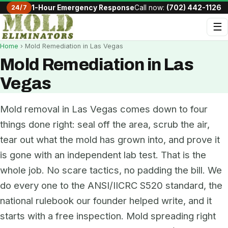
24/7
1-Hour Emergency Response
Call now:
(702) 442-1126
☰
Home
› Mold Remediation in Las Vegas
Mold Remediation in Las
Vegas
Mold removal in Las Vegas comes down to four
things done right: seal off the area, scrub the air,
tear out what the mold has grown into, and prove it
is gone with an independent lab test. That is the
whole job. No scare tactics, no padding the bill. We
do every one to the ANSI/IICRC S520 standard, the
national rulebook our founder helped write, and it
starts with a free inspection. Mold spreading right