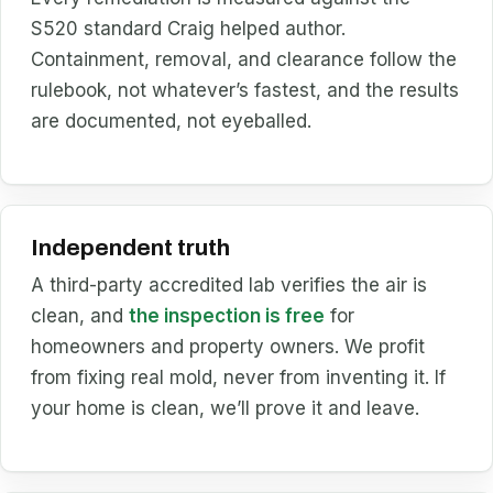
S520 standard Craig helped author.
Containment, removal, and clearance follow the
rulebook, not whatever’s fastest, and the results
are documented, not eyeballed.
Independent truth
A third-party accredited lab verifies the air is
clean, and
the inspection is free
for
homeowners and property owners. We profit
from fixing real mold, never from inventing it. If
your home is clean, we’ll prove it and leave.