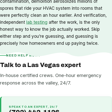
contamination, demolition aerosolizes millions of
spores that ride your HVAC system into rooms that
were perfectly clean an hour earlier. And verification,
independent
lab testing
after the work, is the only
honest way to know the job actually worked. Skip
either step and you’re guessing, and guessing is
precisely how homeowners end up paying twice.
NEED HELP NOW?
Talk to a Las Vegas expert
In-house certified crews. One-hour emergency
response across the valley, 24/7.
SPEAK TO AN EXPERT, 24/7