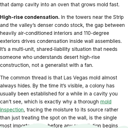
that damp cavity into an oven that grows mold fast.
High-rise condensation.
In the towers near the Strip
and the valley’s denser condo stock, the gap between
heavily air-conditioned interiors and 110-degree
exteriors drives condensation inside wall assemblies.
It’s a multi-unit, shared-liability situation that needs
someone who understands desert high-rise
construction, not a generalist with a fan.
The common thread is that Las Vegas mold almost
always hides. By the time it’s visible, a colony has
usually been established for a while in a cavity you
can’t see, which is exactly why a thorough
mold
inspection
, tracing the moisture to its source rather
than just treating the spot on the wall, is the single
most important step before any remediation begins.