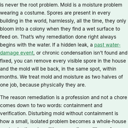
is never the root problem. Mold is a moisture problem
wearing a costume. Spores are present in every
building in the world, harmlessly, all the time, they only
bloom into a colony when they find a wet surface to
feed on. That’s why remediation done right always
begins with the water. If a hidden leak, a
past water-
damage event
, or chronic condensation isn’t found and
fixed, you can remove every visible spore in the house
and the mold will be back, in the same spot, within
months. We treat mold and moisture as two halves of
one job, because physically they are.
The reason remediation is a profession and not a chore
comes down to two words: containment and
verification. Disturbing mold without containment is
how a small, isolated problem becomes a whole-house