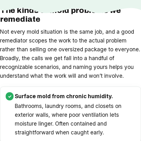
The kinds of mold problems we
remediate
Not every mold situation is the same job, and a good
remediator scopes the work to the actual problem
rather than selling one oversized package to everyone.
Broadly, the calls we get fall into a handful of
recognizable scenarios, and naming yours helps you
understand what the work will and won’t involve.
Surface mold from chronic humidity.
Bathrooms, laundry rooms, and closets on
exterior walls, where poor ventilation lets
moisture linger. Often contained and
straightforward when caught early.