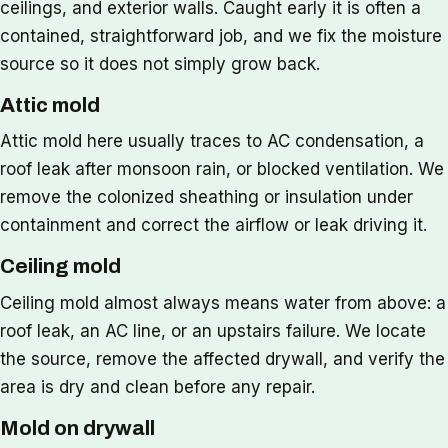
ceilings, and exterior walls. Caught early it is often a
contained, straightforward job, and we fix the moisture
source so it does not simply grow back.
Attic mold
Attic mold here usually traces to AC condensation, a
roof leak after monsoon rain, or blocked ventilation. We
remove the colonized sheathing or insulation under
containment and correct the airflow or leak driving it.
Ceiling mold
Ceiling mold almost always means water from above: a
roof leak, an AC line, or an upstairs failure. We locate
the source, remove the affected drywall, and verify the
area is dry and clean before any repair.
Mold on drywall