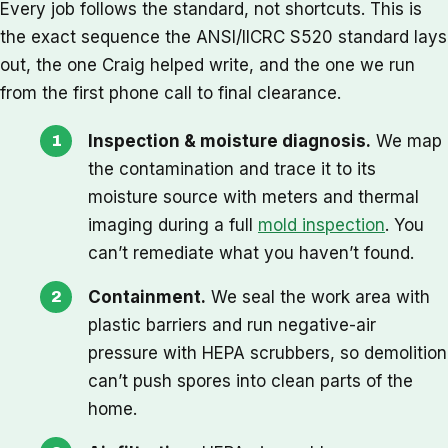
Every job follows the standard, not shortcuts. This is
the exact sequence the ANSI/IICRC S520 standard lays
out, the one Craig helped write, and the one we run
from the first phone call to final clearance.
Inspection & moisture diagnosis.
We map
the contamination and trace it to its
moisture source with meters and thermal
imaging during a full
mold inspection
. You
can’t remediate what you haven’t found.
Containment.
We seal the work area with
plastic barriers and run negative-air
pressure with HEPA scrubbers, so demolition
can’t push spores into clean parts of the
home.