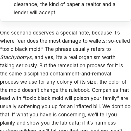
clearance, the kind of paper a realtor and a
lender will accept.
One scenario deserves a special note, because it’s
where fear does the most damage to wallets: so-called
“toxic black mold.” The phrase usually refers to
Stachybotrys
, and yes, it’s a real organism worth
taking seriously. But the remediation process for it is
the same disciplined containment-and-removal
process we use for any colony of its size, the color of
the mold doesn’t change the rulebook. Companies that
lead with “toxic black mold will poison your family” are
usually softening you up for an inflated bill. We don’t do
that. If what you have is concerning, we’ll tell you
plainly and show you the lab data; if it’s harmless