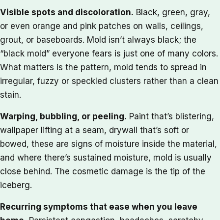
Visible spots and discoloration.
Black, green, gray,
or even orange and pink patches on walls, ceilings,
grout, or baseboards. Mold isn’t always black; the
“black mold” everyone fears is just one of many colors.
What matters is the pattern, mold tends to spread in
irregular, fuzzy or speckled clusters rather than a clean
stain.
Warping, bubbling, or peeling.
Paint that’s blistering,
wallpaper lifting at a seam, drywall that’s soft or
bowed, these are signs of moisture inside the material,
and where there’s sustained moisture, mold is usually
close behind. The cosmetic damage is the tip of the
iceberg.
Recurring symptoms that ease when you leave