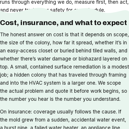
runs through everything we do, measure first, then act,
and never trade your safety for our schedule.
Cost, insurance, and what to expect
The honest answer on cost is that it depends on scope,
the size of the colony, how far it spread, whether it’s in
an easy-access closet or buried behind tiled walls, and
whether there’s water damage or biohazard layered on
top. A small, contained surface remediation is a modest
job; a hidden colony that has traveled through framing
and into the HVAC system is a larger one. We scope
the actual problem and quote it before work begins, so
the number you hear is the number you understand.
On insurance: coverage usually follows the cause. If
the mold grew from a sudden, accidental water event,
a burst pipe, a failed water heater, an appliance line