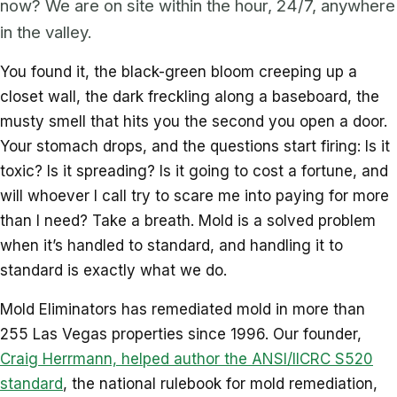
now? We are on site within the hour, 24/7, anywhere
in the valley.
You found it, the black-green bloom creeping up a
closet wall, the dark freckling along a baseboard, the
musty smell that hits you the second you open a door.
Your stomach drops, and the questions start firing: Is it
toxic? Is it spreading? Is it going to cost a fortune, and
will whoever I call try to scare me into paying for more
than I need? Take a breath. Mold is a solved problem
when it’s handled to standard, and handling it to
standard is exactly what we do.
Mold Eliminators has remediated mold in more than
255 Las Vegas properties since 1996. Our founder,
Craig Herrmann, helped author the ANSI/IICRC S520
standard
, the national rulebook for mold remediation,