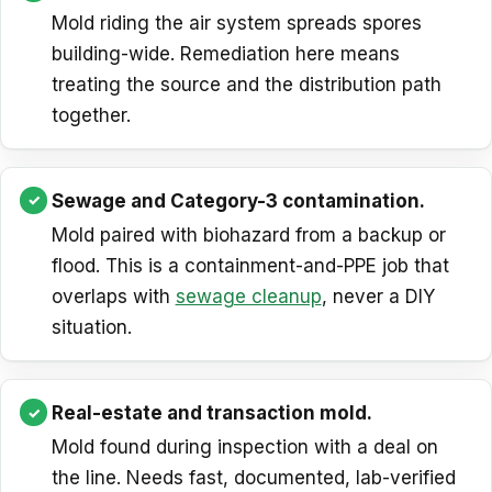
Mold riding the air system spreads spores
building-wide. Remediation here means
treating the source and the distribution path
together.
Sewage and Category-3 contamination.
Mold paired with biohazard from a backup or
flood. This is a containment-and-PPE job that
overlaps with
sewage cleanup
, never a DIY
situation.
Real-estate and transaction mold.
Mold found during inspection with a deal on
the line. Needs fast, documented, lab-verified