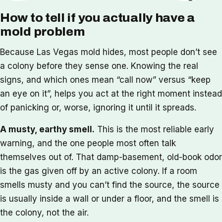
How to tell if you actually have a
mold problem
Because Las Vegas mold hides, most people don’t see
a colony before they sense one. Knowing the real
signs, and which ones mean “call now” versus “keep
an eye on it”, helps you act at the right moment instead
of panicking or, worse, ignoring it until it spreads.
A musty, earthy smell.
This is the most reliable early
warning, and the one people most often talk
themselves out of. That damp-basement, old-book odor
is the gas given off by an active colony. If a room
smells musty and you can’t find the source, the source
is usually inside a wall or under a floor, and the smell is
the colony, not the air.