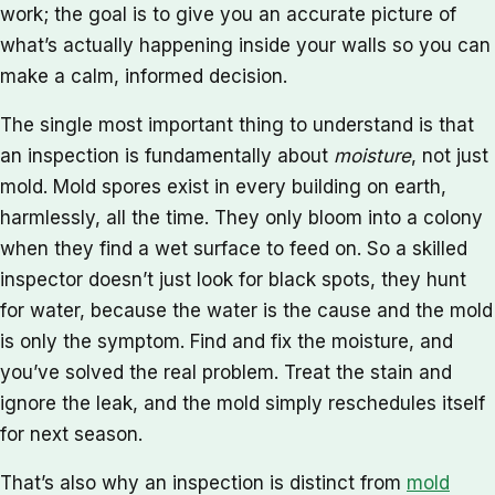
work; the goal is to give you an accurate picture of
what’s actually happening inside your walls so you can
make a calm, informed decision.
The single most important thing to understand is that
an inspection is fundamentally about
moisture
, not just
mold. Mold spores exist in every building on earth,
harmlessly, all the time. They only bloom into a colony
when they find a wet surface to feed on. So a skilled
inspector doesn’t just look for black spots, they hunt
for water, because the water is the cause and the mold
is only the symptom. Find and fix the moisture, and
you’ve solved the real problem. Treat the stain and
ignore the leak, and the mold simply reschedules itself
for next season.
That’s also why an inspection is distinct from
mold