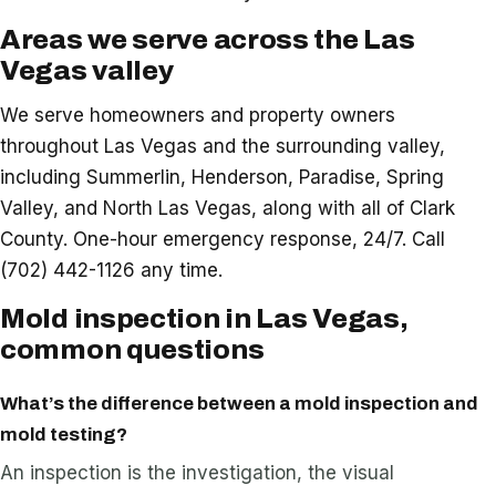
Areas we serve across the Las
Vegas valley
We serve homeowners and property owners
throughout Las Vegas and the surrounding valley,
including Summerlin, Henderson, Paradise, Spring
Valley, and North Las Vegas, along with all of Clark
County. One-hour emergency response, 24/7. Call
(702) 442-1126 any time.
Mold inspection in Las Vegas,
common questions
What’s the difference between a mold inspection and
mold testing?
An inspection is the investigation, the visual