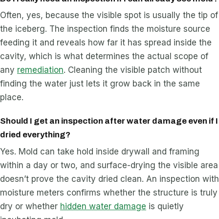
Often, yes, because the visible spot is usually the tip of
the iceberg. The inspection finds the moisture source
feeding it and reveals how far it has spread inside the
cavity, which is what determines the actual scope of
any
remediation
. Cleaning the visible patch without
finding the water just lets it grow back in the same
place.
Should I get an inspection after water damage even if I
dried everything?
Yes. Mold can take hold inside drywall and framing
within a day or two, and surface-drying the visible area
doesn’t prove the cavity dried clean. An inspection with
moisture meters confirms whether the structure is truly
dry or whether
hidden water damage
is quietly