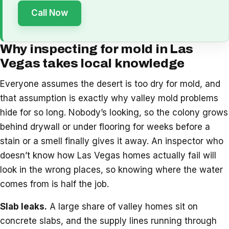
Call Now
Why inspecting for mold in Las
Vegas takes local knowledge
Everyone assumes the desert is too dry for mold, and
that assumption is exactly why valley mold problems
hide for so long. Nobody’s looking, so the colony grows
behind drywall or under flooring for weeks before a
stain or a smell finally gives it away. An inspector who
doesn’t know how Las Vegas homes actually fail will
look in the wrong places, so knowing where the water
comes from is half the job.
Slab leaks.
A large share of valley homes sit on
concrete slabs, and the supply lines running through