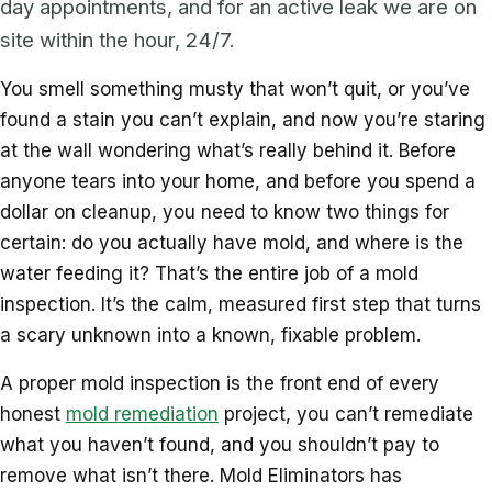
day appointments, and for an active leak we are on
site within the hour, 24/7.
You smell something musty that won’t quit, or you’ve
found a stain you can’t explain, and now you’re staring
at the wall wondering what’s really behind it. Before
anyone tears into your home, and before you spend a
dollar on cleanup, you need to know two things for
certain: do you actually have mold, and where is the
water feeding it? That’s the entire job of a mold
inspection. It’s the calm, measured first step that turns
a scary unknown into a known, fixable problem.
A proper mold inspection is the front end of every
honest
mold remediation
project, you can’t remediate
what you haven’t found, and you shouldn’t pay to
remove what isn’t there. Mold Eliminators has