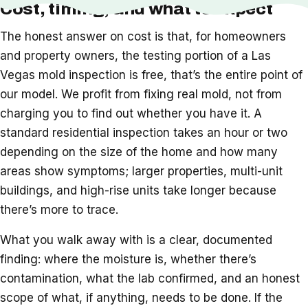
Cost, timing, and what to expect
The honest answer on cost is that, for homeowners
and property owners, the testing portion of a Las
Vegas mold inspection is free, that’s the entire point of
our model. We profit from fixing real mold, not from
charging you to find out whether you have it. A
standard residential inspection takes an hour or two
depending on the size of the home and how many
areas show symptoms; larger properties, multi-unit
buildings, and high-rise units take longer because
there’s more to trace.
What you walk away with is a clear, documented
finding: where the moisture is, whether there’s
contamination, what the lab confirmed, and an honest
scope of what, if anything, needs to be done. If the