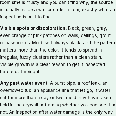
room smells musty and you can’t find why, the source
is usually inside a wall or under a floor, exactly what an
inspection is built to find.
Visible spots or discoloration.
Black, green, gray,
even orange or pink patches on walls, ceilings, grout,
or baseboards. Mold isn’t always black, and the pattern
matters more than the color, it tends to spread in
irregular, fuzzy clusters rather than a clean stain.
Visible growth is a clear reason to get it inspected
before disturbing it.
Any past water event.
A burst pipe, a roof leak, an
overflowed tub, an appliance line that let go, if water
sat for more than a day or two, mold may have taken
hold in the drywall or framing whether you can see it or
not. An inspection after water damage is the only way