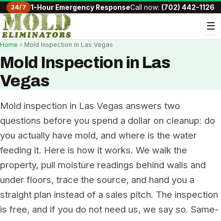
24/7
1-Hour Emergency Response
Call now:
(702) 442-1126
☰
Home
› Mold Inspection in Las Vegas
Mold Inspection in Las
Vegas
Mold inspection in Las Vegas answers two
questions before you spend a dollar on cleanup: do
you actually have mold, and where is the water
feeding it. Here is how it works. We walk the
property, pull moisture readings behind walls and
under floors, trace the source, and hand you a
straight plan instead of a sales pitch. The inspection
is free, and if you do not need us, we say so. Same-