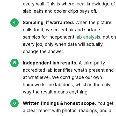
every wall. This is where local knowledge of
slab leaks and cooler drips pays off.
Sampling, if warranted.
When the picture
calls for it, we collect air and surface
samples for independent
lab analysis
, not on
every job, only when data will actually
change the answer.
Independent lab results.
A third-party
accredited lab identifies what’s present and
at what level. We don’t grade our own
homework, the lab does, which is the only
way the result means anything.
Written findings & honest scope.
You get
a clear report with photos, readings, and a