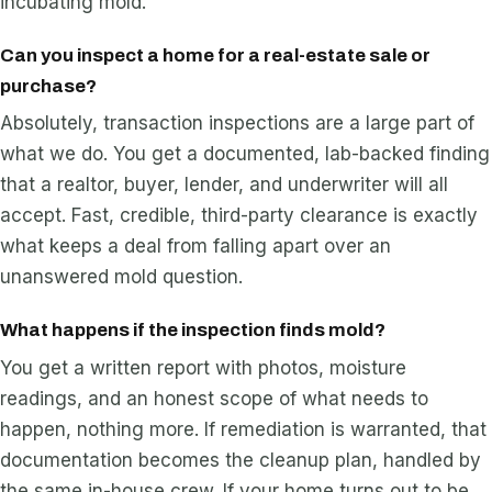
incubating mold.
Can you inspect a home for a real-estate sale or
purchase?
Absolutely, transaction inspections are a large part of
what we do. You get a documented, lab-backed finding
that a realtor, buyer, lender, and underwriter will all
accept. Fast, credible, third-party clearance is exactly
what keeps a deal from falling apart over an
unanswered mold question.
What happens if the inspection finds mold?
You get a written report with photos, moisture
readings, and an honest scope of what needs to
happen, nothing more. If remediation is warranted, that
documentation becomes the cleanup plan, handled by
the same in-house crew. If your home turns out to be