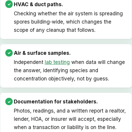
HVAC & duct paths.
Checking whether the air system is spreading
spores building-wide, which changes the
scope of any cleanup that follows.
Air & surface samples.
Independent
lab testing
when data will change
the answer, identifying species and
concentration objectively, not by guess.
Documentation for stakeholders.
Photos, readings, and a written report a realtor,
lender, HOA, or insurer will accept, especially
when a transaction or liability is on the line.