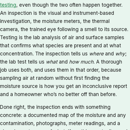
testing
, even though the two often happen together.
An inspection is the visual and instrument-based
investigation, the moisture meters, the thermal
camera, the trained eye following a smell to its source.
Testing is the lab analysis of air and surface samples
that confirms what species are present and at what
concentration. The inspection tells us
where
and
why
;
the lab test tells us
what
and
how much
. A thorough
job uses both, and uses them in that order, because
sampling air at random without first finding the
moisture source is how you get an inconclusive report
and a homeowner who’s no better off than before.
Done right, the inspection ends with something
concrete: a documented map of the moisture and any
contamination, photographs, meter readings, and a