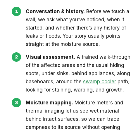
Conversation & history.
Before we touch a
wall, we ask what you’ve noticed, when it
started, and whether there’s any history of
leaks or floods. Your story usually points
straight at the moisture source.
Visual assessment.
A trained walk-through
of the affected areas and the usual hiding
spots, under sinks, behind appliances, along
baseboards, around the
swamp cooler
path,
looking for staining, warping, and growth.
Moisture mapping.
Moisture meters and
thermal imaging let us see wet material
behind intact surfaces, so we can trace
dampness to its source without opening