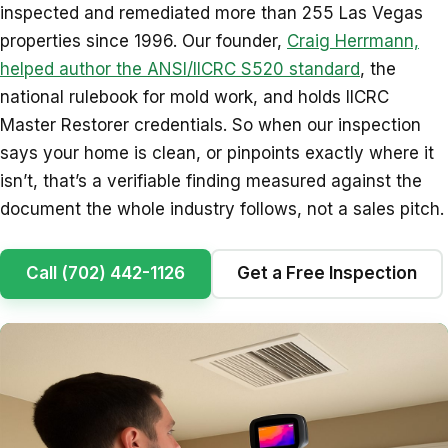
inspected and remediated more than 255 Las Vegas
properties since 1996. Our founder,
Craig Herrmann,
helped author the ANSI/IICRC S520 standard
, the
national rulebook for mold work, and holds IICRC
Master Restorer credentials. So when our inspection
says your home is clean, or pinpoints exactly where it
isn’t, that’s a verifiable finding measured against the
document the whole industry follows, not a sales pitch.
Call (702) 442-1126
Get a Free Inspection