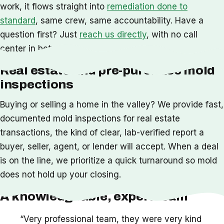
work, it flows straight into
remediation done to
standard
, same crew, same accountability. Have a
question first? Just
reach us directly
, with no call
center in between.
Real estate and pre-purchase mold
inspections
Buying or selling a home in the valley? We provide fast,
documented mold inspections for real estate
transactions, the kind of clear, lab-verified report a
buyer, seller, agent, or lender will accept. When a deal
is on the line, we prioritize a quick turnaround so mold
does not hold up your closing.
A knowledgeable, expert team
“Very professional team, they were very kind