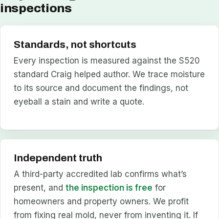
inspections
Standards, not shortcuts
Every inspection is measured against the S520
standard Craig helped author. We trace moisture
to its source and document the findings, not
eyeball a stain and write a quote.
Independent truth
A third-party accredited lab confirms what’s
present, and
the inspection is free
for
homeowners and property owners. We profit
from fixing real mold, never from inventing it. If