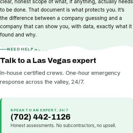
clear, honest scope of what, if anything, actually needs
to be done. That document is what protects you. It’s
the difference between a company guessing and a
company that can show you, with data, exactly what it
found and why.
NEED HELP NOW?
Talk to a Las Vegas expert
In-house certified crews. One-hour emergency
response across the valley, 24/7.
SPEAK TO AN EXPERT, 24/7
(702) 442-1126
Honest assessments. No subcontractors, no upsell.