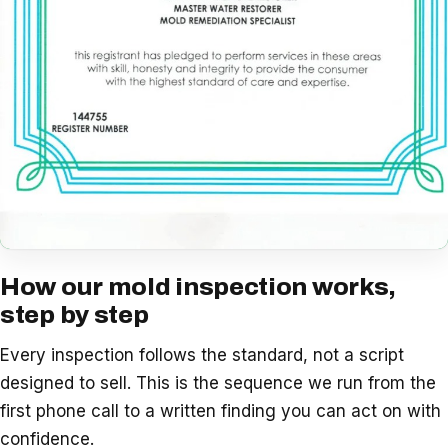
How our mold inspection works,
step by step
Every inspection follows the standard, not a script
designed to sell. This is the sequence we run from the
first phone call to a written finding you can act on with
confidence.