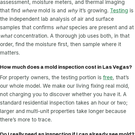
assessment, moisture meters, and thermal imaging
that find
where
mold is and
why
it’s growing.
Testing
is
the independent lab analysis of air and surface
samples that confirms
what
species are present and at
what
concentration. A thorough job uses both, in that
order, find the moisture first, then sample where it
matters.
How much does a mold inspection cost in Las Vegas?
For property owners, the testing portion is
free
, that’s
our whole model. We make our living fixing real mold,
not charging you to discover whether you have it. A
standard residential inspection takes an hour or two;
larger and multi-unit properties take longer because
there’s more to trace.
Do I really need an inspection if I can already see mold?