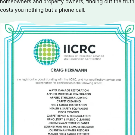
homeowners and property owners, finding out the truth
costs you nothing but a phone call.