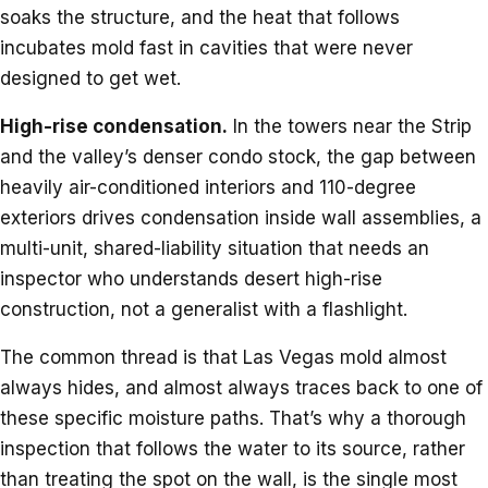
soaks the structure, and the heat that follows
incubates mold fast in cavities that were never
designed to get wet.
High-rise condensation.
In the towers near the Strip
and the valley’s denser condo stock, the gap between
heavily air-conditioned interiors and 110-degree
exteriors drives condensation inside wall assemblies, a
multi-unit, shared-liability situation that needs an
inspector who understands desert high-rise
construction, not a generalist with a flashlight.
The common thread is that Las Vegas mold almost
always hides, and almost always traces back to one of
these specific moisture paths. That’s why a thorough
inspection that follows the water to its source, rather
than treating the spot on the wall, is the single most