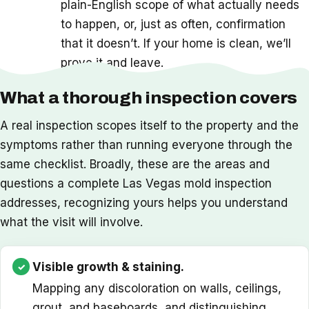
plain-English scope of what actually needs
to happen, or, just as often, confirmation
that it doesn’t. If your home is clean, we’ll
prove it and leave.
What a thorough inspection covers
A real inspection scopes itself to the property and the
symptoms rather than running everyone through the
same checklist. Broadly, these are the areas and
questions a complete Las Vegas mold inspection
addresses, recognizing yours helps you understand
what the visit will involve.
Visible growth & staining.
Mapping any discoloration on walls, ceilings,
grout, and baseboards, and distinguishing