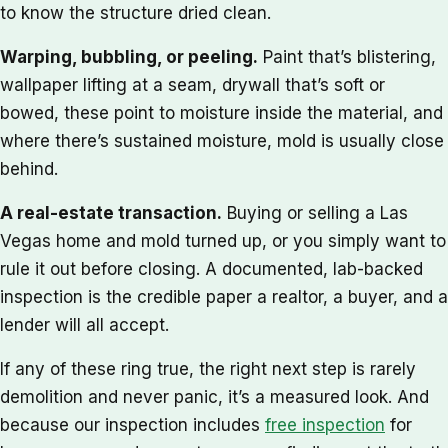
to know the structure dried clean.
Warping, bubbling, or peeling.
Paint that’s blistering,
wallpaper lifting at a seam, drywall that’s soft or
bowed, these point to moisture inside the material, and
where there’s sustained moisture, mold is usually close
behind.
A real-estate transaction.
Buying or selling a Las
Vegas home and mold turned up, or you simply want to
rule it out before closing. A documented, lab-backed
inspection is the credible paper a realtor, a buyer, and a
lender will all accept.
If any of these ring true, the right next step is rarely
demolition and never panic, it’s a measured look. And
because our inspection includes
free inspection
for