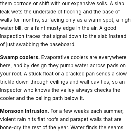
them corrode or shift with our expansive soils. A slab
leak wets the underside of flooring and the base of
walls for months, surfacing only as a warm spot, a high
water bill, or a faint musty edge in the air. A good
inspection traces that signal down to the slab instead
of just swabbing the baseboard.
Swamp coolers.
Evaporative coolers are everywhere
here, and by design they pump water across pads on
your roof. A stuck float or a cracked pan sends a slow
trickle down through ceilings and wall cavities, so an
inspector who knows the valley always checks the
cooler and the ceiling path below it.
Monsoon intrusion.
For a few weeks each summer,
violent rain hits flat roofs and parapet walls that are
bone-dry the rest of the year. Water finds the seams,