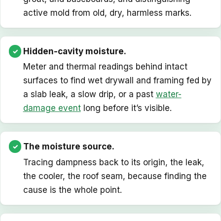
active mold from old, dry, harmless marks.
Hidden-cavity moisture.
Meter and thermal readings behind intact
surfaces to find wet drywall and framing fed by
a slab leak, a slow drip, or a past
water-
damage event
long before it’s visible.
The moisture source.
Tracing dampness back to its origin, the leak,
the cooler, the roof seam, because finding the
cause is the whole point.