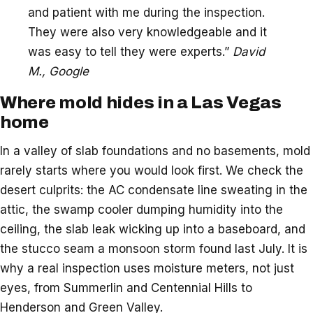
and patient with me during the inspection.
They were also very knowledgeable and it
was easy to tell they were experts.”
David
M., Google
Where mold hides in a Las Vegas
home
In a valley of slab foundations and no basements, mold
rarely starts where you would look first. We check the
desert culprits: the AC condensate line sweating in the
attic, the swamp cooler dumping humidity into the
ceiling, the slab leak wicking up into a baseboard, and
the stucco seam a monsoon storm found last July. It is
why a real inspection uses moisture meters, not just
eyes, from Summerlin and Centennial Hills to
Henderson and Green Valley.