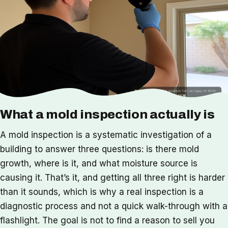
What a mold inspection actually is
A mold inspection is a systematic investigation of a
building to answer three questions: is there mold
growth, where is it, and what moisture source is
causing it. That’s it, and getting all three right is harder
than it sounds, which is why a real inspection is a
diagnostic process and not a quick walk-through with a
flashlight. The goal is not to find a reason to sell you