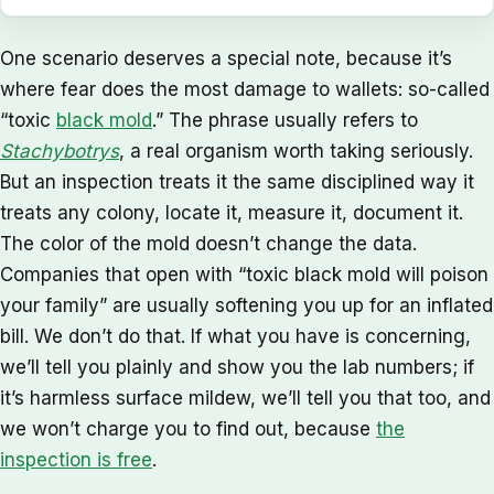
One scenario deserves a special note, because it’s
where fear does the most damage to wallets: so-called
“toxic
black mold
.” The phrase usually refers to
Stachybotrys
, a real organism worth taking seriously.
But an inspection treats it the same disciplined way it
treats any colony, locate it, measure it, document it.
The color of the mold doesn’t change the data.
Companies that open with “toxic black mold will poison
your family” are usually softening you up for an inflated
bill. We don’t do that. If what you have is concerning,
we’ll tell you plainly and show you the lab numbers; if
it’s harmless surface mildew, we’ll tell you that too, and
we won’t charge you to find out, because
the
inspection is free
.