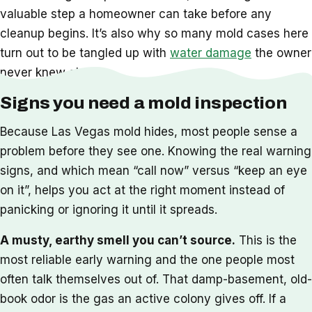
valuable step a homeowner can take before any
cleanup begins. It’s also why so many mold cases here
turn out to be tangled up with
water damage
the owner
never knew about.
Signs you need a mold inspection
Because Las Vegas mold hides, most people sense a
problem before they see one. Knowing the real warning
signs, and which mean “call now” versus “keep an eye
on it”, helps you act at the right moment instead of
panicking or ignoring it until it spreads.
A musty, earthy smell you can’t source.
This is the
most reliable early warning and the one people most
often talk themselves out of. That damp-basement, old-
book odor is the gas an active colony gives off. If a