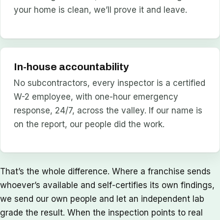
your home is clean, we’ll prove it and leave.
In-house accountability
No subcontractors, every inspector is a certified
W-2 employee, with one-hour emergency
response, 24/7, across the valley. If our name is
on the report, our people did the work.
That’s the whole difference. Where a franchise sends
whoever’s available and self-certifies its own findings,
we send our own people and let an independent lab
grade the result. When the inspection points to real