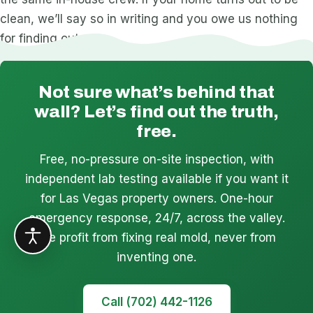
clean, we’ll say so in writing and you owe us nothing
for finding out.
Not sure what’s behind that
wall? Let’s find out the truth,
free.
Free, no-pressure on-site inspection, with
independent lab testing available if you want it
for Las Vegas property owners. One-hour
emergency response, 24/7, across the valley.
We profit from fixing real mold, never from
inventing one.
Call (702) 442-1126