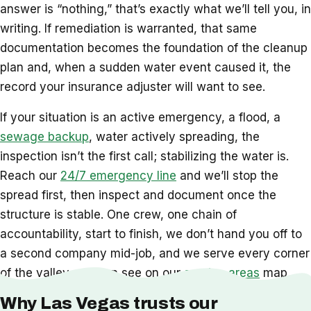
answer is “nothing,” that’s exactly what we’ll tell you, in
writing. If remediation is warranted, that same
documentation becomes the foundation of the cleanup
plan and, when a sudden water event caused it, the
record your insurance adjuster will want to see.
If your situation is an active emergency, a flood, a
sewage backup
, water actively spreading, the
inspection isn’t the first call; stabilizing the water is.
Reach our
24/7 emergency line
and we’ll stop the
spread first, then inspect and document once the
structure is stable. One crew, one chain of
accountability, start to finish, we don’t hand you off to
a second company mid-job, and we serve every corner
of the valley you can see on our
service areas
map.
Why Las Vegas trusts our