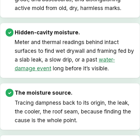
active mold from old, dry, harmless marks.
Hidden-cavity moisture.
Meter and thermal readings behind intact
surfaces to find wet drywall and framing fed by
a slab leak, a slow drip, or a past
water-
damage event
long before it’s visible.
The moisture source.
Tracing dampness back to its origin, the leak,
the cooler, the roof seam, because finding the
cause is the whole point.