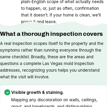
plain-English scope of what actually needs
to happen, or, just as often, confirmation
that it doesn’t. If your home is clean, we’ll
prove it and leave.
What a thorough inspection covers
A real inspection scopes itself to the property and the
symptoms rather than running everyone through the
same checklist. Broadly, these are the areas and
questions a complete Las Vegas mold inspection
addresses, recognizing yours helps you understand
what the visit will involve.
Visible growth & staining.
Mapping any discoloration on walls, ceilings,
grout, and baseboards, and distinguishing