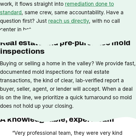
work, it flows straight into
remediation done to
standard
, same crew, same accountability. Have a
question first? Just
reach us directly
, with no call
center in between.
Real estate and pre-purchase mold
inspections
Buying or selling a home in the valley? We provide fast,
documented mold inspections for real estate
transactions, the kind of clear, lab-verified report a
buyer, seller, agent, or lender will accept. When a deal
is on the line, we prioritize a quick turnaround so mold
does not hold up your closing.
A knowledgeable, expert team
“Very professional team, they were very kind