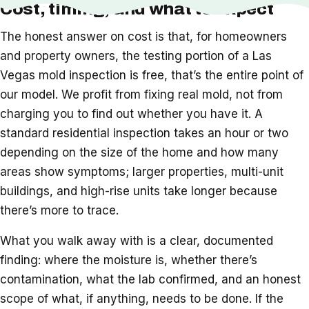
Cost, timing, and what to expect
The honest answer on cost is that, for homeowners
and property owners, the testing portion of a Las
Vegas mold inspection is free, that’s the entire point of
our model. We profit from fixing real mold, not from
charging you to find out whether you have it. A
standard residential inspection takes an hour or two
depending on the size of the home and how many
areas show symptoms; larger properties, multi-unit
buildings, and high-rise units take longer because
there’s more to trace.
What you walk away with is a clear, documented
finding: where the moisture is, whether there’s
contamination, what the lab confirmed, and an honest
scope of what, if anything, needs to be done. If the