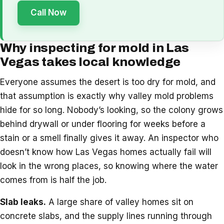
Call Now
Why inspecting for mold in Las
Vegas takes local knowledge
Everyone assumes the desert is too dry for mold, and
that assumption is exactly why valley mold problems
hide for so long. Nobody’s looking, so the colony grows
behind drywall or under flooring for weeks before a
stain or a smell finally gives it away. An inspector who
doesn’t know how Las Vegas homes actually fail will
look in the wrong places, so knowing where the water
comes from is half the job.
Slab leaks.
A large share of valley homes sit on
concrete slabs, and the supply lines running through