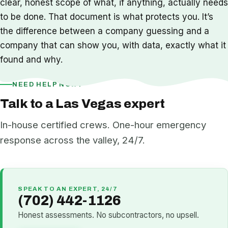
clear, honest scope of what, if anything, actually needs
to be done. That document is what protects you. It’s
the difference between a company guessing and a
company that can show you, with data, exactly what it
found and why.
NEED HELP NOW?
Talk to a Las Vegas expert
In-house certified crews. One-hour emergency
response across the valley, 24/7.
SPEAK TO AN EXPERT, 24/7
(702) 442-1126
Honest assessments. No subcontractors, no upsell.