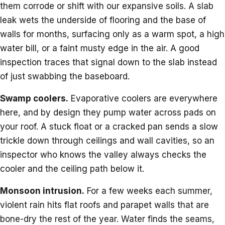
them corrode or shift with our expansive soils. A slab
leak wets the underside of flooring and the base of
walls for months, surfacing only as a warm spot, a high
water bill, or a faint musty edge in the air. A good
inspection traces that signal down to the slab instead
of just swabbing the baseboard.
Swamp coolers.
Evaporative coolers are everywhere
here, and by design they pump water across pads on
your roof. A stuck float or a cracked pan sends a slow
trickle down through ceilings and wall cavities, so an
inspector who knows the valley always checks the
cooler and the ceiling path below it.
Monsoon intrusion.
For a few weeks each summer,
violent rain hits flat roofs and parapet walls that are
bone-dry the rest of the year. Water finds the seams,