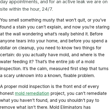
day appointments, and for an active leak we are on
site within the hour, 24/7.
You smell something musty that won’t quit, or you’ve
found a stain you can’t explain, and now you’re staring
at the wall wondering what’s really behind it. Before
anyone tears into your home, and before you spend a
dollar on cleanup, you need to know two things for
certain: do you actually have mold, and where is the
water feeding it? That’s the entire job of a mold
inspection. It’s the calm, measured first step that turns
a scary unknown into a known, fixable problem.
A proper mold inspection is the front end of every
honest
mold remediation
project, you can’t remediate
what you haven’t found, and you shouldn’t pay to
remove what isn’t there. Mold Eliminators has