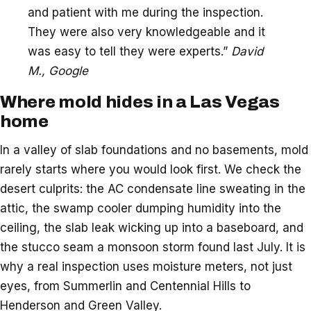
and patient with me during the inspection.
They were also very knowledgeable and it
was easy to tell they were experts.”
David
M., Google
Where mold hides in a Las Vegas
home
In a valley of slab foundations and no basements, mold
rarely starts where you would look first. We check the
desert culprits: the AC condensate line sweating in the
attic, the swamp cooler dumping humidity into the
ceiling, the slab leak wicking up into a baseboard, and
the stucco seam a monsoon storm found last July. It is
why a real inspection uses moisture meters, not just
eyes, from Summerlin and Centennial Hills to
Henderson and Green Valley.