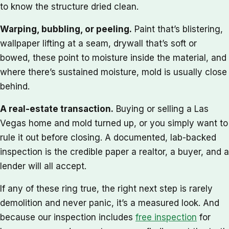
to know the structure dried clean.
Warping, bubbling, or peeling.
Paint that’s blistering,
wallpaper lifting at a seam, drywall that’s soft or
bowed, these point to moisture inside the material, and
where there’s sustained moisture, mold is usually close
behind.
A real-estate transaction.
Buying or selling a Las
Vegas home and mold turned up, or you simply want to
rule it out before closing. A documented, lab-backed
inspection is the credible paper a realtor, a buyer, and a
lender will all accept.
If any of these ring true, the right next step is rarely
demolition and never panic, it’s a measured look. And
because our inspection includes
free inspection
for