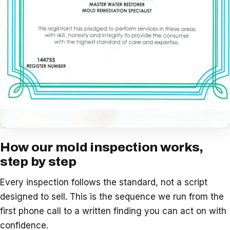
How our mold inspection works,
step by step
Every inspection follows the standard, not a script
designed to sell. This is the sequence we run from the
first phone call to a written finding you can act on with
confidence.