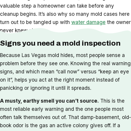
valuable step a homeowner can take before any
cleanup begins. It’s also why so many mold cases here
turn out to be tangled up with
water damage
the owner
never knew about.
Signs you need a mold inspection
Because Las Vegas mold hides, most people sense a
problem before they see one. Knowing the real warning
signs, and which mean “call now” versus “keep an eye
on it”, helps you act at the right moment instead of
panicking or ignoring it until it spreads.
A musty, earthy smell you can’t source.
This is the
most reliable early warning and the one people most
often talk themselves out of. That damp-basement, old-
book odor is the gas an active colony gives off. If a