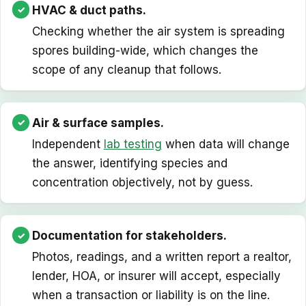
HVAC & duct paths.
Checking whether the air system is spreading
spores building-wide, which changes the
scope of any cleanup that follows.
Air & surface samples.
Independent
lab testing
when data will change
the answer, identifying species and
concentration objectively, not by guess.
Documentation for stakeholders.
Photos, readings, and a written report a realtor,
lender, HOA, or insurer will accept, especially
when a transaction or liability is on the line.