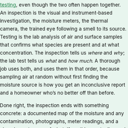
testing
, even though the two often happen together.
An inspection is the visual and instrument-based
investigation, the moisture meters, the thermal
camera, the trained eye following a smell to its source.
Testing is the lab analysis of air and surface samples
that confirms what species are present and at what
concentration. The inspection tells us
where
and
why
;
the lab test tells us
what
and
how much
. A thorough
job uses both, and uses them in that order, because
sampling air at random without first finding the
moisture source is how you get an inconclusive report
and a homeowner who’s no better off than before.
Done right, the inspection ends with something
concrete: a documented map of the moisture and any
contamination, photographs, meter readings, and a