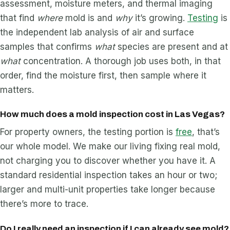
assessment, moisture meters, and thermal imaging
that find
where
mold is and
why
it’s growing.
Testing
is
the independent lab analysis of air and surface
samples that confirms
what
species are present and at
what
concentration. A thorough job uses both, in that
order, find the moisture first, then sample where it
matters.
How much does a mold inspection cost in Las Vegas?
For property owners, the testing portion is
free
, that’s
our whole model. We make our living fixing real mold,
not charging you to discover whether you have it. A
standard residential inspection takes an hour or two;
larger and multi-unit properties take longer because
there’s more to trace.
Do I really need an inspection if I can already see mold?