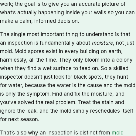
work; the goal is to give you an accurate picture of
what’s actually happening inside your walls so you can
make a calm, informed decision.
The single most important thing to understand is that
an inspection is fundamentally about
moisture
, not just
mold. Mold spores exist in every building on earth,
harmlessly, all the time. They only bloom into a colony
when they find a wet surface to feed on. So a skilled
inspector doesn’t just look for black spots, they hunt
for water, because the water is the cause and the mold
is only the symptom. Find and fix the moisture, and
you’ve solved the real problem. Treat the stain and
ignore the leak, and the mold simply reschedules itself
for next season.
That’s also why an inspection is distinct from
mold