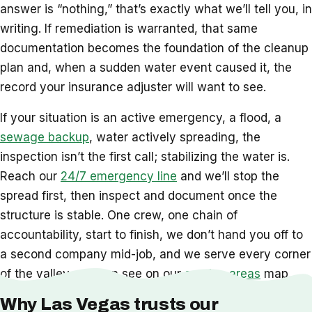
answer is “nothing,” that’s exactly what we’ll tell you, in
writing. If remediation is warranted, that same
documentation becomes the foundation of the cleanup
plan and, when a sudden water event caused it, the
record your insurance adjuster will want to see.
If your situation is an active emergency, a flood, a
sewage backup
, water actively spreading, the
inspection isn’t the first call; stabilizing the water is.
Reach our
24/7 emergency line
and we’ll stop the
spread first, then inspect and document once the
structure is stable. One crew, one chain of
accountability, start to finish, we don’t hand you off to
a second company mid-job, and we serve every corner
of the valley you can see on our
service areas
map.
Why Las Vegas trusts our