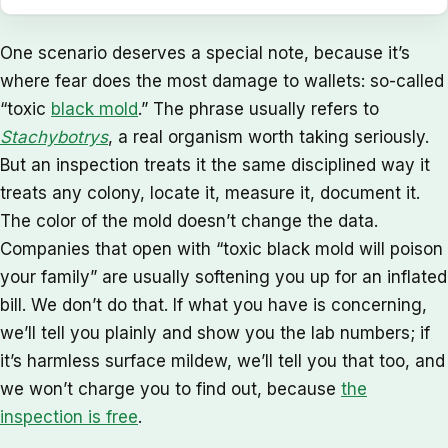
One scenario deserves a special note, because it’s
where fear does the most damage to wallets: so-called
“toxic
black mold
.” The phrase usually refers to
Stachybotrys
, a real organism worth taking seriously.
But an inspection treats it the same disciplined way it
treats any colony, locate it, measure it, document it.
The color of the mold doesn’t change the data.
Companies that open with “toxic black mold will poison
your family” are usually softening you up for an inflated
bill. We don’t do that. If what you have is concerning,
we’ll tell you plainly and show you the lab numbers; if
it’s harmless surface mildew, we’ll tell you that too, and
we won’t charge you to find out, because
the
inspection is free
.