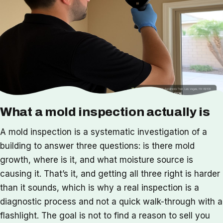
What a mold inspection actually is
A mold inspection is a systematic investigation of a
building to answer three questions: is there mold
growth, where is it, and what moisture source is
causing it. That’s it, and getting all three right is harder
than it sounds, which is why a real inspection is a
diagnostic process and not a quick walk-through with a
flashlight. The goal is not to find a reason to sell you