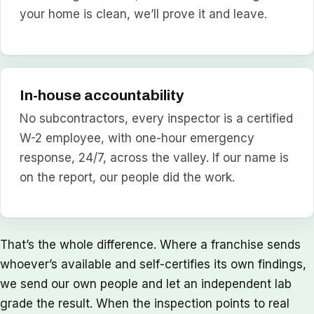
your home is clean, we’ll prove it and leave.
In-house accountability
No subcontractors, every inspector is a certified
W-2 employee, with one-hour emergency
response, 24/7, across the valley. If our name is
on the report, our people did the work.
That’s the whole difference. Where a franchise sends
whoever’s available and self-certifies its own findings,
we send our own people and let an independent lab
grade the result. When the inspection points to real