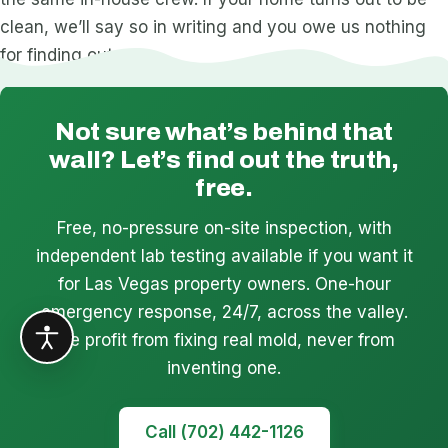
clean, we’ll say so in writing and you owe us nothing
for finding out.
Not sure what’s behind that
wall? Let’s find out the truth,
free.
Free, no-pressure on-site inspection, with
independent lab testing available if you want it
for Las Vegas property owners. One-hour
emergency response, 24/7, across the valley.
We profit from fixing real mold, never from
inventing one.
Call (702) 442-1126