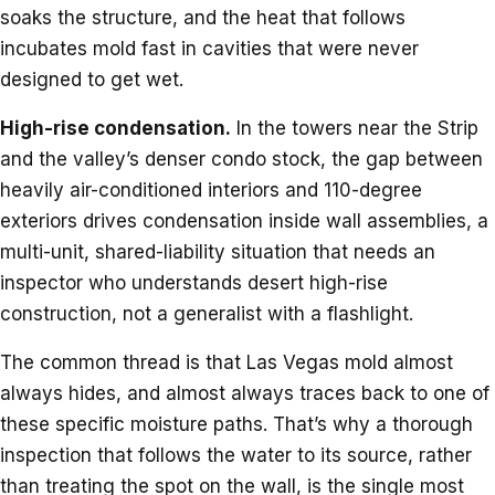
soaks the structure, and the heat that follows
incubates mold fast in cavities that were never
designed to get wet.
High-rise condensation.
In the towers near the Strip
and the valley’s denser condo stock, the gap between
heavily air-conditioned interiors and 110-degree
exteriors drives condensation inside wall assemblies, a
multi-unit, shared-liability situation that needs an
inspector who understands desert high-rise
construction, not a generalist with a flashlight.
The common thread is that Las Vegas mold almost
always hides, and almost always traces back to one of
these specific moisture paths. That’s why a thorough
inspection that follows the water to its source, rather
than treating the spot on the wall, is the single most