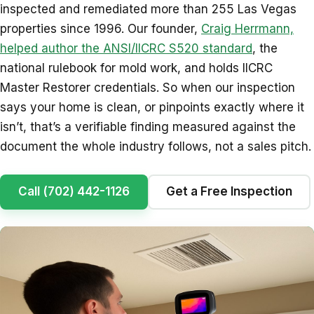
inspected and remediated more than 255 Las Vegas
properties since 1996. Our founder,
Craig Herrmann,
helped author the ANSI/IICRC S520 standard
, the
national rulebook for mold work, and holds IICRC
Master Restorer credentials. So when our inspection
says your home is clean, or pinpoints exactly where it
isn’t, that’s a verifiable finding measured against the
document the whole industry follows, not a sales pitch.
Call (702) 442-1126
Get a Free Inspection