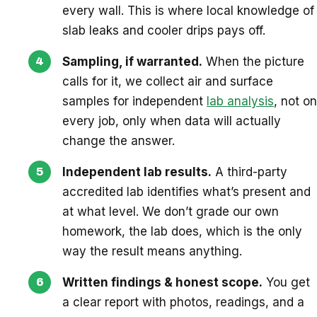
every wall. This is where local knowledge of
slab leaks and cooler drips pays off.
Sampling, if warranted.
When the picture
calls for it, we collect air and surface
samples for independent
lab analysis
, not on
every job, only when data will actually
change the answer.
Independent lab results.
A third-party
accredited lab identifies what’s present and
at what level. We don’t grade our own
homework, the lab does, which is the only
way the result means anything.
Written findings & honest scope.
You get
a clear report with photos, readings, and a