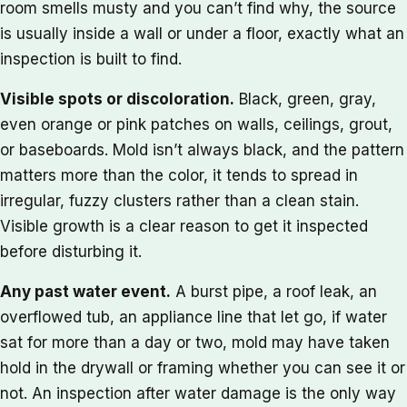
room smells musty and you can’t find why, the source
is usually inside a wall or under a floor, exactly what an
inspection is built to find.
Visible spots or discoloration.
Black, green, gray,
even orange or pink patches on walls, ceilings, grout,
or baseboards. Mold isn’t always black, and the pattern
matters more than the color, it tends to spread in
irregular, fuzzy clusters rather than a clean stain.
Visible growth is a clear reason to get it inspected
before disturbing it.
Any past water event.
A burst pipe, a roof leak, an
overflowed tub, an appliance line that let go, if water
sat for more than a day or two, mold may have taken
hold in the drywall or framing whether you can see it or
not. An inspection after water damage is the only way