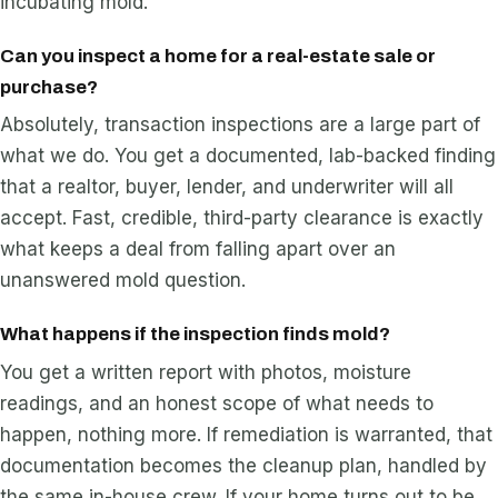
incubating mold.
Can you inspect a home for a real-estate sale or
purchase?
Absolutely, transaction inspections are a large part of
what we do. You get a documented, lab-backed finding
that a realtor, buyer, lender, and underwriter will all
accept. Fast, credible, third-party clearance is exactly
what keeps a deal from falling apart over an
unanswered mold question.
What happens if the inspection finds mold?
You get a written report with photos, moisture
readings, and an honest scope of what needs to
happen, nothing more. If remediation is warranted, that
documentation becomes the cleanup plan, handled by
the same in-house crew. If your home turns out to be