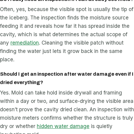
Often, yes, because the visible spot is usually the tip of
the iceberg. The inspection finds the moisture source
feeding it and reveals how far it has spread inside the
cavity, which is what determines the actual scope of
any
remediation
. Cleaning the visible patch without
finding the water just lets it grow back in the same
place.
Should I get an inspection after water damage even if I
dried everything?
Yes. Mold can take hold inside drywall and framing
within a day or two, and surface-drying the visible area
doesn’t prove the cavity dried clean. An inspection with
moisture meters confirms whether the structure is truly
dry or whether
hidden water damage
is quietly