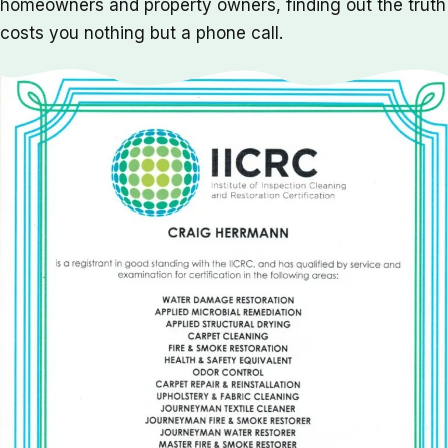
homeowners and property owners, finding out the truth
costs you nothing but a phone call.