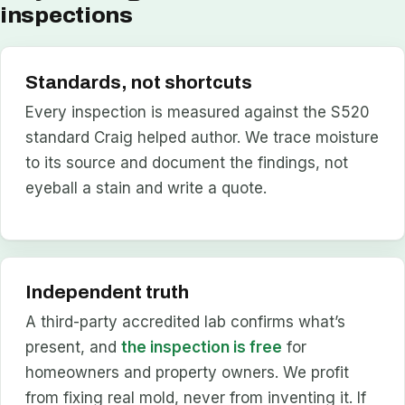
inspections
Standards, not shortcuts
Every inspection is measured against the S520
standard Craig helped author. We trace moisture
to its source and document the findings, not
eyeball a stain and write a quote.
Independent truth
A third-party accredited lab confirms what’s
present, and
the inspection is free
for
homeowners and property owners. We profit
from fixing real mold, never from inventing it. If