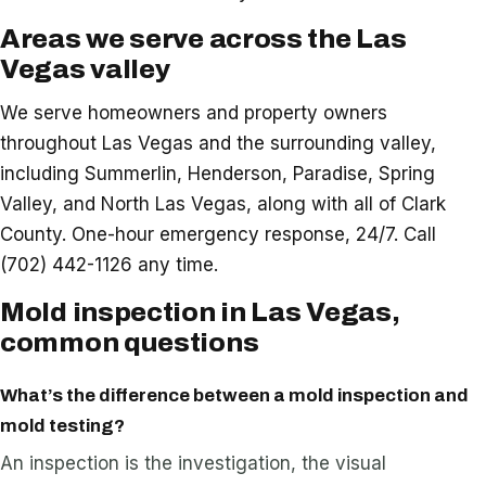
Areas we serve across the Las
Vegas valley
We serve homeowners and property owners
throughout Las Vegas and the surrounding valley,
including Summerlin, Henderson, Paradise, Spring
Valley, and North Las Vegas, along with all of Clark
County. One-hour emergency response, 24/7. Call
(702) 442-1126 any time.
Mold inspection in Las Vegas,
common questions
What’s the difference between a mold inspection and
mold testing?
An inspection is the investigation, the visual