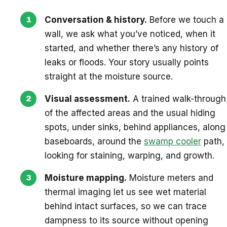
Conversation & history.
Before we touch a
wall, we ask what you’ve noticed, when it
started, and whether there’s any history of
leaks or floods. Your story usually points
straight at the moisture source.
Visual assessment.
A trained walk-through
of the affected areas and the usual hiding
spots, under sinks, behind appliances, along
baseboards, around the
swamp cooler
path,
looking for staining, warping, and growth.
Moisture mapping.
Moisture meters and
thermal imaging let us see wet material
behind intact surfaces, so we can trace
dampness to its source without opening