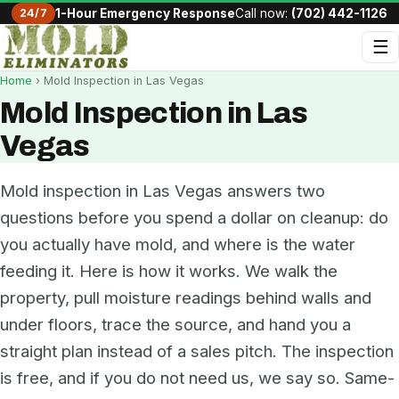
24/7
1-Hour Emergency Response
Call now:
(702) 442-1126
☰
Home
› Mold Inspection in Las Vegas
Mold Inspection in Las
Vegas
Mold inspection in Las Vegas answers two
questions before you spend a dollar on cleanup: do
you actually have mold, and where is the water
feeding it. Here is how it works. We walk the
property, pull moisture readings behind walls and
under floors, trace the source, and hand you a
straight plan instead of a sales pitch. The inspection
is free, and if you do not need us, we say so. Same-