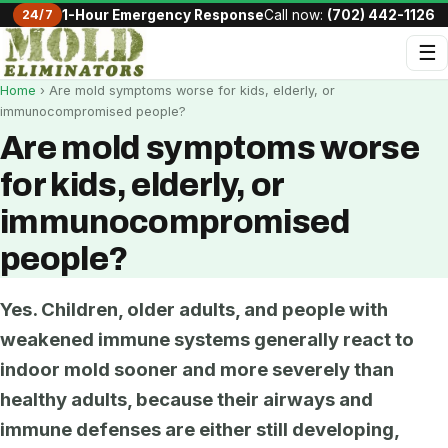
24/7
1-Hour Emergency Response
Call now:
(702) 442-1126
☰
Home
› Are mold symptoms worse for kids, elderly, or
immunocompromised people?
Are mold symptoms worse
for kids, elderly, or
immunocompromised
people?
Yes. Children, older adults, and people with
weakened immune systems generally react to
indoor mold sooner and more severely than
healthy adults, because their airways and
immune defenses are either still developing,