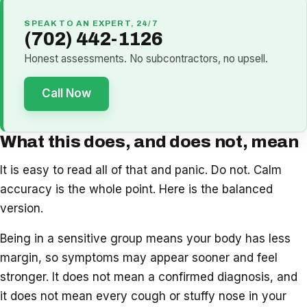
SPEAK TO AN EXPERT, 24/7
(702) 442-1126
Honest assessments. No subcontractors, no upsell.
Call Now
What this does, and does not, mean
It is easy to read all of that and panic. Do not. Calm
accuracy is the whole point. Here is the balanced
version.
Being in a sensitive group means your body has less
margin, so symptoms may appear sooner and feel
stronger. It does not mean a confirmed diagnosis, and
it does not mean every cough or stuffy nose in your