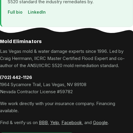
S520 standard the industry remediates by.
Full bio
LinkedIn
Mold Eliminators
Las Vegas mold & water damage experts since 1996. Led by
Craig Herrmann, IICRC Master Certified Flood Expert and co-
author of the ANSI/IICRC S520 mold remediation standard.
(702) 442-1126
1964 Sycamore Trail, Las Vegas, NV 89108
Nevada Contractor License #59782
We work directly with your insurance company. Financing
available.
Find & verify us on
BBB
,
Yelp
,
Facebook
, and
Google
.