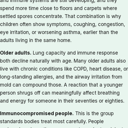
and immune systems are still developing, and they
spend more time close to floors and carpets where
settled spores concentrate. That combination is why
children often show symptoms, coughing, congestion,
eye irritation, or worsening asthma, earlier than the
adults living in the same home.
Older adults.
Lung capacity and immune response
both decline naturally with age. Many older adults also
live with chronic conditions like COPD, heart disease, or
long-standing allergies, and the airway irritation from
mold can compound those. A reaction that a younger
person shrugs off can meaningfully affect breathing
and energy for someone in their seventies or eighties.
Immunocompromised people.
This is the group
standards bodies treat most carefully. People