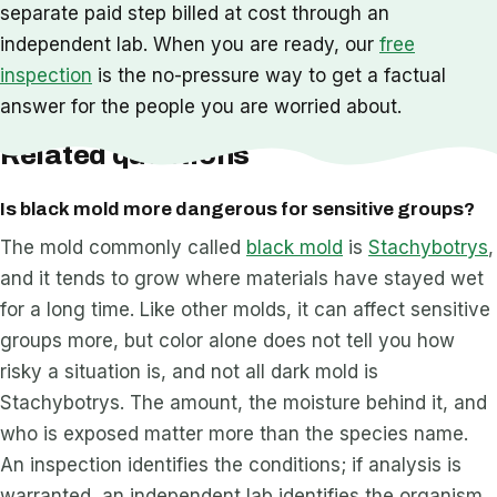
separate paid step billed at cost through an
independent lab. When you are ready, our
free
inspection
is the no-pressure way to get a factual
answer for the people you are worried about.
Related questions
Is black mold more dangerous for sensitive groups?
The mold commonly called
black mold
is
Stachybotrys
,
and it tends to grow where materials have stayed wet
for a long time. Like other molds, it can affect sensitive
groups more, but color alone does not tell you how
risky a situation is, and not all dark mold is
Stachybotrys. The amount, the moisture behind it, and
who is exposed matter more than the species name.
An inspection identifies the conditions; if analysis is
warranted, an independent lab identifies the organism.