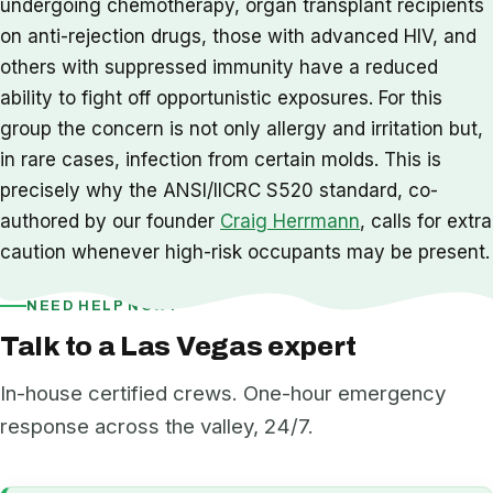
undergoing chemotherapy, organ transplant recipients
on anti-rejection drugs, those with advanced HIV, and
others with suppressed immunity have a reduced
ability to fight off opportunistic exposures. For this
group the concern is not only allergy and irritation but,
in rare cases, infection from certain molds. This is
precisely why the ANSI/IICRC S520 standard, co-
authored by our founder
Craig Herrmann
, calls for extra
caution whenever high-risk occupants may be present.
NEED HELP NOW?
Talk to a Las Vegas expert
In-house certified crews. One-hour emergency
response across the valley, 24/7.