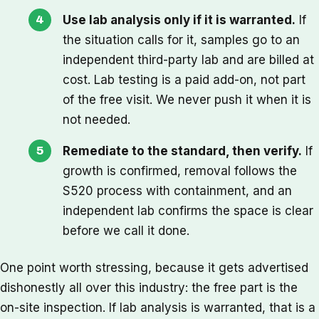
Use lab analysis only if it is warranted.
If
the situation calls for it, samples go to an
independent third-party lab and are billed at
cost. Lab testing is a paid add-on, not part
of the free visit. We never push it when it is
not needed.
Remediate to the standard, then verify.
If
growth is confirmed, removal follows the
S520 process with containment, and an
independent lab confirms the space is clear
before we call it done.
One point worth stressing, because it gets advertised
dishonestly all over this industry: the free part is the
on-site inspection. If lab analysis is warranted, that is a