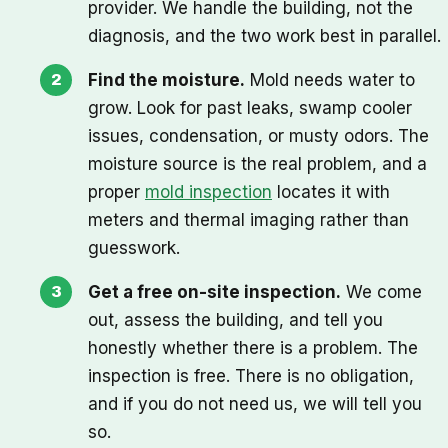
provider. We handle the building, not the
diagnosis, and the two work best in parallel.
Find the moisture.
Mold needs water to
grow. Look for past leaks, swamp cooler
issues, condensation, or musty odors. The
moisture source is the real problem, and a
proper
mold inspection
locates it with
meters and thermal imaging rather than
guesswork.
Get a free on-site inspection.
We come
out, assess the building, and tell you
honestly whether there is a problem. The
inspection is free. There is no obligation,
and if you do not need us, we will tell you
so.