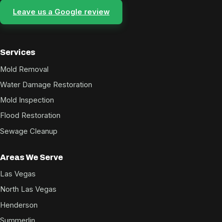
Leave us a Google review
Services
Mold Removal
Water Damage Restoration
Mold Inspection
Flood Restoration
Sewage Cleanup
Areas We Serve
Las Vegas
North Las Vegas
Henderson
Summerlin