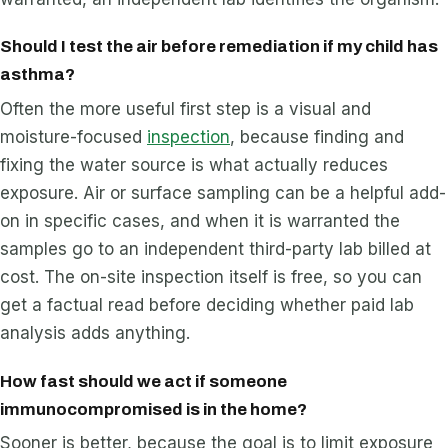
Should I test the air before remediation if my child has
asthma?
Often the more useful first step is a visual and
moisture-focused
inspection
, because finding and
fixing the water source is what actually reduces
exposure. Air or surface sampling can be a helpful add-
on in specific cases, and when it is warranted the
samples go to an independent third-party lab billed at
cost. The on-site inspection itself is free, so you can
get a factual read before deciding whether paid lab
analysis adds anything.
How fast should we act if someone
immunocompromised is in the home?
Sooner is better, because the goal is to limit exposure