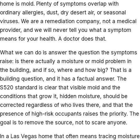
home is mold. Plenty of symptoms overlap with
ordinary allergies, dust, dry desert air, or seasonal
viruses. We are a remediation company, not a medical
provider, and we will never tell you what a symptom
means for your health. A doctor does that.
What we can do is answer the question the symptoms
raise: is there actually a moisture or mold problem in
the building, and if so, where and how big? That is a
building question, and it has a factual answer. The
S520 standard is clear that visible mold and the
conditions that grow it, hidden moisture, should be
corrected regardless of who lives there, and that the
presence of high-risk occupants raises the priority. The
goal is to remove the source, not to scare anyone.
In a Las Vegas home that often means tracing moisture