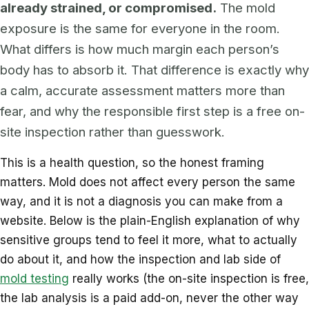
already strained, or compromised.
The mold
exposure is the same for everyone in the room.
What differs is how much margin each person’s
body has to absorb it. That difference is exactly why
a calm, accurate assessment matters more than
fear, and why the responsible first step is a free on-
site inspection rather than guesswork.
This is a health question, so the honest framing
matters. Mold does not affect every person the same
way, and it is not a diagnosis you can make from a
website. Below is the plain-English explanation of why
sensitive groups tend to feel it more, what to actually
do about it, and how the inspection and lab side of
mold testing
really works (the on-site inspection is free,
the lab analysis is a paid add-on, never the other way