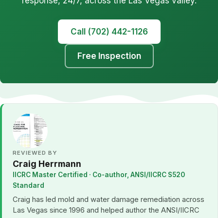
response, 24/7, across the Las Vegas valley.
Call (702) 442-1126
Free Inspection
REVIEWED BY
Craig Herrmann
IICRC Master Certified · Co-author, ANSI/IICRC S520
Standard
Craig has led mold and water damage remediation across
Las Vegas since 1996 and helped author the ANSI/IICRC