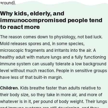
around).
Why kids, elderly, and
immunocompromised people tend
to react more
The reason comes down to physiology, not bad luck.
Mold releases spores and, in some species,
microscopic fragments and irritants into the air. A
healthy adult with mature lungs and a fully functioning
immune system can usually tolerate a low background
level without much reaction. People in sensitive groups
have less of that built-in margin.
Children.
Kids breathe faster than adults relative to
their body size, so they take in more air, and more of
whatever is in it, per pound of body weight. Their lungs