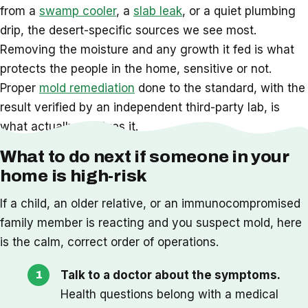
from a
swamp cooler
, a
slab leak
, or a quiet plumbing
drip, the desert-specific sources we see most.
Removing the moisture and any growth it fed is what
protects the people in the home, sensitive or not.
Proper
mold remediation
done to the standard, with the
result verified by an independent third-party lab, is
what actually resolves it.
What to do next if someone in your
home is high-risk
If a child, an older relative, or an immunocompromised
family member is reacting and you suspect mold, here
is the calm, correct order of operations.
Talk to a doctor about the symptoms.
Health questions belong with a medical