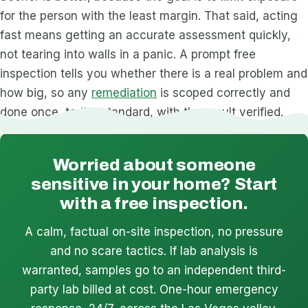
for the person with the least margin. That said, acting
fast means getting an accurate assessment quickly,
not tearing into walls in a panic. A prompt free
inspection tells you whether there is a real problem and
how big, so any
remediation
is scoped correctly and
done once, to the standard, with the result verified.
Worried about someone
sensitive in your home? Start
with a free inspection.
A calm, factual on-site inspection, no pressure
and no scare tactics. If lab analysis is
warranted, samples go to an independent third-
party lab billed at cost. One-hour emergency