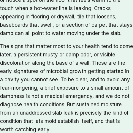
touch when a hot-water line is leaking. Cracks
appearing in flooring or drywall, tile that loosens,
baseboards that swell, or a section of carpet that stays
damp can all point to water moving under the slab.
The signs that matter most to your health tend to come
later: a persistent musty or damp odor, or visible
discoloration along the base of a wall. Those are the
early signatures of microbial growth getting started in
a cavity you cannot see. To be clear, and to avoid any
fear-mongering, a brief exposure to a small amount of
dampness is not a medical emergency, and we do not
diagnose health conditions. But sustained moisture
from an unaddressed slab leak is precisely the kind of
condition that lets mold establish itself, and that is
worth catching early.