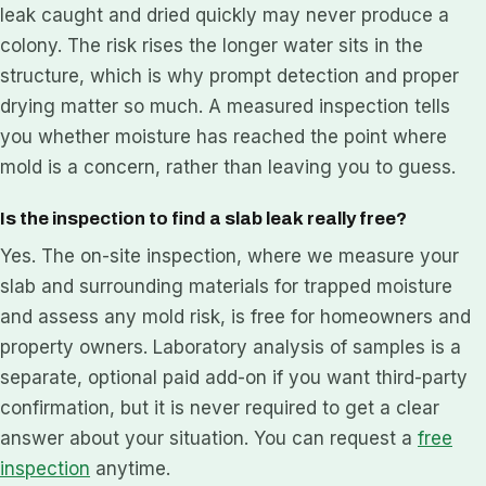
leak caught and dried quickly may never produce a
colony. The risk rises the longer water sits in the
structure, which is why prompt detection and proper
drying matter so much. A measured inspection tells
you whether moisture has reached the point where
mold is a concern, rather than leaving you to guess.
Is the inspection to find a slab leak really free?
Yes. The on-site inspection, where we measure your
slab and surrounding materials for trapped moisture
and assess any mold risk, is free for homeowners and
property owners. Laboratory analysis of samples is a
separate, optional paid add-on if you want third-party
confirmation, but it is never required to get a clear
answer about your situation. You can request a
free
inspection
anytime.