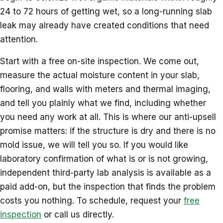
24 to 72 hours of getting wet, so a long-running slab
leak may already have created conditions that need
attention.
Start with a free on-site inspection. We come out,
measure the actual moisture content in your slab,
flooring, and walls with meters and thermal imaging,
and tell you plainly what we find, including whether
you need any work at all. This is where our anti-upsell
promise matters: if the structure is dry and there is no
mold issue, we will tell you so. If you would like
laboratory confirmation of what is or is not growing,
independent third-party lab analysis is available as a
paid add-on, but the inspection that finds the problem
costs you nothing. To schedule, request your
free
inspection
or call us directly.