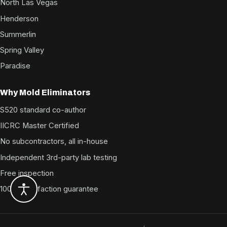
North Las Vegas
Henderson
Summerlin
Spring Valley
Paradise
Why Mold Eliminators
S520 standard co-author
IICRC Master Certified
No subcontractors, all in-house
Independent 3rd-party lab testing
Free inspection
100% satisfaction guarantee