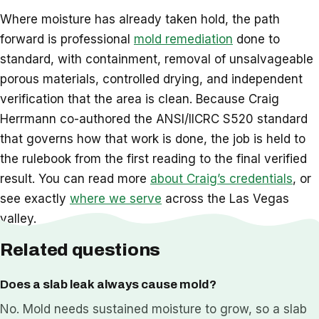
Where moisture has already taken hold, the path
forward is professional
mold remediation
done to
standard, with containment, removal of unsalvageable
porous materials, controlled drying, and independent
verification that the area is clean. Because Craig
Herrmann co-authored the ANSI/IICRC S520 standard
that governs how that work is done, the job is held to
the rulebook from the first reading to the final verified
result. You can read more
about Craig’s credentials
, or
see exactly
where we serve
across the Las Vegas
valley.
Related questions
Does a slab leak always cause mold?
No. Mold needs sustained moisture to grow, so a slab