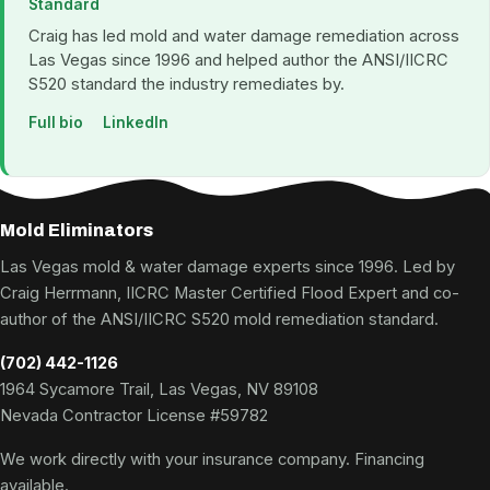
Standard
Craig has led mold and water damage remediation across
Las Vegas since 1996 and helped author the ANSI/IICRC
S520 standard the industry remediates by.
Full bio
LinkedIn
Mold Eliminators
Las Vegas mold & water damage experts since 1996. Led by
Craig Herrmann, IICRC Master Certified Flood Expert and co-
author of the ANSI/IICRC S520 mold remediation standard.
(702) 442-1126
1964 Sycamore Trail, Las Vegas, NV 89108
Nevada Contractor License #59782
We work directly with your insurance company. Financing
available.