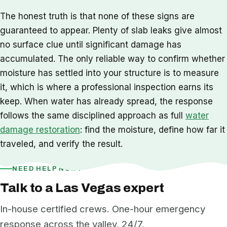
The honest truth is that none of these signs are
guaranteed to appear. Plenty of slab leaks give almost
no surface clue until significant damage has
accumulated. The only reliable way to confirm whether
moisture has settled into your structure is to measure
it, which is where a professional inspection earns its
keep. When water has already spread, the response
follows the same disciplined approach as full
water
damage restoration
: find the moisture, define how far it
traveled, and verify the result.
NEED HELP NOW?
Talk to a Las Vegas expert
In-house certified crews. One-hour emergency
response across the valley, 24/7.