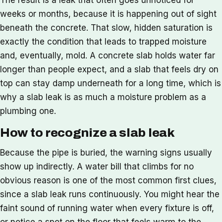
weeks or months, because it is happening out of sight
beneath the concrete. That slow, hidden saturation is
exactly the condition that leads to trapped moisture
and, eventually, mold. A concrete slab holds water far
longer than people expect, and a slab that feels dry on
top can stay damp underneath for a long time, which is
why a slab leak is as much a moisture problem as a
plumbing one.
How to recognize a slab leak
Because the pipe is buried, the warning signs usually
show up indirectly. A water bill that climbs for no
obvious reason is one of the most common first clues,
since a slab leak runs continuously. You might hear the
faint sound of running water when every fixture is off,
or notice a spot on the floor that feels warm to the