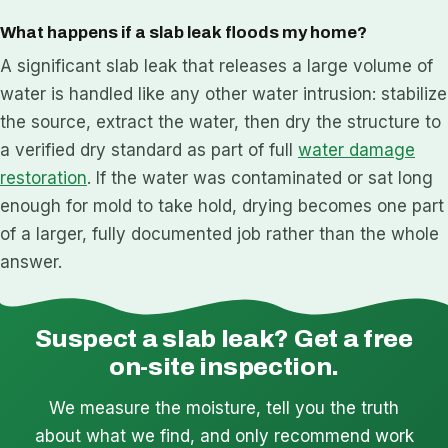
What happens if a slab leak floods my home?
A significant slab leak that releases a large volume of
water is handled like any other water intrusion: stabilize
the source, extract the water, then dry the structure to
a verified dry standard as part of full
water damage
restoration
. If the water was contaminated or sat long
enough for mold to take hold, drying becomes one part
of a larger, fully documented job rather than the whole
answer.
Suspect a slab leak? Get a free
on-site inspection.
We measure the moisture, tell you the truth
about what we find, and only recommend work