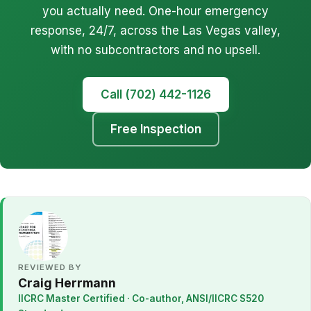
you actually need. One-hour emergency
response, 24/7, across the Las Vegas valley,
with no subcontractors and no upsell.
Call (702) 442-1126
Free Inspection
REVIEWED BY
Craig Herrmann
IICRC Master Certified · Co-author, ANSI/IICRC S520