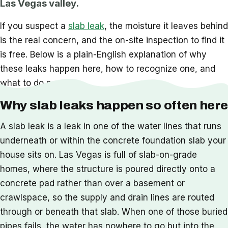
Las Vegas valley.
If you suspect a
slab leak
, the moisture it leaves behind
is the real concern, and the on-site inspection to find it
is free. Below is a plain-English explanation of why
these leaks happen here, how to recognize one, and
what to do next.
Why slab leaks happen so often here
A slab leak is a leak in one of the water lines that runs
underneath or within the concrete foundation slab your
house sits on. Las Vegas is full of slab-on-grade
homes, where the structure is poured directly onto a
concrete pad rather than over a basement or
crawlspace, so the supply and drain lines are routed
through or beneath that slab. When one of those buried
pipes fails, the water has nowhere to go but into the