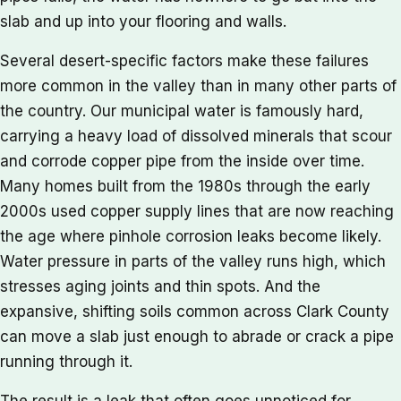
slab and up into your flooring and walls.
Several desert-specific factors make these failures
more common in the valley than in many other parts of
the country. Our municipal water is famously hard,
carrying a heavy load of dissolved minerals that scour
and corrode copper pipe from the inside over time.
Many homes built from the 1980s through the early
2000s used copper supply lines that are now reaching
the age where pinhole corrosion leaks become likely.
Water pressure in parts of the valley runs high, which
stresses aging joints and thin spots. And the
expansive, shifting soils common across Clark County
can move a slab just enough to abrade or crack a pipe
running through it.
The result is a leak that often goes unnoticed for