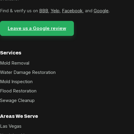
Find & verify us on
BBB
,
Yelp
,
Facebook
, and
Google
.
Leave us a Google review
Services
Mold Removal
Water Damage Restoration
Mold Inspection
Flood Restoration
Sewage Cleanup
Areas We Serve
Las Vegas