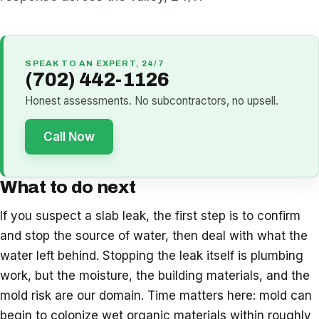
SPEAK TO AN EXPERT, 24/7
(702) 442-1126
Honest assessments. No subcontractors, no upsell.
Call Now
What to do next
If you suspect a slab leak, the first step is to confirm
and stop the source of water, then deal with what the
water left behind. Stopping the leak itself is plumbing
work, but the moisture, the building materials, and the
mold risk are our domain. Time matters here: mold can
begin to colonize wet organic materials within roughly