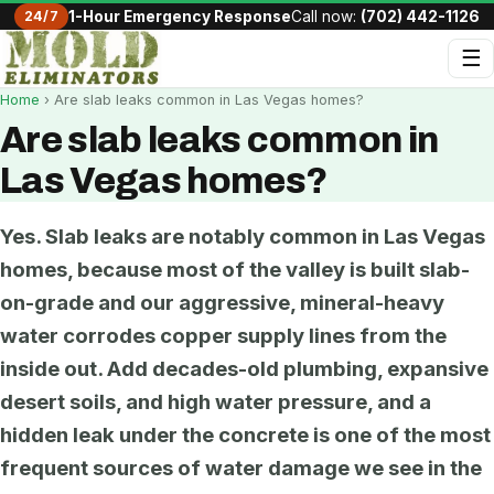
24/7
1-Hour Emergency Response
Call now:
(702) 442-1126
☰
Home
› Are slab leaks common in Las Vegas homes?
Are slab leaks common in
Las Vegas homes?
Yes. Slab leaks are notably common in Las Vegas
homes, because most of the valley is built slab-
on-grade and our aggressive, mineral-heavy
water corrodes copper supply lines from the
inside out. Add decades-old plumbing, expansive
desert soils, and high water pressure, and a
hidden leak under the concrete is one of the most
frequent sources of water damage we see in the