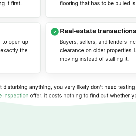
it first.
flooring that has to be pulled is
Real-estate transaction
 to open up
Buyers, sellers, and lenders i
 exactly the
clearance on older properties.
moving instead of stalling it.
 disturbing anything, you very likely don’t need testing 
e inspection
offer: it costs nothing to find out whether 
p