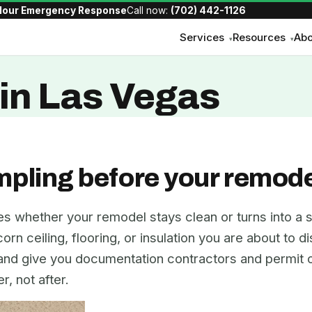
Hour Emergency Response
Call now:
(702) 442-1126
Services
Resources
Abo
▾
▾
in Las Vegas
mpling before your remode
es whether your remodel stays clean or turns into a s
rn ceiling, flooring, or insulation you are about to d
 and give you documentation contractors and permit o
, not after.