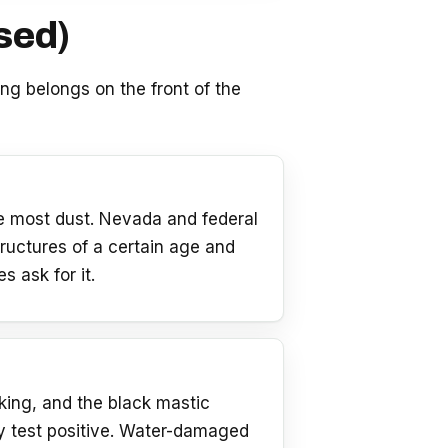
sed)
ting belongs on the front of the
he most dust. Nevada and federal
ructures of a certain age and
 ask for it.
cking, and the black mastic
y test positive. Water-damaged