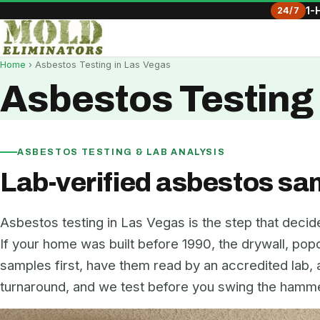
24/7
1-
Home
› Asbestos Testing in Las Vegas
Asbestos Testing 
ASBESTOS TESTING & LAB ANALYSIS
Lab-verified asbestos sa
Asbestos testing in Las Vegas is the step that decid
If your home was built before 1990, the drywall, popco
samples first, have them read by an accredited lab,
turnaround, and we test before you swing the hammer