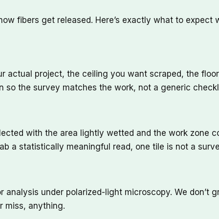
s how fibers get released. Here’s exactly what to expec
r actual project, the ceiling you want scraped, the floor 
so the survey matches the work, not a generic checkli
ected with the area lightly wetted and the work zone con
 a statistically meaningful read, one tile is not a surve
or analysis under polarized-light microscopy. We don’t
r miss, anything.