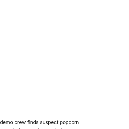
 demo crew finds suspect popcorn