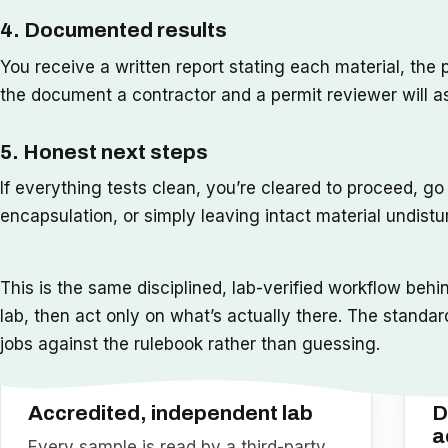
4. Documented results
You receive a written report stating each material, the 
the document a contractor and a permit reviewer will a
5. Honest next steps
If everything tests clean, you’re cleared to proceed, g
encapsulation, or simply leaving intact material undistu
This is the same disciplined, lab-verified workflow behi
lab, then act only on what’s actually there. The standar
jobs against the rulebook rather than guessing.
Accredited, independent lab
D
a
Every sample is read by a third-party