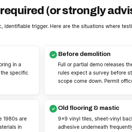
required (or strongly advi
c, identifiable trigger. Here are the situations where tes
Before demolition
oring in a
Full or partial demo releases t
the specific
rules expect a survey before st
scope come down. Permit offices
Old flooring & mastic
te 1980s are
9×9 vinyl tiles, sheet-vinyl ba
erials in
adhesive underneath frequentl