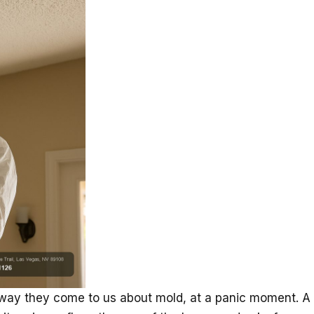
ay they come to us about mold, at a panic moment. A