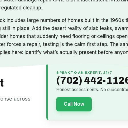
 regulated cleanup.
ock includes large numbers of homes built in the 1960s
g still in place. Add the desert reality of slab leaks, s
 older homes that suddenly need flooring or ceilings op
er forces a repair, testing is the calm first step. The
lies here: identify what’s actually present before anyone
SPEAK TO AN EXPERT, 24/7
(702) 442-112
t
Honest assessments. No subcontract
ponse across
Call Now