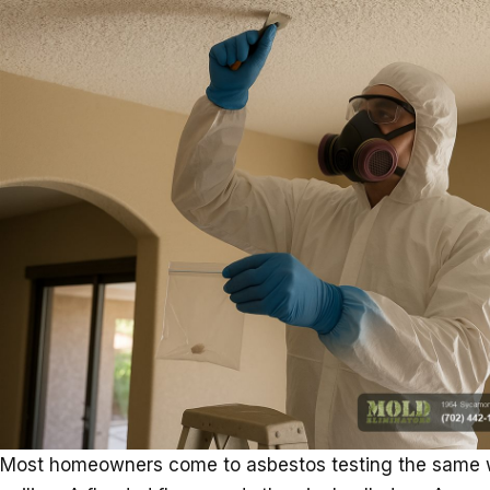
Most homeowners come to asbestos testing the same w