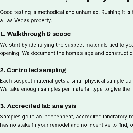
Good testing is methodical and unhurried. Rushing it i
a Las Vegas property.
1. Walkthrough & scope
We start by identifying the suspect materials tied to you
opening. We document the home’s age and construction 
2. Controlled sampling
Each suspect material gets a small physical sample coll
We take enough samples per material type to give the lab
3. Accredited lab analysis
Samples go to an independent, accredited laboratory f
has no stake in your remodel and no incentive to find, o