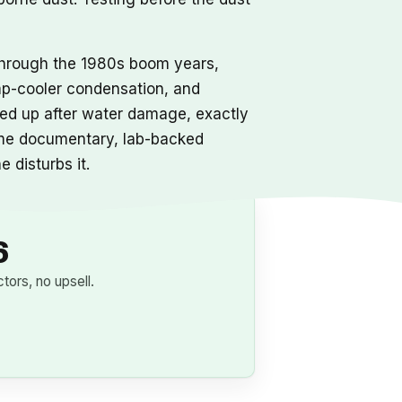
 through the 1980s boom years,
wamp-cooler condensation, and
ened up after water damage, exactly
 same documentary, lab-backed
 disturbs it.
6
ors, no upsell.