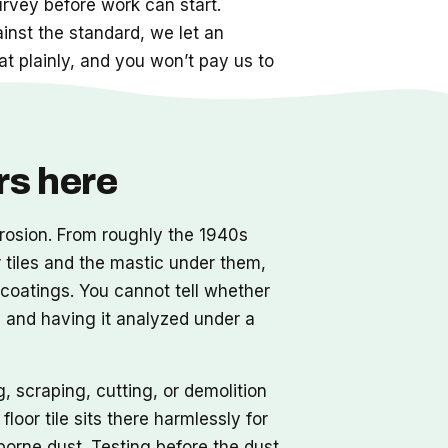
urvey before work can start.
nst the standard, we let an
hat plainly, and you won’t pay us to
rs here
orrosion. From roughly the 1940s
r tiles and the mastic under them,
l coatings. You cannot tell whether
e and having it analyzed under a
, scraping, cutting, or demolition
loor tile sits there harmlessly for
borne dust. Testing before the dust