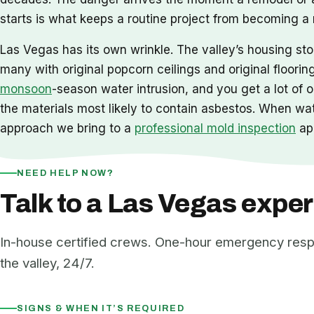
starts is what keeps a routine project from becoming a
Las Vegas has its own wrinkle. The valley’s housing st
many with original popcorn ceilings and original floorin
monsoon
-season water intrusion, and you get a lot of
the materials most likely to contain asbestos. When wat
approach we bring to a
professional mold inspection
app
NEED HELP NOW?
Talk to a Las Vegas exper
In-house certified crews. One-hour emergency res
the valley, 24/7.
SIGNS & WHEN IT’S REQUIRED