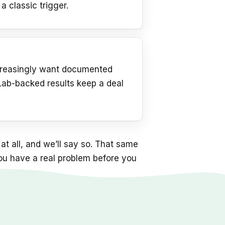
 a classic trigger.
s
ncreasingly want documented
 Lab-backed results keep a deal
at all, and we’ll say so. That same
you have a real problem before you