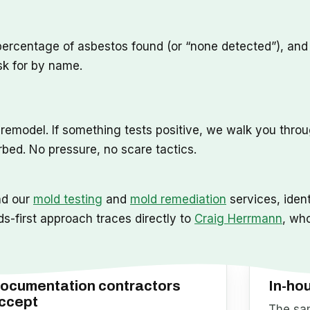
percentage of asbestos found (or “none detected”), and t
sk for by name.
o remodel. If something tests positive, we walk you thro
rbed. No pressure, no scare tactics.
nd our
mold testing
and
mold remediation
services, ident
ds-first approach traces directly to
Craig Herrmann
, wh
ocumentation contractors
In-ho
ccept
The sam