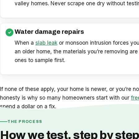
valley homes. Never scrape one dry without testing 
Water damage repairs
When a
slab leak
or monsoon intrusion forces you
an older home, the materials you’re removing are
ones to sample first.
If none of these apply, your home is newer, or you’re not
honesty is why so many homeowners start with our
fre
spend a dollar on a fix.
THE PROCESS
How we test, step by ste