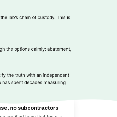
he lab’s chain of custody. This is
ugh the options calmly: abatement,
ify the truth with an independent
o has spent decades measuring
use, no subcontractors
e certified team that tests is