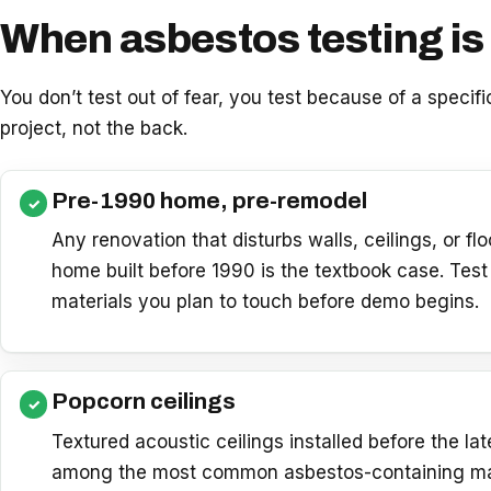
When asbestos testing is 
You don’t test out of fear, you test because of a specifi
project, not the back.
Pre-1990 home, pre-remodel
Any renovation that disturbs walls, ceilings, or flo
home built before 1990 is the textbook case. Test 
materials you plan to touch before demo begins.
Popcorn ceilings
Textured acoustic ceilings installed before the la
among the most common asbestos-containing mat