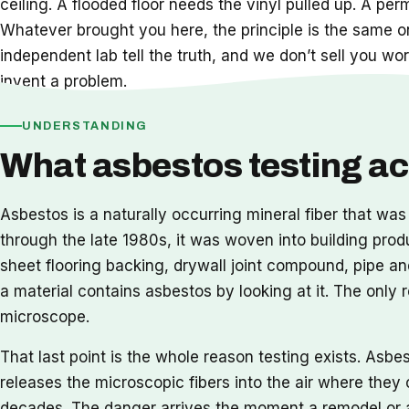
ceiling. A flooded floor needs the vinyl pulled up. A pe
Whatever brought you here, the principle is the same o
independent lab tell the truth, and we don’t sell you wor
invent a problem.
UNDERSTANDING
What asbestos testing act
Asbestos is a naturally occurring mineral fiber that was
through the late 1980s, it was woven into building prod
sheet flooring backing, drywall joint compound, pipe and
a material contains asbestos by looking at it. The only
microscope.
That last point is the whole reason testing exists. Asbe
releases the microscopic fibers into the air where they c
decades. The danger arrives the moment a remodel or a 