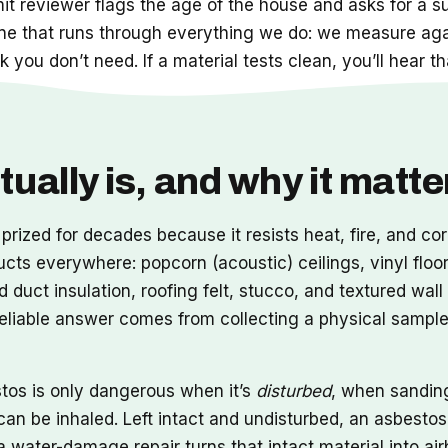
rmit reviewer flags the age of the house and asks for a s
ne that runs through everything we do: we measure agai
k you don’t need. If a material tests clean, you’ll hear t
ually is, and why it matte
 prized for decades because it resists heat, fire, and c
ucts everywhere: popcorn (acoustic) ceilings, vinyl floo
 duct insulation, roofing felt, stucco, and textured wal
 reliable answer comes from collecting a physical sampl
stos is only dangerous when it’s
disturbed
, when sanding
an be inhaled. Left intact and undisturbed, an asbestos f
water-damage repair turns that intact material into air