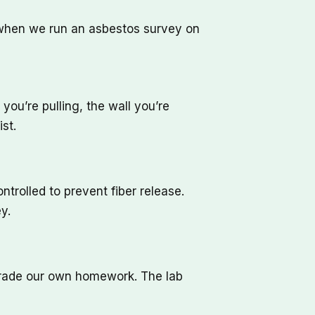
t when we run an asbestos survey on
you’re pulling, the wall you’re
st.
trolled to prevent fiber release.
y.
 grade our own homework. The lab