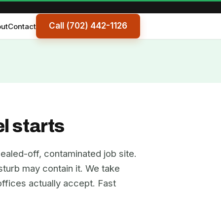
Call (702) 442-1126
ut
Contact
l starts
ealed-off, contaminated job site.
isturb may contain it. We take
ffices actually accept. Fast