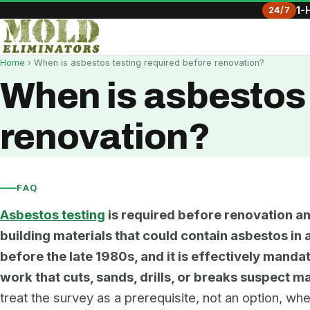
24/7
1-
Home
› When is asbestos testing required before renovation?
When is asbestos 
renovation?
FAQ
Asbestos testing
is required before renovation an
building materials that could contain asbestos in a
before the late 1980s, and it is effectively mand
work that cuts, sands, drills, or breaks suspect ma
treat the survey as a prerequisite, not an option, w