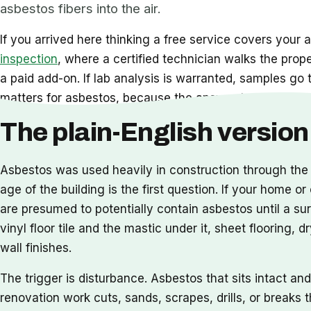
asbestos fibers into the air.
If you arrived here thinking a free service covers your a
inspection
, where a certified technician walks the prop
a paid add-on. If lab analysis is warranted, samples go 
matters for asbestos, because the answer to whether te
The plain-English version 
Asbestos was used heavily in construction through the 
age of the building is the first question. If your home 
are presumed to potentially contain asbestos until a sur
vinyl floor tile and the mastic under it, sheet flooring,
wall finishes.
The trigger is disturbance. Asbestos that sits intact a
renovation work cuts, sands, scrapes, drills, or breaks 