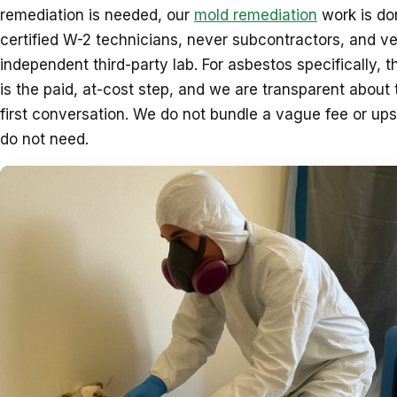
remediation is needed, our
mold remediation
work is do
certified W-2 technicians, never subcontractors, and ve
independent third-party lab. For asbestos specifically, t
is the paid, at-cost step, and we are transparent about 
first conversation. We do not bundle a vague fee or upse
do not need.