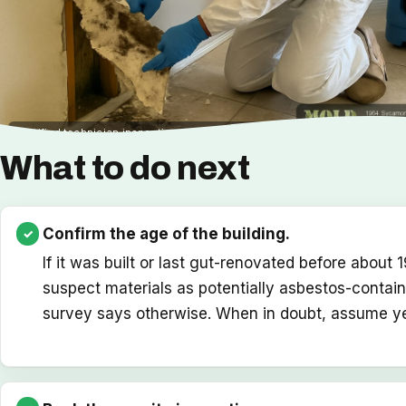
Certified technician inspecting older building materials before a renovati
What to do next
Confirm the age of the building.
If it was built or last gut-renovated before about 
suspect materials as potentially asbestos-containi
survey says otherwise. When in doubt, assume ye