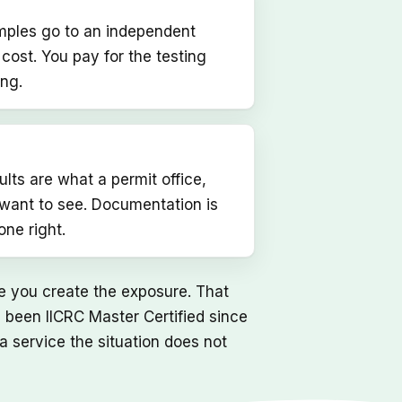
amples go to an independent
t cost. You pay for the testing
ing.
lts are what a permit office,
l want to see. Documentation is
ne right.
re you create the exposure. That
 been IICRC Master Certified since
 a service the situation does not