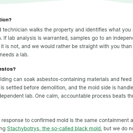
tion?
ied technician walks the property and identifies what you
. If lab analysis is warranted, samples go to an independ
it is not, and we would rather be straight with you than
needs a lab.
bestos?
uilding can soak asbestos-containing materials and feed
is settled before demolition, and the mold side is han
ndependent lab. One calm, accountable process beats th
e response to confirmed mold is the same containment a
ing
Stachybotrys, the so-called black mold
, but we do n