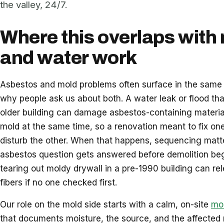
the valley, 24/7.
Where this overlaps with
and water work
Asbestos and mold problems often surface in the same 
why people ask us about both. A water leak or flood th
older building can damage asbestos-containing materi
mold at the same time, so a renovation meant to fix on
disturb the other. When that happens, sequencing matte
asbestos question gets answered before demolition be
tearing out moldy drywall in a pre-1990 building can re
fibers if no one checked first.
Our role on the mold side starts with a calm, on-site
mol
that documents moisture, the source, and the affected m