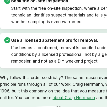
Book the on-site inspection.
Start with the free on-site inspection, where a cer
technician identifies suspect materials and tells yo
whether sampling is even warranted.
Use a licensed abatement pro for removal.
If asbestos is confirmed, removal is handled unde
conditions by a licensed professional, not by a ge
remodeler, and not as a DIY weekend project.
Why follow this order so strictly? The same reason ever
principle runs through all of our work. Craig Herrmann
1996, built this company on the idea that you measure fir
call for. You can read more
about Craig Herrmann
and t