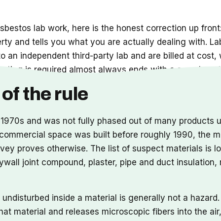
sbestos lab work, here is the honest correction up front:
erty and tells you what you are actually dealing with. L
to an independent third-party lab and are billed at cost,
sting is required almost always ends with a sample goin
of the rule
1970s and was not fully phased out of many products unt
or commercial space was built before roughly 1990, the m
vey proves otherwise. The list of suspect materials is l
 drywall joint compound, plaster, pipe and duct insulation
nd undisturbed inside a material is generally not a haza
that material and releases microscopic fibers into the ai