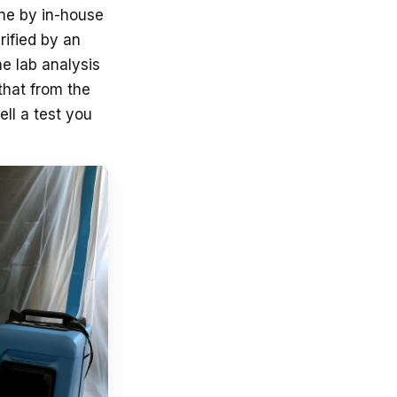
ne by in-house
rified by an
he lab analysis
that from the
ll a test you