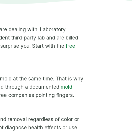
 are dealing with. Laboratory
ent third-party lab and are billed
 surprise you. Start with the
free
 mold at the same time. That is why
dled through a documented
mold
ree companies pointing fingers.
nd removal regardless of color or
ot diagnose health effects or use