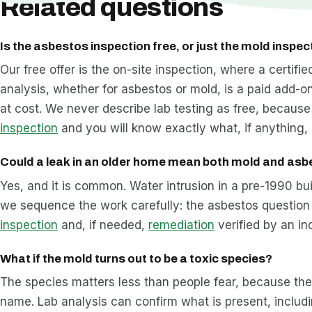
Related questions
Is the asbestos inspection free, or just the mold inspec
Our free offer is the on-site inspection, where a certif
analysis, whether for asbestos or mold, is a paid add-on
at cost. We never describe lab testing as free, because 
inspection
and you will know exactly what, if anything, 
Could a leak in an older home mean both mold and as
Yes, and it is common. Water intrusion in a pre-1990 b
we sequence the work carefully: the asbestos question 
inspection
and, if needed,
remediation
verified by an i
What if the mold turns out to be a toxic species?
The species matters less than people fear, because th
name. Lab analysis can confirm what is present, includ