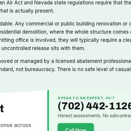
n Air Act and Nevada state regulations require that the 
at is actually present.
idable. Any commercial or public building renovation or 
sidential demolition, where the whole structure comes d
tting office is involved, they will typically require a cl
 uncontrolled release sits with them.
moved or managed by a licensed abatement professional 
ndard, not bureaucracy. There is no safe level of casua
SPEAK TO AN EXPERT, 24/7
(702) 442-112
t
Honest assessments. No subcontract
ponse across
Call Now