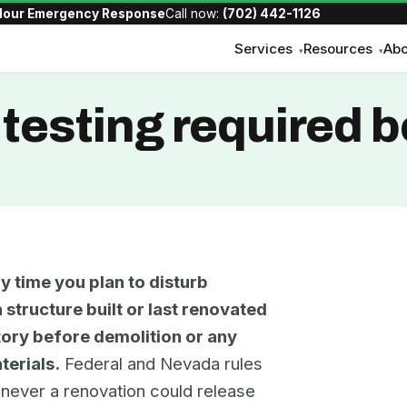
Hour Emergency Response
Call now:
(702) 442-1126
Services
Resources
Abo
▾
▾
testing required b
y time you plan to disturb
 structure built or last renovated
atory before demolition or any
terials.
Federal and Nevada rules
henever a renovation could release