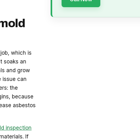
 mold
job, which is
at soaks an
als and grow
e issue can
rs: the
gins, because
lease asbestos
d inspection
aterials. If