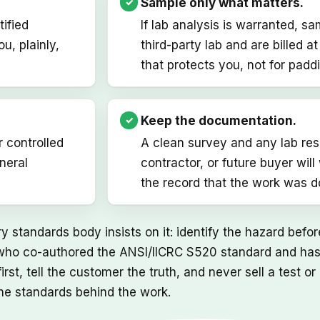
Sample only what matters.
tified
If lab analysis is warranted, s
u, plainly,
third-party lab and are billed a
that protects you, not for padd
Keep the documentation.
r controlled
A clean survey and any lab resu
neral
contractor, or future buyer wil
the record that the work was do
y standards body insists on it: identify the hazard befo
, who co-authored the ANSI/IICRC S520 standard and has
st, tell the customer the truth, and never sell a test or
he standards behind the work.