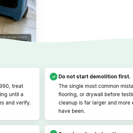
on in Las Vegas
Do not start demolition first.
1990, treat
The single most common mistake
ng until a
flooring, or drywall before test
s and verify.
cleanup is far larger and more
have been.