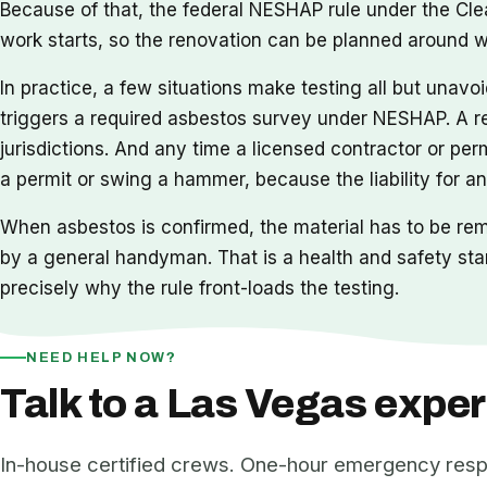
Because of that, the federal NESHAP rule under the Clea
work starts, so the renovation can be planned around wh
In practice, a few situations make testing all but unavo
triggers a required asbestos survey under NESHAP. A re
jurisdictions. And any time a licensed contractor or permi
a permit or swing a hammer, because the liability for an
When asbestos is confirmed, the material has to be re
by a general handyman. That is a health and safety sta
precisely why the rule front-loads the testing.
NEED HELP NOW?
Talk to a Las Vegas exper
In-house certified crews. One-hour emergency res