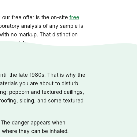
 our free offer is the on-site
free
aboratory analysis of any sample is
 with no markup. That distinction
g to a lab.
il the late 1980s. That is why the
aterials you are about to disturb
ong: popcorn and textured ceilings,
, roofing, siding, and some textured
rd. The danger appears when
r, where they can be inhaled.