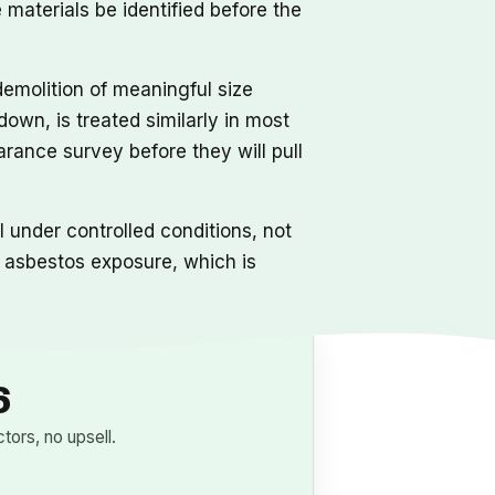
materials be identified before the
demolition of meaningful size
own, is treated similarly in most
earance survey before they will pull
under controlled conditions, not
l asbestos exposure, which is
6
ors, no upsell.