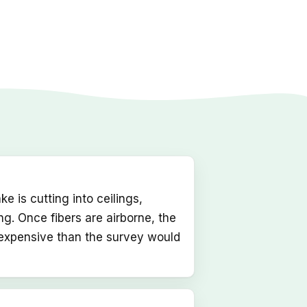
 is cutting into ceilings,
ing. Once fibers are airborne, the
 expensive than the survey would