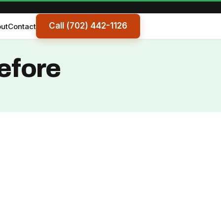
Call (702) 442-1126
ut
Contact
efore