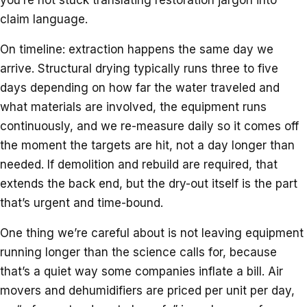
claim language.
On timeline: extraction happens the same day we
arrive. Structural drying typically runs three to five
days depending on how far the water traveled and
what materials are involved, the equipment runs
continuously, and we re-measure daily so it comes off
the moment the targets are hit, not a day longer than
needed. If demolition and rebuild are required, that
extends the back end, but the dry-out itself is the part
that’s urgent and time-bound.
One thing we’re careful about is not leaving equipment
running longer than the science calls for, because
that’s a quiet way some companies inflate a bill. Air
movers and dehumidifiers are priced per unit per day,