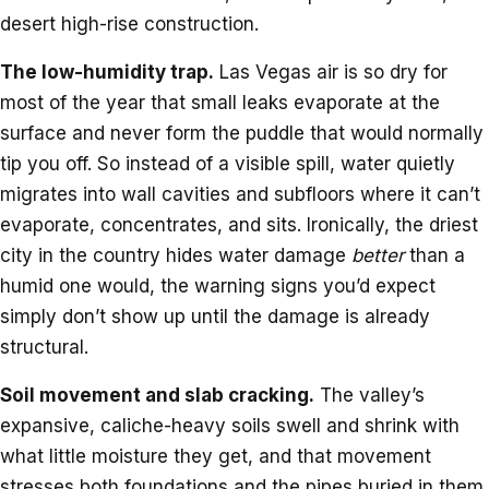
desert high-rise construction.
The low-humidity trap.
Las Vegas air is so dry for
most of the year that small leaks evaporate at the
surface and never form the puddle that would normally
tip you off. So instead of a visible spill, water quietly
migrates into wall cavities and subfloors where it can’t
evaporate, concentrates, and sits. Ironically, the driest
city in the country hides water damage
better
than a
humid one would, the warning signs you’d expect
simply don’t show up until the damage is already
structural.
Soil movement and slab cracking.
The valley’s
expansive, caliche-heavy soils swell and shrink with
what little moisture they get, and that movement
stresses both foundations and the pipes buried in them.