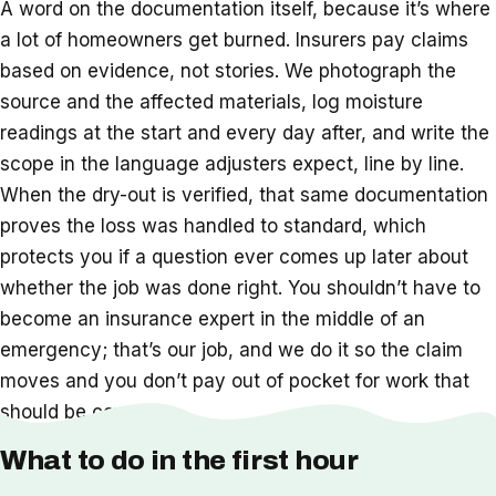
A word on the documentation itself, because it’s where
a lot of homeowners get burned. Insurers pay claims
based on evidence, not stories. We photograph the
source and the affected materials, log moisture
readings at the start and every day after, and write the
scope in the language adjusters expect, line by line.
When the dry-out is verified, that same documentation
proves the loss was handled to standard, which
protects you if a question ever comes up later about
whether the job was done right. You shouldn’t have to
become an insurance expert in the middle of an
emergency; that’s our job, and we do it so the claim
moves and you don’t pay out of pocket for work that
should be covered.
What to do in the first hour