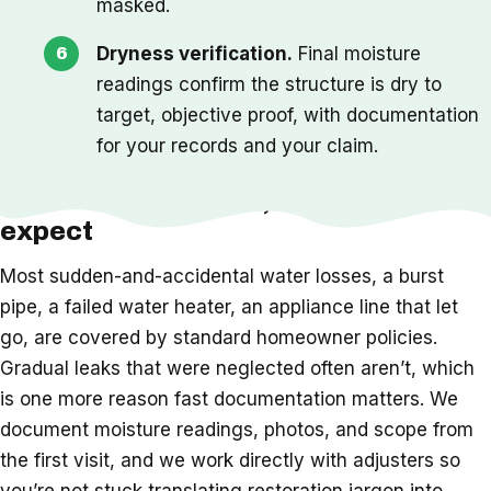
masked.
Dryness verification.
Final moisture
readings confirm the structure is dry to
target, objective proof, with documentation
for your records and your claim.
Insurance, timeline, and what to
expect
Most sudden-and-accidental water losses, a burst
pipe, a failed water heater, an appliance line that let
go, are covered by standard homeowner policies.
Gradual leaks that were neglected often aren’t, which
is one more reason fast documentation matters. We
document moisture readings, photos, and scope from
the first visit, and we work directly with adjusters so
you’re not stuck translating restoration jargon into