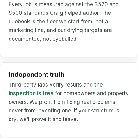
Every job is measured against the S520 and
S500 standards Craig helped author. The
rulebook is the floor we start from, not a
marketing line, and our drying targets are
documented, not eyeballed.
Independent truth
Third-party labs verify results and
the
inspection is free
for homeowners and property
owners. We profit from fixing real problems,
never from inventing one. If your structure is
dry, we’ll prove it and leave.