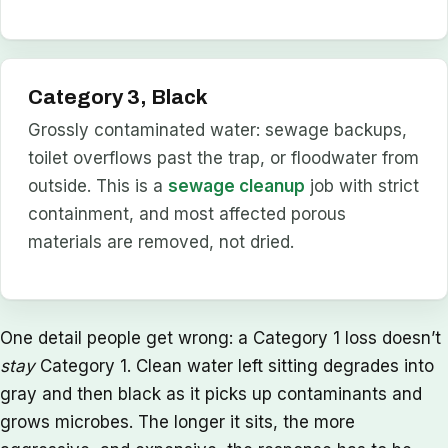
Category 3, Black
Grossly contaminated water: sewage backups,
toilet overflows past the trap, or floodwater from
outside. This is a
sewage cleanup
job with strict
containment, and most affected porous
materials are removed, not dried.
One detail people get wrong: a Category 1 loss doesn’t
stay
Category 1. Clean water left sitting degrades into
gray and then black as it picks up contaminants and
grows microbes. The longer it sits, the more