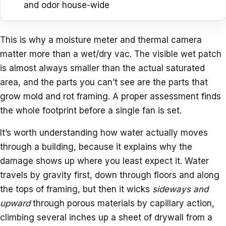
and odor house-wide
This is why a moisture meter and thermal camera
matter more than a wet/dry vac. The visible wet patch
is almost always smaller than the actual saturated
area, and the parts you can’t see are the parts that
grow mold and rot framing. A proper assessment finds
the whole footprint before a single fan is set.
It’s worth understanding how water actually moves
through a building, because it explains why the
damage shows up where you least expect it. Water
travels by gravity first, down through floors and along
the tops of framing, but then it wicks
sideways and
upward
through porous materials by capillary action,
climbing several inches up a sheet of drywall from a