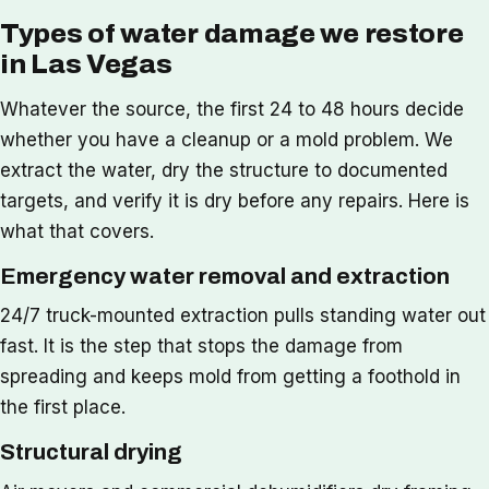
Types of water damage we restore
in Las Vegas
Whatever the source, the first 24 to 48 hours decide
whether you have a cleanup or a mold problem. We
extract the water, dry the structure to documented
targets, and verify it is dry before any repairs. Here is
what that covers.
Emergency water removal and extraction
24/7 truck-mounted extraction pulls standing water out
fast. It is the step that stops the damage from
spreading and keeps mold from getting a foothold in
the first place.
Structural drying