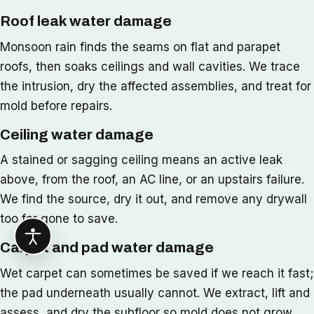
Roof leak water damage
Monsoon rain finds the seams on flat and parapet
roofs, then soaks ceilings and wall cavities. We trace
the intrusion, dry the affected assemblies, and treat for
mold before repairs.
Ceiling water damage
A stained or sagging ceiling means an active leak
above, from the roof, an AC line, or an upstairs failure.
We find the source, dry it out, and remove any drywall
too far gone to save.
Carpet and pad water damage
Wet carpet can sometimes be saved if we reach it fast;
the pad underneath usually cannot. We extract, lift and
assess, and dry the subfloor so mold does not grow