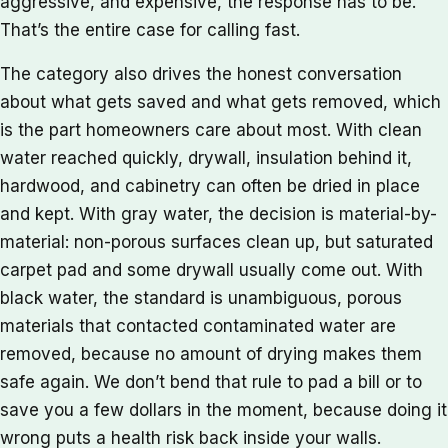
aggressive, and expensive, the response has to be.
That’s the entire case for calling fast.
The category also drives the honest conversation
about what gets saved and what gets removed, which
is the part homeowners care about most. With clean
water reached quickly, drywall, insulation behind it,
hardwood, and cabinetry can often be dried in place
and kept. With gray water, the decision is material-by-
material: non-porous surfaces clean up, but saturated
carpet pad and some drywall usually come out. With
black water, the standard is unambiguous, porous
materials that contacted contaminated water are
removed, because no amount of drying makes them
safe again. We don’t bend that rule to pad a bill or to
save you a few dollars in the moment, because doing it
wrong puts a health risk back inside your walls.