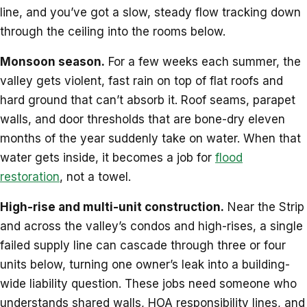
line, and you’ve got a slow, steady flow tracking down
through the ceiling into the rooms below.
Monsoon season.
For a few weeks each summer, the
valley gets violent, fast rain on top of flat roofs and
hard ground that can’t absorb it. Roof seams, parapet
walls, and door thresholds that are bone-dry eleven
months of the year suddenly take on water. When that
water gets inside, it becomes a job for
flood
restoration
, not a towel.
High-rise and multi-unit construction.
Near the Strip
and across the valley’s condos and high-rises, a single
failed supply line can cascade through three or four
units below, turning one owner’s leak into a building-
wide liability question. These jobs need someone who
understands shared walls, HOA responsibility lines, and