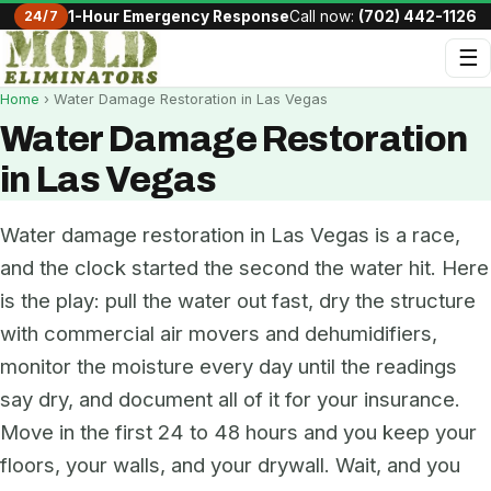
24/7
1-Hour Emergency Response
Call now:
(702) 442-1126
☰
Home
› Water Damage Restoration in Las Vegas
Water Damage Restoration
in Las Vegas
Water damage restoration in Las Vegas is a race,
and the clock started the second the water hit. Here
is the play: pull the water out fast, dry the structure
with commercial air movers and dehumidifiers,
monitor the moisture every day until the readings
say dry, and document all of it for your insurance.
Move in the first 24 to 48 hours and you keep your
floors, your walls, and your drywall. Wait, and you