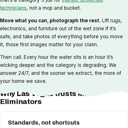
technicians
, not a mop and bucket.
Move what you can, photograph the rest.
Lift rugs,
electronics, and furniture out of the wet zone if it’s
safe, and take photos of everything before you move
it, those first images matter for your claim.
Then call. Every hour the water sits is an hour it’s
wicking deeper and the category is degrading. We
answer 24/7, and the sooner we extract, the more of
your home we save.
Why Las Vegas trusts Mold
Eliminators
Standards, not shortcuts