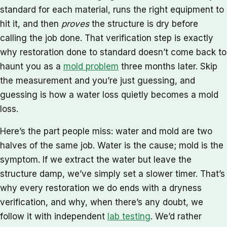
standard for each material, runs the right equipment to
hit it, and then
proves
the structure is dry before
calling the job done. That verification step is exactly
why restoration done to standard doesn’t come back to
haunt you as a
mold problem
three months later. Skip
the measurement and you’re just guessing, and
guessing is how a water loss quietly becomes a mold
loss.
Here’s the part people miss: water and mold are two
halves of the same job. Water is the cause; mold is the
symptom. If we extract the water but leave the
structure damp, we’ve simply set a slower timer. That’s
why every restoration we do ends with a dryness
verification, and why, when there’s any doubt, we
follow it with independent
lab testing
. We’d rather