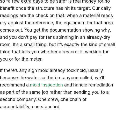
so “a few extra days to be safe” is real money for no
benefit once the structure has hit its target. Our daily
readings are the check on that: when a material reads
dry against the reference, the equipment for that area
comes out. You get the documentation showing why,
and you don’t pay for fans spinning in an already-dry
room. It’s a small thing, but it’s exactly the kind of small
thing that tells you whether a restorer is working for
you or for the meter.
If there’s any sign mold already took hold, usually
because the water sat before anyone called, we’ll
recommend a
mold inspection
and handle remediation
as part of the same job rather than sending you to a
second company. One crew, one chain of
accountability, one standard.