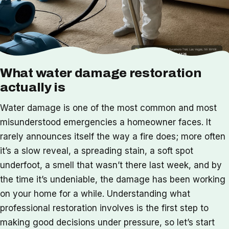
What water damage restoration
actually is
Water damage is one of the most common and most
misunderstood emergencies a homeowner faces. It
rarely announces itself the way a fire does; more often
it’s a slow reveal, a spreading stain, a soft spot
underfoot, a smell that wasn’t there last week, and by
the time it’s undeniable, the damage has been working
on your home for a while. Understanding what
professional restoration involves is the first step to
making good decisions under pressure, so let’s start