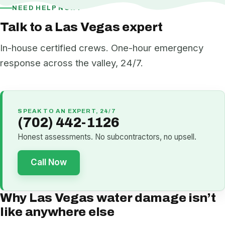
NEED HELP NOW?
Talk to a Las Vegas expert
In-house certified crews. One-hour emergency
response across the valley, 24/7.
SPEAK TO AN EXPERT, 24/7
(702) 442-1126
Honest assessments. No subcontractors, no upsell.
Call Now
Why Las Vegas water damage isn’t
like anywhere else