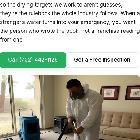
so the drying targets we work to aren’t guesses,
they’re the rulebook the whole industry follows. When a
stranger’s water turns into your emergency, you want
the person who wrote the book, not a franchise reading
from one.
Call (702) 442-1126
Get a Free Inspection