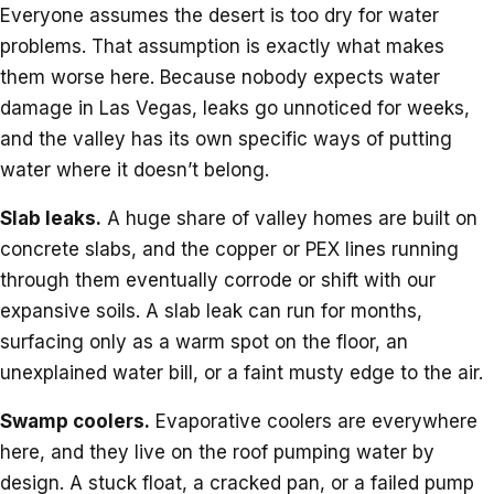
Everyone assumes the desert is too dry for water
problems. That assumption is exactly what makes
them worse here. Because nobody expects water
damage in Las Vegas, leaks go unnoticed for weeks,
and the valley has its own specific ways of putting
water where it doesn’t belong.
Slab leaks.
A huge share of valley homes are built on
concrete slabs, and the copper or PEX lines running
through them eventually corrode or shift with our
expansive soils. A slab leak can run for months,
surfacing only as a warm spot on the floor, an
unexplained water bill, or a faint musty edge to the air.
Swamp coolers.
Evaporative coolers are everywhere
here, and they live on the roof pumping water by
design. A stuck float, a cracked pan, or a failed pump