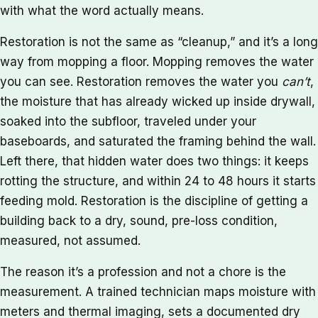
with what the word actually means.
Restoration is not the same as “cleanup,” and it’s a long
way from mopping a floor. Mopping removes the water
you can see. Restoration removes the water you
can’t
,
the moisture that has already wicked up inside drywall,
soaked into the subfloor, traveled under your
baseboards, and saturated the framing behind the wall.
Left there, that hidden water does two things: it keeps
rotting the structure, and within 24 to 48 hours it starts
feeding mold. Restoration is the discipline of getting a
building back to a dry, sound, pre-loss condition,
measured, not assumed.
The reason it’s a profession and not a chore is the
measurement. A trained technician maps moisture with
meters and thermal imaging, sets a documented dry