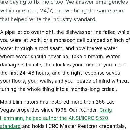
are paying to fix mold too. We answer emergencies
within one hour, 24/7, and we bring the same team
that helped write the industry standard.
A pipe let go overnight, the dishwasher line failed while
you were at work, or a monsoon cell dumped an inch of
water through a roof seam, and now there’s water
where water should never be. Take a breath. Water
damage is fixable, the clock is your friend if you act in
the first 24–48 hours, and the right response saves
your floors, your walls, and your peace of mind without
turning the whole thing into a months-long ordeal.
Mold Eliminators has restored more than 255 Las
Vegas properties since 1996. Our founder,
Craig
Herrmann, helped author the ANSI/IICRC S520
standard
and holds IICRC Master Restorer credentials,