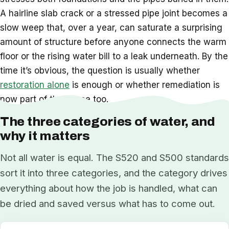
A hairline slab crack or a stressed pipe joint becomes a
slow weep that, over a year, can saturate a surprising
amount of structure before anyone connects the warm
floor or the rising water bill to a leak underneath. By the
time it’s obvious, the question is usually whether
restoration alone
is enough or whether remediation is
now part of the scope too.
The three categories of water, and
why it matters
Not all water is equal. The S520 and S500 standards
sort it into three categories, and the category drives
everything about how the job is handled, what can
be dried and saved versus what has to come out.