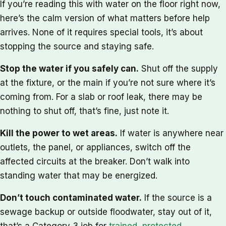
If you’re reading this with water on the floor right now,
here’s the calm version of what matters before help
arrives. None of it requires special tools, it’s about
stopping the source and staying safe.
Stop the water if you safely can.
Shut off the supply
at the fixture, or the main if you’re not sure where it’s
coming from. For a slab or roof leak, there may be
nothing to shut off, that’s fine, just note it.
Kill the power to wet areas.
If water is anywhere near
outlets, the panel, or appliances, switch off the
affected circuits at the breaker. Don’t walk into
standing water that may be energized.
Don’t touch contaminated water.
If the source is a
sewage backup or outside floodwater, stay out of it,
that’s a Category 3 job for
trained, protected