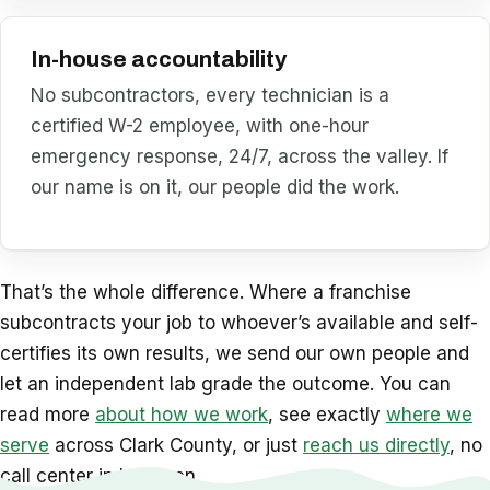
In-house accountability
No subcontractors, every technician is a
certified W-2 employee, with one-hour
emergency response, 24/7, across the valley. If
our name is on it, our people did the work.
That’s the whole difference. Where a franchise
subcontracts your job to whoever’s available and self-
certifies its own results, we send our own people and
let an independent lab grade the outcome. You can
read more
about how we work
, see exactly
where we
serve
across Clark County, or just
reach us directly
, no
call center in between.