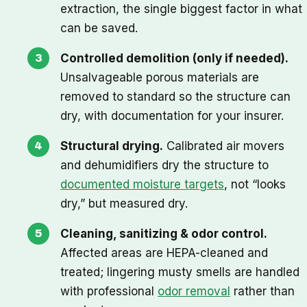
extraction, the single biggest factor in what
can be saved.
Controlled demolition (only if needed).
Unsalvageable porous materials are
removed to standard so the structure can
dry, with documentation for your insurer.
Structural drying.
Calibrated air movers
and dehumidifiers dry the structure to
documented moisture targets
, not “looks
dry,” but measured dry.
Cleaning, sanitizing & odor control.
Affected areas are HEPA-cleaned and
treated; lingering musty smells are handled
with professional
odor removal
rather than