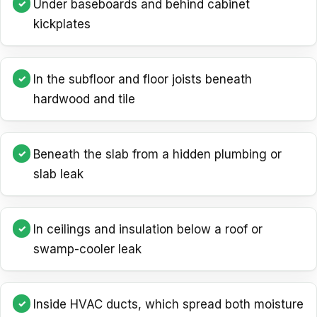
Under baseboards and behind cabinet
kickplates
In the subfloor and floor joists beneath
hardwood and tile
Beneath the slab from a hidden plumbing or
slab leak
In ceilings and insulation below a roof or
swamp-cooler leak
Inside HVAC ducts, which spread both moisture