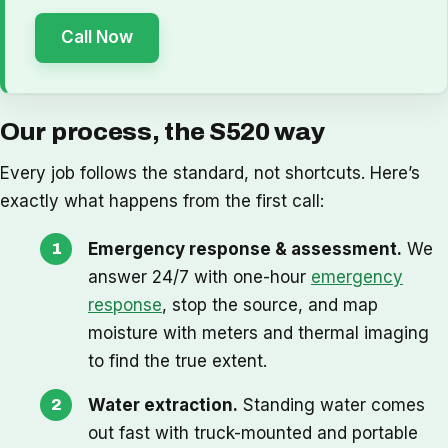
Call Now
Our process, the S520 way
Every job follows the standard, not shortcuts. Here’s
exactly what happens from the first call:
Emergency response & assessment.
We
answer 24/7 with one-hour
emergency
response
, stop the source, and map
moisture with meters and thermal imaging
to find the true extent.
Water extraction.
Standing water comes
out fast with truck-mounted and portable