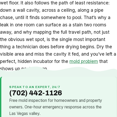
wet floor. It also follows the path of least resistance:
down a wall cavity, across a ceiling, along a pipe
chase, until it finds somewhere to pool. That’s why a
leak in one room can surface as a stain two rooms
away, and why mapping the full travel path, not just
the obvious wet spot, is the single most important
thing a technician does before drying begins. Dry the
visible area and miss the cavity it fed, and you’ve left a
perfect, hidden incubator for the
mold problem
that
shows up next season.
SPEAK TO AN EXPERT, 24/7
(702) 442-1126
Free mold inspection for homeowners and property
owners. One-hour emergency response across the
Las Vegas valley.