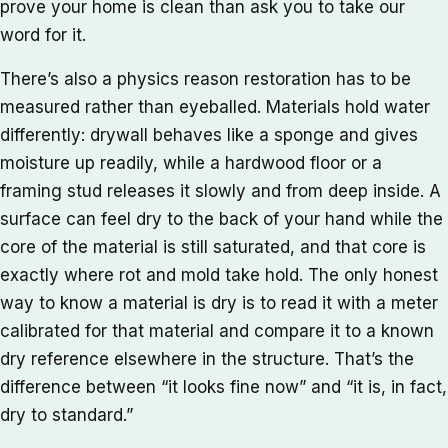
prove your home is clean than ask you to take our
word for it.
There’s also a physics reason restoration has to be
measured rather than eyeballed. Materials hold water
differently: drywall behaves like a sponge and gives
moisture up readily, while a hardwood floor or a
framing stud releases it slowly and from deep inside. A
surface can feel dry to the back of your hand while the
core of the material is still saturated, and that core is
exactly where rot and mold take hold. The only honest
way to know a material is dry is to read it with a meter
calibrated for that material and compare it to a known
dry reference elsewhere in the structure. That’s the
difference between “it looks fine now” and “it is, in fact,
dry to standard.”