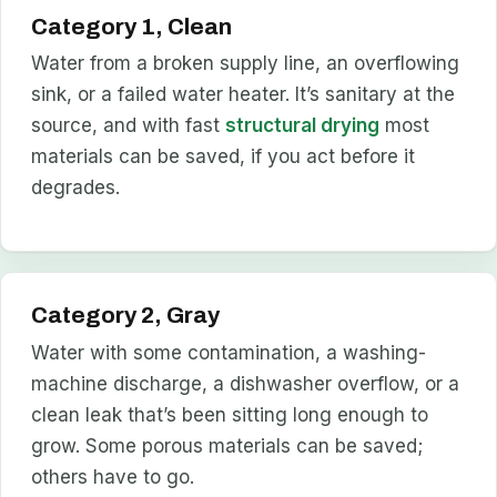
Category 1, Clean
Water from a broken supply line, an overflowing
sink, or a failed water heater. It’s sanitary at the
source, and with fast
structural drying
most
materials can be saved, if you act before it
degrades.
Category 2, Gray
Water with some contamination, a washing-
machine discharge, a dishwasher overflow, or a
clean leak that’s been sitting long enough to
grow. Some porous materials can be saved;
others have to go.