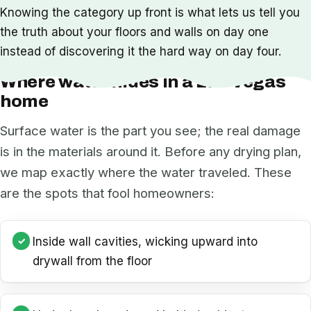
Knowing the category up front is what lets us tell you
the truth about your floors and walls on day one
instead of discovering it the hard way on day four.
Where water hides in a Las Vegas
home
Surface water is the part you see; the real damage
is in the materials around it. Before any drying plan,
we map exactly where the water traveled. These
are the spots that fool homeowners:
Inside wall cavities, wicking upward into
drywall from the floor