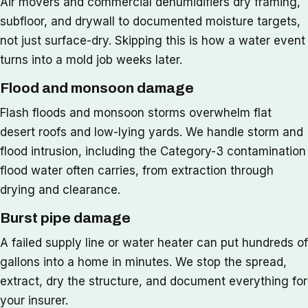
Air movers and commercial dehumidifiers dry framing,
subfloor, and drywall to documented moisture targets,
not just surface-dry. Skipping this is how a water event
turns into a mold job weeks later.
Flood and monsoon damage
Flash floods and monsoon storms overwhelm flat
desert roofs and low-lying yards. We handle storm and
flood intrusion, including the Category-3 contamination
flood water often carries, from extraction through
drying and clearance.
Burst pipe damage
A failed supply line or water heater can put hundreds of
gallons into a home in minutes. We stop the spread,
extract, dry the structure, and document everything for
your insurer.