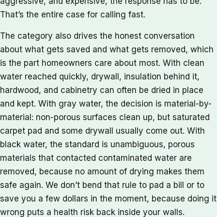
aggressive, and expensive, the response has to be.
That’s the entire case for calling fast.
The category also drives the honest conversation
about what gets saved and what gets removed, which
is the part homeowners care about most. With clean
water reached quickly, drywall, insulation behind it,
hardwood, and cabinetry can often be dried in place
and kept. With gray water, the decision is material-by-
material: non-porous surfaces clean up, but saturated
carpet pad and some drywall usually come out. With
black water, the standard is unambiguous, porous
materials that contacted contaminated water are
removed, because no amount of drying makes them
safe again. We don’t bend that rule to pad a bill or to
save you a few dollars in the moment, because doing it
wrong puts a health risk back inside your walls.