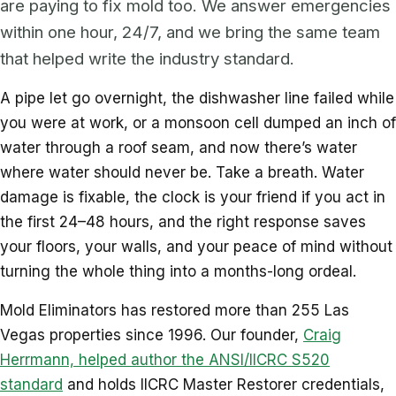
are paying to fix mold too. We answer emergencies
within one hour, 24/7, and we bring the same team
that helped write the industry standard.
A pipe let go overnight, the dishwasher line failed while
you were at work, or a monsoon cell dumped an inch of
water through a roof seam, and now there’s water
where water should never be. Take a breath. Water
damage is fixable, the clock is your friend if you act in
the first 24–48 hours, and the right response saves
your floors, your walls, and your peace of mind without
turning the whole thing into a months-long ordeal.
Mold Eliminators has restored more than 255 Las
Vegas properties since 1996. Our founder,
Craig
Herrmann, helped author the ANSI/IICRC S520
standard
and holds IICRC Master Restorer credentials,