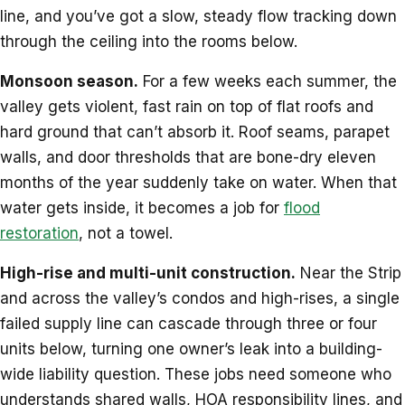
line, and you’ve got a slow, steady flow tracking down
through the ceiling into the rooms below.
Monsoon season.
For a few weeks each summer, the
valley gets violent, fast rain on top of flat roofs and
hard ground that can’t absorb it. Roof seams, parapet
walls, and door thresholds that are bone-dry eleven
months of the year suddenly take on water. When that
water gets inside, it becomes a job for
flood
restoration
, not a towel.
High-rise and multi-unit construction.
Near the Strip
and across the valley’s condos and high-rises, a single
failed supply line can cascade through three or four
units below, turning one owner’s leak into a building-
wide liability question. These jobs need someone who
understands shared walls, HOA responsibility lines, and