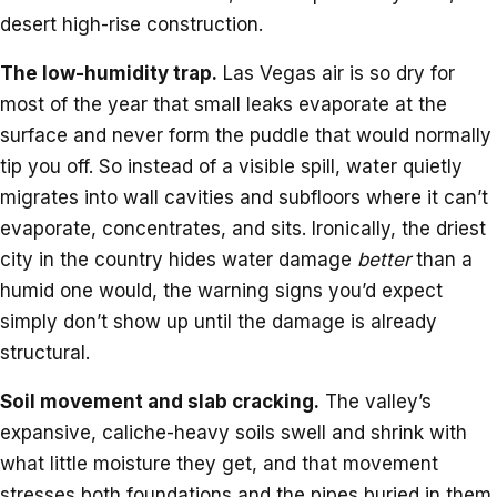
desert high-rise construction.
The low-humidity trap.
Las Vegas air is so dry for
most of the year that small leaks evaporate at the
surface and never form the puddle that would normally
tip you off. So instead of a visible spill, water quietly
migrates into wall cavities and subfloors where it can’t
evaporate, concentrates, and sits. Ironically, the driest
city in the country hides water damage
better
than a
humid one would, the warning signs you’d expect
simply don’t show up until the damage is already
structural.
Soil movement and slab cracking.
The valley’s
expansive, caliche-heavy soils swell and shrink with
what little moisture they get, and that movement
stresses both foundations and the pipes buried in them.