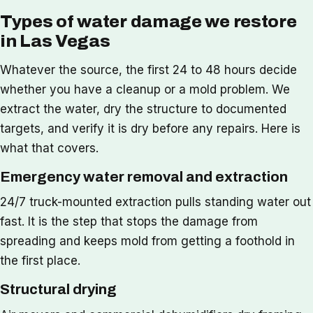
Types of water damage we restore
in Las Vegas
Whatever the source, the first 24 to 48 hours decide
whether you have a cleanup or a mold problem. We
extract the water, dry the structure to documented
targets, and verify it is dry before any repairs. Here is
what that covers.
Emergency water removal and extraction
24/7 truck-mounted extraction pulls standing water out
fast. It is the step that stops the damage from
spreading and keeps mold from getting a foothold in
the first place.
Structural drying