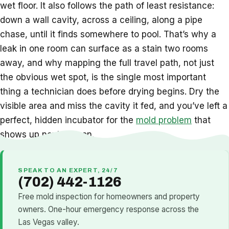
wet floor. It also follows the path of least resistance:
down a wall cavity, across a ceiling, along a pipe
chase, until it finds somewhere to pool. That’s why a
leak in one room can surface as a stain two rooms
away, and why mapping the full travel path, not just
the obvious wet spot, is the single most important
thing a technician does before drying begins. Dry the
visible area and miss the cavity it fed, and you’ve left a
perfect, hidden incubator for the
mold problem
that
shows up next season.
SPEAK TO AN EXPERT, 24/7
(702) 442-1126
Free mold inspection for homeowners and property
owners. One-hour emergency response across the
Las Vegas valley.