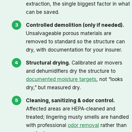
extraction, the single biggest factor in what
can be saved.
Controlled demolition (only if needed).
Unsalvageable porous materials are
removed to standard so the structure can
dry, with documentation for your insurer.
Structural drying.
Calibrated air movers
and dehumidifiers dry the structure to
documented moisture targets
, not “looks
dry,” but measured dry.
Cleaning, sanitizing & odor control.
Affected areas are HEPA-cleaned and
treated; lingering musty smells are handled
with professional
odor removal
rather than