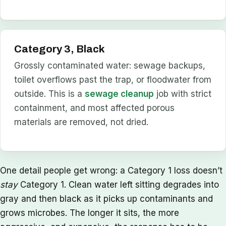
Category 3, Black
Grossly contaminated water: sewage backups,
toilet overflows past the trap, or floodwater from
outside. This is a
sewage cleanup
job with strict
containment, and most affected porous
materials are removed, not dried.
One detail people get wrong: a Category 1 loss doesn’t
stay
Category 1. Clean water left sitting degrades into
gray and then black as it picks up contaminants and
grows microbes. The longer it sits, the more