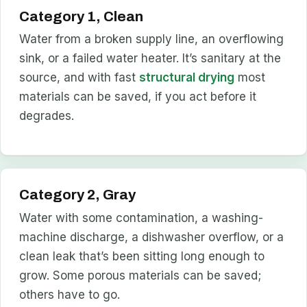
Category 1, Clean
Water from a broken supply line, an overflowing
sink, or a failed water heater. It’s sanitary at the
source, and with fast
structural drying
most
materials can be saved, if you act before it
degrades.
Category 2, Gray
Water with some contamination, a washing-
machine discharge, a dishwasher overflow, or a
clean leak that’s been sitting long enough to
grow. Some porous materials can be saved;
others have to go.