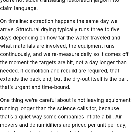
claim language.
On timeline: extraction happens the same day we
arrive. Structural drying typically runs three to five
days depending on how far the water traveled and
what materials are involved, the equipment runs
continuously, and we re-measure daily so it comes off
the moment the targets are hit, not a day longer than
needed. If demolition and rebuild are required, that
extends the back end, but the dry-out itself is the part
that’s urgent and time-bound.
One thing we’re careful about is not leaving equipment
running longer than the science calls for, because
that’s a quiet way some companies inflate a bill. Air
movers and dehumidifiers are priced per unit per day,