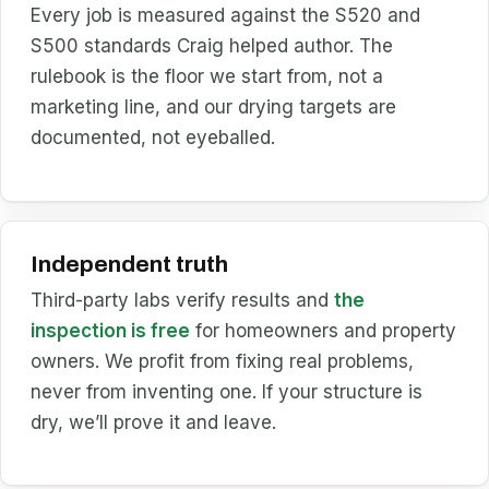
Every job is measured against the S520 and
S500 standards Craig helped author. The
rulebook is the floor we start from, not a
marketing line, and our drying targets are
documented, not eyeballed.
Independent truth
Third-party labs verify results and
the
inspection is free
for homeowners and property
owners. We profit from fixing real problems,
never from inventing one. If your structure is
dry, we’ll prove it and leave.