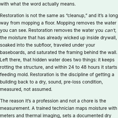
with what the word actually means.
Restoration is not the same as “cleanup,” and it’s a long
way from mopping a floor. Mopping removes the water
you can see. Restoration removes the water you
can’t
,
the moisture that has already wicked up inside drywall,
soaked into the subfloor, traveled under your
baseboards, and saturated the framing behind the wall.
Left there, that hidden water does two things: it keeps
rotting the structure, and within 24 to 48 hours it starts
feeding mold. Restoration is the discipline of getting a
building back to a dry, sound, pre-loss condition,
measured, not assumed.
The reason it’s a profession and not a chore is the
measurement. A trained technician maps moisture with
meters and thermal imaging, sets a documented dry