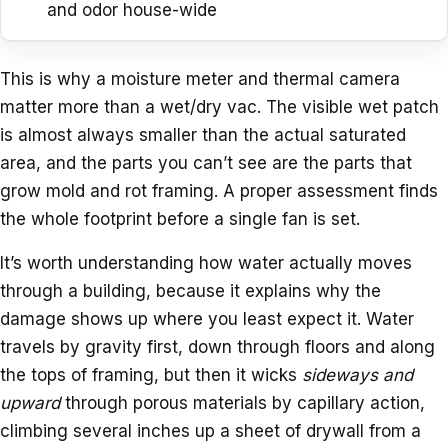
and odor house-wide
This is why a moisture meter and thermal camera
matter more than a wet/dry vac. The visible wet patch
is almost always smaller than the actual saturated
area, and the parts you can’t see are the parts that
grow mold and rot framing. A proper assessment finds
the whole footprint before a single fan is set.
It’s worth understanding how water actually moves
through a building, because it explains why the
damage shows up where you least expect it. Water
travels by gravity first, down through floors and along
the tops of framing, but then it wicks
sideways and
upward
through porous materials by capillary action,
climbing several inches up a sheet of drywall from a