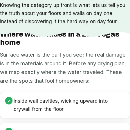
Knowing the category up front is what lets us tell you
the truth about your floors and walls on day one
instead of discovering it the hard way on day four.
Where water hides in a Las Vegas
home
Surface water is the part you see; the real damage
is in the materials around it. Before any drying plan,
we map exactly where the water traveled. These
are the spots that fool homeowners:
Inside wall cavities, wicking upward into
drywall from the floor