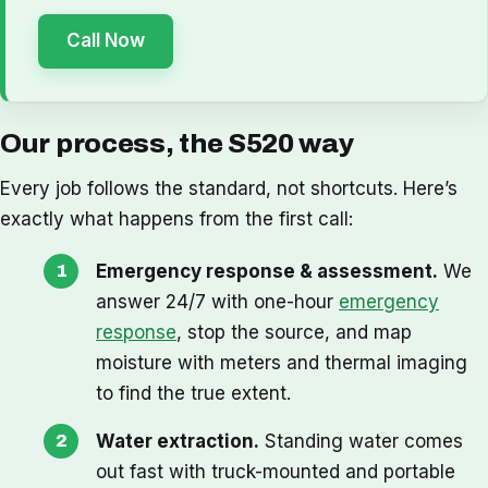
Call Now
Our process, the S520 way
Every job follows the standard, not shortcuts. Here’s
exactly what happens from the first call:
Emergency response & assessment.
We
answer 24/7 with one-hour
emergency
response
, stop the source, and map
moisture with meters and thermal imaging
to find the true extent.
Water extraction.
Standing water comes
out fast with truck-mounted and portable