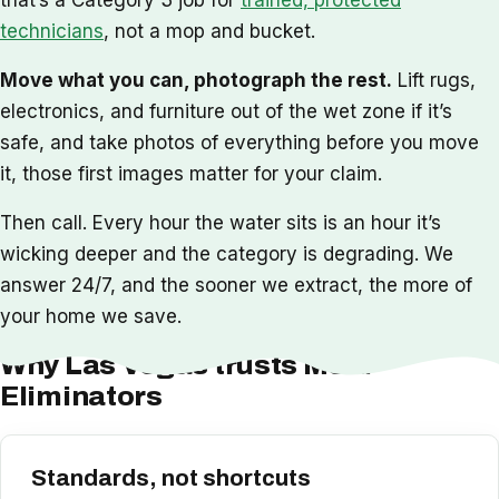
technicians
, not a mop and bucket.
Move what you can, photograph the rest.
Lift rugs,
electronics, and furniture out of the wet zone if it’s
safe, and take photos of everything before you move
it, those first images matter for your claim.
Then call. Every hour the water sits is an hour it’s
wicking deeper and the category is degrading. We
answer 24/7, and the sooner we extract, the more of
your home we save.
Why Las Vegas trusts Mold
Eliminators
Standards, not shortcuts