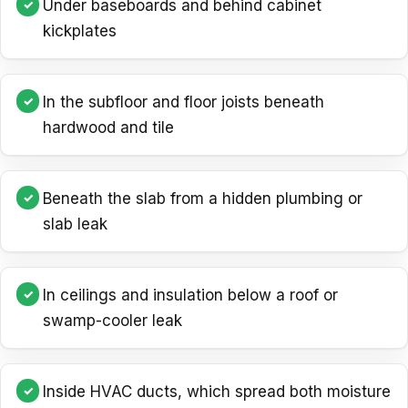
Under baseboards and behind cabinet
kickplates
In the subfloor and floor joists beneath
hardwood and tile
Beneath the slab from a hidden plumbing or
slab leak
In ceilings and insulation below a roof or
swamp-cooler leak
Inside HVAC ducts, which spread both moisture