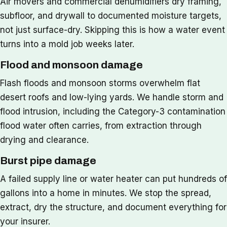
Air movers and commercial dehumidifiers dry framing,
subfloor, and drywall to documented moisture targets,
not just surface-dry. Skipping this is how a water event
turns into a mold job weeks later.
Flood and monsoon damage
Flash floods and monsoon storms overwhelm flat
desert roofs and low-lying yards. We handle storm and
flood intrusion, including the Category-3 contamination
flood water often carries, from extraction through
drying and clearance.
Burst pipe damage
A failed supply line or water heater can put hundreds of
gallons into a home in minutes. We stop the spread,
extract, dry the structure, and document everything for
your insurer.