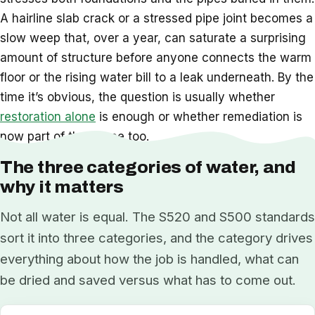
A hairline slab crack or a stressed pipe joint becomes a
slow weep that, over a year, can saturate a surprising
amount of structure before anyone connects the warm
floor or the rising water bill to a leak underneath. By the
time it’s obvious, the question is usually whether
restoration alone
is enough or whether remediation is
now part of the scope too.
The three categories of water, and
why it matters
Not all water is equal. The S520 and S500 standards
sort it into three categories, and the category drives
everything about how the job is handled, what can
be dried and saved versus what has to come out.