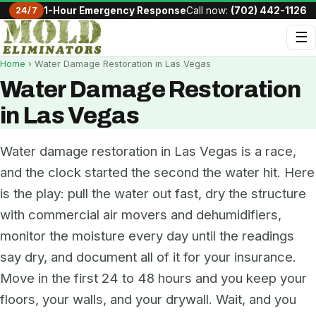
24/7
1-Hour Emergency Response
Call now:
(702) 442-1126
☰
Home
› Water Damage Restoration in Las Vegas
Water Damage Restoration
in Las Vegas
Water damage restoration in Las Vegas is a race,
and the clock started the second the water hit. Here
is the play: pull the water out fast, dry the structure
with commercial air movers and dehumidifiers,
monitor the moisture every day until the readings
say dry, and document all of it for your insurance.
Move in the first 24 to 48 hours and you keep your
floors, your walls, and your drywall. Wait, and you