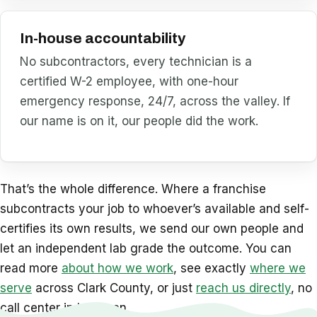
In-house accountability
No subcontractors, every technician is a
certified W-2 employee, with one-hour
emergency response, 24/7, across the valley. If
our name is on it, our people did the work.
That’s the whole difference. Where a franchise
subcontracts your job to whoever’s available and self-
certifies its own results, we send our own people and
let an independent lab grade the outcome. You can
read more
about how we work
, see exactly
where we
serve
across Clark County, or just
reach us directly
, no
call center in between.