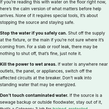
If you’re reading this with water on the floor right now,
here’s the calm version of what matters before help
arrives. None of it requires special tools, it’s about
stopping the source and staying safe.
Stop the water if you safely can.
Shut off the supply
at the fixture, or the main if you’re not sure where it’s
coming from. For a slab or roof leak, there may be
nothing to shut off, that’s fine, just note it.
Kill the power to wet areas.
If water is anywhere near
outlets, the panel, or appliances, switch off the
affected circuits at the breaker. Don’t walk into
standing water that may be energized.
Don’t touch contaminated water.
If the source is a
sewage backup or outside floodwater, stay out of it,
that’s a Category 3 job for
trained, protected