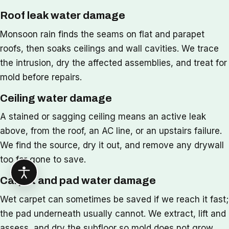
Roof leak water damage
Monsoon rain finds the seams on flat and parapet
roofs, then soaks ceilings and wall cavities. We trace
the intrusion, dry the affected assemblies, and treat for
mold before repairs.
Ceiling water damage
A stained or sagging ceiling means an active leak
above, from the roof, an AC line, or an upstairs failure.
We find the source, dry it out, and remove any drywall
too far gone to save.
Carpet and pad water damage
Wet carpet can sometimes be saved if we reach it fast;
the pad underneath usually cannot. We extract, lift and
assess, and dry the subfloor so mold does not grow