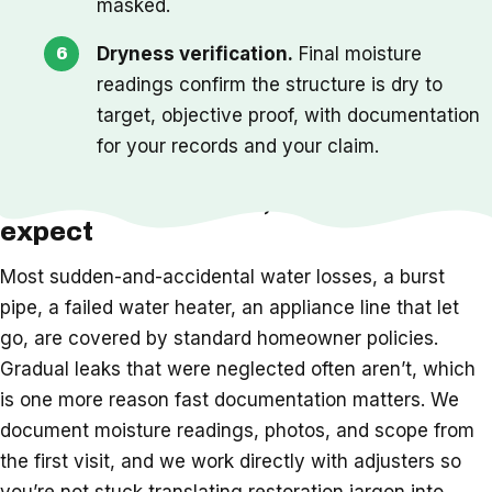
masked.
Dryness verification.
Final moisture
readings confirm the structure is dry to
target, objective proof, with documentation
for your records and your claim.
Insurance, timeline, and what to
expect
Most sudden-and-accidental water losses, a burst
pipe, a failed water heater, an appliance line that let
go, are covered by standard homeowner policies.
Gradual leaks that were neglected often aren’t, which
is one more reason fast documentation matters. We
document moisture readings, photos, and scope from
the first visit, and we work directly with adjusters so
you’re not stuck translating restoration jargon into