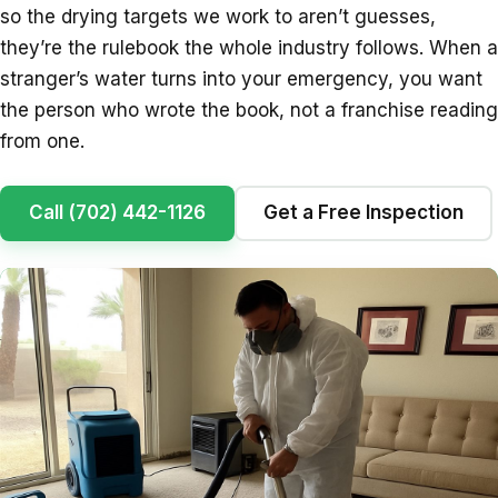
so the drying targets we work to aren’t guesses,
they’re the rulebook the whole industry follows. When a
stranger’s water turns into your emergency, you want
the person who wrote the book, not a franchise reading
from one.
Call (702) 442-1126
Get a Free Inspection