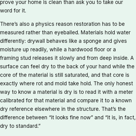
prove your home is clean than ask you to take our
word for it.
There’s also a physics reason restoration has to be
measured rather than eyeballed. Materials hold water
differently: drywall behaves like a sponge and gives
moisture up readily, while a hardwood floor or a
framing stud releases it slowly and from deep inside. A
surface can feel dry to the back of your hand while the
core of the material is still saturated, and that core is
exactly where rot and mold take hold. The only honest
way to know a material is dry is to read it with a meter
calibrated for that material and compare it to a known
dry reference elsewhere in the structure. That’s the
difference between “it looks fine now” and “it is, in fact,
dry to standard.”