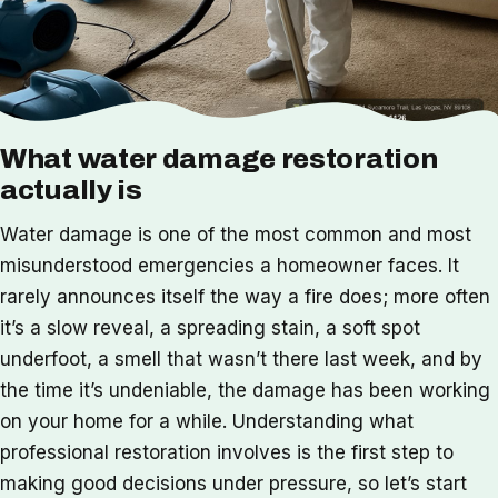
What water damage restoration
actually is
Water damage is one of the most common and most
misunderstood emergencies a homeowner faces. It
rarely announces itself the way a fire does; more often
it’s a slow reveal, a spreading stain, a soft spot
underfoot, a smell that wasn’t there last week, and by
the time it’s undeniable, the damage has been working
on your home for a while. Understanding what
professional restoration involves is the first step to
making good decisions under pressure, so let’s start