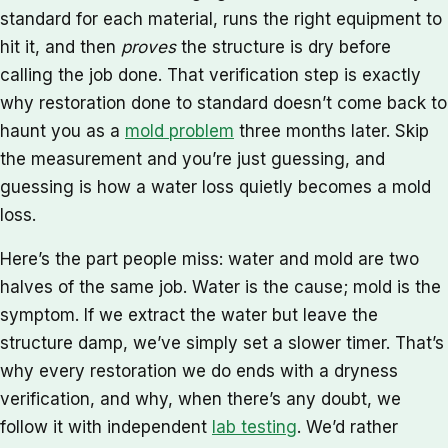
standard for each material, runs the right equipment to
hit it, and then
proves
the structure is dry before
calling the job done. That verification step is exactly
why restoration done to standard doesn’t come back to
haunt you as a
mold problem
three months later. Skip
the measurement and you’re just guessing, and
guessing is how a water loss quietly becomes a mold
loss.
Here’s the part people miss: water and mold are two
halves of the same job. Water is the cause; mold is the
symptom. If we extract the water but leave the
structure damp, we’ve simply set a slower timer. That’s
why every restoration we do ends with a dryness
verification, and why, when there’s any doubt, we
follow it with independent
lab testing
. We’d rather