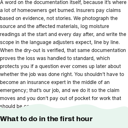
A word on the documentation itself, because it’s where
a lot of homeowners get burned. Insurers pay claims
based on evidence, not stories. We photograph the
source and the affected materials, log moisture
readings at the start and every day after, and write the
scope in the language adjusters expect, line by line.
When the dry-out is verified, that same documentation
proves the loss was handled to standard, which
protects you if a question ever comes up later about
whether the job was done right. You shouldn’t have to
become an insurance expert in the middle of an
emergency; that’s our job, and we do it so the claim
moves and you don’t pay out of pocket for work that
should be covered.
What to do in the first hour