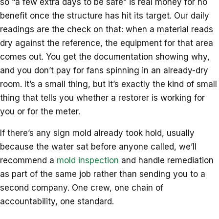
so “a few extra days to be safe” is real money for no
benefit once the structure has hit its target. Our daily
readings are the check on that: when a material reads
dry against the reference, the equipment for that area
comes out. You get the documentation showing why,
and you don’t pay for fans spinning in an already-dry
room. It’s a small thing, but it’s exactly the kind of small
thing that tells you whether a restorer is working for
you or for the meter.
If there’s any sign mold already took hold, usually
because the water sat before anyone called, we’ll
recommend a
mold inspection
and handle remediation
as part of the same job rather than sending you to a
second company. One crew, one chain of
accountability, one standard.