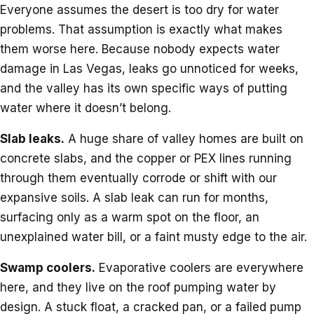
Everyone assumes the desert is too dry for water
problems. That assumption is exactly what makes
them worse here. Because nobody expects water
damage in Las Vegas, leaks go unnoticed for weeks,
and the valley has its own specific ways of putting
water where it doesn’t belong.
Slab leaks.
A huge share of valley homes are built on
concrete slabs, and the copper or PEX lines running
through them eventually corrode or shift with our
expansive soils. A slab leak can run for months,
surfacing only as a warm spot on the floor, an
unexplained water bill, or a faint musty edge to the air.
Swamp coolers.
Evaporative coolers are everywhere
here, and they live on the roof pumping water by
design. A stuck float, a cracked pan, or a failed pump