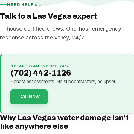
NEED HELP NOW?
Talk to a Las Vegas expert
In-house certified crews. One-hour emergency
response across the valley, 24/7.
SPEAK TO AN EXPERT, 24/7
(702) 442-1126
Honest assessments. No subcontractors, no upsell.
Call Now
Why Las Vegas water damage isn’t
like anywhere else