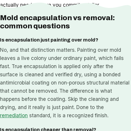
actually needs before you commit a dollar.
Mold encapsulation vs removal:
common questions
Is encapsulation just painting over mold?
No, and that distinction matters. Painting over mold
leaves a live colony under ordinary paint, which fails
fast. True encapsulation is applied only after the
surface is cleaned and verified dry, using a bonded
antimicrobial coating on non-porous structural material
that cannot be removed. The difference is what
happens before the coating. Skip the cleaning and
drying, and it really is just paint. Done to the
remediation
standard, it is a recognized finish.
Is encapsulation cheaper than removal?