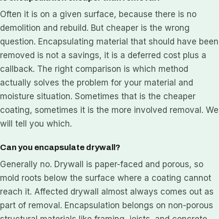
Often it is on a given surface, because there is no
demolition and rebuild. But cheaper is the wrong
question. Encapsulating material that should have been
removed is not a savings, it is a deferred cost plus a
callback. The right comparison is which method
actually solves the problem for your material and
moisture situation. Sometimes that is the cheaper
coating, sometimes it is the more involved removal. We
will tell you which.
Can you encapsulate drywall?
Generally no. Drywall is paper-faced and porous, so
mold roots below the surface where a coating cannot
reach it. Affected drywall almost always comes out as
part of removal. Encapsulation belongs on non-porous
structural materials like framing, joists, and concrete,