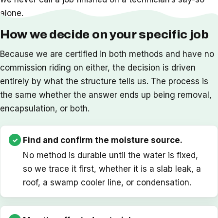
alone.
How we decide on your specific job
Because we are certified in both methods and have no
commission riding on either, the decision is driven
entirely by what the structure tells us. The process is
the same whether the answer ends up being removal,
encapsulation, or both.
Find and confirm the moisture source.
No method is durable until the water is fixed,
so we trace it first, whether it is a slab leak, a
roof, a swamp cooler line, or condensation.