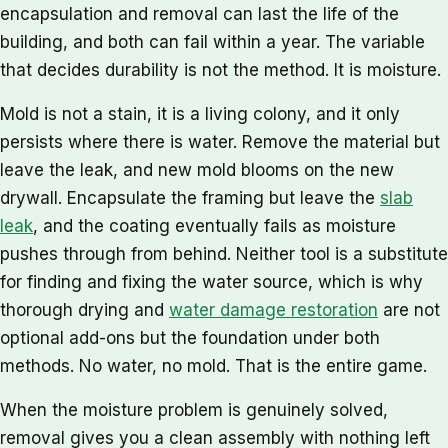
encapsulation and removal can last the life of the
building, and both can fail within a year. The variable
that decides durability is not the method. It is moisture.
Mold is not a stain, it is a living colony, and it only
persists where there is water. Remove the material but
leave the leak, and new mold blooms on the new
drywall. Encapsulate the framing but leave the
slab
leak
, and the coating eventually fails as moisture
pushes through from behind. Neither tool is a substitute
for finding and fixing the water source, which is why
thorough drying and
water damage restoration
are not
optional add-ons but the foundation under both
methods. No water, no mold. That is the entire game.
When the moisture problem is genuinely solved,
removal gives you a clean assembly with nothing left