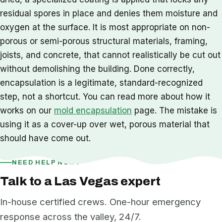
residual spores in place and denies them moisture and
oxygen at the surface. It is most appropriate on non-
porous or semi-porous structural materials, framing,
joists, and concrete, that cannot realistically be cut out
without demolishing the building. Done correctly,
encapsulation is a legitimate, standard-recognized
step, not a shortcut. You can read more about how it
works on our
mold encapsulation
page. The mistake is
using it as a cover-up over wet, porous material that
should have come out.
NEED HELP NOW?
Talk to a Las Vegas expert
In-house certified crews. One-hour emergency
response across the valley, 24/7.