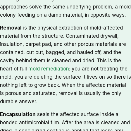
approaches solve the same underlying problem, a mold
colony feeding on a damp material, in opposite ways.
Removal
is the physical extraction of mold-affected
material from the structure. Contaminated drywall,
insulation, carpet pad, and other porous materials are
contained, cut out, bagged, and hauled off, and the
cavity behind them is cleaned and dried. This is the
heart of full
mold remediation
: you are not treating the
mold, you are deleting the surface it lives on so there is
nothing left to grow back. When the affected material
is porous and saturated, removal is usually the only
durable answer.
Encapsulation
seals the affected surface inside a
bonded antimicrobial film. After the area is cleaned and
dried, a specialized coating is applied that locks any