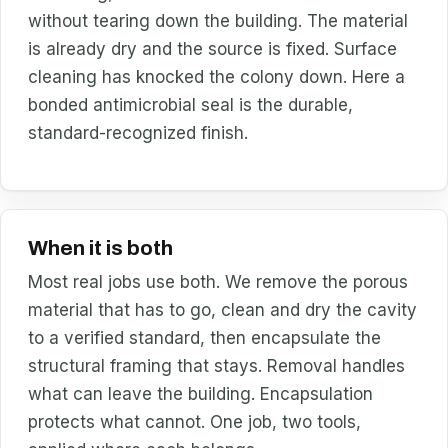
without tearing down the building. The material
is already dry and the source is fixed. Surface
cleaning has knocked the colony down. Here a
bonded antimicrobial seal is the durable,
standard-recognized finish.
When it is both
Most real jobs use both. We remove the porous
material that has to go, clean and dry the cavity
to a verified standard, then encapsulate the
structural framing that stays. Removal handles
what can leave the building. Encapsulation
protects what cannot. One job, two tools,