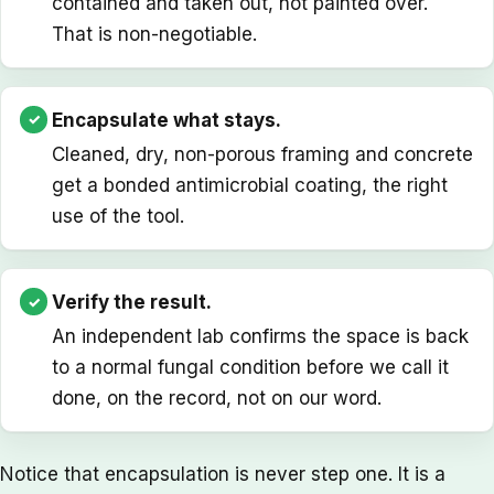
contained and taken out, not painted over.
That is non-negotiable.
Encapsulate what stays.
Cleaned, dry, non-porous framing and concrete
get a bonded antimicrobial coating, the right
use of the tool.
Verify the result.
An independent lab confirms the space is back
to a normal fungal condition before we call it
done, on the record, not on our word.
Notice that encapsulation is never step one. It is a