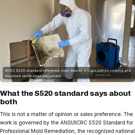
IICRC S520 standard reference open beside encapsulation coating and
moisture verification equipment
What the S520 standard says about
both
This is not a matter of opinion or sales preference. The
work is governed by the ANSI/IICRC S520 Standard for
Professional Mold Remediation, the recognized national