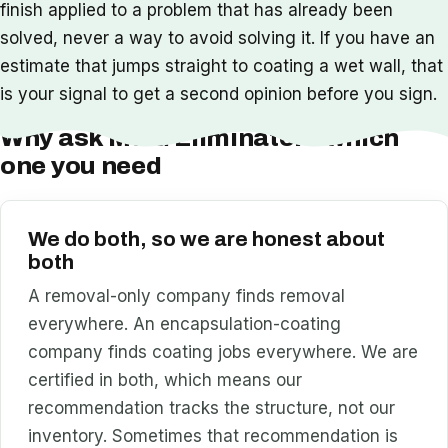
finish applied to a problem that has already been
solved, never a way to avoid solving it. If you have an
estimate that jumps straight to coating a wet wall, that
is your signal to get a second opinion before you sign.
Why ask Mold Eliminators which
one you need
We do both, so we are honest about
both
A removal-only company finds removal
everywhere. An encapsulation-coating
company finds coating jobs everywhere. We are
certified in both, which means our
recommendation tracks the structure, not our
inventory. Sometimes that recommendation is