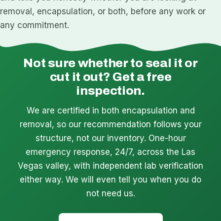
removal, encapsulation, or both, before any work or
any commitment.
Not sure whether to seal it or
cut it out? Get a free
inspection.
We are certified in both encapsulation and
removal, so our recommendation follows your
structure, not our inventory. One-hour
emergency response, 24/7, across the Las
Vegas valley, with independent lab verification
either way. We will even tell you when you do
not need us.