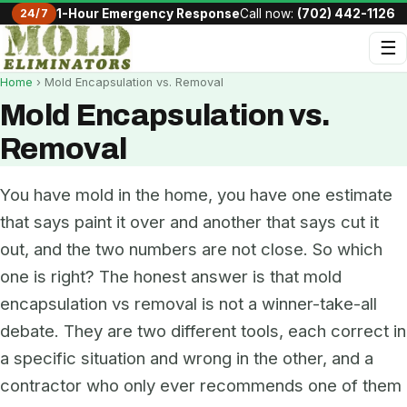
24/7
1-Hour Emergency Response
Call now:
(702) 442-1126
☰
Home
› Mold Encapsulation vs. Removal
Mold Encapsulation vs.
Removal
You have mold in the home, you have one estimate
that says paint it over and another that says cut it
out, and the two numbers are not close. So which
one is right? The honest answer is that mold
encapsulation vs removal is not a winner-take-all
debate. They are two different tools, each correct in
a specific situation and wrong in the other, and a
contractor who only ever recommends one of them