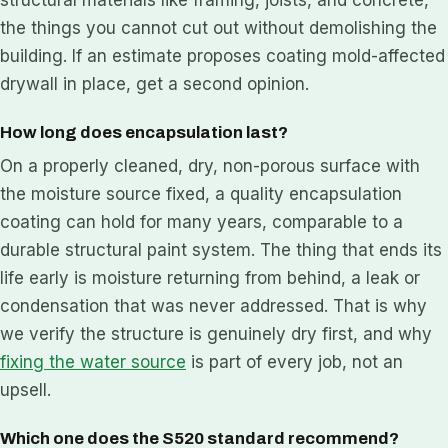
the things you cannot cut out without demolishing the
building. If an estimate proposes coating mold-affected
drywall in place, get a second opinion.
How long does encapsulation last?
On a properly cleaned, dry, non-porous surface with
the moisture source fixed, a quality encapsulation
coating can hold for many years, comparable to a
durable structural paint system. The thing that ends its
life early is moisture returning from behind, a leak or
condensation that was never addressed. That is why
we verify the structure is genuinely dry first, and why
fixing the water source
is part of every job, not an
upsell.
Which one does the S520 standard recommend?