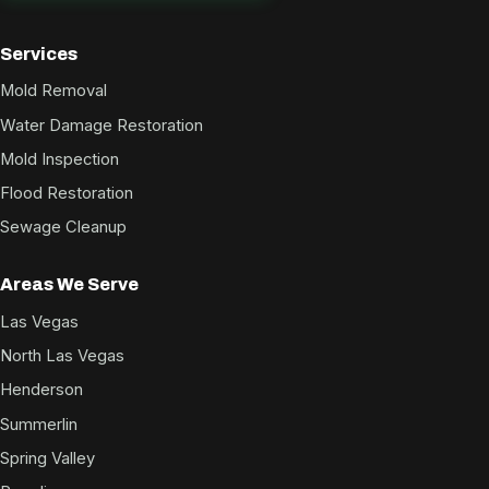
Services
Mold Removal
Water Damage Restoration
Mold Inspection
Flood Restoration
Sewage Cleanup
Areas We Serve
Las Vegas
North Las Vegas
Henderson
Summerlin
Spring Valley