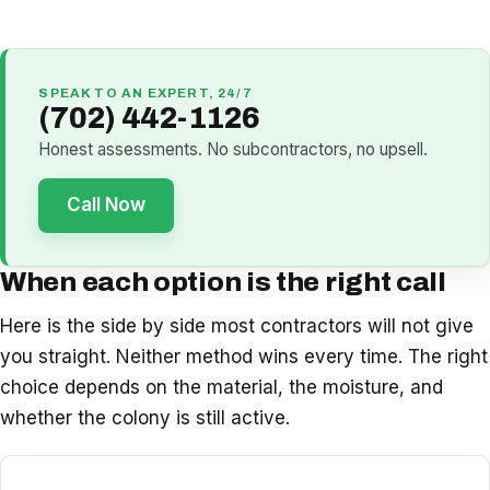
SPEAK TO AN EXPERT, 24/7
(702) 442-1126
Honest assessments. No subcontractors, no upsell.
Call Now
When each option is the right call
Here is the side by side most contractors will not give
you straight. Neither method wins every time. The right
choice depends on the material, the moisture, and
whether the colony is still active.