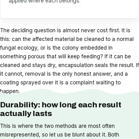
applied where each belongs.
The deciding question is almost never cost first. It is
this: can the affected material be cleaned to a normal
fungal ecology, or is the colony embedded in
something porous that will keep feeding? If it can be
cleaned and stays dry, encapsulation seals the result. If
it cannot, removal is the only honest answer, and a
coating sprayed over it is a complaint waiting to
happen.
Durability: how long each result
actually lasts
This is where the two methods are most often
misrepresented, so let us be blunt about it. Both