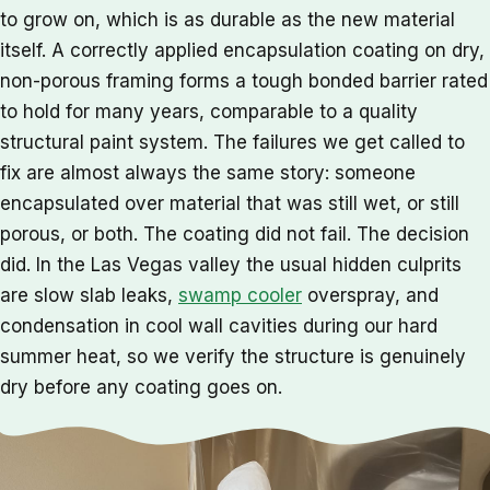
to grow on, which is as durable as the new material
itself. A correctly applied encapsulation coating on dry,
non-porous framing forms a tough bonded barrier rated
to hold for many years, comparable to a quality
structural paint system. The failures we get called to
fix are almost always the same story: someone
encapsulated over material that was still wet, or still
porous, or both. The coating did not fail. The decision
did. In the Las Vegas valley the usual hidden culprits
are slow slab leaks,
swamp cooler
overspray, and
condensation in cool wall cavities during our hard
summer heat, so we verify the structure is genuinely
dry before any coating goes on.