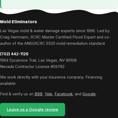
Mold Eliminators
Las Vegas mold & water damage experts since 1996. Led by
Craig Herrmann, IICRC Master Certified Flood Expert and co-
author of the ANSI/IICRC S520 mold remediation standard.
(702) 442-1126
1964 Sycamore Trail, Las Vegas, NV 89108
Nevada Contractor License #59782
We work directly with your insurance company. Financing
available.
Find & verify us on
BBB
,
Yelp
,
Facebook
, and
Google
.
Leave us a Google review