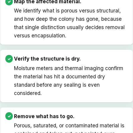
Map the affected material.
We identify what is porous versus structural,
and how deep the colony has gone, because
that single distinction usually decides removal
versus encapsulation.
Verify the structure is dry.
Moisture meters and thermal imaging confirm
the material has hit a documented dry
standard before any sealing is even
considered.
Remove what has to go.
Porous, saturated, or contaminated material is