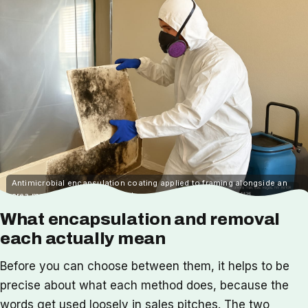
Antimicrobial encapsulation coating applied to framing alongside an
area marked for physical mold removal
What encapsulation and removal
each actually mean
Before you can choose between them, it helps to be
precise about what each method does, because the
words get used loosely in sales pitches. The two