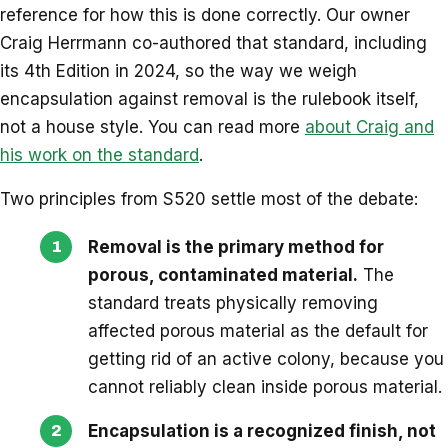
reference for how this is done correctly. Our owner
Craig Herrmann co-authored that standard, including
its 4th Edition in 2024, so the way we weigh
encapsulation against removal is the rulebook itself,
not a house style. You can read more
about Craig and
his work on the standard
.
Two principles from S520 settle most of the debate:
Removal is the primary method for
porous, contaminated material.
The
standard treats physically removing
affected porous material as the default for
getting rid of an active colony, because you
cannot reliably clean inside porous material.
Encapsulation is a recognized finish, not