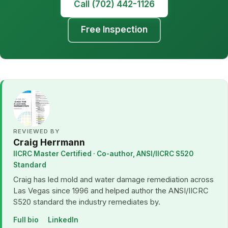
Call (702) 442-1126
Free Inspection
REVIEWED BY
Craig Herrmann
IICRC Master Certified · Co-author, ANSI/IICRC S520
Standard
Craig has led mold and water damage remediation across
Las Vegas since 1996 and helped author the ANSI/IICRC
S520 standard the industry remediates by.
Full bio
LinkedIn