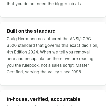
that you do not need the bigger job at all.
Built on the standard
Craig Herrmann co-authored the ANSI/IICRC
S520 standard that governs this exact decision,
4th Edition 2024. When we tell you removal
here and encapsulation there, we are reading
you the rulebook, not a sales script. Master
Certified, serving the valley since 1996.
In-house, verified, accountable