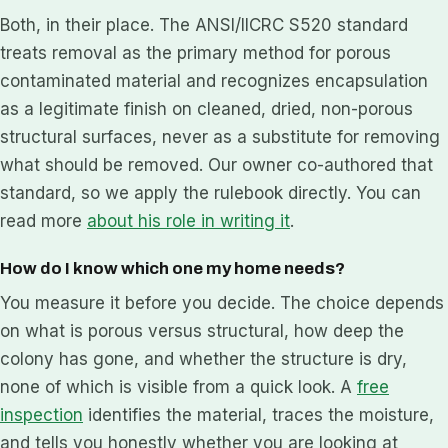
Both, in their place. The ANSI/IICRC S520 standard
treats removal as the primary method for porous
contaminated material and recognizes encapsulation
as a legitimate finish on cleaned, dried, non-porous
structural surfaces, never as a substitute for removing
what should be removed. Our owner co-authored that
standard, so we apply the rulebook directly. You can
read more
about his role in writing it
.
How do I know which one my home needs?
You measure it before you decide. The choice depends
on what is porous versus structural, how deep the
colony has gone, and whether the structure is dry,
none of which is visible from a quick look. A
free
inspection
identifies the material, traces the moisture,
and tells you honestly whether you are looking at