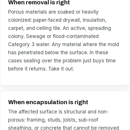
When removal is right
Porous materials are soaked or heavily
colonized: paper-faced drywall, insulation,
carpet, and ceiling tile. An active, spreading
colony. Sewage or flood-contaminated
Category 3 water. Any material where the mold
has penetrated below the surface. In these
cases sealing over the problem just buys time
before it returns. Take it out.
When encapsulation is right
The affected surface is structural and non-
porous: framing, studs, joists, sub-roof
sheathing, or concrete that cannot be removed