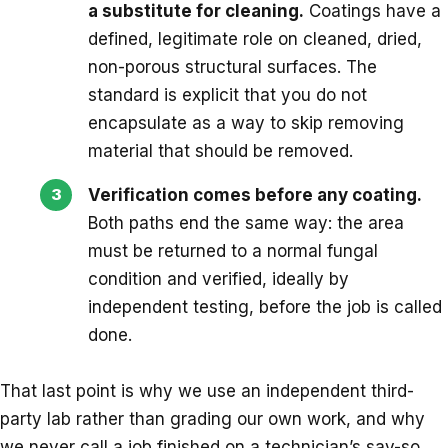
a substitute for cleaning.
Coatings have a
defined, legitimate role on cleaned, dried,
non-porous structural surfaces. The
standard is explicit that you do not
encapsulate as a way to skip removing
material that should be removed.
Verification comes before any coating.
Both paths end the same way: the area
must be returned to a normal fungal
condition and verified, ideally by
independent testing, before the job is called
done.
That last point is why we use an independent third-
party lab rather than grading our own work, and why
we never call a job finished on a technician’s say-so