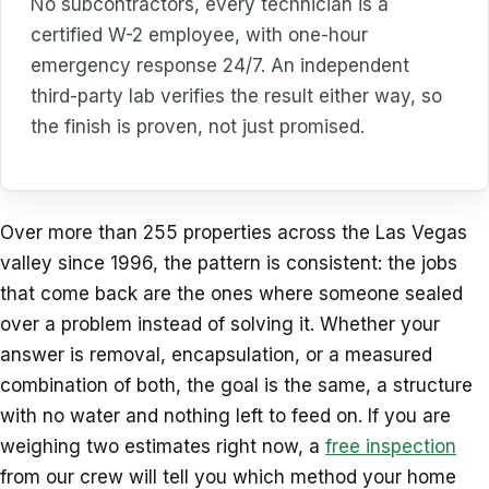
No subcontractors, every technician is a
certified W-2 employee, with one-hour
emergency response 24/7. An independent
third-party lab verifies the result either way, so
the finish is proven, not just promised.
Over more than 255 properties across the Las Vegas
valley since 1996, the pattern is consistent: the jobs
that come back are the ones where someone sealed
over a problem instead of solving it. Whether your
answer is removal, encapsulation, or a measured
combination of both, the goal is the same, a structure
with no water and nothing left to feed on. If you are
weighing two estimates right now, a
free inspection
from our crew will tell you which method your home