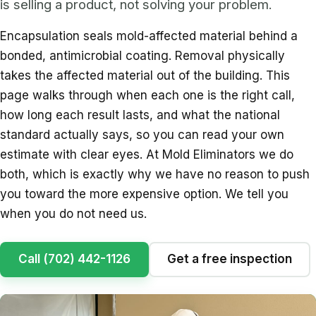
is selling a product, not solving your problem.
Encapsulation seals mold-affected material behind a
bonded, antimicrobial coating. Removal physically
takes the affected material out of the building. This
page walks through when each one is the right call,
how long each result lasts, and what the national
standard actually says, so you can read your own
estimate with clear eyes. At Mold Eliminators we do
both, which is exactly why we have no reason to push
you toward the more expensive option. We tell you
when you do not need us.
Call (702) 442-1126
Get a free inspection