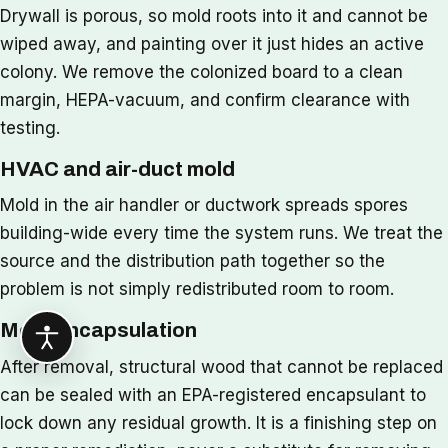
Drywall is porous, so mold roots into it and cannot be
wiped away, and painting over it just hides an active
colony. We remove the colonized board to a clean
margin, HEPA-vacuum, and confirm clearance with
testing.
HVAC and air-duct mold
Mold in the air handler or ductwork spreads spores
building-wide every time the system runs. We treat the
source and the distribution path together so the
problem is not simply redistributed room to room.
Mold encapsulation
After removal, structural wood that cannot be replaced
can be sealed with an EPA-registered encapsulant to
lock down any residual growth. It is a finishing step on