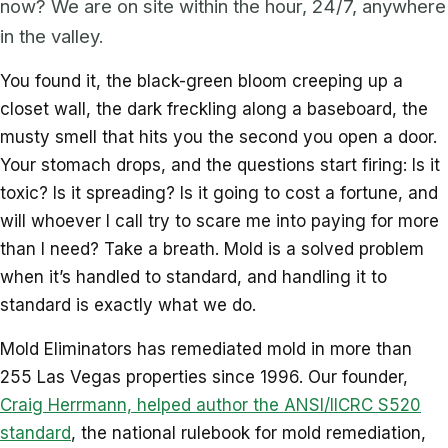
now? We are on site within the hour, 24/7, anywhere
in the valley.
You found it, the black-green bloom creeping up a
closet wall, the dark freckling along a baseboard, the
musty smell that hits you the second you open a door.
Your stomach drops, and the questions start firing: Is it
toxic? Is it spreading? Is it going to cost a fortune, and
will whoever I call try to scare me into paying for more
than I need? Take a breath. Mold is a solved problem
when it’s handled to standard, and handling it to
standard is exactly what we do.
Mold Eliminators has remediated mold in more than
255 Las Vegas properties since 1996. Our founder,
Craig Herrmann, helped author the ANSI/IICRC S520
standard
, the national rulebook for mold remediation,