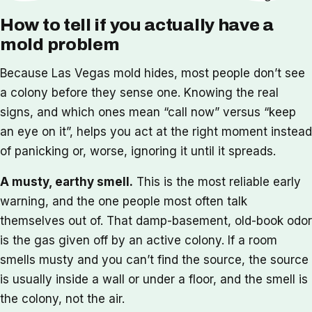
How to tell if you actually have a
mold problem
Because Las Vegas mold hides, most people don’t see
a colony before they sense one. Knowing the real
signs, and which ones mean “call now” versus “keep
an eye on it”, helps you act at the right moment instead
of panicking or, worse, ignoring it until it spreads.
A musty, earthy smell.
This is the most reliable early
warning, and the one people most often talk
themselves out of. That damp-basement, old-book odor
is the gas given off by an active colony. If a room
smells musty and you can’t find the source, the source
is usually inside a wall or under a floor, and the smell is
the colony, not the air.