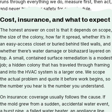
runs through everything we do, measure first, then act,
and never trade your safety for our schedule.
Cost, insurance, and what to expect
The honest answer on cost is that it depends on scope,
the size of the colony, how far it spread, whether it’s in
an easy-access closet or buried behind tiled walls, and
whether there’s water damage or biohazard layered on
top. A small, contained surface remediation is a modest
job; a hidden colony that has traveled through framing
and into the HVAC system is a larger one. We scope
the actual problem and quote it before work begins, so
the number you hear is the number you understand.
On insurance: coverage usually follows the cause. If
the mold grew from a sudden, accidental water event,
a burst pipe, a failed water heater, an appliance line