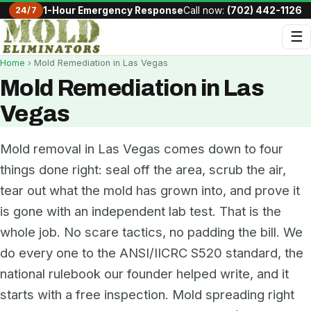
24/7
1-Hour Emergency Response
Call now:
(702) 442-1126
☰
Home
› Mold Remediation in Las Vegas
Mold Remediation in Las
Vegas
Mold removal in Las Vegas comes down to four
things done right: seal off the area, scrub the air,
tear out what the mold has grown into, and prove it
is gone with an independent lab test. That is the
whole job. No scare tactics, no padding the bill. We
do every one to the ANSI/IICRC S520 standard, the
national rulebook our founder helped write, and it
starts with a free inspection. Mold spreading right