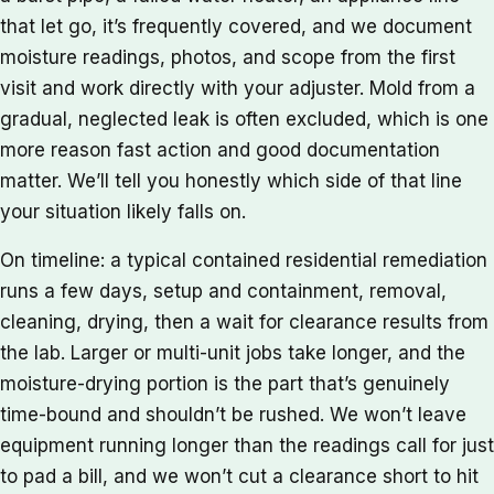
that let go, it’s frequently covered, and we document
moisture readings, photos, and scope from the first
visit and work directly with your adjuster. Mold from a
gradual, neglected leak is often excluded, which is one
more reason fast action and good documentation
matter. We’ll tell you honestly which side of that line
your situation likely falls on.
On timeline: a typical contained residential remediation
runs a few days, setup and containment, removal,
cleaning, drying, then a wait for clearance results from
the lab. Larger or multi-unit jobs take longer, and the
moisture-drying portion is the part that’s genuinely
time-bound and shouldn’t be rushed. We won’t leave
equipment running longer than the readings call for just
to pad a bill, and we won’t cut a clearance short to hit