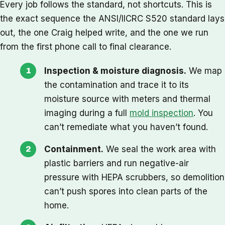
Every job follows the standard, not shortcuts. This is
the exact sequence the ANSI/IICRC S520 standard lays
out, the one Craig helped write, and the one we run
from the first phone call to final clearance.
Inspection & moisture diagnosis.
We map
the contamination and trace it to its
moisture source with meters and thermal
imaging during a full
mold inspection
. You
can’t remediate what you haven’t found.
Containment.
We seal the work area with
plastic barriers and run negative-air
pressure with HEPA scrubbers, so demolition
can’t push spores into clean parts of the
home.