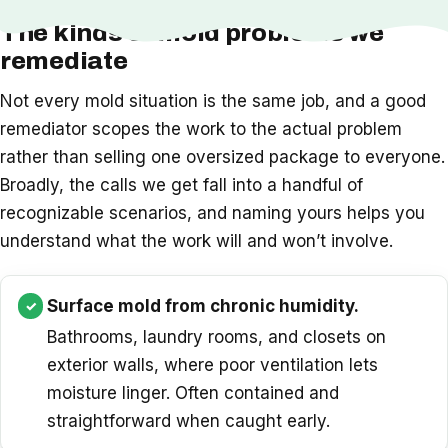
The kinds of mold problems we
remediate
Not every mold situation is the same job, and a good
remediator scopes the work to the actual problem
rather than selling one oversized package to everyone.
Broadly, the calls we get fall into a handful of
recognizable scenarios, and naming yours helps you
understand what the work will and won’t involve.
Surface mold from chronic humidity.
Bathrooms, laundry rooms, and closets on
exterior walls, where poor ventilation lets
moisture linger. Often contained and
straightforward when caught early.