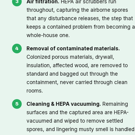
Air filtration.
HEPA air scrubbers run
throughout, capturing the airborne spores
that any disturbance releases, the step that
keeps a contained problem from becoming a
whole-house one.
Removal of contaminated materials.
Colonized porous materials, drywall,
insulation, affected wood, are removed to
standard and bagged out through the
containment, never carried through clean
rooms.
Cleaning & HEPA vacuuming.
Remaining
surfaces and the captured area are HEPA-
vacuumed and wiped to remove settled
spores, and lingering musty smell is handled