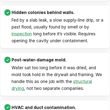
Hidden colonies behind walls.
Fed by a slab leak, a slow supply-line drip, or a
past flood, usually found by smell or by
inspection
long before it’s visible. Requires
opening the cavity under containment.
Post-water-damage mold.
Water sat too long before it was dried, and
mold took hold in the drywall and framing. We
handle this as one job with the
structural
drying
, not two separate companies.
HVAC and duct contamination.