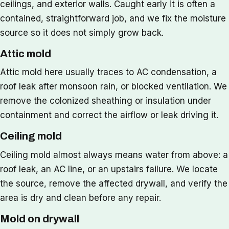
ceilings, and exterior walls. Caught early it is often a
contained, straightforward job, and we fix the moisture
source so it does not simply grow back.
Attic mold
Attic mold here usually traces to AC condensation, a
roof leak after monsoon rain, or blocked ventilation. We
remove the colonized sheathing or insulation under
containment and correct the airflow or leak driving it.
Ceiling mold
Ceiling mold almost always means water from above: a
roof leak, an AC line, or an upstairs failure. We locate
the source, remove the affected drywall, and verify the
area is dry and clean before any repair.
Mold on drywall