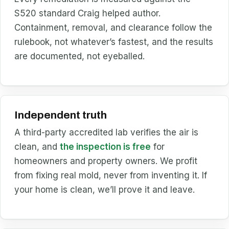
S520 standard Craig helped author.
Containment, removal, and clearance follow the
rulebook, not whatever’s fastest, and the results
are documented, not eyeballed.
Independent truth
A third-party accredited lab verifies the air is
clean, and
the inspection is free
for
homeowners and property owners. We profit
from fixing real mold, never from inventing it. If
your home is clean, we’ll prove it and leave.