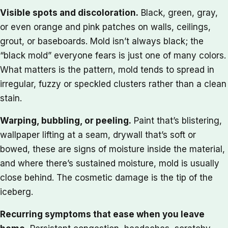
Visible spots and discoloration.
Black, green, gray,
or even orange and pink patches on walls, ceilings,
grout, or baseboards. Mold isn’t always black; the
“black mold” everyone fears is just one of many colors.
What matters is the pattern, mold tends to spread in
irregular, fuzzy or speckled clusters rather than a clean
stain.
Warping, bubbling, or peeling.
Paint that’s blistering,
wallpaper lifting at a seam, drywall that’s soft or
bowed, these are signs of moisture inside the material,
and where there’s sustained moisture, mold is usually
close behind. The cosmetic damage is the tip of the
iceberg.
Recurring symptoms that ease when you leave