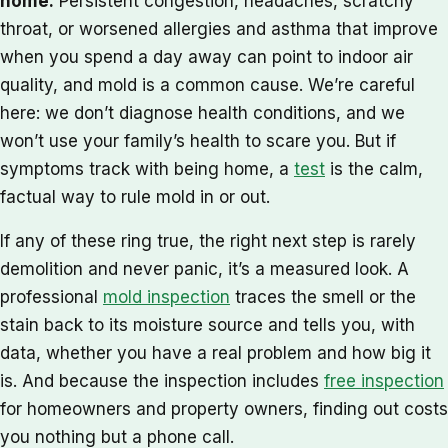
home.
Persistent congestion, headaches, scratchy
throat, or worsened allergies and asthma that improve
when you spend a day away can point to indoor air
quality, and mold is a common cause. We’re careful
here: we don’t diagnose health conditions, and we
won’t use your family’s health to scare you. But if
symptoms track with being home, a
test
is the calm,
factual way to rule mold in or out.
If any of these ring true, the right next step is rarely
demolition and never panic, it’s a measured look. A
professional
mold inspection
traces the smell or the
stain back to its moisture source and tells you, with
data, whether you have a real problem and how big it
is. And because the inspection includes
free inspection
for homeowners and property owners, finding out costs
you nothing but a phone call.