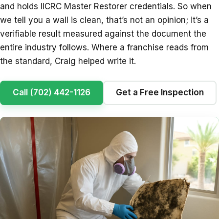
and holds IICRC Master Restorer credentials. So when
we tell you a wall is clean, that’s not an opinion; it’s a
verifiable result measured against the document the
entire industry follows. Where a franchise reads from
the standard, Craig helped write it.
Call (702) 442-1126
Get a Free Inspection