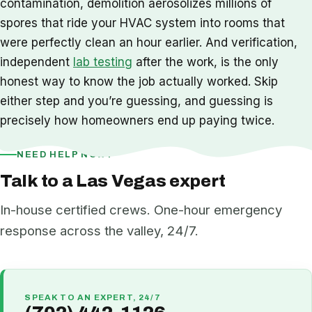
contamination, demolition aerosolizes millions of
spores that ride your HVAC system into rooms that
were perfectly clean an hour earlier. And verification,
independent
lab testing
after the work, is the only
honest way to know the job actually worked. Skip
either step and you’re guessing, and guessing is
precisely how homeowners end up paying twice.
NEED HELP NOW?
Talk to a Las Vegas expert
In-house certified crews. One-hour emergency
response across the valley, 24/7.
SPEAK TO AN EXPERT, 24/7