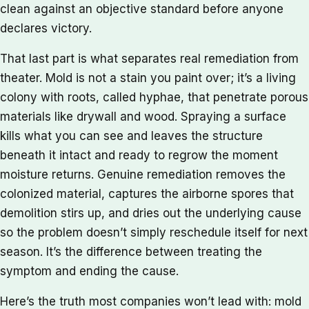
clean against an objective standard before anyone
declares victory.
That last part is what separates real remediation from
theater. Mold is not a stain you paint over; it’s a living
colony with roots, called hyphae, that penetrate porous
materials like drywall and wood. Spraying a surface
kills what you can see and leaves the structure
beneath it intact and ready to regrow the moment
moisture returns. Genuine remediation removes the
colonized material, captures the airborne spores that
demolition stirs up, and dries out the underlying cause
so the problem doesn’t simply reschedule itself for next
season. It’s the difference between treating the
symptom and ending the cause.
Here’s the truth most companies won’t lead with: mold