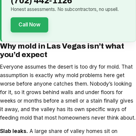
(702) 442-1126
Honest assessments. No subcontractors, no upsell.
Call Now
Why mold in Las Vegas isn’t what
you’d expect
Everyone assumes the desert is too dry for mold. That
assumption is exactly why mold problems here get
worse before anyone catches them. Nobody’s looking
for it, so it grows behind walls and under floors for
weeks or months before a smell or a stain finally gives
it away, and the valley has its own specific ways of
feeding mold that most homeowners never think about.
Slab leaks.
A large share of valley homes sit on