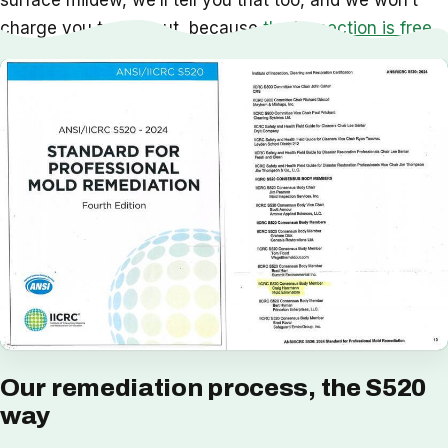
surface mildew, we’ll tell you that too, and we won’t
charge you to find out, because
the inspection is free
.
Our remediation process, the S520
way