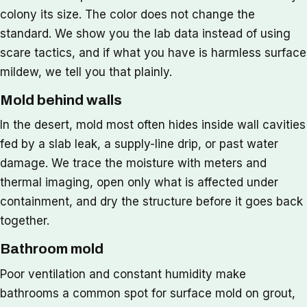
colony its size. The color does not change the
standard. We show you the lab data instead of using
scare tactics, and if what you have is harmless surface
mildew, we tell you that plainly.
Mold behind walls
In the desert, mold most often hides inside wall cavities
fed by a slab leak, a supply-line drip, or past water
damage. We trace the moisture with meters and
thermal imaging, open only what is affected under
containment, and dry the structure before it goes back
together.
Bathroom mold
Poor ventilation and constant humidity make
bathrooms a common spot for surface mold on grout,