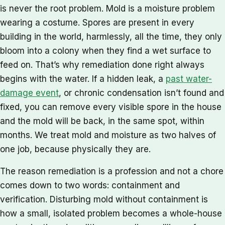
is never the root problem. Mold is a moisture problem
wearing a costume. Spores are present in every
building in the world, harmlessly, all the time, they only
bloom into a colony when they find a wet surface to
feed on. That’s why remediation done right always
begins with the water. If a hidden leak, a
past water-
damage event
, or chronic condensation isn’t found and
fixed, you can remove every visible spore in the house
and the mold will be back, in the same spot, within
months. We treat mold and moisture as two halves of
one job, because physically they are.
The reason remediation is a profession and not a chore
comes down to two words: containment and
verification. Disturbing mold without containment is
how a small, isolated problem becomes a whole-house