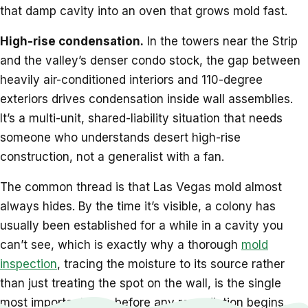
that damp cavity into an oven that grows mold fast.
High-rise condensation.
In the towers near the Strip
and the valley’s denser condo stock, the gap between
heavily air-conditioned interiors and 110-degree
exteriors drives condensation inside wall assemblies.
It’s a multi-unit, shared-liability situation that needs
someone who understands desert high-rise
construction, not a generalist with a fan.
The common thread is that Las Vegas mold almost
always hides. By the time it’s visible, a colony has
usually been established for a while in a cavity you
can’t see, which is exactly why a thorough
mold
inspection
, tracing the moisture to its source rather
than just treating the spot on the wall, is the single
most important step before any remediation begins.