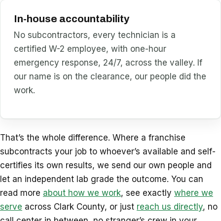
In-house accountability
No subcontractors, every technician is a
certified W-2 employee, with one-hour
emergency response, 24/7, across the valley. If
our name is on the clearance, our people did the
work.
That’s the whole difference. Where a franchise
subcontracts your job to whoever’s available and self-
certifies its own results, we send our own people and
let an independent lab grade the outcome. You can
read more
about how we work
, see exactly
where we
serve
across Clark County, or just
reach us directly
, no
call center in between, no stranger’s crew in your