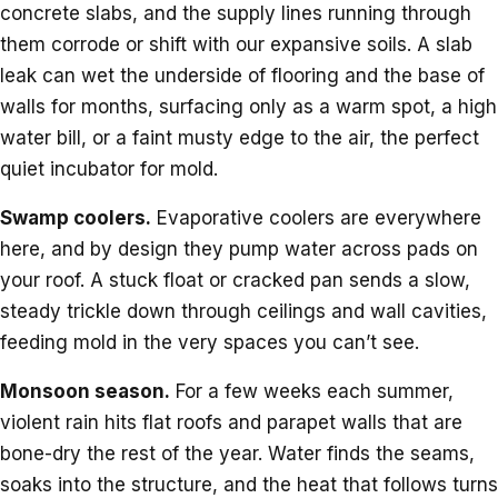
concrete slabs, and the supply lines running through
them corrode or shift with our expansive soils. A slab
leak can wet the underside of flooring and the base of
walls for months, surfacing only as a warm spot, a high
water bill, or a faint musty edge to the air, the perfect
quiet incubator for mold.
Swamp coolers.
Evaporative coolers are everywhere
here, and by design they pump water across pads on
your roof. A stuck float or cracked pan sends a slow,
steady trickle down through ceilings and wall cavities,
feeding mold in the very spaces you can’t see.
Monsoon season.
For a few weeks each summer,
violent rain hits flat roofs and parapet walls that are
bone-dry the rest of the year. Water finds the seams,
soaks into the structure, and the heat that follows turns