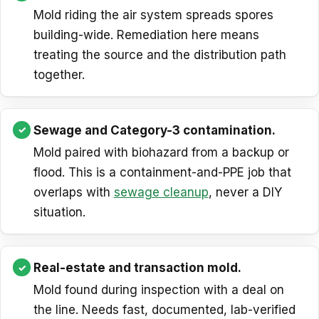
Mold riding the air system spreads spores
building-wide. Remediation here means
treating the source and the distribution path
together.
Sewage and Category-3 contamination.
Mold paired with biohazard from a backup or
flood. This is a containment-and-PPE job that
overlaps with
sewage cleanup
, never a DIY
situation.
Real-estate and transaction mold.
Mold found during inspection with a deal on
the line. Needs fast, documented, lab-verified