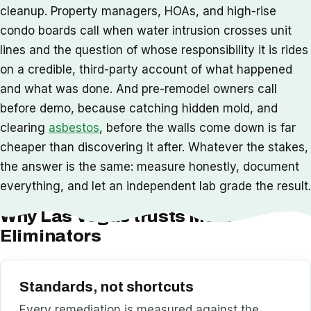
cleanup. Property managers, HOAs, and high-rise
condo boards call when water intrusion crosses unit
lines and the question of whose responsibility it is rides
on a credible, third-party account of what happened
and what was done. And pre-remodel owners call
before demo, because catching hidden mold, and
clearing
asbestos
, before the walls come down is far
cheaper than discovering it after. Whatever the stakes,
the answer is the same: measure honestly, document
everything, and let an independent lab grade the result.
Why Las Vegas trusts Mold
Eliminators
Standards, not shortcuts
Every remediation is measured against the