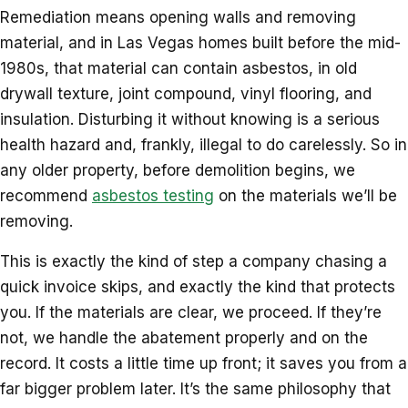
Remediation means opening walls and removing
material, and in Las Vegas homes built before the mid-
1980s, that material can contain asbestos, in old
drywall texture, joint compound, vinyl flooring, and
insulation. Disturbing it without knowing is a serious
health hazard and, frankly, illegal to do carelessly. So in
any older property, before demolition begins, we
recommend
asbestos testing
on the materials we’ll be
removing.
This is exactly the kind of step a company chasing a
quick invoice skips, and exactly the kind that protects
you. If the materials are clear, we proceed. If they’re
not, we handle the abatement properly and on the
record. It costs a little time up front; it saves you from a
far bigger problem later. It’s the same philosophy that