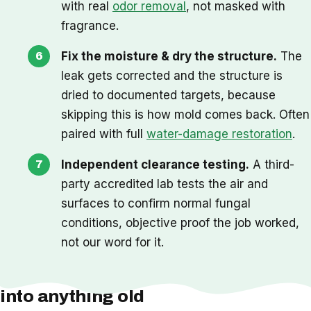
with real
odor removal
, not masked with
fragrance.
Fix the moisture & dry the structure.
The
leak gets corrected and the structure is
dried to documented targets, because
skipping this is how mold comes back. Often
paired with full
water-damage restoration
.
Independent clearance testing.
A third-
party accredited lab tests the air and
surfaces to confirm normal fungal
conditions, objective proof the job worked,
not our word for it.
One thing we check before we cut
into anything old