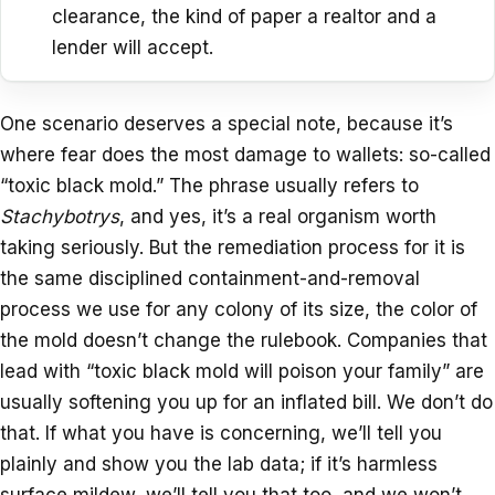
clearance, the kind of paper a realtor and a
lender will accept.
One scenario deserves a special note, because it’s
where fear does the most damage to wallets: so-called
“toxic black mold.” The phrase usually refers to
Stachybotrys
, and yes, it’s a real organism worth
taking seriously. But the remediation process for it is
the same disciplined containment-and-removal
process we use for any colony of its size, the color of
the mold doesn’t change the rulebook. Companies that
lead with “toxic black mold will poison your family” are
usually softening you up for an inflated bill. We don’t do
that. If what you have is concerning, we’ll tell you
plainly and show you the lab data; if it’s harmless