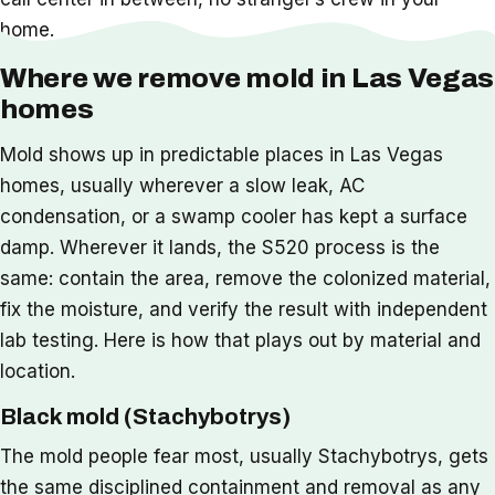
home.
Where we remove mold in Las Vegas
homes
Mold shows up in predictable places in Las Vegas
homes, usually wherever a slow leak, AC
condensation, or a swamp cooler has kept a surface
damp. Wherever it lands, the S520 process is the
same: contain the area, remove the colonized material,
fix the moisture, and verify the result with independent
lab testing. Here is how that plays out by material and
location.
Black mold (Stachybotrys)
The mold people fear most, usually Stachybotrys, gets
the same disciplined containment and removal as any