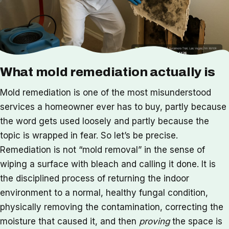
What mold remediation actually is
Mold remediation is one of the most misunderstood
services a homeowner ever has to buy, partly because
the word gets used loosely and partly because the
topic is wrapped in fear. So let’s be precise.
Remediation is not “mold removal” in the sense of
wiping a surface with bleach and calling it done. It is
the disciplined process of returning the indoor
environment to a normal, healthy fungal condition,
physically removing the contamination, correcting the
moisture that caused it, and then
proving
the space is