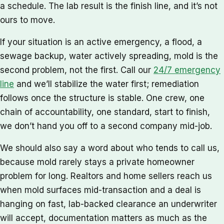
a schedule. The lab result is the finish line, and it’s not
ours to move.
If your situation is an active emergency, a flood, a
sewage backup, water actively spreading, mold is the
second problem, not the first. Call our
24/7 emergency
line
and we’ll stabilize the water first; remediation
follows once the structure is stable. One crew, one
chain of accountability, one standard, start to finish,
we don’t hand you off to a second company mid-job.
We should also say a word about who tends to call us,
because mold rarely stays a private homeowner
problem for long. Realtors and home sellers reach us
when mold surfaces mid-transaction and a deal is
hanging on fast, lab-backed clearance an underwriter
will accept, documentation matters as much as the