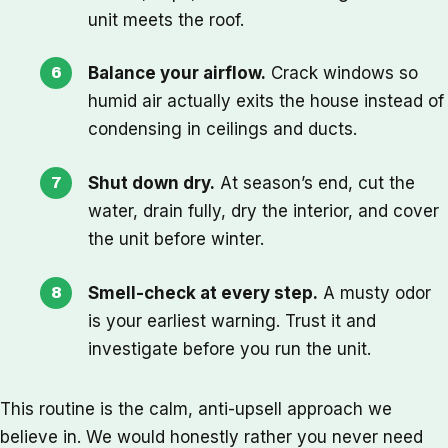
unit meets the roof.
Balance your airflow.
Crack windows so
humid air actually exits the house instead of
condensing in ceilings and ducts.
Shut down dry.
At season’s end, cut the
water, drain fully, dry the interior, and cover
the unit before winter.
Smell-check at every step.
A musty odor
is your earliest warning. Trust it and
investigate before you run the unit.
This routine is the calm, anti-upsell approach we
believe in. We would honestly rather you never need