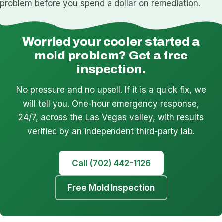
problem before you spend a dollar on remediation.
Worried your cooler started a
mold problem? Get a free
inspection.
No pressure and no upsell. If it is a quick fix, we
will tell you. One-hour emergency response,
24/7, across the Las Vegas valley, with results
verified by an independent third-party lab.
Call (702) 442-1126
Free Mold Inspection