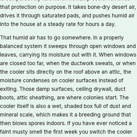
that protection on purpose. It takes bone-dry desert air,
drives it through saturated pads, and pushes humid air
into the house at a steady rate for hours a day.
That humid air has to go somewhere. In a properly
balanced system it sweeps through open windows and
leaves, carrying its moisture out with it. When windows
are closed too far, when the ductwork sweats, or when
the cooler sits directly on the roof above an attic, the
moisture condenses on cooler surfaces instead of
exiting. Those damp surfaces, ceiling drywall, duct
boots, attic sheathing, are where colonies start. The
cooler itself is also a wet, shaded box full of dust and
mineral scale, which makes it a breeding ground that
then blows spores indoors. If you have ever noticed a
faint musty smell the first week you switch the cooler