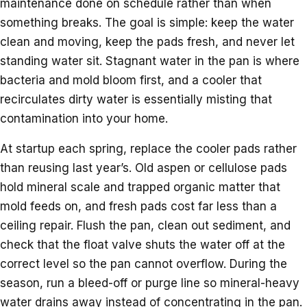
maintenance done on schedule rather than when
something breaks. The goal is simple: keep the water
clean and moving, keep the pads fresh, and never let
standing water sit. Stagnant water in the pan is where
bacteria and mold bloom first, and a cooler that
recirculates dirty water is essentially misting that
contamination into your home.
At startup each spring, replace the cooler pads rather
than reusing last year’s. Old aspen or cellulose pads
hold mineral scale and trapped organic matter that
mold feeds on, and fresh pads cost far less than a
ceiling repair. Flush the pan, clean out sediment, and
check that the float valve shuts the water off at the
correct level so the pan cannot overflow. During the
season, run a bleed-off or purge line so mineral-heavy
water drains away instead of concentrating in the pan.