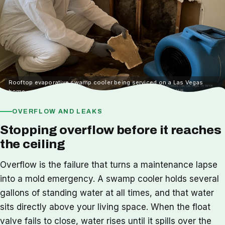
Rooftop evaporative swamp cooler being serviced on a Las Vegas
home
OVERFLOW AND LEAKS
Stopping overflow before it reaches
the ceiling
Overflow is the failure that turns a maintenance lapse
into a mold emergency. A swamp cooler holds several
gallons of standing water at all times, and that water
sits directly above your living space. When the float
valve fails to close, water rises until it spills over the