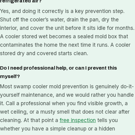
refrigerated air?
Yes, and doing it correctly is a key prevention step.
Shut off the cooler’s water, drain the pan, dry the
interior, and cover the unit before it sits idle for months.
A cooler stored wet becomes a sealed mold box that
contaminates the home the next time it runs. A cooler
stored dry and covered starts clean.
Do I need professional help, or can I prevent this
myself?
Most swamp cooler mold prevention is genuinely do-it-
yourself maintenance, and we would rather you handle
it. Call a professional when you find visible growth, a
wet ceiling, or a musty smell that does not clear after
cleaning. At that point a
free inspection
tells you
whether you have a simple cleanup or a hidden