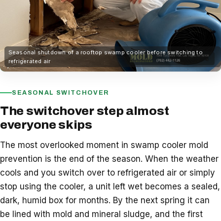
Seasonal shutdown of a rooftop swamp cooler before switching to
refrigerated air
SEASONAL SWITCHOVER
The switchover step almost
everyone skips
The most overlooked moment in swamp cooler mold
prevention is the end of the season. When the weather
cools and you switch over to refrigerated air or simply
stop using the cooler, a unit left wet becomes a sealed,
dark, humid box for months. By the next spring it can
be lined with mold and mineral sludge, and the first