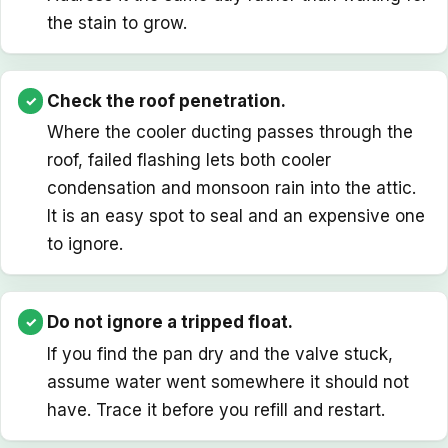
the stain to grow.
Check the roof penetration.
Where the cooler ducting passes through the
roof, failed flashing lets both cooler
condensation and monsoon rain into the attic.
It is an easy spot to seal and an expensive one
to ignore.
Do not ignore a tripped float.
If you find the pan dry and the valve stuck,
assume water went somewhere it should not
have. Trace it before you refill and restart.