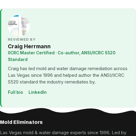
REVIEWED BY
Craig Herrmann
IICRC Master Certified · Co-author, ANSI/IICRC S520
Standard
Craig has led mold and water damage remediation across
Las Vegas since 1996 and helped author the ANSI/IICRC
S520 standard the industry remediates by.
Full bio
LinkedIn
Mold Eliminators
Las Vegas mold & water damage experts since 1996. Led by