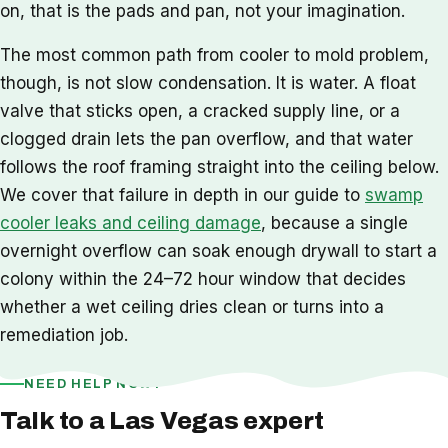
on, that is the pads and pan, not your imagination.
The most common path from cooler to mold problem,
though, is not slow condensation. It is water. A float
valve that sticks open, a cracked supply line, or a
clogged drain lets the pan overflow, and that water
follows the roof framing straight into the ceiling below.
We cover that failure in depth in our guide to
swamp
cooler leaks and ceiling damage
, because a single
overnight overflow can soak enough drywall to start a
colony within the 24–72 hour window that decides
whether a wet ceiling dries clean or turns into a
remediation job.
NEED HELP NOW?
Talk to a Las Vegas expert