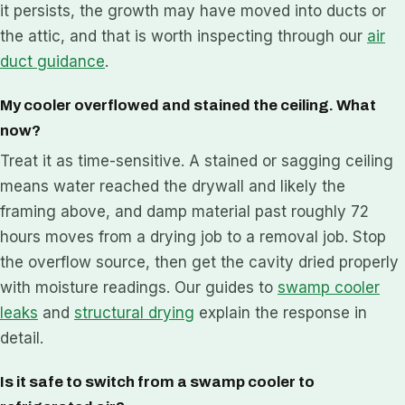
it persists, the growth may have moved into ducts or
the attic, and that is worth inspecting through our
air
duct guidance
.
My cooler overflowed and stained the ceiling. What
now?
Treat it as time-sensitive. A stained or sagging ceiling
means water reached the drywall and likely the
framing above, and damp material past roughly 72
hours moves from a drying job to a removal job. Stop
the overflow source, then get the cavity dried properly
with moisture readings. Our guides to
swamp cooler
leaks
and
structural drying
explain the response in
detail.
Is it safe to switch from a swamp cooler to