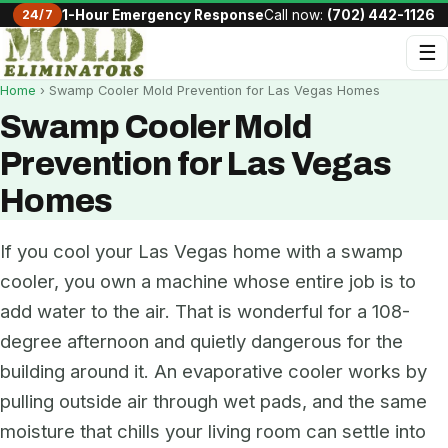
24/7
1-Hour Emergency Response
Call now:
(702) 442-1126
☰
Home
› Swamp Cooler Mold Prevention for Las Vegas Homes
Swamp Cooler Mold
Prevention for Las Vegas
Homes
If you cool your Las Vegas home with a swamp
cooler, you own a machine whose entire job is to
add water to the air. That is wonderful for a 108-
degree afternoon and quietly dangerous for the
building around it. An evaporative cooler works by
pulling outside air through wet pads, and the same
moisture that chills your living room can settle into