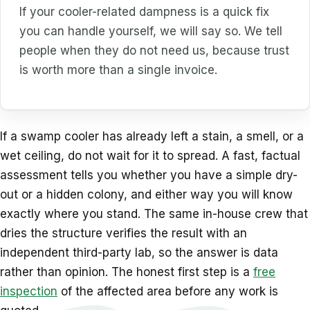
If your cooler-related dampness is a quick fix
you can handle yourself, we will say so. We tell
people when they do not need us, because trust
is worth more than a single invoice.
If a swamp cooler has already left a stain, a smell, or a
wet ceiling, do not wait for it to spread. A fast, factual
assessment tells you whether you have a simple dry-
out or a hidden colony, and either way you will know
exactly where you stand. The same in-house crew that
dries the structure verifies the result with an
independent third-party lab, so the answer is data
rather than opinion. The honest first step is a
free
inspection
of the affected area before any work is