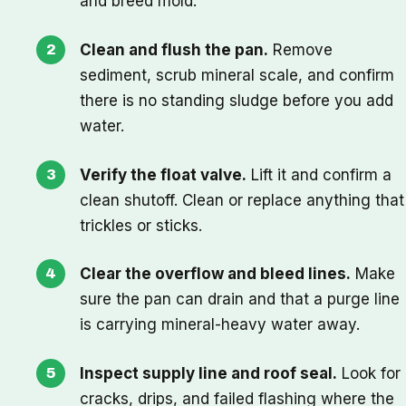
and breed mold.
Clean and flush the pan.
Remove
sediment, scrub mineral scale, and confirm
there is no standing sludge before you add
water.
Verify the float valve.
Lift it and confirm a
clean shutoff. Clean or replace anything that
trickles or sticks.
Clear the overflow and bleed lines.
Make
sure the pan can drain and that a purge line
is carrying mineral-heavy water away.
Inspect supply line and roof seal.
Look for
cracks, drips, and failed flashing where the