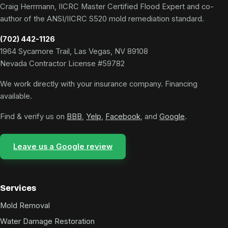
Craig Herrmann, IICRC Master Certified Flood Expert and co-
author of the ANSI/IICRC S520 mold remediation standard.
(702) 442-1126
1964 Sycamore Trail, Las Vegas, NV 89108
Nevada Contractor License #59782
We work directly with your insurance company. Financing
available.
Find & verify us on
BBB
,
Yelp
,
Facebook
, and
Google
.
Leave us a Google review
Services
Mold Removal
Water Damage Restoration