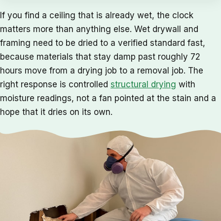
If you find a ceiling that is already wet, the clock
matters more than anything else. Wet drywall and
framing need to be dried to a verified standard fast,
because materials that stay damp past roughly 72
hours move from a drying job to a removal job. The
right response is controlled
structural drying
with
moisture readings, not a fan pointed at the stain and a
hope that it dries on its own.