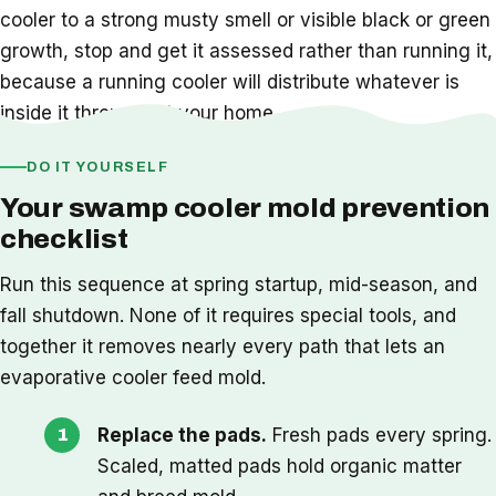
cooler to a strong musty smell or visible black or green
growth, stop and get it assessed rather than running it,
because a running cooler will distribute whatever is
inside it throughout your home.
DO IT YOURSELF
Your swamp cooler mold prevention
checklist
Run this sequence at spring startup, mid-season, and
fall shutdown. None of it requires special tools, and
together it removes nearly every path that lets an
evaporative cooler feed mold.
Replace the pads.
Fresh pads every spring.
Scaled, matted pads hold organic matter