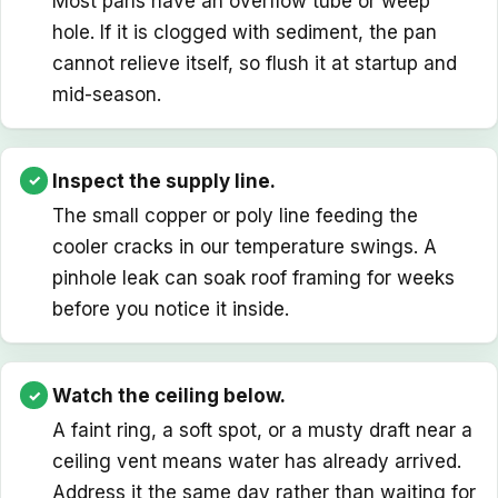
Most pans have an overflow tube or weep
hole. If it is clogged with sediment, the pan
cannot relieve itself, so flush it at startup and
mid-season.
Inspect the supply line.
The small copper or poly line feeding the
cooler cracks in our temperature swings. A
pinhole leak can soak roof framing for weeks
before you notice it inside.
Watch the ceiling below.
A faint ring, a soft spot, or a musty draft near a
ceiling vent means water has already arrived.
Address it the same day rather than waiting for