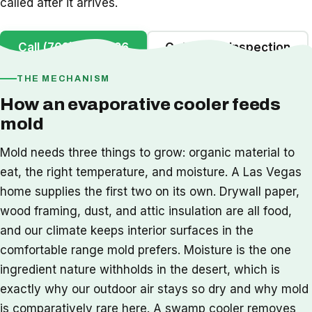
called after it arrives.
Call (702) 442-1126
Get a Free Inspection
THE MECHANISM
How an evaporative cooler feeds
mold
Mold needs three things to grow: organic material to
eat, the right temperature, and moisture. A Las Vegas
home supplies the first two on its own. Drywall paper,
wood framing, dust, and attic insulation are all food,
and our climate keeps interior surfaces in the
comfortable range mold prefers. Moisture is the one
ingredient nature withholds in the desert, which is
exactly why our outdoor air stays so dry and why mold
is comparatively rare here. A swamp cooler removes