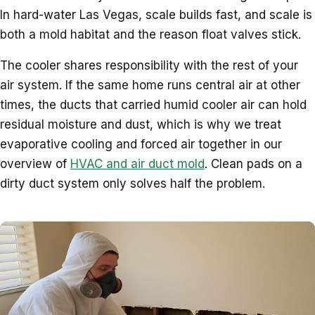
In hard-water Las Vegas, scale builds fast, and scale is
both a mold habitat and the reason float valves stick.
The cooler shares responsibility with the rest of your
air system. If the same home runs central air at other
times, the ducts that carried humid cooler air can hold
residual moisture and dust, which is why we treat
evaporative cooling and forced air together in our
overview of
HVAC and air duct mold
. Clean pads on a
dirty duct system only solves half the problem.