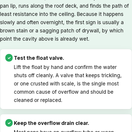
pan lip, runs along the roof deck, and finds the path of
least resistance into the ceiling. Because it happens
slowly and often overnight, the first sign is usually a
brown stain or a sagging patch of drywall, by which
point the cavity above is already wet.
Test the float valve.
Lift the float by hand and confirm the water
shuts off cleanly. A valve that keeps trickling,
or one crusted with scale, is the single most
common cause of overflow and should be
cleaned or replaced.
Keep the overflow drain clear.