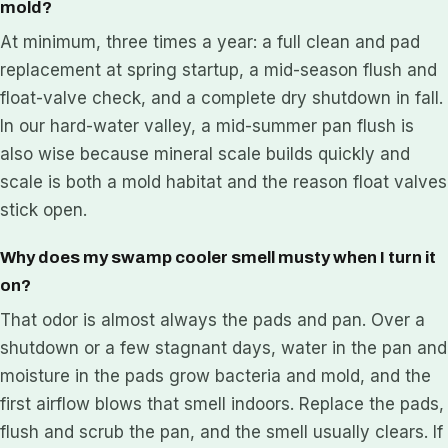
mold?
At minimum, three times a year: a full clean and pad
replacement at spring startup, a mid-season flush and
float-valve check, and a complete dry shutdown in fall.
In our hard-water valley, a mid-summer pan flush is
also wise because mineral scale builds quickly and
scale is both a mold habitat and the reason float valves
stick open.
Why does my swamp cooler smell musty when I turn it
on?
That odor is almost always the pads and pan. Over a
shutdown or a few stagnant days, water in the pan and
moisture in the pads grow bacteria and mold, and the
first airflow blows that smell indoors. Replace the pads,
flush and scrub the pan, and the smell usually clears. If