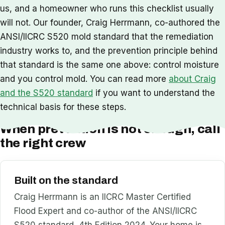
us, and a homeowner who runs this checklist usually
will not. Our founder, Craig Herrmann, co-authored the
ANSI/IICRC S520 mold standard that the remediation
industry works to, and the prevention principle behind
that standard is the same one above: control moisture
and you control mold. You can read more
about Craig
and the S520 standard
if you want to understand the
technical basis for these steps.
When prevention is not enough, call
the right crew
Built on the standard
Craig Herrmann is an IICRC Master Certified
Flood Expert and co-author of the ANSI/IICRC
S520 standard, 4th Edition 2024. Your home is