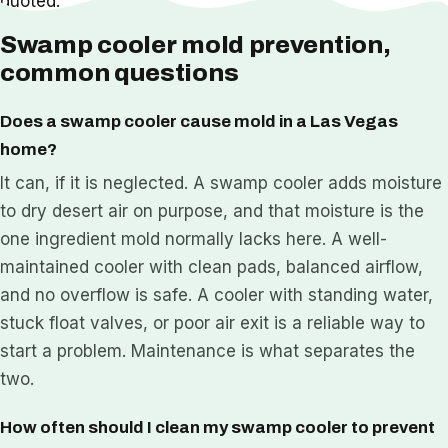
quoted.
Swamp cooler mold prevention,
common questions
Does a swamp cooler cause mold in a Las Vegas
home?
It can, if it is neglected. A swamp cooler adds moisture
to dry desert air on purpose, and that moisture is the
one ingredient mold normally lacks here. A well-
maintained cooler with clean pads, balanced airflow,
and no overflow is safe. A cooler with standing water,
stuck float valves, or poor air exit is a reliable way to
start a problem. Maintenance is what separates the
two.
How often should I clean my swamp cooler to prevent