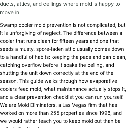
ducts, attics, and ceilings where mold is happy to
move in.
Swamp cooler mold prevention is not complicated, but
it is unforgiving of neglect. The difference between a
cooler that runs clean for fifteen years and one that
seeds a musty, spore-laden attic usually comes down
to a handful of habits: keeping the pads and pan clean,
catching overflow before it soaks the ceiling, and
shutting the unit down correctly at the end of the
season. This guide walks through how evaporative
coolers feed mold, what maintenance actually stops it,
and a clear prevention checklist you can run yourself.
We are Mold Eliminators, a Las Vegas firm that has
worked on more than 255 properties since 1996, and
we would rather teach you to keep mold out than be