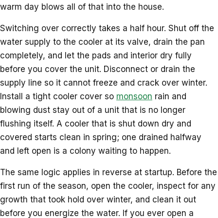
warm day blows all of that into the house.
Switching over correctly takes a half hour. Shut off the
water supply to the cooler at its valve, drain the pan
completely, and let the pads and interior dry fully
before you cover the unit. Disconnect or drain the
supply line so it cannot freeze and crack over winter.
Install a tight cooler cover so
monsoon
rain and
blowing dust stay out of a unit that is no longer
flushing itself. A cooler that is shut down dry and
covered starts clean in spring; one drained halfway
and left open is a colony waiting to happen.
The same logic applies in reverse at startup. Before the
first run of the season, open the cooler, inspect for any
growth that took hold over winter, and clean it out
before you energize the water. If you ever open a