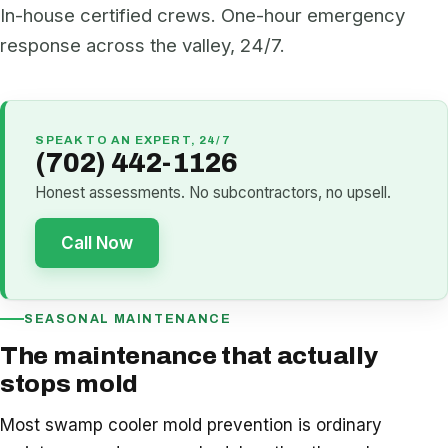
In-house certified crews. One-hour emergency
response across the valley, 24/7.
SPEAK TO AN EXPERT, 24/7
(702) 442-1126
Honest assessments. No subcontractors, no upsell.
Call Now
SEASONAL MAINTENANCE
The maintenance that actually
stops mold
Most swamp cooler mold prevention is ordinary