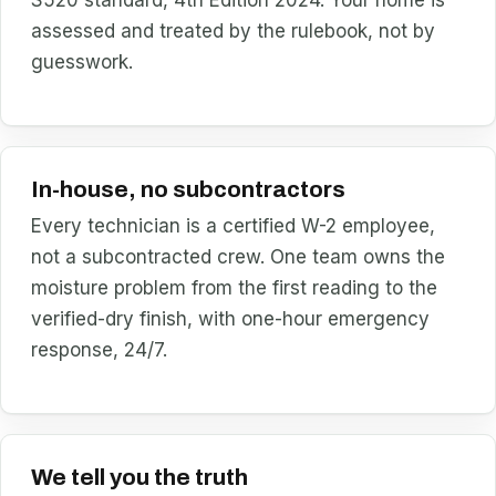
assessed and treated by the rulebook, not by
guesswork.
In-house, no subcontractors
Every technician is a certified W-2 employee,
not a subcontracted crew. One team owns the
moisture problem from the first reading to the
verified-dry finish, with one-hour emergency
response, 24/7.
We tell you the truth