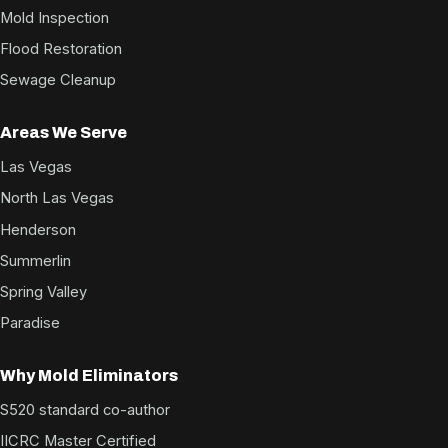
Mold Inspection
Flood Restoration
Sewage Cleanup
Areas We Serve
Las Vegas
North Las Vegas
Henderson
Summerlin
Spring Valley
Paradise
Why Mold Eliminators
S520 standard co-author
IICRC Master Certified