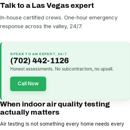
Talk to a Las Vegas expert
In-house certified crews. One-hour emergency
response across the valley, 24/7.
SPEAK TO AN EXPERT, 24/7
(702) 442-1126
Honest assessments. No subcontractors, no upsell.
Call Now
When indoor air quality testing
actually matters
Air testing is not something every home needs every