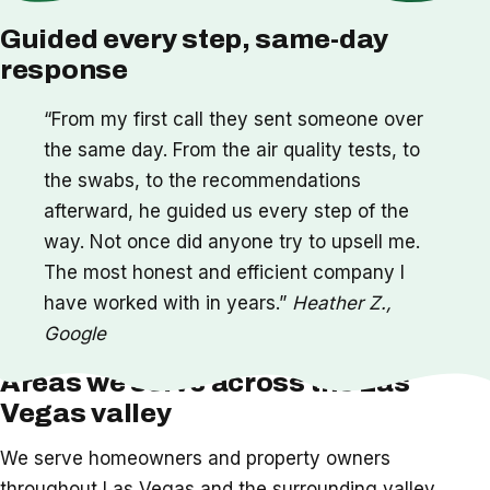
Guided every step, same-day
response
“From my first call they sent someone over
the same day. From the air quality tests, to
the swabs, to the recommendations
afterward, he guided us every step of the
way. Not once did anyone try to upsell me.
The most honest and efficient company I
have worked with in years.”
Heather Z.,
Google
Areas we serve across the Las
Vegas valley
We serve homeowners and property owners
throughout Las Vegas and the surrounding valley,