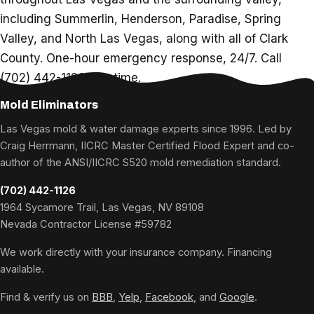
including Summerlin, Henderson, Paradise, Spring
Valley, and North Las Vegas, along with all of Clark
County. One-hour emergency response, 24/7. Call
(702) 442-1126 any time.
Mold Eliminators
Las Vegas mold & water damage experts since 1996. Led by
Craig Herrmann, IICRC Master Certified Flood Expert and co-
author of the ANSI/IICRC S520 mold remediation standard.
(702) 442-1126
1964 Sycamore Trail, Las Vegas, NV 89108
Nevada Contractor License #59782
We work directly with your insurance company. Financing
available.
Find & verify us on
BBB
,
Yelp
,
Facebook
, and
Google
.