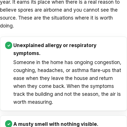
year. It earns its place when there is a real reason to
believe spores are airborne and you cannot see the
source. These are the situations where it is worth
doing.
Unexplained allergy or respiratory
symptoms.
Someone in the home has ongoing congestion,
coughing, headaches, or asthma flare-ups that
ease when they leave the house and return
when they come back. When the symptoms
track the building and not the season, the air is
worth measuring.
A musty smell with nothing visible.