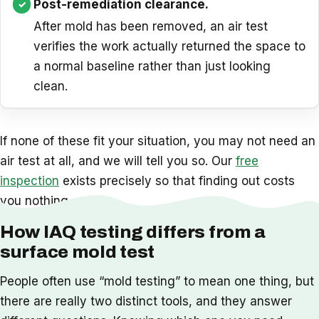
Post-remediation clearance.
After mold has been removed, an air test
verifies the work actually returned the space to
a normal baseline rather than just looking
clean.
If none of these fit your situation, you may not need an
air test at all, and we will tell you so. Our
free
inspection
exists precisely so that finding out costs
you nothing.
How IAQ testing differs from a
surface mold test
People often use “mold testing” to mean one thing, but
there are really two distinct tools, and they answer