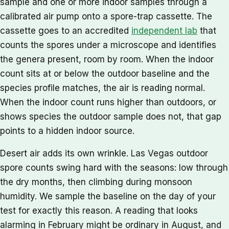
sample and one or more indoor samples through a
calibrated air pump onto a spore-trap cassette. The
cassette goes to an accredited
independent lab
that
counts the spores under a microscope and identifies
the genera present, room by room. When the indoor
count sits at or below the outdoor baseline and the
species profile matches, the air is reading normal.
When the indoor count runs higher than outdoors, or
shows species the outdoor sample does not, that gap
points to a hidden indoor source.
Desert air adds its own wrinkle. Las Vegas outdoor
spore counts swing hard with the seasons: low through
the dry months, then climbing during monsoon
humidity. We sample the baseline on the day of your
test for exactly this reason. A reading that looks
alarming in February might be ordinary in August, and