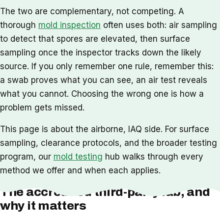
The two are complementary, not competing. A
thorough
mold inspection
often uses both: air sampling
to detect that spores are elevated, then surface
sampling once the inspector tracks down the likely
source. If you only remember one rule, remember this:
a swab proves what you can see, an air test reveals
what you cannot. Choosing the wrong one is how a
problem gets missed.
This page is about the airborne, IAQ side. For surface
sampling, clearance protocols, and the broader testing
program, our
mold testing
hub walks through every
method we offer and when each applies.
The accredited third-party lab, and
why it matters