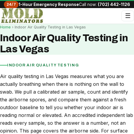
24/7
1-Hour Emergency Response
Call now:
(702) 442-1126
☰
Home
› Indoor Air Quality Testing in Las Vegas
Indoor Air Quality Testing in
Las Vegas
INDOOR AIR QUALITY TESTING
Air quality testing in Las Vegas measures what you are
actually breathing when there is nothing on the wall to
swab. We pull a calibrated air sample, count and identify
the airborne spores, and compare them against a fresh
outdoor baseline to tell you whether your indoor air is
reading normal or elevated. An accredited independent lab
reads every sample, so the answer is a number, not an
opinion. This page covers the airborne side. For surface