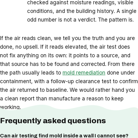
checked against moisture readings, visible
conditions, and the building history. A single
odd number is not a verdict. The pattern is.
If the air reads clean, we tell you the truth and you are
done, no upsell. If it reads elevated, the air test does
not fix anything on its own: it points to a source, and
that source has to be found and corrected. From there
the path usually leads to
mold remediation
done under
containment, with a follow-up clearance test to confirm
the air returned to baseline. We would rather hand you
a clean report than manufacture a reason to keep
working.
Frequently asked questions
Can air testing find mold inside a wall I cannot see?