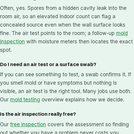
Often, yes. Spores from a hidden cavity leak into the
room air, so an elevated indoor count can flag a
concealed source even when the wall surface looks
fine. The air test points to the room; a follow-up
mold
inspection
with moisture meters then locates the exact
spot.
Do I need an air test or a surface swab?
If you can see something to test, a swab confirms it. If
you smell mold or have symptoms but nothing is
visible, an air test is the right tool. Many jobs use both.
Our
mold testing
overview explains how we decide.
Is the air inspection really free?
Our
free inspection
covers the assessment so finding
out whether you have a problem never costs you