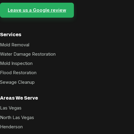
Leave us a Google review
Services
Mold Removal
Water Damage Restoration
Mold Inspection
Flood Restoration
Sewage Cleanup
Areas We Serve
Las Vegas
North Las Vegas
Henderson