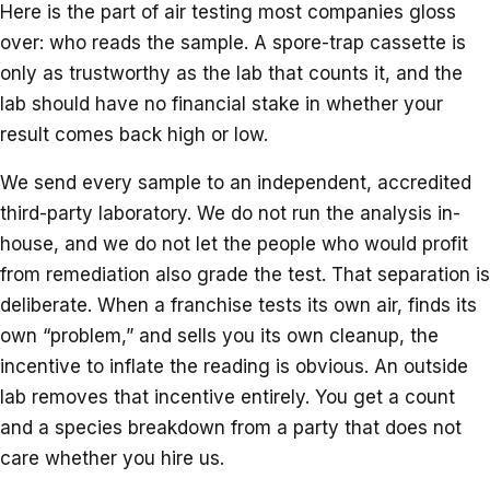
Here is the part of air testing most companies gloss
over: who reads the sample. A spore-trap cassette is
only as trustworthy as the lab that counts it, and the
lab should have no financial stake in whether your
result comes back high or low.
We send every sample to an independent, accredited
third-party laboratory. We do not run the analysis in-
house, and we do not let the people who would profit
from remediation also grade the test. That separation is
deliberate. When a franchise tests its own air, finds its
own “problem,” and sells you its own cleanup, the
incentive to inflate the reading is obvious. An outside
lab removes that incentive entirely. You get a count
and a species breakdown from a party that does not
care whether you hire us.