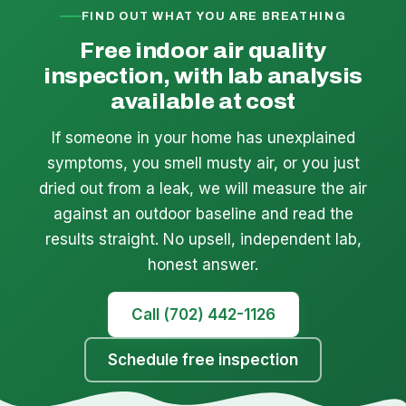
FIND OUT WHAT YOU ARE BREATHING
Free indoor air quality
inspection, with lab analysis
available at cost
If someone in your home has unexplained
symptoms, you smell musty air, or you just
dried out from a leak, we will measure the air
against an outdoor baseline and read the
results straight. No upsell, independent lab,
honest answer.
Call (702) 442-1126
Schedule free inspection