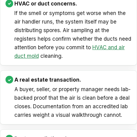
HVAC or duct concerns.
If the smell or symptoms get worse when the
air handler runs, the system itself may be
distributing spores. Air sampling at the
registers helps confirm whether the ducts need
attention before you commit to
HVAC and air
duct mold
cleaning.
A real estate transaction.
A buyer, seller, or property manager needs lab-
backed proof that the air is clean before a deal
closes. Documentation from an accredited lab
carries weight a visual walkthrough cannot.