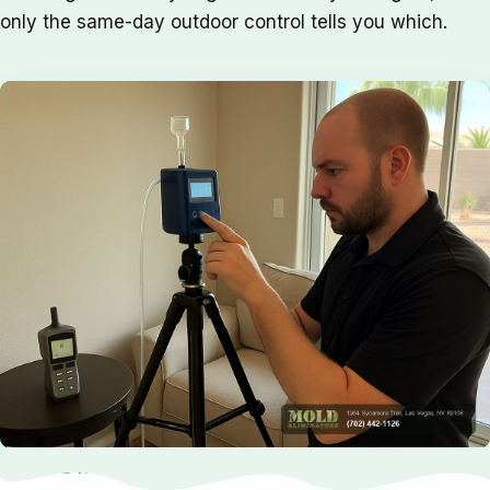
only the same-day outdoor control tells you which.
NEED HELP NOW?