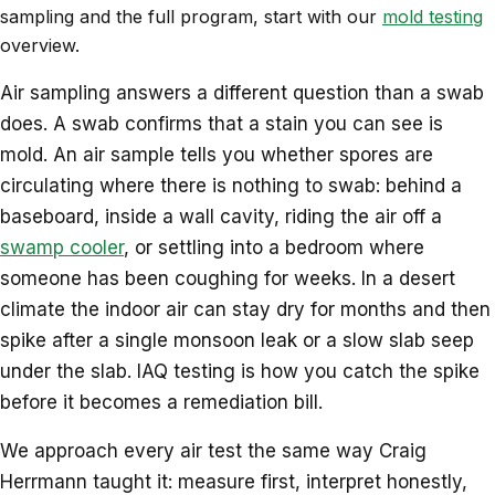
sampling and the full program, start with our
mold testing
overview.
Air sampling answers a different question than a swab
does. A swab confirms that a stain you can see is
mold. An air sample tells you whether spores are
circulating where there is nothing to swab: behind a
baseboard, inside a wall cavity, riding the air off a
swamp cooler
, or settling into a bedroom where
someone has been coughing for weeks. In a desert
climate the indoor air can stay dry for months and then
spike after a single monsoon leak or a slow slab seep
under the slab. IAQ testing is how you catch the spike
before it becomes a remediation bill.
We approach every air test the same way Craig
Herrmann taught it: measure first, interpret honestly,