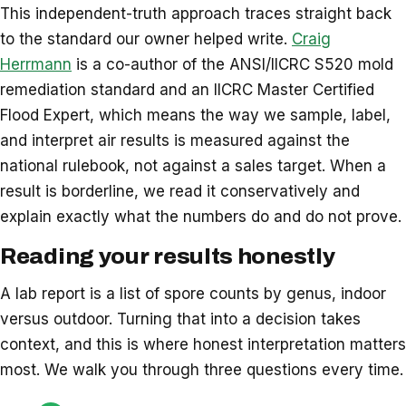
This independent-truth approach traces straight back
to the standard our owner helped write.
Craig
Herrmann
is a co-author of the ANSI/IICRC S520 mold
remediation standard and an IICRC Master Certified
Flood Expert, which means the way we sample, label,
and interpret air results is measured against the
national rulebook, not against a sales target. When a
result is borderline, we read it conservatively and
explain exactly what the numbers do and do not prove.
Reading your results honestly
A lab report is a list of spore counts by genus, indoor
versus outdoor. Turning that into a decision takes
context, and this is where honest interpretation matters
most. We walk you through three questions every time.