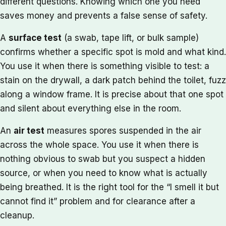
different questions. Knowing which one you need
saves money and prevents a false sense of safety.
A
surface test
(a swab, tape lift, or bulk sample)
confirms whether a specific spot is mold and what kind.
You use it when there is something visible to test: a
stain on the drywall, a dark patch behind the toilet, fuzz
along a window frame. It is precise about that one spot
and silent about everything else in the room.
An
air test
measures spores suspended in the air
across the whole space. You use it when there is
nothing obvious to swab but you suspect a hidden
source, or when you need to know what is actually
being breathed. It is the right tool for the “I smell it but
cannot find it” problem and for clearance after a
cleanup.