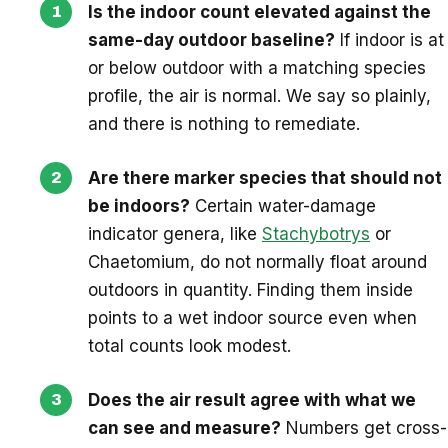
Is the indoor count elevated against the
same-day outdoor baseline?
If indoor is at
or below outdoor with a matching species
profile, the air is normal. We say so plainly,
and there is nothing to remediate.
Are there marker species that should not
be indoors?
Certain water-damage
indicator genera, like
Stachybotrys
or
Chaetomium, do not normally float around
outdoors in quantity. Finding them inside
points to a wet indoor source even when
total counts look modest.
Does the air result agree with what we
can see and measure?
Numbers get cross-