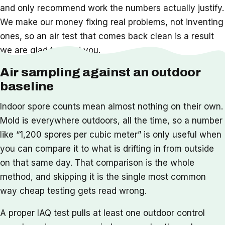
and only recommend work the numbers actually justify.
We make our money fixing real problems, not inventing
ones, so an air test that comes back clean is a result
we are glad to hand you.
Air sampling against an outdoor
baseline
Indoor spore counts mean almost nothing on their own.
Mold is everywhere outdoors, all the time, so a number
like “1,200 spores per cubic meter” is only useful when
you can compare it to what is drifting in from outside
on that same day. That comparison is the whole
method, and skipping it is the single most common
way cheap testing gets read wrong.
A proper IAQ test pulls at least one outdoor control