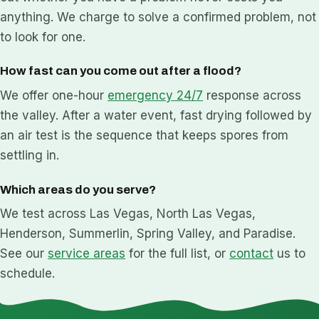
anything. We charge to solve a confirmed problem, not
to look for one.
How fast can you come out after a flood?
We offer one-hour
emergency 24/7
response across
the valley. After a water event, fast drying followed by
an air test is the sequence that keeps spores from
settling in.
Which areas do you serve?
We test across Las Vegas, North Las Vegas,
Henderson, Summerlin, Spring Valley, and Paradise.
See our
service areas
for the full list, or
contact
us to
schedule.