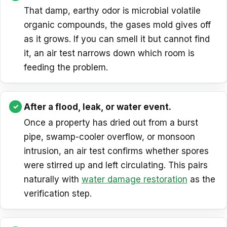
That damp, earthy odor is microbial volatile
organic compounds, the gases mold gives off
as it grows. If you can smell it but cannot find
it, an air test narrows down which room is
feeding the problem.
After a flood, leak, or water event.
Once a property has dried out from a burst
pipe, swamp-cooler overflow, or monsoon
intrusion, an air test confirms whether spores
were stirred up and left circulating. This pairs
naturally with
water damage restoration
as the
verification step.