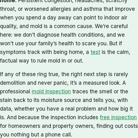
home.
Persistent congestion, headaches, scratchy
throat, or worsened allergies and asthma that improve
when you spend a day away can point to indoor air
quality, and mold is a common cause. We’re careful
here: we don’t diagnose health conditions, and we
won’t use your family’s health to scare you. But if
symptoms track with being home, a
test
is the calm,
factual way to rule mold in or out.
If any of these ring true, the right next step is rarely
demolition and never panic, it’s a measured look. A
professional
mold inspection
traces the smell or the
stain back to its moisture source and tells you, with
data, whether you have a real problem and how big it
is. And because the inspection includes
free inspection
for homeowners and property owners, finding out costs
you nothing but a phone call.