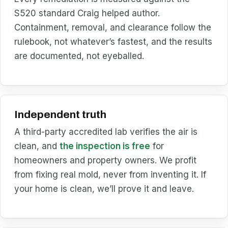
S520 standard Craig helped author.
Containment, removal, and clearance follow the
rulebook, not whatever’s fastest, and the results
are documented, not eyeballed.
Independent truth
A third-party accredited lab verifies the air is
clean, and
the inspection is free
for
homeowners and property owners. We profit
from fixing real mold, never from inventing it. If
your home is clean, we’ll prove it and leave.