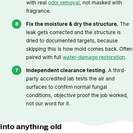
with real
odor removal
, not masked with
fragrance.
Fix the moisture & dry the structure.
The
leak gets corrected and the structure is
dried to documented targets, because
skipping this is how mold comes back. Often
paired with full
water-damage restoration
.
Independent clearance testing.
A third-
party accredited lab tests the air and
surfaces to confirm normal fungal
conditions, objective proof the job worked,
not our word for it.
One thing we check before we cut
into anything old