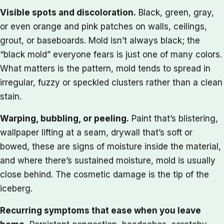
Visible spots and discoloration.
Black, green, gray,
or even orange and pink patches on walls, ceilings,
grout, or baseboards. Mold isn’t always black; the
“black mold” everyone fears is just one of many colors.
What matters is the pattern, mold tends to spread in
irregular, fuzzy or speckled clusters rather than a clean
stain.
Warping, bubbling, or peeling.
Paint that’s blistering,
wallpaper lifting at a seam, drywall that’s soft or
bowed, these are signs of moisture inside the material,
and where there’s sustained moisture, mold is usually
close behind. The cosmetic damage is the tip of the
iceberg.
Recurring symptoms that ease when you leave