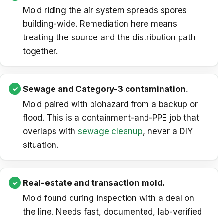
Mold riding the air system spreads spores
building-wide. Remediation here means
treating the source and the distribution path
together.
Sewage and Category-3 contamination.
Mold paired with biohazard from a backup or
flood. This is a containment-and-PPE job that
overlaps with
sewage cleanup
, never a DIY
situation.
Real-estate and transaction mold.
Mold found during inspection with a deal on
the line. Needs fast, documented, lab-verified