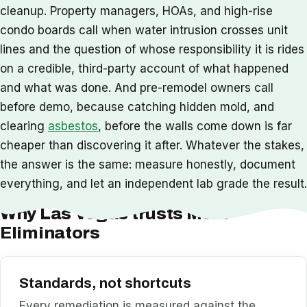
cleanup. Property managers, HOAs, and high-rise
condo boards call when water intrusion crosses unit
lines and the question of whose responsibility it is rides
on a credible, third-party account of what happened
and what was done. And pre-remodel owners call
before demo, because catching hidden mold, and
clearing
asbestos
, before the walls come down is far
cheaper than discovering it after. Whatever the stakes,
the answer is the same: measure honestly, document
everything, and let an independent lab grade the result.
Why Las Vegas trusts Mold
Eliminators
Standards, not shortcuts
Every remediation is measured against the