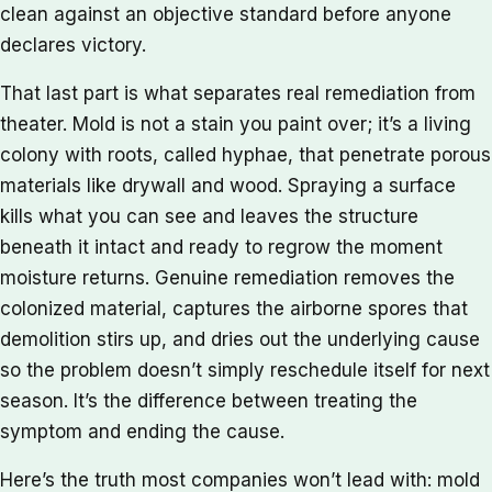
clean against an objective standard before anyone
declares victory.
That last part is what separates real remediation from
theater. Mold is not a stain you paint over; it’s a living
colony with roots, called hyphae, that penetrate porous
materials like drywall and wood. Spraying a surface
kills what you can see and leaves the structure
beneath it intact and ready to regrow the moment
moisture returns. Genuine remediation removes the
colonized material, captures the airborne spores that
demolition stirs up, and dries out the underlying cause
so the problem doesn’t simply reschedule itself for next
season. It’s the difference between treating the
symptom and ending the cause.
Here’s the truth most companies won’t lead with: mold