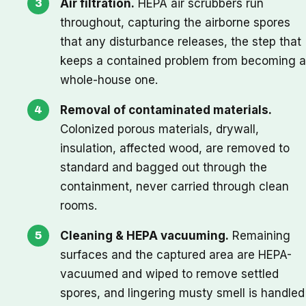
Air filtration.
HEPA air scrubbers run
throughout, capturing the airborne spores
that any disturbance releases, the step that
keeps a contained problem from becoming a
whole-house one.
Removal of contaminated materials.
Colonized porous materials, drywall,
insulation, affected wood, are removed to
standard and bagged out through the
containment, never carried through clean
rooms.
Cleaning & HEPA vacuuming.
Remaining
surfaces and the captured area are HEPA-
vacuumed and wiped to remove settled
spores, and lingering musty smell is handled