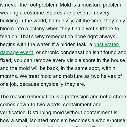
is never the root problem. Mold is a moisture problem
wearing a costume. Spores are present in every
building in the world, harmlessly, all the time, they only
bloom into a colony when they find a wet surface to
feed on. That’s why remediation done right always
begins with the water. If a hidden leak, a
past water-
damage event
, or chronic condensation isn’t found and
fixed, you can remove every visible spore in the house
and the mold will be back, in the same spot, within
months. We treat mold and moisture as two halves of
one job, because physically they are.
The reason remediation is a profession and not a chore
comes down to two words: containment and
verification. Disturbing mold without containment is
how a small, isolated problem becomes a whole-house