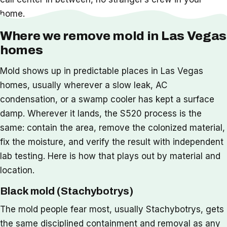
home.
Where we remove mold in Las Vegas
homes
Mold shows up in predictable places in Las Vegas
homes, usually wherever a slow leak, AC
condensation, or a swamp cooler has kept a surface
damp. Wherever it lands, the S520 process is the
same: contain the area, remove the colonized material,
fix the moisture, and verify the result with independent
lab testing. Here is how that plays out by material and
location.
Black mold (Stachybotrys)
The mold people fear most, usually Stachybotrys, gets
the same disciplined containment and removal as any