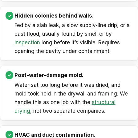
Hidden colonies behind walls.
Fed by a slab leak, a slow supply-line drip, or a
past flood, usually found by smell or by
inspection
long before it’s visible. Requires
opening the cavity under containment.
Post-water-damage mold.
Water sat too long before it was dried, and
mold took hold in the drywall and framing. We
handle this as one job with the
structural
drying
, not two separate companies.
HVAC and duct contamination.