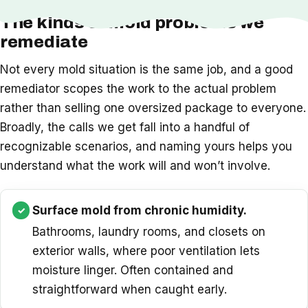
The kinds of mold problems we
remediate
Not every mold situation is the same job, and a good
remediator scopes the work to the actual problem
rather than selling one oversized package to everyone.
Broadly, the calls we get fall into a handful of
recognizable scenarios, and naming yours helps you
understand what the work will and won’t involve.
Surface mold from chronic humidity.
Bathrooms, laundry rooms, and closets on
exterior walls, where poor ventilation lets
moisture linger. Often contained and
straightforward when caught early.