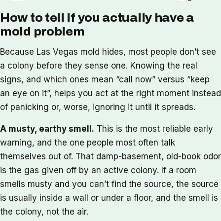
How to tell if you actually have a
mold problem
Because Las Vegas mold hides, most people don’t see
a colony before they sense one. Knowing the real
signs, and which ones mean “call now” versus “keep
an eye on it”, helps you act at the right moment instead
of panicking or, worse, ignoring it until it spreads.
A musty, earthy smell.
This is the most reliable early
warning, and the one people most often talk
themselves out of. That damp-basement, old-book odor
is the gas given off by an active colony. If a room
smells musty and you can’t find the source, the source
is usually inside a wall or under a floor, and the smell is
the colony, not the air.