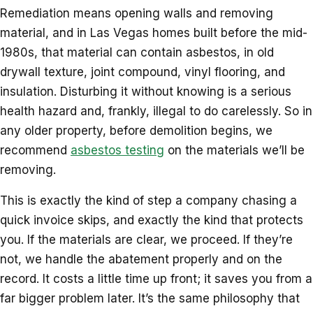
Remediation means opening walls and removing
material, and in Las Vegas homes built before the mid-
1980s, that material can contain asbestos, in old
drywall texture, joint compound, vinyl flooring, and
insulation. Disturbing it without knowing is a serious
health hazard and, frankly, illegal to do carelessly. So in
any older property, before demolition begins, we
recommend
asbestos testing
on the materials we’ll be
removing.
This is exactly the kind of step a company chasing a
quick invoice skips, and exactly the kind that protects
you. If the materials are clear, we proceed. If they’re
not, we handle the abatement properly and on the
record. It costs a little time up front; it saves you from a
far bigger problem later. It’s the same philosophy that