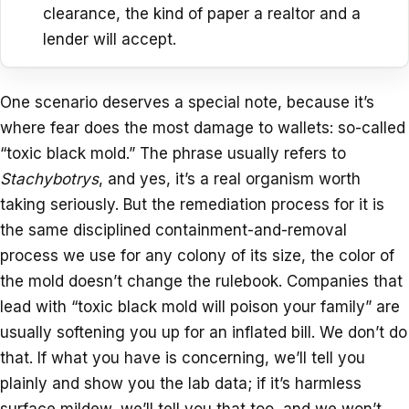
clearance, the kind of paper a realtor and a
lender will accept.
One scenario deserves a special note, because it’s
where fear does the most damage to wallets: so-called
“toxic black mold.” The phrase usually refers to
Stachybotrys
, and yes, it’s a real organism worth
taking seriously. But the remediation process for it is
the same disciplined containment-and-removal
process we use for any colony of its size, the color of
the mold doesn’t change the rulebook. Companies that
lead with “toxic black mold will poison your family” are
usually softening you up for an inflated bill. We don’t do
that. If what you have is concerning, we’ll tell you
plainly and show you the lab data; if it’s harmless