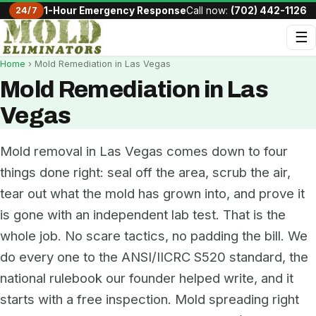
24/7
1-Hour Emergency Response
Call now:
(702) 442-1126
☰
Home
› Mold Remediation in Las Vegas
Mold Remediation in Las
Vegas
Mold removal in Las Vegas comes down to four
things done right: seal off the area, scrub the air,
tear out what the mold has grown into, and prove it
is gone with an independent lab test. That is the
whole job. No scare tactics, no padding the bill. We
do every one to the ANSI/IICRC S520 standard, the
national rulebook our founder helped write, and it
starts with a free inspection. Mold spreading right