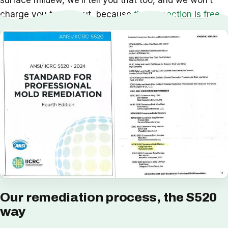
surface mildew, we’ll tell you that too, and we won’t
charge you to find out, because
the inspection is free
.
Our remediation process, the S520
way