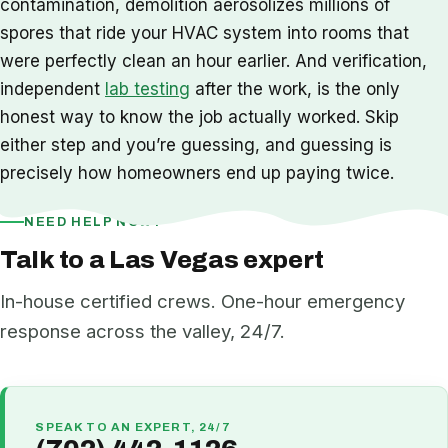
contamination, demolition aerosolizes millions of
spores that ride your HVAC system into rooms that
were perfectly clean an hour earlier. And verification,
independent
lab testing
after the work, is the only
honest way to know the job actually worked. Skip
either step and you’re guessing, and guessing is
precisely how homeowners end up paying twice.
NEED HELP NOW?
Talk to a Las Vegas expert
In-house certified crews. One-hour emergency
response across the valley, 24/7.
SPEAK TO AN EXPERT, 24/7