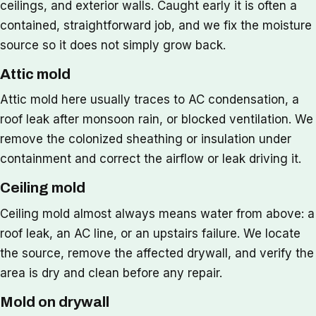
ceilings, and exterior walls. Caught early it is often a
contained, straightforward job, and we fix the moisture
source so it does not simply grow back.
Attic mold
Attic mold here usually traces to AC condensation, a
roof leak after monsoon rain, or blocked ventilation. We
remove the colonized sheathing or insulation under
containment and correct the airflow or leak driving it.
Ceiling mold
Ceiling mold almost always means water from above: a
roof leak, an AC line, or an upstairs failure. We locate
the source, remove the affected drywall, and verify the
area is dry and clean before any repair.
Mold on drywall