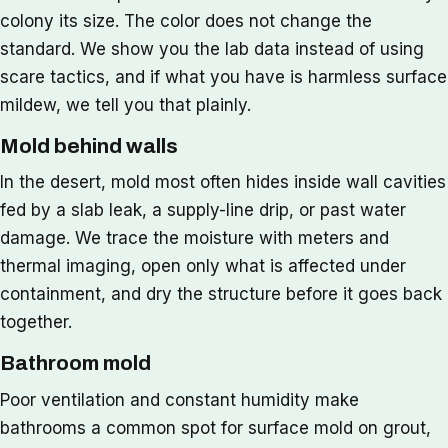
colony its size. The color does not change the
standard. We show you the lab data instead of using
scare tactics, and if what you have is harmless surface
mildew, we tell you that plainly.
Mold behind walls
In the desert, mold most often hides inside wall cavities
fed by a slab leak, a supply-line drip, or past water
damage. We trace the moisture with meters and
thermal imaging, open only what is affected under
containment, and dry the structure before it goes back
together.
Bathroom mold
Poor ventilation and constant humidity make
bathrooms a common spot for surface mold on grout,