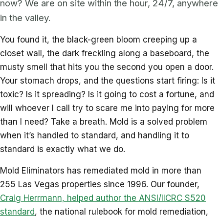
now? We are on site within the hour, 24/7, anywhere
in the valley.
You found it, the black-green bloom creeping up a
closet wall, the dark freckling along a baseboard, the
musty smell that hits you the second you open a door.
Your stomach drops, and the questions start firing: Is it
toxic? Is it spreading? Is it going to cost a fortune, and
will whoever I call try to scare me into paying for more
than I need? Take a breath. Mold is a solved problem
when it’s handled to standard, and handling it to
standard is exactly what we do.
Mold Eliminators has remediated mold in more than
255 Las Vegas properties since 1996. Our founder,
Craig Herrmann, helped author the ANSI/IICRC S520
standard
, the national rulebook for mold remediation,