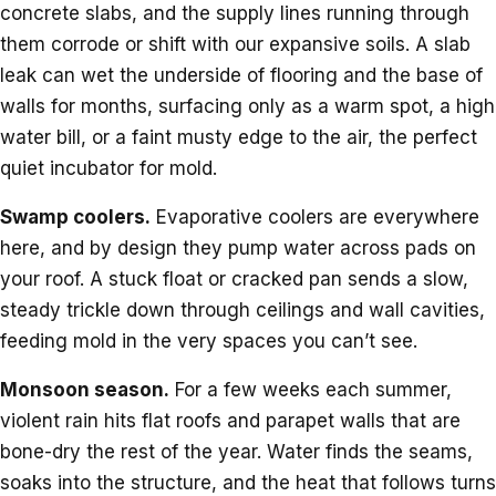
concrete slabs, and the supply lines running through
them corrode or shift with our expansive soils. A slab
leak can wet the underside of flooring and the base of
walls for months, surfacing only as a warm spot, a high
water bill, or a faint musty edge to the air, the perfect
quiet incubator for mold.
Swamp coolers.
Evaporative coolers are everywhere
here, and by design they pump water across pads on
your roof. A stuck float or cracked pan sends a slow,
steady trickle down through ceilings and wall cavities,
feeding mold in the very spaces you can’t see.
Monsoon season.
For a few weeks each summer,
violent rain hits flat roofs and parapet walls that are
bone-dry the rest of the year. Water finds the seams,
soaks into the structure, and the heat that follows turns