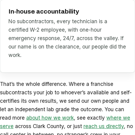
In-house accountability
No subcontractors, every technician is a
certified W-2 employee, with one-hour
emergency response, 24/7, across the valley. If
our name is on the clearance, our people did the
work.
That’s the whole difference. Where a franchise
subcontracts your job to whoever’s available and self-
certifies its own results, we send our own people and
let an independent lab grade the outcome. You can
read more
about how we work
, see exactly
where we
serve
across Clark County, or just
reach us directly
, no
call center in between, no stranger’s crew in your