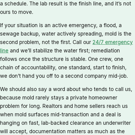
a schedule. The lab result is the finish line, and it’s not
ours to move.
If your situation is an active emergency, a flood, a
sewage backup, water actively spreading, mold is the
second problem, not the first. Call our
24/7 emergency
line
and we’ll stabilize the water first; remediation
follows once the structure is stable. One crew, one
chain of accountability, one standard, start to finish,
we don’t hand you off to a second company mid-job.
We should also say a word about who tends to call us,
because mold rarely stays a private homeowner
problem for long. Realtors and home sellers reach us
when mold surfaces mid-transaction and a deal is
hanging on fast, lab-backed clearance an underwriter
will accept, documentation matters as much as the