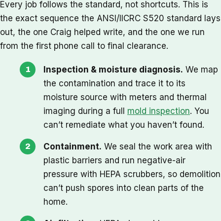
Every job follows the standard, not shortcuts. This is
the exact sequence the ANSI/IICRC S520 standard lays
out, the one Craig helped write, and the one we run
from the first phone call to final clearance.
Inspection & moisture diagnosis.
We map
the contamination and trace it to its
moisture source with meters and thermal
imaging during a full
mold inspection
. You
can’t remediate what you haven’t found.
Containment.
We seal the work area with
plastic barriers and run negative-air
pressure with HEPA scrubbers, so demolition
can’t push spores into clean parts of the
home.