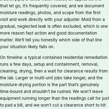
that let go, it’s frequently covered, and we document
moisture readings, photos, and scope from the first
visit and work directly with your adjuster. Mold from a
gradual, neglected leak is often excluded, which is one
more reason fast action and good documentation
matter. We’ll tell you honestly which side of that line
your situation likely falls on.
On timeline: a typical contained residential remediation
runs a few days, setup and containment, removal,
cleaning, drying, then a wait for clearance results from
the lab. Larger or multi-unit jobs take longer, and the
moisture-drying portion is the part that’s genuinely
time-bound and shouldn’t be rushed. We won’t leave
equipment running longer than the readings call for just
to pad a bill, and we won’t cut a clearance short to hit