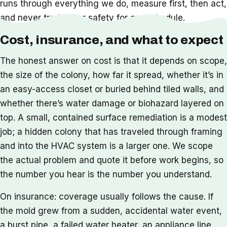
runs through everything we do, measure first, then act,
and never trade your safety for our schedule.
Cost, insurance, and what to expect
The honest answer on cost is that it depends on scope,
the size of the colony, how far it spread, whether it’s in
an easy-access closet or buried behind tiled walls, and
whether there’s water damage or biohazard layered on
top. A small, contained surface remediation is a modest
job; a hidden colony that has traveled through framing
and into the HVAC system is a larger one. We scope
the actual problem and quote it before work begins, so
the number you hear is the number you understand.
On insurance: coverage usually follows the cause. If
the mold grew from a sudden, accidental water event,
a burst pipe, a failed water heater, an appliance line