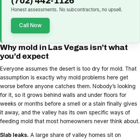
(702) 442-1126
Honest assessments. No subcontractors, no upsell.
Call Now
Why mold in Las Vegas isn’t what
you’d expect
Everyone assumes the desert is too dry for mold. That
assumption is exactly why mold problems here get
worse before anyone catches them. Nobody’s looking
for it, so it grows behind walls and under floors for
weeks or months before a smell or a stain finally gives
it away, and the valley has its own specific ways of
feeding mold that most homeowners never think about.
Slab leaks.
A large share of valley homes sit on