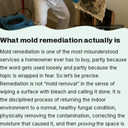
What mold remediation actually is
Mold remediation is one of the most misunderstood
services a homeowner ever has to buy, partly because
the word gets used loosely and partly because the
topic is wrapped in fear. So let’s be precise.
Remediation is not “mold removal” in the sense of
wiping a surface with bleach and calling it done. It is
the disciplined process of returning the indoor
environment to a normal, healthy fungal condition,
physically removing the contamination, correcting the
moisture that caused it, and then
proving
the space is