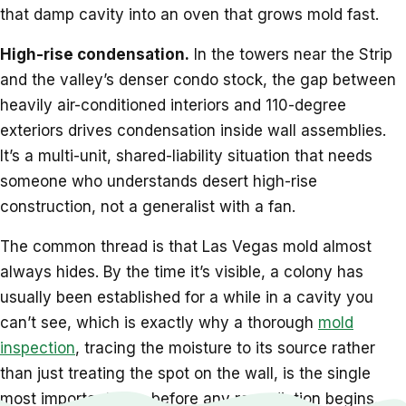
that damp cavity into an oven that grows mold fast.
High-rise condensation.
In the towers near the Strip
and the valley’s denser condo stock, the gap between
heavily air-conditioned interiors and 110-degree
exteriors drives condensation inside wall assemblies.
It’s a multi-unit, shared-liability situation that needs
someone who understands desert high-rise
construction, not a generalist with a fan.
The common thread is that Las Vegas mold almost
always hides. By the time it’s visible, a colony has
usually been established for a while in a cavity you
can’t see, which is exactly why a thorough
mold
inspection
, tracing the moisture to its source rather
than just treating the spot on the wall, is the single
most important step before any remediation begins.