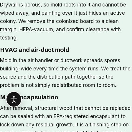
Drywall is porous, so mold roots into it and cannot be
wiped away, and painting over it just hides an active
colony. We remove the colonized board to a clean
margin, HEPA-vacuum, and confirm clearance with
testing.
HVAC and air-duct mold
Mold in the air handler or ductwork spreads spores
building-wide every time the system runs. We treat the
source and the distribution path together so the
problem is not simply redistributed room to room.
Mold encapsulation
After removal, structural wood that cannot be replaced
can be sealed with an EPA-registered encapsulant to
lock down any residual growth. It is a finishing step on