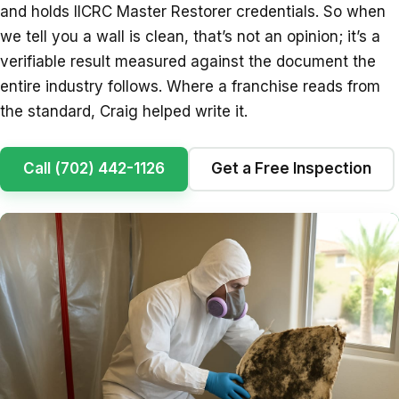
and holds IICRC Master Restorer credentials. So when
we tell you a wall is clean, that’s not an opinion; it’s a
verifiable result measured against the document the
entire industry follows. Where a franchise reads from
the standard, Craig helped write it.
Call (702) 442-1126
Get a Free Inspection