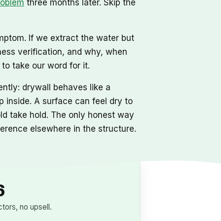
roblem
three months later. Skip the
mptom. If we extract the water but
ness verification, and why, when
o take our word for it.
ntly: drywall behaves like a
 inside. A surface can feel dry to
mold take hold. The only honest way
eference elsewhere in the structure.
6
ors, no upsell.