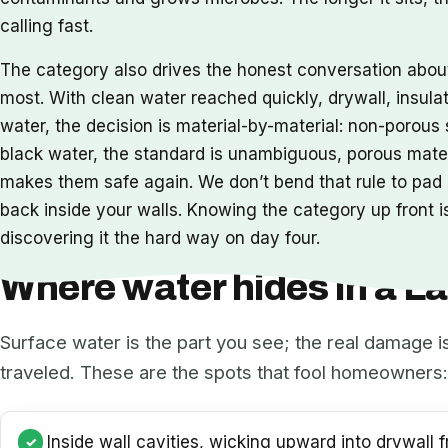
calling fast.
The category also drives the honest conversation abo
most. With clean water reached quickly, drywall, insula
water, the decision is material-by-material: non-porou
black water, the standard is unambiguous, porous mat
makes them safe again. We don’t bend that rule to pad a
back inside your walls. Knowing the category up front is
discovering it the hard way on day four.
Where water hides in a 
Surface water is the part you see; the real damage i
traveled. These are the spots that fool homeowners:
Inside wall cavities, wicking upward into drywall f