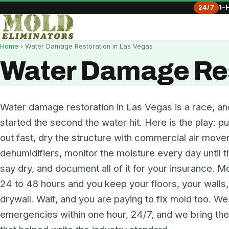
24/7
1-
Home
› Water Damage Restoration in Las Vegas
Water Damage Res
Water damage restoration in Las Vegas is a race, an
started the second the water hit. Here is the play: pu
out fast, dry the structure with commercial air move
dehumidifiers, monitor the moisture every day until 
say dry, and document all of it for your insurance. Mo
24 to 48 hours and you keep your floors, your walls
drywall. Wait, and you are paying to fix mold too. W
emergencies within one hour, 24/7, and we bring t