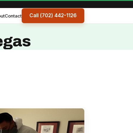
Call (702) 442-1126
ut
Contact
egas