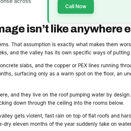
ponse across
Call Now
ge isn’t like anywhere e
blems. That assumption is exactly what makes them wor
s, and the valley has its own specific ways of putting 
oncrete slabs, and the copper or PEX lines running thr
onths, surfacing only as a warm spot on the floor, an unex
e, and they live on the roof pumping water by design. 
acking down through the ceiling into the rooms below.
ey gets violent, fast rain on top of flat roofs and hard
e-dry eleven months of the year suddenly take on water.