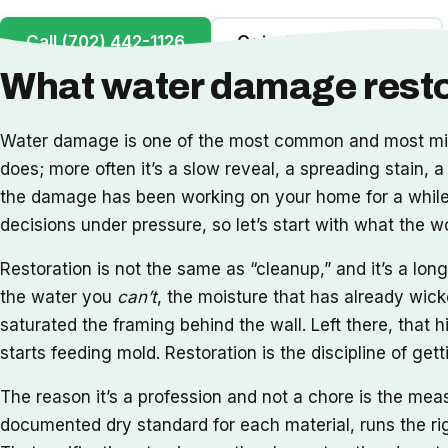
Call (702) 442-1126
Get a Free Inspection
What water damage restor
Water damage is one of the most common and most misu
does; more often it’s a slow reveal, a spreading stain, a
the damage has been working on your home for a while. 
decisions under pressure, so let’s start with what the 
Restoration is not the same as “cleanup,” and it’s a l
the water you
can’t
, the moisture that has already wick
saturated the framing behind the wall. Left there, that h
starts feeding mold. Restoration is the discipline of ge
The reason it’s a profession and not a chore is the me
documented dry standard for each material, runs the rig