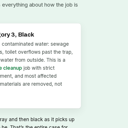
s everything about how the job is
ory 3, Black
y contaminated water: sewage
, toilet overflows past the trap,
dwater from outside. This is a
 cleanup
job with strict
nment, and most affected
materials are removed, not
ray and then black as it picks up
be. That’s the entire case for