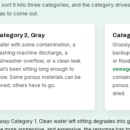
sort it into three categories, and the category drive
as to come out.
ategory 2, Gray
Categ
ater with some contamination, a
Grossl
ashing-machine discharge, a
backups
ishwasher overflow, or a clean leak
or floo
hat’s been sitting long enough to
sewage
row. Some porous materials can be
contai
aved; others have to go.
porous 
dried.
stay
Category 1. Clean water left sitting degrades into g
he more aggressive, and expensive, the response has to 