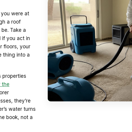
e you were at
gh a roof
 be. Take a
 if you act in
 floors, your
 thing into a
 properties
 the
orer
sses, they’re
r’s water turns
he book, not a