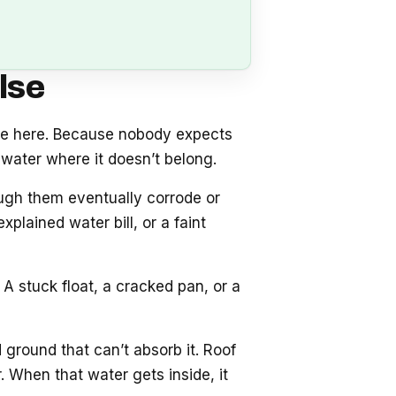
lse
se here. Because nobody expects
water where it doesn’t belong.
ough them eventually corrode or
plained water bill, or a faint
A stuck float, a cracked pan, or a
 ground that can’t absorb it. Roof
 When that water gets inside, it