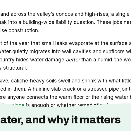
and across the valley’s condos and high-rises, a single
leak into a building-wide liability question. These job
rise construction.
t of the year that small leaks evaporate at the surface
 water quietly migrates into wall cavities and subfloors w
he country hides water damage
better
than a humid one wou
 structural.
ve, caliche-heavy soils swell and shrink with what littl
d in them. A hairline slab crack or a stressed pipe joi
ore anyone connects the warm floor or the rising water b
ation alone
is enough or whether remediation is now part
ater, and why it matters