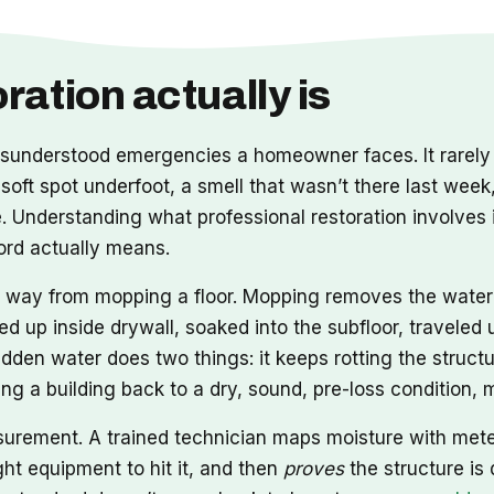
ation actually is
nderstood emergencies a homeowner faces. It rarely a
 soft spot underfoot, a smell that wasn’t there last week
Understanding what professional restoration involves i
word actually means.
ong way from mopping a floor. Mopping removes the wate
ed up inside drywall, soaked into the subfloor, travele
idden water does two things: it keeps rotting the structu
tting a building back to a dry, sound, pre-loss condition
asurement. A trained technician maps moisture with met
ht equipment to hit it, and then
proves
the structure is 