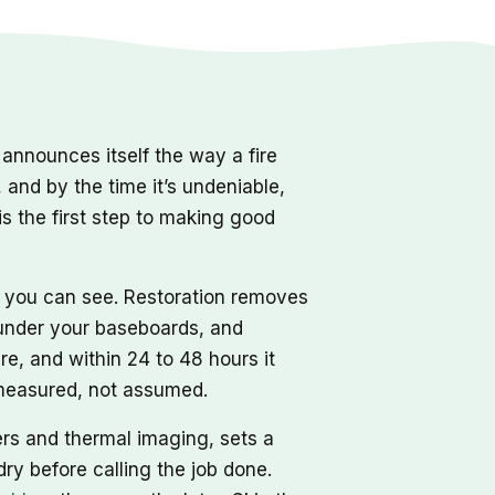
nnounces itself the way a fire
, and by the time it’s undeniable,
s the first step to making good
r you can see. Restoration removes
d under your baseboards, and
re, and within 24 to 48 hours it
, measured, not assumed.
ers and thermal imaging, sets a
dry before calling the job done.