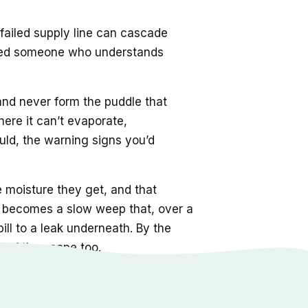
 failed supply line can cascade
s need someone who understands
 and never form the puddle that
here it can’t evaporate,
ld, the warning signs you’d
e moisture they get, and that
nt becomes a slow weep that, over a
ill to a leak underneath. By the
 of the scope too.