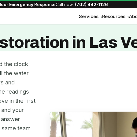
Hour Emergency Response
Call now:
(702) 442-1126
Services
Resources
Abo
▾
▾
toration in Las V
d the clock
ll the water
rs and
the readings
ve in the first
, and your
e answer
he same team