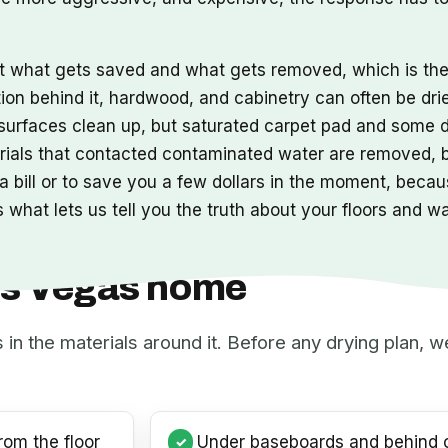
ut what gets saved and what gets removed, which is t
tion behind it, hardwood, and cabinetry can often be dri
s surfaces clean up, but saturated carpet pad and some 
erials that contacted contaminated water are removed,
 bill or to save you a few dollars in the moment, becaus
 what lets us tell you the truth about your floors and w
Las Vegas home
s in the materials around it. Before any drying plan,
rom the floor
Under baseboards and behind c