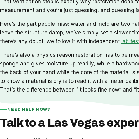
That verification step is exactly why restoration done
measurement and you’re just guessing, and guessing is
Here’s the part people miss: water and mold are two hal
leave the structure damp, we’ve simply set a slower ti
there’s any doubt, we follow it with independent
lab tes
There’s also a physics reason restoration has to be meas
sponge and gives moisture up readily, while a hardwood 
the back of your hand while the core of the material is 
to know a material is dry is to read it with a meter cal
That’s the difference between “it looks fine now” and “it 
NEED HELP NOW?
Talk to a Las Vegas exper