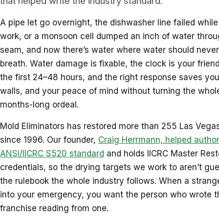
that helped write the industry standard.
A pipe let go overnight, the dishwasher line failed whil
work, or a monsoon cell dumped an inch of water throu
seam, and now there’s water where water should never
breath. Water damage is fixable, the clock is your friend
the first 24–48 hours, and the right response saves your
walls, and your peace of mind without turning the whole
months-long ordeal.
Mold Eliminators has restored more than 255 Las Vegas
since 1996. Our founder,
Craig Herrmann, helped author
ANSI/IICRC S520 standard
and holds IICRC Master Rest
credentials, so the drying targets we work to aren’t gue
the rulebook the whole industry follows. When a strange
into your emergency, you want the person who wrote t
franchise reading from one.