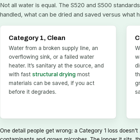
Not all water is equal. The S520 and S500 standards 
handled, what can be dried and saved versus what h
Category 1, Clean
C
Water from a broken supply line, an
W
overflowing sink, or a failed water
w
heater. It’s sanitary at the source, and
d
with fast
structural drying
most
t
materials can be saved, if you act
g
before it degrades.
s
One detail people get wrong: a Category 1 loss doesn’t
contaminants and grows microbes. The longer it sits, t