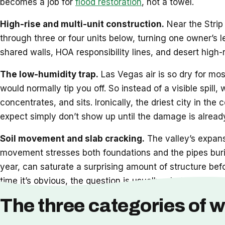
becomes a job for
flood restoration
, not a towel.
High-rise and multi-unit construction.
Near the Strip 
through three or four units below, turning one owner’s 
shared walls, HOA responsibility lines, and desert high-
The low-humidity trap.
Las Vegas air is so dry for mos
would normally tip you off. So instead of a visible spill,
concentrates, and sits. Ironically, the driest city in t
expect simply don’t show up until the damage is already
Soil movement and slab cracking.
The valley’s expansi
movement stresses both foundations and the pipes burie
year, can saturate a surprising amount of structure bef
time it’s obvious, the question is usually whether
restor
The three categories of w