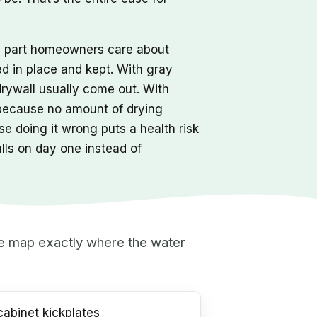
he part homeowners care about
ed in place and kept. With gray
drywall usually come out. With
 because no amount of drying
e doing it wrong puts a health risk
alls on day one instead of
 we map exactly where the water
abinet kickplates