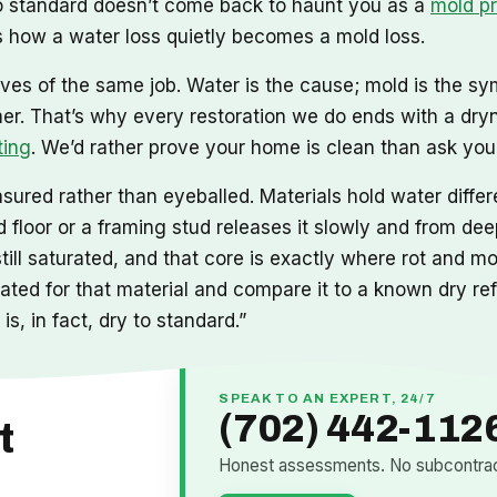
 to standard doesn’t come back to haunt you as a
mold p
 how a water loss quietly becomes a mold loss.
ves of the same job. Water is the cause; mold is the sy
mer. That’s why every restoration we do ends with a dry
ting
. We’d rather prove your home is clean than ask you t
ured rather than eyeballed. Materials hold water differe
floor or a framing stud releases it slowly and from deep
still saturated, and that core is exactly where rot and 
ibrated for that material and compare it to a known dry r
is, in fact, dry to standard.”
SPEAK TO AN EXPERT, 24/7
(702) 442-112
t
Honest assessments. No subcontract