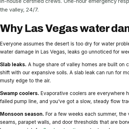
In-house certified crews. One-hour emergency res
the valley, 24/7.
Why Las Vegas water dama
Everyone assumes the desert is too dry for water pro
water damage in Las Vegas, leaks go unnoticed for week
Slab leaks.
A huge share of valley homes are built on c
shift with our expansive soils. A slab leak can run for m
musty edge to the air.
Swamp coolers.
Evaporative coolers are everywhere her
failed pump line, and you’ve got a slow, steady flow tr
Monsoon season.
For a few weeks each summer, the vall
seams, parapet walls, and door thresholds that are bon