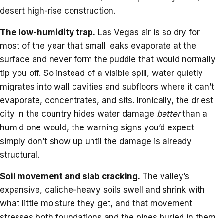
desert high-rise construction.
The low-humidity trap.
Las Vegas air is so dry for
most of the year that small leaks evaporate at the
surface and never form the puddle that would normally
tip you off. So instead of a visible spill, water quietly
migrates into wall cavities and subfloors where it can’t
evaporate, concentrates, and sits. Ironically, the driest
city in the country hides water damage
better
than a
humid one would, the warning signs you’d expect
simply don’t show up until the damage is already
structural.
Soil movement and slab cracking.
The valley’s
expansive, caliche-heavy soils swell and shrink with
what little moisture they get, and that movement
stresses both foundations and the pipes buried in them.