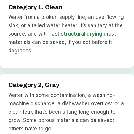
Category 1, Clean
Water from a broken supply line, an overflowing
sink, or a failed water heater. It’s sanitary at the
source, and with fast
structural drying
most
materials can be saved, if you act before it
degrades.
Category 2, Gray
Water with some contamination, a washing-
machine discharge, a dishwasher overflow, or a
clean leak that’s been sitting long enough to
grow. Some porous materials can be saved;
others have to go.