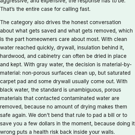
aggressive, and expensive, the response has to be.
That’s the entire case for calling fast.
The category also drives the honest conversation
about what gets saved and what gets removed, which
is the part homeowners care about most. With clean
water reached quickly, drywall, insulation behind it,
hardwood, and cabinetry can often be dried in place
and kept. With gray water, the decision is material-by-
material: non-porous surfaces clean up, but saturated
carpet pad and some drywall usually come out. With
black water, the standard is unambiguous, porous
materials that contacted contaminated water are
removed, because no amount of drying makes them
safe again. We don’t bend that rule to pad a bill or to
save you a few dollars in the moment, because doing it
wrong puts a health risk back inside your walls.