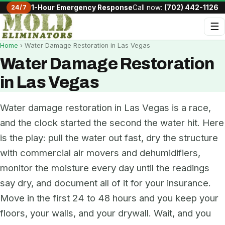
24/7
1-Hour Emergency Response
Call now:
(702) 442-1126
☰
Home
› Water Damage Restoration in Las Vegas
Water Damage Restoration
in Las Vegas
Water damage restoration in Las Vegas is a race,
and the clock started the second the water hit. Here
is the play: pull the water out fast, dry the structure
with commercial air movers and dehumidifiers,
monitor the moisture every day until the readings
say dry, and document all of it for your insurance.
Move in the first 24 to 48 hours and you keep your
floors, your walls, and your drywall. Wait, and you