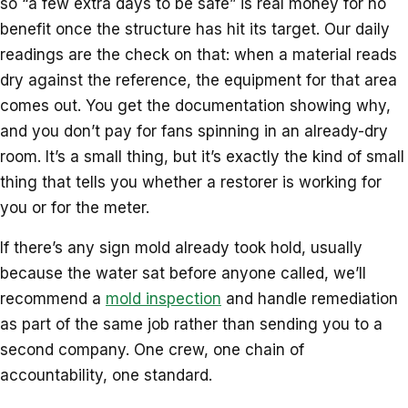
so “a few extra days to be safe” is real money for no
benefit once the structure has hit its target. Our daily
readings are the check on that: when a material reads
dry against the reference, the equipment for that area
comes out. You get the documentation showing why,
and you don’t pay for fans spinning in an already-dry
room. It’s a small thing, but it’s exactly the kind of small
thing that tells you whether a restorer is working for
you or for the meter.
If there’s any sign mold already took hold, usually
because the water sat before anyone called, we’ll
recommend a
mold inspection
and handle remediation
as part of the same job rather than sending you to a
second company. One crew, one chain of
accountability, one standard.