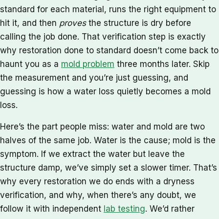
standard for each material, runs the right equipment to
hit it, and then
proves
the structure is dry before
calling the job done. That verification step is exactly
why restoration done to standard doesn’t come back to
haunt you as a
mold problem
three months later. Skip
the measurement and you’re just guessing, and
guessing is how a water loss quietly becomes a mold
loss.
Here’s the part people miss: water and mold are two
halves of the same job. Water is the cause; mold is the
symptom. If we extract the water but leave the
structure damp, we’ve simply set a slower timer. That’s
why every restoration we do ends with a dryness
verification, and why, when there’s any doubt, we
follow it with independent
lab testing
. We’d rather