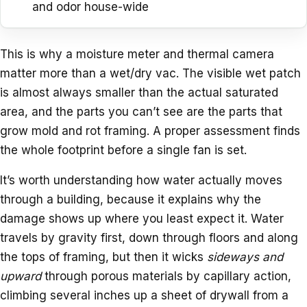
and odor house-wide
This is why a moisture meter and thermal camera
matter more than a wet/dry vac. The visible wet patch
is almost always smaller than the actual saturated
area, and the parts you can’t see are the parts that
grow mold and rot framing. A proper assessment finds
the whole footprint before a single fan is set.
It’s worth understanding how water actually moves
through a building, because it explains why the
damage shows up where you least expect it. Water
travels by gravity first, down through floors and along
the tops of framing, but then it wicks
sideways and
upward
through porous materials by capillary action,
climbing several inches up a sheet of drywall from a