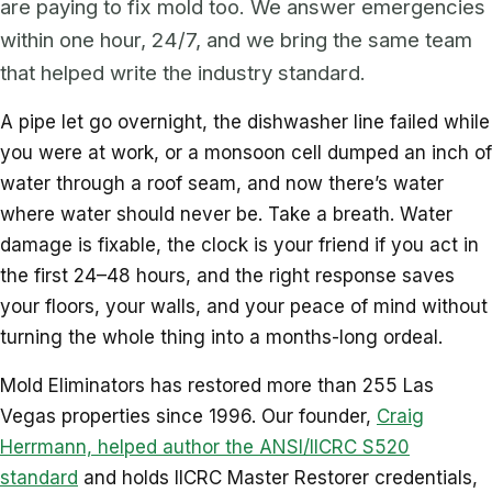
are paying to fix mold too. We answer emergencies
within one hour, 24/7, and we bring the same team
that helped write the industry standard.
A pipe let go overnight, the dishwasher line failed while
you were at work, or a monsoon cell dumped an inch of
water through a roof seam, and now there’s water
where water should never be. Take a breath. Water
damage is fixable, the clock is your friend if you act in
the first 24–48 hours, and the right response saves
your floors, your walls, and your peace of mind without
turning the whole thing into a months-long ordeal.
Mold Eliminators has restored more than 255 Las
Vegas properties since 1996. Our founder,
Craig
Herrmann, helped author the ANSI/IICRC S520
standard
and holds IICRC Master Restorer credentials,