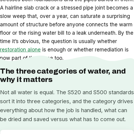
A hairline slab crack or a stressed pipe joint becomes a
slow weep that, over a year, can saturate a surprising
amount of structure before anyone connects the warm
floor or the rising water bill to a leak underneath. By the
time it’s obvious, the question is usually whether
restoration alone
is enough or whether remediation is
now part of the scope too.
The three categories of water, and
why it matters
Not all water is equal. The S520 and S500 standards
sort it into three categories, and the category drives
everything about how the job is handled, what can
be dried and saved versus what has to come out.