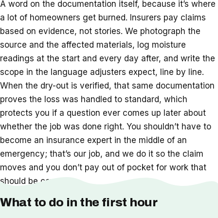
A word on the documentation itself, because it’s where
a lot of homeowners get burned. Insurers pay claims
based on evidence, not stories. We photograph the
source and the affected materials, log moisture
readings at the start and every day after, and write the
scope in the language adjusters expect, line by line.
When the dry-out is verified, that same documentation
proves the loss was handled to standard, which
protects you if a question ever comes up later about
whether the job was done right. You shouldn’t have to
become an insurance expert in the middle of an
emergency; that’s our job, and we do it so the claim
moves and you don’t pay out of pocket for work that
should be covered.
What to do in the first hour