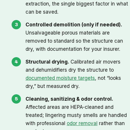
extraction, the single biggest factor in what
can be saved.
Controlled demolition (only if needed).
Unsalvageable porous materials are
removed to standard so the structure can
dry, with documentation for your insurer.
Structural drying.
Calibrated air movers
and dehumidifiers dry the structure to
documented moisture targets
, not “looks
dry,” but measured dry.
Cleaning, sanitizing & odor control.
Affected areas are HEPA-cleaned and
treated; lingering musty smells are handled
with professional
odor removal
rather than