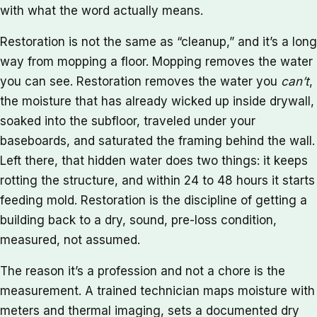
with what the word actually means.
Restoration is not the same as “cleanup,” and it’s a long
way from mopping a floor. Mopping removes the water
you can see. Restoration removes the water you
can’t
,
the moisture that has already wicked up inside drywall,
soaked into the subfloor, traveled under your
baseboards, and saturated the framing behind the wall.
Left there, that hidden water does two things: it keeps
rotting the structure, and within 24 to 48 hours it starts
feeding mold. Restoration is the discipline of getting a
building back to a dry, sound, pre-loss condition,
measured, not assumed.
The reason it’s a profession and not a chore is the
measurement. A trained technician maps moisture with
meters and thermal imaging, sets a documented dry