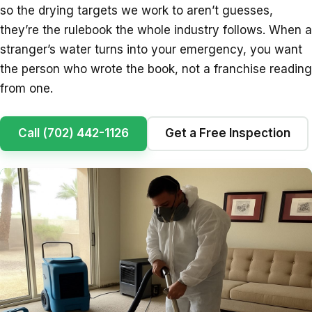
so the drying targets we work to aren’t guesses,
they’re the rulebook the whole industry follows. When a
stranger’s water turns into your emergency, you want
the person who wrote the book, not a franchise reading
from one.
Call (702) 442-1126
Get a Free Inspection