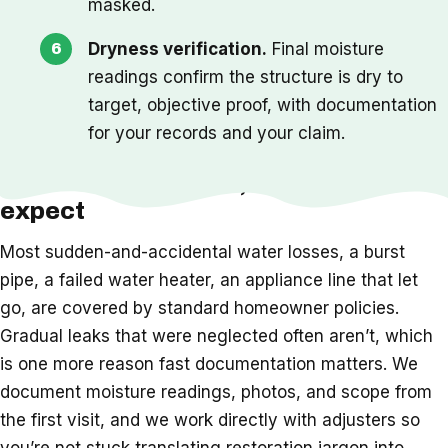
masked.
Dryness verification.
Final moisture
readings confirm the structure is dry to
target, objective proof, with documentation
for your records and your claim.
Insurance, timeline, and what to
expect
Most sudden-and-accidental water losses, a burst
pipe, a failed water heater, an appliance line that let
go, are covered by standard homeowner policies.
Gradual leaks that were neglected often aren’t, which
is one more reason fast documentation matters. We
document moisture readings, photos, and scope from
the first visit, and we work directly with adjusters so
you’re not stuck translating restoration jargon into