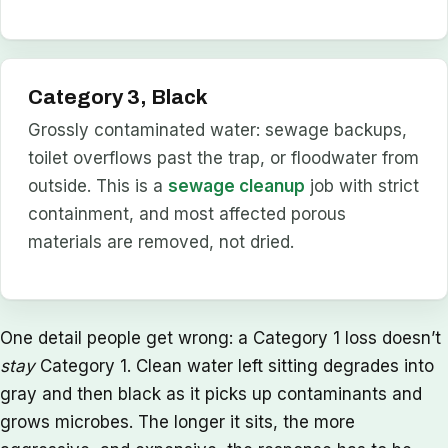
Category 3, Black
Grossly contaminated water: sewage backups,
toilet overflows past the trap, or floodwater from
outside. This is a
sewage cleanup
job with strict
containment, and most affected porous
materials are removed, not dried.
One detail people get wrong: a Category 1 loss doesn’t
stay
Category 1. Clean water left sitting degrades into
gray and then black as it picks up contaminants and
grows microbes. The longer it sits, the more