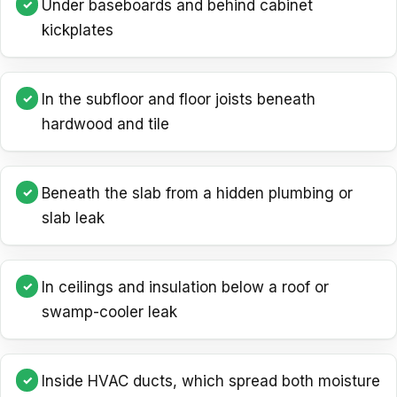
Under baseboards and behind cabinet
kickplates
In the subfloor and floor joists beneath
hardwood and tile
Beneath the slab from a hidden plumbing or
slab leak
In ceilings and insulation below a roof or
swamp-cooler leak
Inside HVAC ducts, which spread both moisture