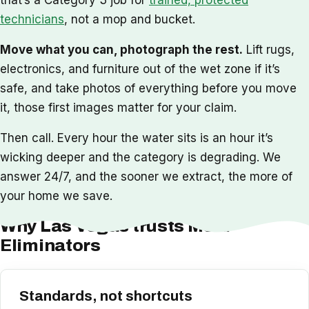
technicians
, not a mop and bucket.
Move what you can, photograph the rest.
Lift rugs,
electronics, and furniture out of the wet zone if it’s
safe, and take photos of everything before you move
it, those first images matter for your claim.
Then call. Every hour the water sits is an hour it’s
wicking deeper and the category is degrading. We
answer 24/7, and the sooner we extract, the more of
your home we save.
Why Las Vegas trusts Mold
Eliminators
Standards, not shortcuts