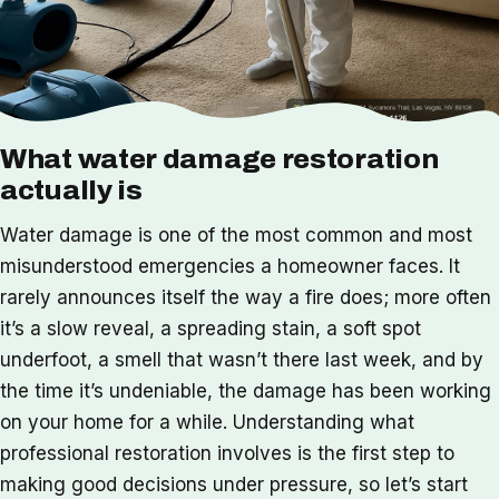
What water damage restoration
actually is
Water damage is one of the most common and most
misunderstood emergencies a homeowner faces. It
rarely announces itself the way a fire does; more often
it’s a slow reveal, a spreading stain, a soft spot
underfoot, a smell that wasn’t there last week, and by
the time it’s undeniable, the damage has been working
on your home for a while. Understanding what
professional restoration involves is the first step to
making good decisions under pressure, so let’s start