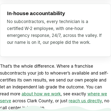
In-house accountability
No subcontractors, every technician is a
certified W-2 employee, with one-hour
emergency response, 24/7, across the valley. If
our name is on it, our people did the work.
That’s the whole difference. Where a franchise
subcontracts your job to whoever’s available and self-
certifies its own results, we send our own people and
let an independent lab grade the outcome. You can
read more
about how we work
, see exactly
where we
serve
across Clark County, or just
reach us directly
, no
call center in between.