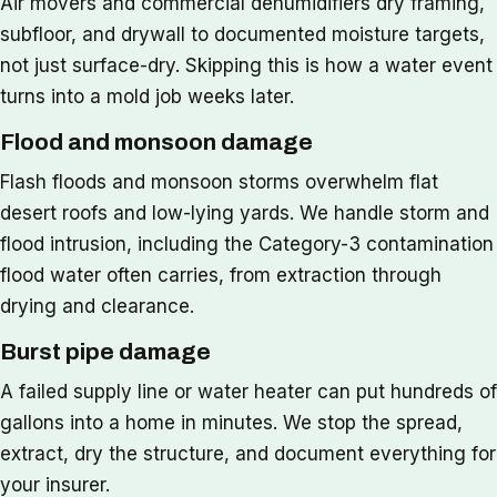
Air movers and commercial dehumidifiers dry framing,
subfloor, and drywall to documented moisture targets,
not just surface-dry. Skipping this is how a water event
turns into a mold job weeks later.
Flood and monsoon damage
Flash floods and monsoon storms overwhelm flat
desert roofs and low-lying yards. We handle storm and
flood intrusion, including the Category-3 contamination
flood water often carries, from extraction through
drying and clearance.
Burst pipe damage
A failed supply line or water heater can put hundreds of
gallons into a home in minutes. We stop the spread,
extract, dry the structure, and document everything for
your insurer.