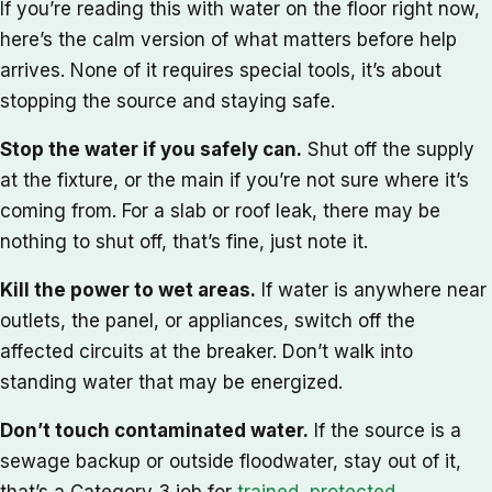
If you’re reading this with water on the floor right now,
here’s the calm version of what matters before help
arrives. None of it requires special tools, it’s about
stopping the source and staying safe.
Stop the water if you safely can.
Shut off the supply
at the fixture, or the main if you’re not sure where it’s
coming from. For a slab or roof leak, there may be
nothing to shut off, that’s fine, just note it.
Kill the power to wet areas.
If water is anywhere near
outlets, the panel, or appliances, switch off the
affected circuits at the breaker. Don’t walk into
standing water that may be energized.
Don’t touch contaminated water.
If the source is a
sewage backup or outside floodwater, stay out of it,
that’s a Category 3 job for
trained, protected