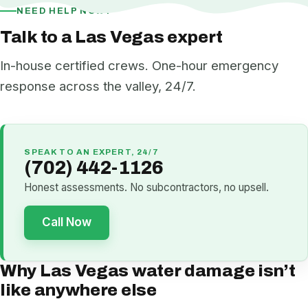
NEED HELP NOW?
Talk to a Las Vegas expert
In-house certified crews. One-hour emergency
response across the valley, 24/7.
SPEAK TO AN EXPERT, 24/7
(702) 442-1126
Honest assessments. No subcontractors, no upsell.
Call Now
Why Las Vegas water damage isn’t
like anywhere else