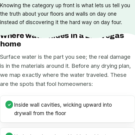
Knowing the category up front is what lets us tell you
the truth about your floors and walls on day one
instead of discovering it the hard way on day four.
Where water hides in a Las Vegas
home
Surface water is the part you see; the real damage
is in the materials around it. Before any drying plan,
we map exactly where the water traveled. These
are the spots that fool homeowners:
Inside wall cavities, wicking upward into
drywall from the floor