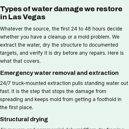
Types of water damage we restore
in Las Vegas
Whatever the source, the first 24 to 48 hours decide
whether you have a cleanup or a mold problem. We
extract the water, dry the structure to documented
targets, and verify it is dry before any repairs. Here is
what that covers.
Emergency water removal and extraction
24/7 truck-mounted extraction pulls standing water out
fast. It is the step that stops the damage from
spreading and keeps mold from getting a foothold in
the first place.
Structural drying