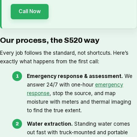
Call Now
Our process, the S520 way
Every job follows the standard, not shortcuts. Here’s
exactly what happens from the first call:
Emergency response & assessment.
We
answer 24/7 with one-hour
emergency
response
, stop the source, and map
moisture with meters and thermal imaging
to find the true extent.
Water extraction.
Standing water comes
out fast with truck-mounted and portable