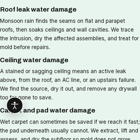
Roof leak water damage
Monsoon rain finds the seams on flat and parapet
roofs, then soaks ceilings and wall cavities. We trace
the intrusion, dry the affected assemblies, and treat for
mold before repairs.
Ceiling water damage
A stained or sagging ceiling means an active leak
above, from the roof, an AC line, or an upstairs failure.
We find the source, dry it out, and remove any drywall
too far gone to save.
Carpet and pad water damage
Wet carpet can sometimes be saved if we reach it fast;
the pad underneath usually cannot. We extract, lift and
assess, and dry the subfloor so mold does not grow