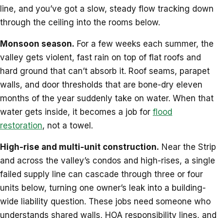
line, and you’ve got a slow, steady flow tracking down
through the ceiling into the rooms below.
Monsoon season.
For a few weeks each summer, the
valley gets violent, fast rain on top of flat roofs and
hard ground that can’t absorb it. Roof seams, parapet
walls, and door thresholds that are bone-dry eleven
months of the year suddenly take on water. When that
water gets inside, it becomes a job for
flood
restoration
, not a towel.
High-rise and multi-unit construction.
Near the Strip
and across the valley’s condos and high-rises, a single
failed supply line can cascade through three or four
units below, turning one owner’s leak into a building-
wide liability question. These jobs need someone who
understands shared walls, HOA responsibility lines, and