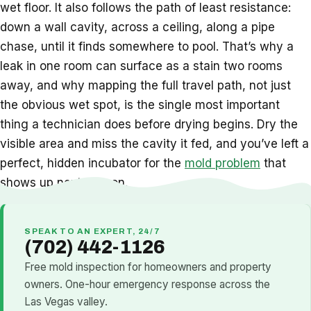
wet floor. It also follows the path of least resistance:
down a wall cavity, across a ceiling, along a pipe
chase, until it finds somewhere to pool. That’s why a
leak in one room can surface as a stain two rooms
away, and why mapping the full travel path, not just
the obvious wet spot, is the single most important
thing a technician does before drying begins. Dry the
visible area and miss the cavity it fed, and you’ve left a
perfect, hidden incubator for the
mold problem
that
shows up next season.
SPEAK TO AN EXPERT, 24/7
(702) 442-1126
Free mold inspection for homeowners and property
owners. One-hour emergency response across the
Las Vegas valley.