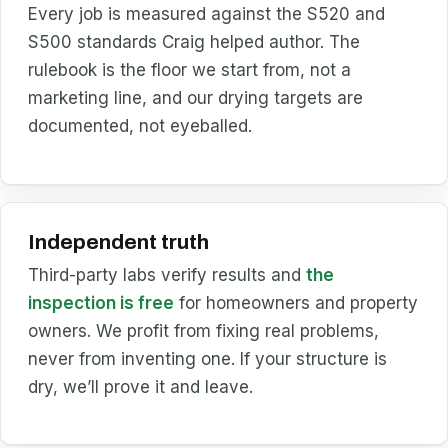
Every job is measured against the S520 and
S500 standards Craig helped author. The
rulebook is the floor we start from, not a
marketing line, and our drying targets are
documented, not eyeballed.
Independent truth
Third-party labs verify results and
the
inspection is free
for homeowners and property
owners. We profit from fixing real problems,
never from inventing one. If your structure is
dry, we’ll prove it and leave.