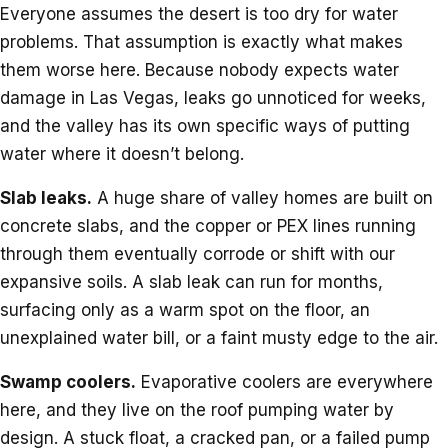
Everyone assumes the desert is too dry for water
problems. That assumption is exactly what makes
them worse here. Because nobody expects water
damage in Las Vegas, leaks go unnoticed for weeks,
and the valley has its own specific ways of putting
water where it doesn’t belong.
Slab leaks.
A huge share of valley homes are built on
concrete slabs, and the copper or PEX lines running
through them eventually corrode or shift with our
expansive soils. A slab leak can run for months,
surfacing only as a warm spot on the floor, an
unexplained water bill, or a faint musty edge to the air.
Swamp coolers.
Evaporative coolers are everywhere
here, and they live on the roof pumping water by
design. A stuck float, a cracked pan, or a failed pump