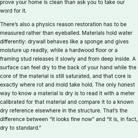
prove your home is clean than ask you to take our
word for it.
There’s also a physics reason restoration has to be
measured rather than eyeballed. Materials hold water
differently: drywall behaves like a sponge and gives
moisture up readily, while a hardwood floor or a
framing stud releases it slowly and from deep inside. A
surface can feel dry to the back of your hand while the
core of the material is still saturated, and that core is
exactly where rot and mold take hold. The only honest
way to know a material is dry is to read it with a meter
calibrated for that material and compare it to a known
dry reference elsewhere in the structure. That’s the
difference between “it looks fine now” and “it is, in fact,
dry to standard.”