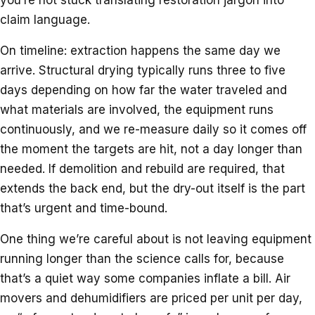
claim language.
On timeline: extraction happens the same day we
arrive. Structural drying typically runs three to five
days depending on how far the water traveled and
what materials are involved, the equipment runs
continuously, and we re-measure daily so it comes off
the moment the targets are hit, not a day longer than
needed. If demolition and rebuild are required, that
extends the back end, but the dry-out itself is the part
that’s urgent and time-bound.
One thing we’re careful about is not leaving equipment
running longer than the science calls for, because
that’s a quiet way some companies inflate a bill. Air
movers and dehumidifiers are priced per unit per day,