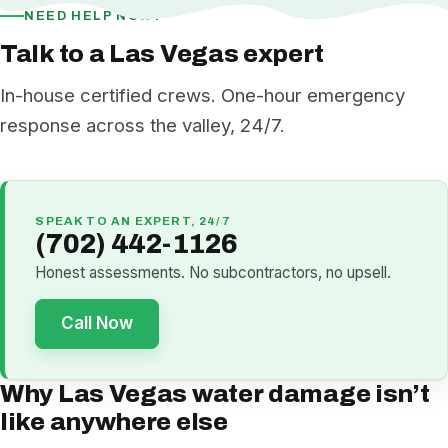
NEED HELP NOW?
Talk to a Las Vegas expert
In-house certified crews. One-hour emergency
response across the valley, 24/7.
SPEAK TO AN EXPERT, 24/7
(702) 442-1126
Honest assessments. No subcontractors, no upsell.
Call Now
Why Las Vegas water damage isn’t
like anywhere else