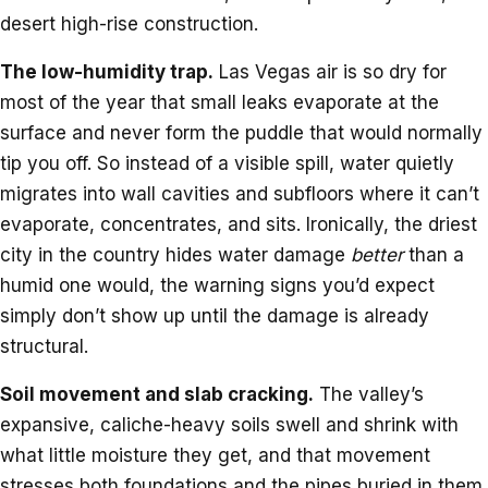
desert high-rise construction.
The low-humidity trap.
Las Vegas air is so dry for
most of the year that small leaks evaporate at the
surface and never form the puddle that would normally
tip you off. So instead of a visible spill, water quietly
migrates into wall cavities and subfloors where it can’t
evaporate, concentrates, and sits. Ironically, the driest
city in the country hides water damage
better
than a
humid one would, the warning signs you’d expect
simply don’t show up until the damage is already
structural.
Soil movement and slab cracking.
The valley’s
expansive, caliche-heavy soils swell and shrink with
what little moisture they get, and that movement
stresses both foundations and the pipes buried in them.