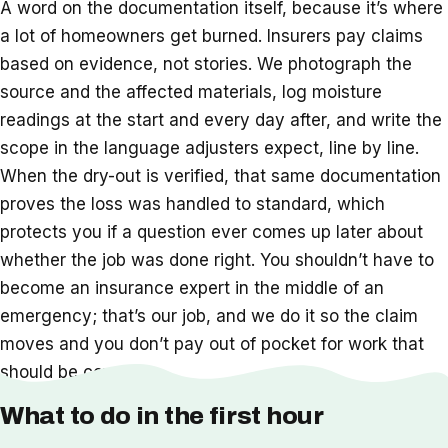
A word on the documentation itself, because it’s where
a lot of homeowners get burned. Insurers pay claims
based on evidence, not stories. We photograph the
source and the affected materials, log moisture
readings at the start and every day after, and write the
scope in the language adjusters expect, line by line.
When the dry-out is verified, that same documentation
proves the loss was handled to standard, which
protects you if a question ever comes up later about
whether the job was done right. You shouldn’t have to
become an insurance expert in the middle of an
emergency; that’s our job, and we do it so the claim
moves and you don’t pay out of pocket for work that
should be covered.
What to do in the first hour