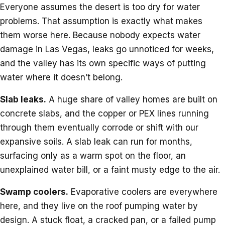
Everyone assumes the desert is too dry for water
problems. That assumption is exactly what makes
them worse here. Because nobody expects water
damage in Las Vegas, leaks go unnoticed for weeks,
and the valley has its own specific ways of putting
water where it doesn’t belong.
Slab leaks.
A huge share of valley homes are built on
concrete slabs, and the copper or PEX lines running
through them eventually corrode or shift with our
expansive soils. A slab leak can run for months,
surfacing only as a warm spot on the floor, an
unexplained water bill, or a faint musty edge to the air.
Swamp coolers.
Evaporative coolers are everywhere
here, and they live on the roof pumping water by
design. A stuck float, a cracked pan, or a failed pump