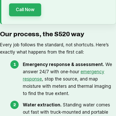
Call Now
Our process, the S520 way
Every job follows the standard, not shortcuts. Here’s
exactly what happens from the first call:
Emergency response & assessment.
We
answer 24/7 with one-hour
emergency
response
, stop the source, and map
moisture with meters and thermal imaging
to find the true extent.
Water extraction.
Standing water comes
out fast with truck-mounted and portable