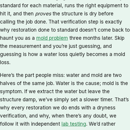
standard for each material, runs the right equipment to
hit it, and then
proves
the structure is dry before
calling the job done. That verification step is exactly
why restoration done to standard doesn’t come back to
haunt you as a
mold problem
three months later. Skip
the measurement and you’re just guessing, and
guessing is how a water loss quietly becomes a mold
loss.
Here’s the part people miss: water and mold are two
halves of the same job. Water is the cause; mold is the
symptom. If we extract the water but leave the
structure damp, we’ve simply set a slower timer. That’s
why every restoration we do ends with a dryness
verification, and why, when there’s any doubt, we
follow it with independent
lab testing
. We’d rather