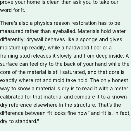
prove your home is clean than ask you to take our
word for it.
There’s also a physics reason restoration has to be
measured rather than eyeballed. Materials hold water
differently: drywall behaves like a sponge and gives
moisture up readily, while a hardwood floor or a
framing stud releases it slowly and from deep inside. A
surface can feel dry to the back of your hand while the
core of the material is still saturated, and that core is
exactly where rot and mold take hold. The only honest
way to know a material is dry is to read it with a meter
calibrated for that material and compare it to a known
dry reference elsewhere in the structure. That’s the
difference between “it looks fine now” and “it is, in fact,
dry to standard.”