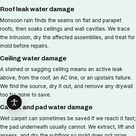
Roof leak water damage
Monsoon rain finds the seams on flat and parapet
roofs, then soaks ceilings and wall cavities. We trace
the intrusion, dry the affected assemblies, and treat for
mold before repairs.
Ceiling water damage
A stained or sagging ceiling means an active leak
above, from the roof, an AC line, or an upstairs failure.
We find the source, dry it out, and remove any drywall
too far gone to save.
Carpet and pad water damage
Wet carpet can sometimes be saved if we reach it fast;
the pad underneath usually cannot. We extract, lift and
assess, and dry the subfloor so mold does not grow