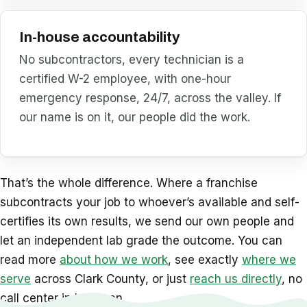
In-house accountability
No subcontractors, every technician is a
certified W-2 employee, with one-hour
emergency response, 24/7, across the valley. If
our name is on it, our people did the work.
That’s the whole difference. Where a franchise
subcontracts your job to whoever’s available and self-
certifies its own results, we send our own people and
let an independent lab grade the outcome. You can
read more
about how we work
, see exactly
where we
serve
across Clark County, or just
reach us directly
, no
call center in between.