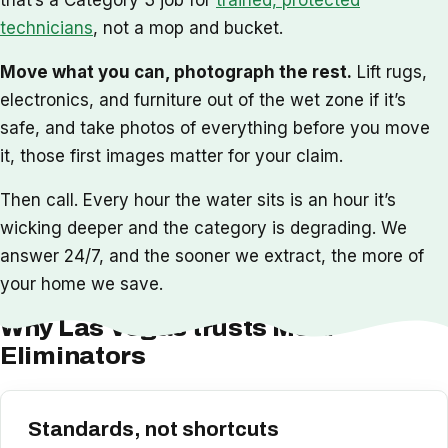
technicians
, not a mop and bucket.
Move what you can, photograph the rest.
Lift rugs,
electronics, and furniture out of the wet zone if it’s
safe, and take photos of everything before you move
it, those first images matter for your claim.
Then call. Every hour the water sits is an hour it’s
wicking deeper and the category is degrading. We
answer 24/7, and the sooner we extract, the more of
your home we save.
Why Las Vegas trusts Mold
Eliminators
Standards, not shortcuts