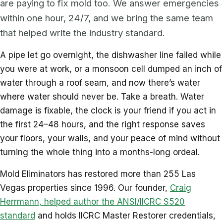
are paying to fix mold too. We answer emergencies
within one hour, 24/7, and we bring the same team
that helped write the industry standard.
A pipe let go overnight, the dishwasher line failed while
you were at work, or a monsoon cell dumped an inch of
water through a roof seam, and now there’s water
where water should never be. Take a breath. Water
damage is fixable, the clock is your friend if you act in
the first 24–48 hours, and the right response saves
your floors, your walls, and your peace of mind without
turning the whole thing into a months-long ordeal.
Mold Eliminators has restored more than 255 Las
Vegas properties since 1996. Our founder,
Craig
Herrmann, helped author the ANSI/IICRC S520
standard
and holds IICRC Master Restorer credentials,