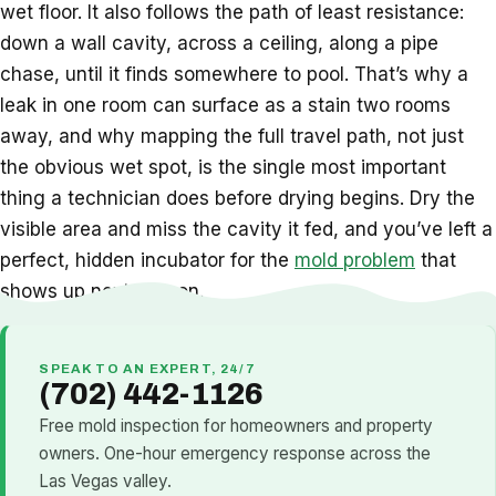
wet floor. It also follows the path of least resistance:
down a wall cavity, across a ceiling, along a pipe
chase, until it finds somewhere to pool. That’s why a
leak in one room can surface as a stain two rooms
away, and why mapping the full travel path, not just
the obvious wet spot, is the single most important
thing a technician does before drying begins. Dry the
visible area and miss the cavity it fed, and you’ve left a
perfect, hidden incubator for the
mold problem
that
shows up next season.
SPEAK TO AN EXPERT, 24/7
(702) 442-1126
Free mold inspection for homeowners and property
owners. One-hour emergency response across the
Las Vegas valley.