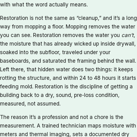
with what the word actually means.
Restoration is not the same as “cleanup,” and it’s a long
way from mopping a floor. Mopping removes the water
you can see. Restoration removes the water you
can’t
,
the moisture that has already wicked up inside drywall,
soaked into the subfloor, traveled under your
baseboards, and saturated the framing behind the wall.
Left there, that hidden water does two things: it keeps
rotting the structure, and within 24 to 48 hours it starts
feeding mold. Restoration is the discipline of getting a
building back to a dry, sound, pre-loss condition,
measured, not assumed.
The reason it’s a profession and not a chore is the
measurement. A trained technician maps moisture with
meters and thermal imaging, sets a documented dry