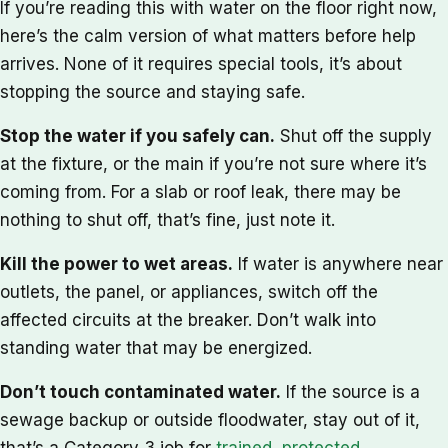
If you’re reading this with water on the floor right now,
here’s the calm version of what matters before help
arrives. None of it requires special tools, it’s about
stopping the source and staying safe.
Stop the water if you safely can.
Shut off the supply
at the fixture, or the main if you’re not sure where it’s
coming from. For a slab or roof leak, there may be
nothing to shut off, that’s fine, just note it.
Kill the power to wet areas.
If water is anywhere near
outlets, the panel, or appliances, switch off the
affected circuits at the breaker. Don’t walk into
standing water that may be energized.
Don’t touch contaminated water.
If the source is a
sewage backup or outside floodwater, stay out of it,
that’s a Category 3 job for
trained, protected