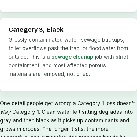
Category 3, Black
Grossly contaminated water: sewage backups,
toilet overflows past the trap, or floodwater from
outside. This is a
sewage cleanup
job with strict
containment, and most affected porous
materials are removed, not dried.
One detail people get wrong: a Category 1 loss doesn’t
stay
Category 1. Clean water left sitting degrades into
gray and then black as it picks up contaminants and
grows microbes. The longer it sits, the more