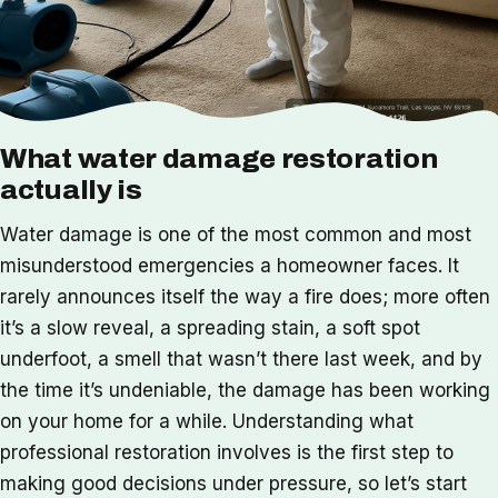
What water damage restoration
actually is
Water damage is one of the most common and most
misunderstood emergencies a homeowner faces. It
rarely announces itself the way a fire does; more often
it’s a slow reveal, a spreading stain, a soft spot
underfoot, a smell that wasn’t there last week, and by
the time it’s undeniable, the damage has been working
on your home for a while. Understanding what
professional restoration involves is the first step to
making good decisions under pressure, so let’s start