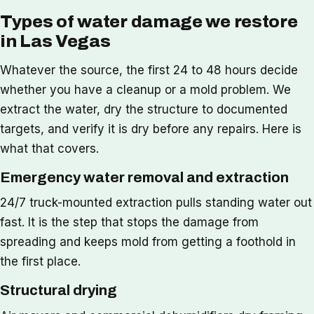
Types of water damage we restore
in Las Vegas
Whatever the source, the first 24 to 48 hours decide
whether you have a cleanup or a mold problem. We
extract the water, dry the structure to documented
targets, and verify it is dry before any repairs. Here is
what that covers.
Emergency water removal and extraction
24/7 truck-mounted extraction pulls standing water out
fast. It is the step that stops the damage from
spreading and keeps mold from getting a foothold in
the first place.
Structural drying