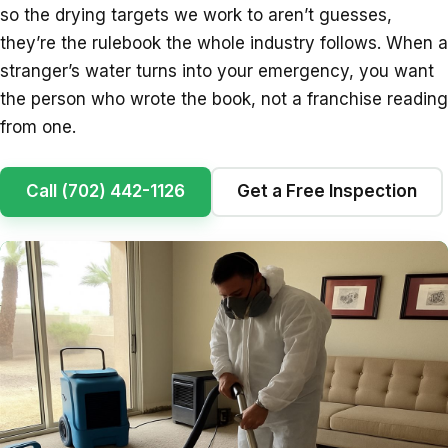
so the drying targets we work to aren’t guesses,
they’re the rulebook the whole industry follows. When a
stranger’s water turns into your emergency, you want
the person who wrote the book, not a franchise reading
from one.
Call (702) 442-1126
Get a Free Inspection