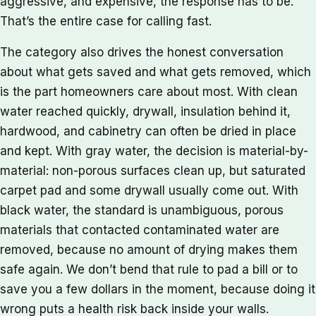
aggressive, and expensive, the response has to be.
That’s the entire case for calling fast.
The category also drives the honest conversation
about what gets saved and what gets removed, which
is the part homeowners care about most. With clean
water reached quickly, drywall, insulation behind it,
hardwood, and cabinetry can often be dried in place
and kept. With gray water, the decision is material-by-
material: non-porous surfaces clean up, but saturated
carpet pad and some drywall usually come out. With
black water, the standard is unambiguous, porous
materials that contacted contaminated water are
removed, because no amount of drying makes them
safe again. We don’t bend that rule to pad a bill or to
save you a few dollars in the moment, because doing it
wrong puts a health risk back inside your walls.