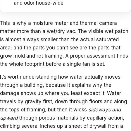
and odor house-wide
This is why a moisture meter and thermal camera
matter more than a wet/dry vac. The visible wet patch
is almost always smaller than the actual saturated
area, and the parts you can’t see are the parts that
grow mold and rot framing. A proper assessment finds
the whole footprint before a single fan is set.
It’s worth understanding how water actually moves
through a building, because it explains why the
damage shows up where you least expect it. Water
travels by gravity first, down through floors and along
the tops of framing, but then it wicks
sideways and
upward
through porous materials by capillary action,
climbing several inches up a sheet of drywall from a