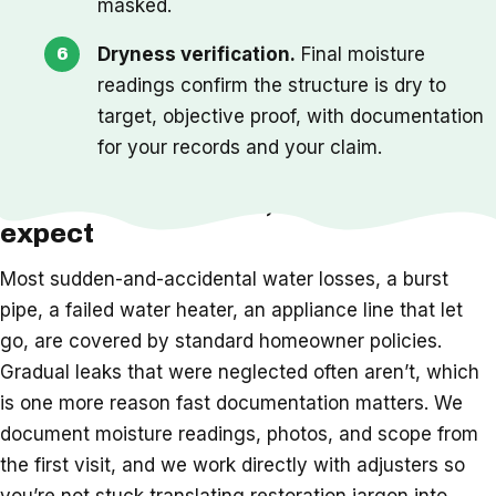
masked.
Dryness verification.
Final moisture
readings confirm the structure is dry to
target, objective proof, with documentation
for your records and your claim.
Insurance, timeline, and what to
expect
Most sudden-and-accidental water losses, a burst
pipe, a failed water heater, an appliance line that let
go, are covered by standard homeowner policies.
Gradual leaks that were neglected often aren’t, which
is one more reason fast documentation matters. We
document moisture readings, photos, and scope from
the first visit, and we work directly with adjusters so
you’re not stuck translating restoration jargon into