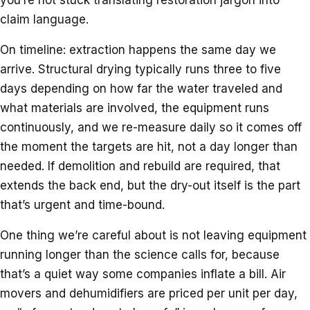
claim language.
On timeline: extraction happens the same day we
arrive. Structural drying typically runs three to five
days depending on how far the water traveled and
what materials are involved, the equipment runs
continuously, and we re-measure daily so it comes off
the moment the targets are hit, not a day longer than
needed. If demolition and rebuild are required, that
extends the back end, but the dry-out itself is the part
that’s urgent and time-bound.
One thing we’re careful about is not leaving equipment
running longer than the science calls for, because
that’s a quiet way some companies inflate a bill. Air
movers and dehumidifiers are priced per unit per day,