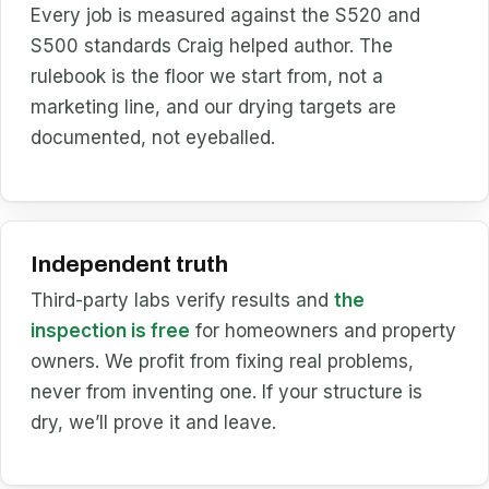
Every job is measured against the S520 and
S500 standards Craig helped author. The
rulebook is the floor we start from, not a
marketing line, and our drying targets are
documented, not eyeballed.
Independent truth
Third-party labs verify results and
the
inspection is free
for homeowners and property
owners. We profit from fixing real problems,
never from inventing one. If your structure is
dry, we’ll prove it and leave.