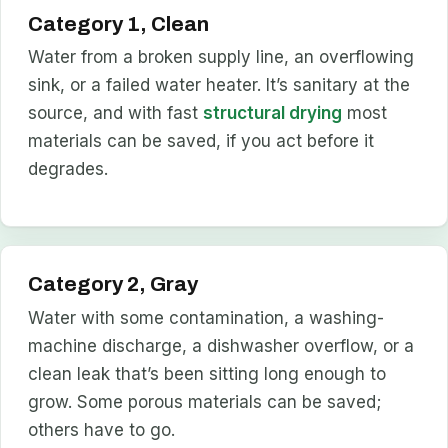
Category 1, Clean
Water from a broken supply line, an overflowing
sink, or a failed water heater. It’s sanitary at the
source, and with fast
structural drying
most
materials can be saved, if you act before it
degrades.
Category 2, Gray
Water with some contamination, a washing-
machine discharge, a dishwasher overflow, or a
clean leak that’s been sitting long enough to
grow. Some porous materials can be saved;
others have to go.