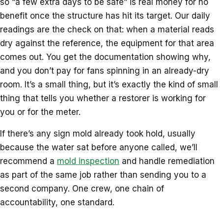
so “a few extra days to be safe” is real money for no
benefit once the structure has hit its target. Our daily
readings are the check on that: when a material reads
dry against the reference, the equipment for that area
comes out. You get the documentation showing why,
and you don’t pay for fans spinning in an already-dry
room. It’s a small thing, but it’s exactly the kind of small
thing that tells you whether a restorer is working for
you or for the meter.
If there’s any sign mold already took hold, usually
because the water sat before anyone called, we’ll
recommend a
mold inspection
and handle remediation
as part of the same job rather than sending you to a
second company. One crew, one chain of
accountability, one standard.