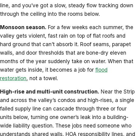
line, and you’ve got a slow, steady flow tracking down
through the ceiling into the rooms below.
Monsoon season.
For a few weeks each summer, the
valley gets violent, fast rain on top of flat roofs and
hard ground that can’t absorb it. Roof seams, parapet
walls, and door thresholds that are bone-dry eleven
months of the year suddenly take on water. When that
water gets inside, it becomes a job for
flood
restoration
, not a towel.
High-rise and multi-unit construction.
Near the Strip
and across the valley’s condos and high-rises, a single
failed supply line can cascade through three or four
units below, turning one owner’s leak into a building-
wide liability question. These jobs need someone who
understands shared walls, HOA responsibility lines, and