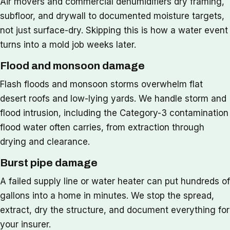
Air movers and commercial dehumidifiers dry framing,
subfloor, and drywall to documented moisture targets,
not just surface-dry. Skipping this is how a water event
turns into a mold job weeks later.
Flood and monsoon damage
Flash floods and monsoon storms overwhelm flat
desert roofs and low-lying yards. We handle storm and
flood intrusion, including the Category-3 contamination
flood water often carries, from extraction through
drying and clearance.
Burst pipe damage
A failed supply line or water heater can put hundreds of
gallons into a home in minutes. We stop the spread,
extract, dry the structure, and document everything for
your insurer.