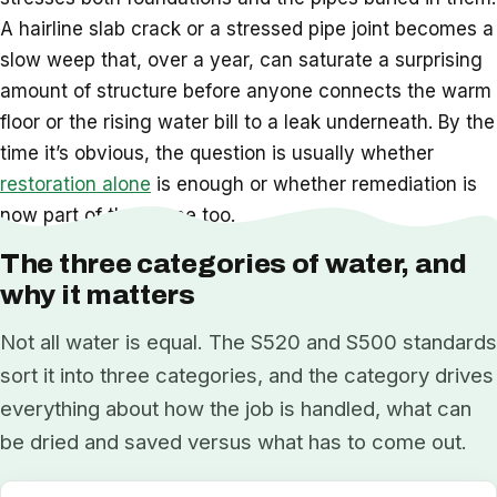
A hairline slab crack or a stressed pipe joint becomes a
slow weep that, over a year, can saturate a surprising
amount of structure before anyone connects the warm
floor or the rising water bill to a leak underneath. By the
time it’s obvious, the question is usually whether
restoration alone
is enough or whether remediation is
now part of the scope too.
The three categories of water, and
why it matters
Not all water is equal. The S520 and S500 standards
sort it into three categories, and the category drives
everything about how the job is handled, what can
be dried and saved versus what has to come out.