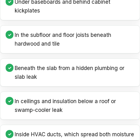
Under baseboards and behind cabinet
kickplates
In the subfloor and floor joists beneath
hardwood and tile
Beneath the slab from a hidden plumbing or
slab leak
In ceilings and insulation below a roof or
swamp-cooler leak
Inside HVAC ducts, which spread both moisture