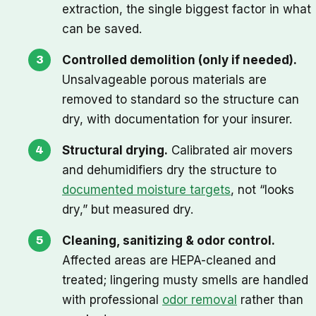
extraction, the single biggest factor in what
can be saved.
Controlled demolition (only if needed).
Unsalvageable porous materials are
removed to standard so the structure can
dry, with documentation for your insurer.
Structural drying.
Calibrated air movers
and dehumidifiers dry the structure to
documented moisture targets
, not “looks
dry,” but measured dry.
Cleaning, sanitizing & odor control.
Affected areas are HEPA-cleaned and
treated; lingering musty smells are handled
with professional
odor removal
rather than