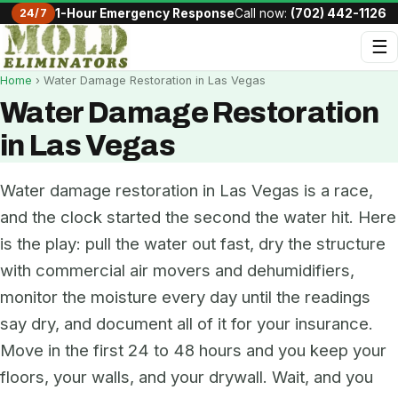
24/7
1-Hour Emergency Response
Call now:
(702) 442-1126
☰
Home
› Water Damage Restoration in Las Vegas
Water Damage Restoration
in Las Vegas
Water damage restoration in Las Vegas is a race,
and the clock started the second the water hit. Here
is the play: pull the water out fast, dry the structure
with commercial air movers and dehumidifiers,
monitor the moisture every day until the readings
say dry, and document all of it for your insurance.
Move in the first 24 to 48 hours and you keep your
floors, your walls, and your drywall. Wait, and you