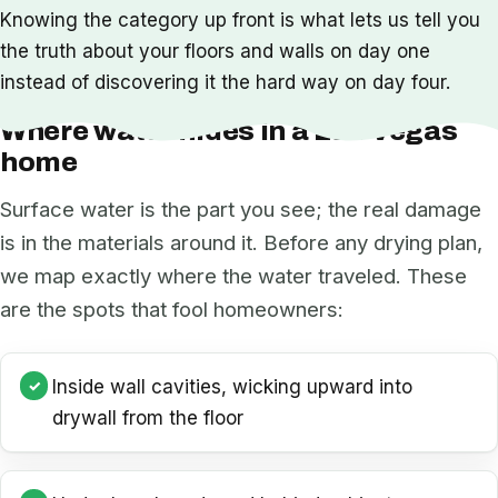
Knowing the category up front is what lets us tell you
the truth about your floors and walls on day one
instead of discovering it the hard way on day four.
Where water hides in a Las Vegas
home
Surface water is the part you see; the real damage
is in the materials around it. Before any drying plan,
we map exactly where the water traveled. These
are the spots that fool homeowners:
Inside wall cavities, wicking upward into
drywall from the floor