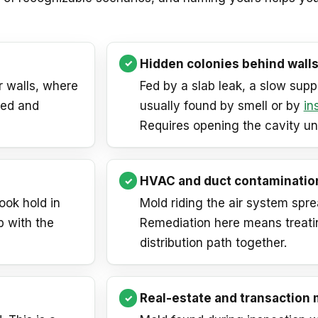
Hidden colonies behind walls
r walls, where
Fed by a slab leak, a slow supply
ned and
usually found by smell or by
in
Requires opening the cavity u
HVAC and duct contaminatio
ook hold in
Mold riding the air system spre
b with the
Remediation here means treati
distribution path together.
Real-estate and transaction 