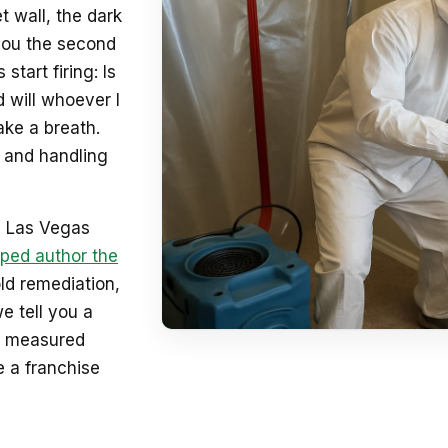
t wall, the dark
 you the second
tart firing: Is
nd will whoever I
ake a breath.
, and handling
5 Las Vegas
ped author the
old remediation,
e tell you a
ult measured
e a franchise