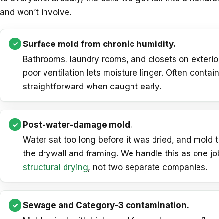
and won’t involve.
Surface mold from chronic humidity.
Bathrooms, laundry rooms, and closets on exterio
poor ventilation lets moisture linger. Often contai
straightforward when caught early.
Post-water-damage mold.
Water sat too long before it was dried, and mold t
the drywall and framing. We handle this as one jo
structural drying
, not two separate companies.
Sewage and Category-3 contamination.