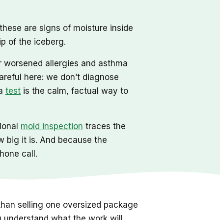
, these are signs of moisture inside
p of the iceberg.
or worsened allergies and asthma
areful here: we don’t diagnose
 a
test
is the calm, factual way to
sional
mold inspection
traces the
w big it is. And because the
hone call.
 than selling one oversized package
u understand what the work will