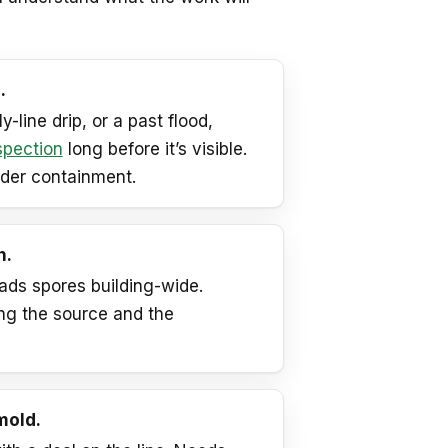
.
-line drip, or a past flood,
spection
long before it’s visible.
nder containment.
n.
ads spores building-wide.
ng the source and the
mold.