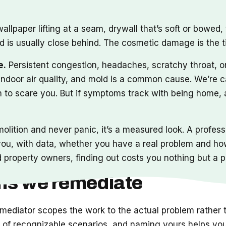
 wallpaper lifting at a seam, drywall that’s soft or bowed
d is usually close behind. The cosmetic damage is the ti
e.
Persistent congestion, headaches, scratchy throat, 
ndoor air quality, and mold is a common cause. We’re c
th to scare you. But if symptoms track with being home,
demolition and never panic, it’s a measured look. A profes
s you, with data, whether you have a real problem and ho
roperty owners, finding out costs you nothing but a p
ems we remediate
emediator scopes the work to the actual problem rather
ful of recognizable scenarios, and naming yours helps yo