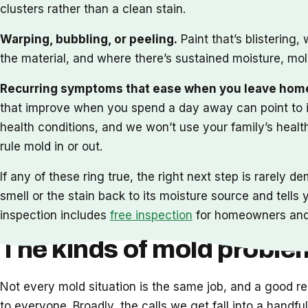
clusters rather than a clean stain.
Warping, bubbling, or peeling.
Paint that’s blistering,
the material, and where there’s sustained moisture, mol
Recurring symptoms that ease when you leave hom
that improve when you spend a day away can point to i
health conditions, and we won’t use your family’s heal
rule mold in or out.
If any of these ring true, the right next step is rarely 
smell or the stain back to its moisture source and tell
inspection includes
free inspection
for homeowners and p
The kinds of mold probl
Not every mold situation is the same job, and a good r
to everyone. Broadly, the calls we get fall into a hand