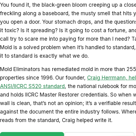
You found it, the black-green bloom creeping up a close
freckling along a baseboard, the musty smell that hits
you open a door. Your stomach drops, and the questions s
it toxic? Is it spreading? Is it going to cost a fortune, a
call try to scare me into paying for more than I need? T
Mold is a solved problem when it’s handled to standard
it to standard is exactly what we do.
Mold Eliminators has remediated mold in more than 25
properties since 1996. Our founder,
Craig Herrmann, hel
ANSI/IICRC S520 standard
, the national rulebook for m
and holds IICRC Master Restorer credentials. So when w
wall is clean, that’s not an opinion; it’s a verifiable res
against the document the entire industry follows. Wher
reads from the standard, Craig helped write it.