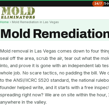
24/7
1-
Home
› Mold Remediation in Las Vegas
Mold Remediation
Mold removal in Las Vegas comes down to four thing
seal off the area, scrub the air, tear out what the m
into, and prove it is gone with an independent lab test
whole job. No scare tactics, no padding the bill. We
to the ANSI/IICRC S520 standard, the national ruleb
founder helped write, and it starts with a free inspec
spreading right now? We are on site within the hour, 
anywhere in the valley.