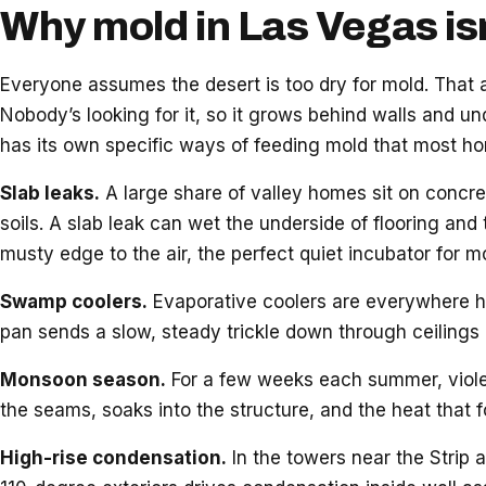
Why mold in Las Vegas is
Everyone assumes the desert is too dry for mold. That
Nobody’s looking for it, so it grows behind walls and und
has its own specific ways of feeding mold that most h
Slab leaks.
A large share of valley homes sit on concre
soils. A slab leak can wet the underside of flooring and 
musty edge to the air, the perfect quiet incubator for m
Swamp coolers.
Evaporative coolers are everywhere he
pan sends a slow, steady trickle down through ceilings 
Monsoon season.
For a few weeks each summer, violent
the seams, soaks into the structure, and the heat that 
High-rise condensation.
In the towers near the Strip 