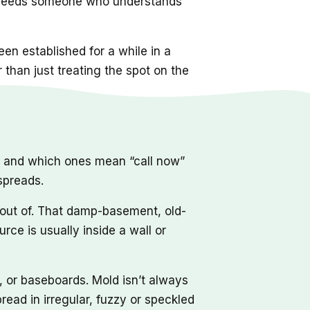
hat needs someone who understands
en established for a while in a
r than just treating the spot on the
, and which ones mean “call now”
 spreads.
 out of. That damp-basement, old-
rce is usually inside a wall or
, or baseboards. Mold isn’t always
read in irregular, fuzzy or speckled