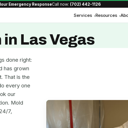
Hour Emergency Response
Call now:
(702) 442-1126
Services
Resources
Abo
▾
▾
 in Las Vegas
s done right:
old has grown
. That is the
 do every one
ook our
tion. Mold
24/7,