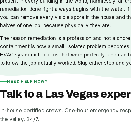
present in every building in the world, harmlessly, all 
remediation done right always begins with the water. If
you can remove every visible spore in the house and th
halves of one job, because physically they are.
The reason remediation is a profession and not a chore
containment is how a small, isolated problem becomes a
HVAC system into rooms that were perfectly clean an ho
to know the job actually worked. Skip either step and
NEED HELP NOW?
Talk to a Las Vegas exper
In-house certified crews. One-hour emergency res
the valley, 24/7.