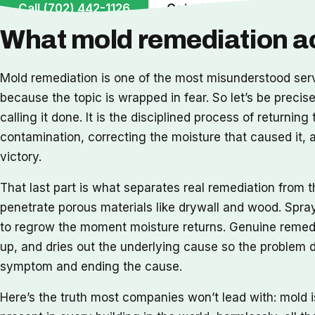
Call (702) 442-1126
Get a Free Inspection
What mold remediation ac
Mold remediation is one of the most misunderstood ser
because the topic is wrapped in fear. So let’s be preci
calling it done. It is the disciplined process of returni
contamination, correcting the moisture that caused it,
victory.
That last part is what separates real remediation from th
penetrate porous materials like drywall and wood. Spray
to regrow the moment moisture returns. Genuine remedia
up, and dries out the underlying cause so the problem do
symptom and ending the cause.
Here’s the truth most companies won’t lead with: mold 