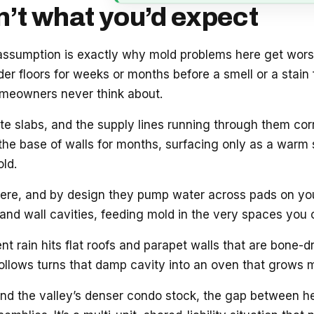
n’t what you’d expect
 assumption is exactly why mold problems here get wor
er floors for weeks or months before a smell or a stain f
omeowners never think about.
te slabs, and the supply lines running through them corr
the base of walls for months, surfacing only as a warm sp
old.
re, and by design they pump water across pads on your
and wall cavities, feeding mold in the very spaces you 
 rain hits flat roofs and parapet walls that are bone-dry
follows turns that damp cavity into an oven that grows m
and the valley’s denser condo stock, the gap between hea