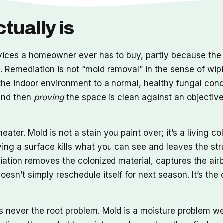
tually is
vices a homeowner ever has to buy, partly because the 
se. Remediation is not “mold removal” in the sense of wi
ng the indoor environment to a normal, healthy fungal con
 and then
proving
the space is clean against an objectiv
eater. Mold is not a stain you paint over; it’s a living c
ing a surface kills what you can see and leaves the str
tion removes the colonized material, captures the airbo
esn’t simply reschedule itself for next season. It’s the
is never the root problem. Mold is a moisture problem w