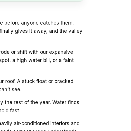
se before anyone catches them.
inally gives it away, and the valley
ode or shift with our expansive
ot, a high water bill, or a faint
 roof. A stuck float or cracked
can’t see.
 the rest of the year. Water finds
old fast.
vily air-conditioned interiors and