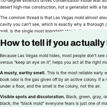
110-degree exteriors drives condensation inside wall ass
desert high-rise construction, not a generalist with a fa
The common thread is that Las Vegas mold almost always 
cavity you can’t see, which is exactly why a thorough
wall, is the single most important step before any reme
How to tell if you actuall
Because Las Vegas mold hides, most people don’t see a
versus “keep an eye on it”, helps you act at the right mo
A musty, earthy smell.
This is the most reliable early
book odor is the gas given off by an active colony. If a
under a floor, and the smell is the colony, not the air.
Visible spots and discoloration.
Black, green, gray, o
black; the “black mold” everyone fears is just one of ma