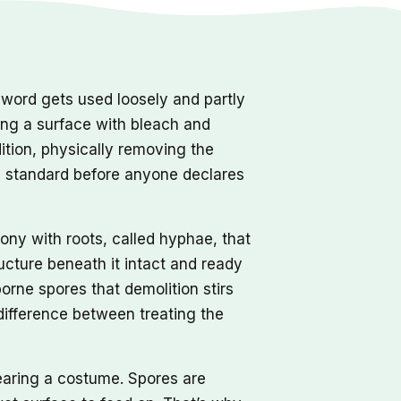
word gets used loosely and partly
ping a surface with bleach and
dition, physically removing the
e standard before anyone declares
olony with roots, called hyphae, that
ucture beneath it intact and ready
rne spores that demolition stirs
 difference between treating the
earing a costume. Spores are