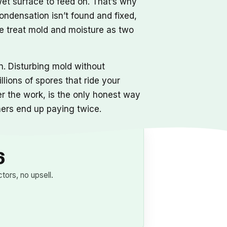
 wet surface to feed on. That’s why
condensation isn’t found and fixed,
We treat mold and moisture as two
. Disturbing mold without
ions of spores that ride your
er the work, is the only honest way
ners end up paying twice.
6
ors, no upsell.