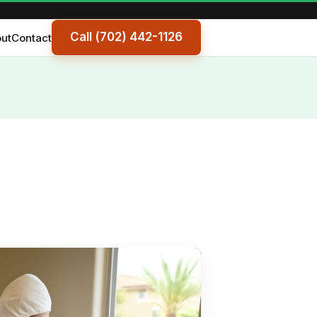
Call (702) 442-1126
ut
Contact