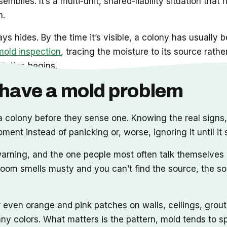
emblies. It’s a multi-unit, shared-liability situation t
n.
hides. By the time it’s visible, a colony has usually be
mold inspection
, tracing the moisture to its source rathe
diation begins.
y have a mold problem
 colony before they sense one. Knowing the real signs
ment instead of panicking or, worse, ignoring it until it
 warning, and the one people most often talk themselves
 room smells musty and you can’t find the source, the sou
r even orange and pink patches on walls, ceilings, grout
ny colors. What matters is the pattern, mold tends to sp