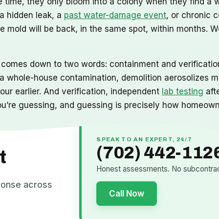
the time, they only bloom into a colony when they find a
 a hidden leak, a
past water-damage event
, or chronic 
e mold will be back, in the same spot, within months. 
 comes down to two words: containment and verification
 whole-house contamination, demolition aerosolizes mill
ur earlier. And verification, independent
lab testing
aft
 you’re guessing, and guessing is precisely how homeow
SPEAK TO AN EXPERT, 24/7
(702) 442-112
t
Honest assessments. No subcontract
ponse across
Call Now