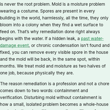
is never the root problem. Mold is a moisture problem
wearing a costume. Spores are present in every
building in the world, harmlessly, all the time, they only
bloom into a colony when they find a wet surface to
feed on. That’s why remediation done right always
begins with the water. If a hidden leak, a
past water-
damage event
, or chronic condensation isn’t found and
fixed, you can remove every visible spore in the house
and the mold will be back, in the same spot, within
months. We treat mold and moisture as two halves of
one job, because physically they are.
The reason remediation is a profession and not a chore
comes down to two words: containment and
verification. Disturbing mold without containment is
how a small, isolated problem becomes a whole-house