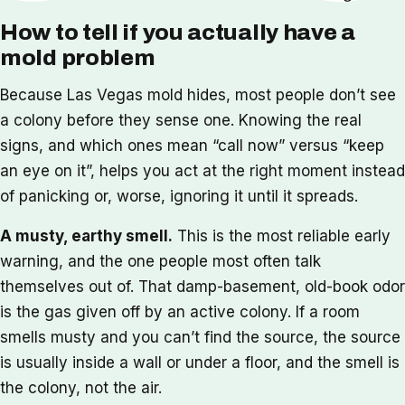
How to tell if you actually have a
mold problem
Because Las Vegas mold hides, most people don’t see
a colony before they sense one. Knowing the real
signs, and which ones mean “call now” versus “keep
an eye on it”, helps you act at the right moment instead
of panicking or, worse, ignoring it until it spreads.
A musty, earthy smell.
This is the most reliable early
warning, and the one people most often talk
themselves out of. That damp-basement, old-book odor
is the gas given off by an active colony. If a room
smells musty and you can’t find the source, the source
is usually inside a wall or under a floor, and the smell is
the colony, not the air.