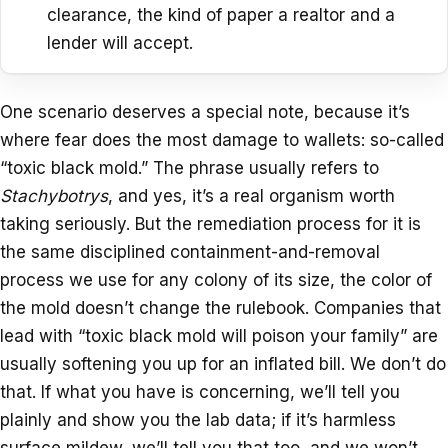
clearance, the kind of paper a realtor and a
lender will accept.
One scenario deserves a special note, because it’s
where fear does the most damage to wallets: so-called
“toxic black mold.” The phrase usually refers to
Stachybotrys
, and yes, it’s a real organism worth
taking seriously. But the remediation process for it is
the same disciplined containment-and-removal
process we use for any colony of its size, the color of
the mold doesn’t change the rulebook. Companies that
lead with “toxic black mold will poison your family” are
usually softening you up for an inflated bill. We don’t do
that. If what you have is concerning, we’ll tell you
plainly and show you the lab data; if it’s harmless