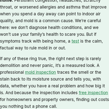
home.
Persistent congestion, headaches, scratchy
throat, or worsened allergies and asthma that improve
when you spend a day away can point to indoor air
quality, and mold is a common cause. We’re careful
here: we don’t diagnose health conditions, and we
won’t use your family’s health to scare you. But if
symptoms track with being home, a
test
is the calm,
factual way to rule mold in or out.
If any of these ring true, the right next step is rarely
demolition and never panic, it’s a measured look. A
professional
mold inspection
traces the smell or the
stain back to its moisture source and tells you, with
data, whether you have a real problem and how big it
is. And because the inspection includes
free inspection
for homeowners and property owners, finding out costs
you nothing but a phone call.