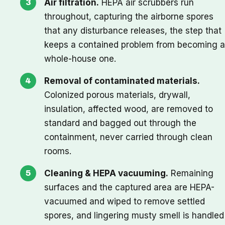
Air filtration.
HEPA air scrubbers run
throughout, capturing the airborne spores
that any disturbance releases, the step that
keeps a contained problem from becoming a
whole-house one.
Removal of contaminated materials.
Colonized porous materials, drywall,
insulation, affected wood, are removed to
standard and bagged out through the
containment, never carried through clean
rooms.
Cleaning & HEPA vacuuming.
Remaining
surfaces and the captured area are HEPA-
vacuumed and wiped to remove settled
spores, and lingering musty smell is handled