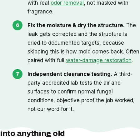
with real
odor removal
, not masked with
fragrance.
Fix the moisture & dry the structure.
The
leak gets corrected and the structure is
dried to documented targets, because
skipping this is how mold comes back. Often
paired with full
water-damage restoration
.
Independent clearance testing.
A third-
party accredited lab tests the air and
surfaces to confirm normal fungal
conditions, objective proof the job worked,
not our word for it.
One thing we check before we cut
into anything old