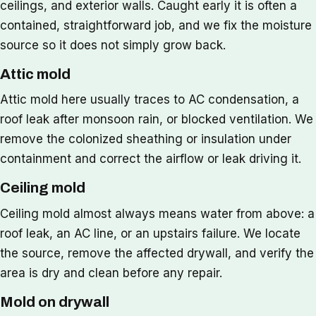
ceilings, and exterior walls. Caught early it is often a
contained, straightforward job, and we fix the moisture
source so it does not simply grow back.
Attic mold
Attic mold here usually traces to AC condensation, a
roof leak after monsoon rain, or blocked ventilation. We
remove the colonized sheathing or insulation under
containment and correct the airflow or leak driving it.
Ceiling mold
Ceiling mold almost always means water from above: a
roof leak, an AC line, or an upstairs failure. We locate
the source, remove the affected drywall, and verify the
area is dry and clean before any repair.
Mold on drywall