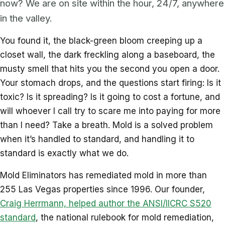
now? We are on site within the hour, 24/7, anywhere
in the valley.
You found it, the black-green bloom creeping up a
closet wall, the dark freckling along a baseboard, the
musty smell that hits you the second you open a door.
Your stomach drops, and the questions start firing: Is it
toxic? Is it spreading? Is it going to cost a fortune, and
will whoever I call try to scare me into paying for more
than I need? Take a breath. Mold is a solved problem
when it’s handled to standard, and handling it to
standard is exactly what we do.
Mold Eliminators has remediated mold in more than
255 Las Vegas properties since 1996. Our founder,
Craig Herrmann, helped author the ANSI/IICRC S520
standard
, the national rulebook for mold remediation,