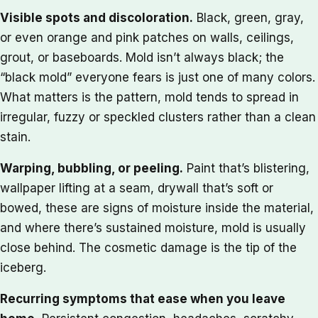
Visible spots and discoloration.
Black, green, gray,
or even orange and pink patches on walls, ceilings,
grout, or baseboards. Mold isn’t always black; the
“black mold” everyone fears is just one of many colors.
What matters is the pattern, mold tends to spread in
irregular, fuzzy or speckled clusters rather than a clean
stain.
Warping, bubbling, or peeling.
Paint that’s blistering,
wallpaper lifting at a seam, drywall that’s soft or
bowed, these are signs of moisture inside the material,
and where there’s sustained moisture, mold is usually
close behind. The cosmetic damage is the tip of the
iceberg.
Recurring symptoms that ease when you leave