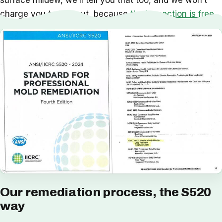
surface mildew, we’ll tell you that too, and we won’t
charge you to find out, because
the inspection is free
.
Our remediation process, the S520
way