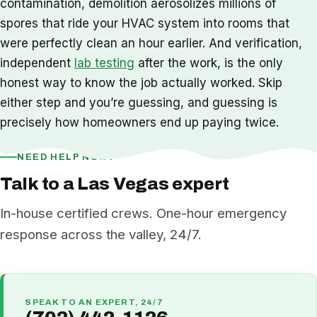
contamination, demolition aerosolizes millions of
spores that ride your HVAC system into rooms that
were perfectly clean an hour earlier. And verification,
independent
lab testing
after the work, is the only
honest way to know the job actually worked. Skip
either step and you’re guessing, and guessing is
precisely how homeowners end up paying twice.
NEED HELP NOW?
Talk to a Las Vegas expert
In-house certified crews. One-hour emergency
response across the valley, 24/7.
SPEAK TO AN EXPERT, 24/7