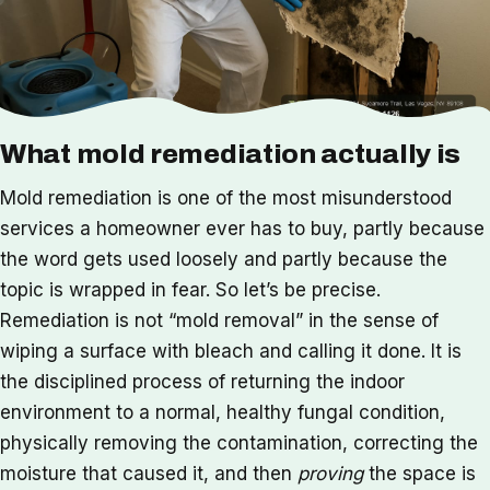
What mold remediation actually is
Mold remediation is one of the most misunderstood
services a homeowner ever has to buy, partly because
the word gets used loosely and partly because the
topic is wrapped in fear. So let’s be precise.
Remediation is not “mold removal” in the sense of
wiping a surface with bleach and calling it done. It is
the disciplined process of returning the indoor
environment to a normal, healthy fungal condition,
physically removing the contamination, correcting the
moisture that caused it, and then
proving
the space is