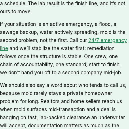
a schedule. The lab result is the finish line, and it’s not
ours to move.
If your situation is an active emergency, a flood, a
sewage backup, water actively spreading, mold is the
second problem, not the first. Call our
24/7 emergency
line
and we’ll stabilize the water first; remediation
follows once the structure is stable. One crew, one
chain of accountability, one standard, start to finish,
we don’t hand you off to a second company mid-job.
We should also say a word about who tends to call us,
because mold rarely stays a private homeowner
problem for long. Realtors and home sellers reach us
when mold surfaces mid-transaction and a deal is
hanging on fast, lab-backed clearance an underwriter
will accept, documentation matters as much as the