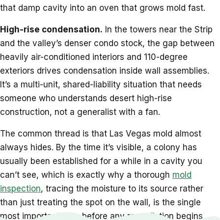
that damp cavity into an oven that grows mold fast.
High-rise condensation.
In the towers near the Strip
and the valley’s denser condo stock, the gap between
heavily air-conditioned interiors and 110-degree
exteriors drives condensation inside wall assemblies.
It’s a multi-unit, shared-liability situation that needs
someone who understands desert high-rise
construction, not a generalist with a fan.
The common thread is that Las Vegas mold almost
always hides. By the time it’s visible, a colony has
usually been established for a while in a cavity you
can’t see, which is exactly why a thorough
mold
inspection
, tracing the moisture to its source rather
than just treating the spot on the wall, is the single
most important step before any remediation begins.