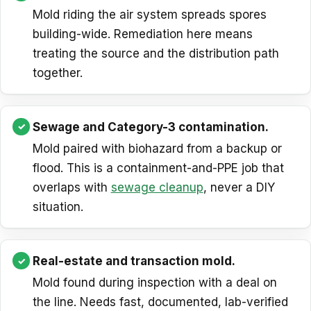
Mold riding the air system spreads spores
building-wide. Remediation here means
treating the source and the distribution path
together.
Sewage and Category-3 contamination.
Mold paired with biohazard from a backup or
flood. This is a containment-and-PPE job that
overlaps with
sewage cleanup
, never a DIY
situation.
Real-estate and transaction mold.
Mold found during inspection with a deal on
the line. Needs fast, documented, lab-verified