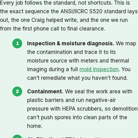
Every job follows the standard, not shortcuts. This is
the exact sequence the ANSI/IICRC S520 standard lays
out, the one Craig helped write, and the one we run
from the first phone call to final clearance.
Inspection & moisture diagnosis.
We map
the contamination and trace it to its
moisture source with meters and thermal
imaging during a full
mold inspection
. You
can’t remediate what you haven’t found.
Containment.
We seal the work area with
plastic barriers and run negative-air
pressure with HEPA scrubbers, so demolition
can’t push spores into clean parts of the
home.