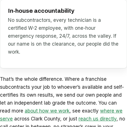
In-house accountability
No subcontractors, every technician is a
certified W-2 employee, with one-hour
emergency response, 24/7, across the valley. If
our name is on the clearance, our people did the
work.
That’s the whole difference. Where a franchise
subcontracts your job to whoever’s available and self-
certifies its own results, we send our own people and
let an independent lab grade the outcome. You can
read more
about how we work
, see exactly
where we
serve
across Clark County, or just
reach us directly
, no
call center in between, no stranger’s crew in your