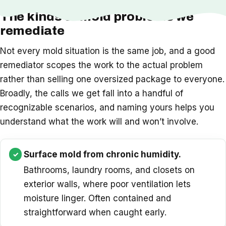
The kinds of mold problems we
remediate
Not every mold situation is the same job, and a good
remediator scopes the work to the actual problem
rather than selling one oversized package to everyone.
Broadly, the calls we get fall into a handful of
recognizable scenarios, and naming yours helps you
understand what the work will and won’t involve.
Surface mold from chronic humidity.
Bathrooms, laundry rooms, and closets on
exterior walls, where poor ventilation lets
moisture linger. Often contained and
straightforward when caught early.