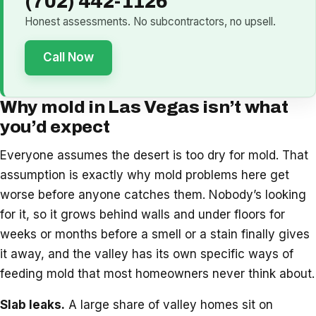
(702) 442-1126
Honest assessments. No subcontractors, no upsell.
Call Now
Why mold in Las Vegas isn’t what
you’d expect
Everyone assumes the desert is too dry for mold. That
assumption is exactly why mold problems here get
worse before anyone catches them. Nobody’s looking
for it, so it grows behind walls and under floors for
weeks or months before a smell or a stain finally gives
it away, and the valley has its own specific ways of
feeding mold that most homeowners never think about.
Slab leaks.
A large share of valley homes sit on