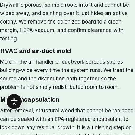
Drywall is porous, so mold roots into it and cannot be
wiped away, and painting over it just hides an active
colony. We remove the colonized board to a clean
margin, HEPA-vacuum, and confirm clearance with
testing.
HVAC and air-duct mold
Mold in the air handler or ductwork spreads spores
building-wide every time the system runs. We treat the
source and the distribution path together so the
problem is not simply redistributed room to room.
Mold encapsulation
After removal, structural wood that cannot be replaced
can be sealed with an EPA-registered encapsulant to
lock down any residual growth. It is a finishing step on