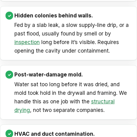
Hidden colonies behind walls.
Fed by a slab leak, a slow supply-line drip, or a
past flood, usually found by smell or by
inspection
long before it’s visible. Requires
opening the cavity under containment.
Post-water-damage mold.
Water sat too long before it was dried, and
mold took hold in the drywall and framing. We
handle this as one job with the
structural
drying
, not two separate companies.
HVAC and duct contamination.