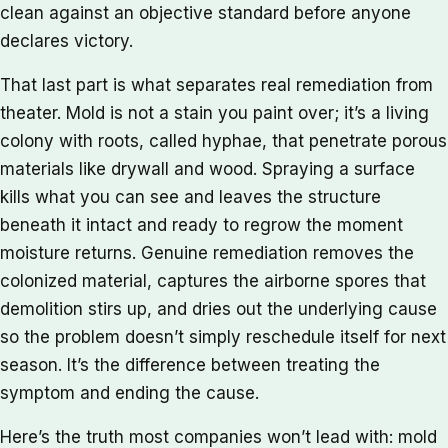
clean against an objective standard before anyone
declares victory.
That last part is what separates real remediation from
theater. Mold is not a stain you paint over; it’s a living
colony with roots, called hyphae, that penetrate porous
materials like drywall and wood. Spraying a surface
kills what you can see and leaves the structure
beneath it intact and ready to regrow the moment
moisture returns. Genuine remediation removes the
colonized material, captures the airborne spores that
demolition stirs up, and dries out the underlying cause
so the problem doesn’t simply reschedule itself for next
season. It’s the difference between treating the
symptom and ending the cause.
Here’s the truth most companies won’t lead with: mold