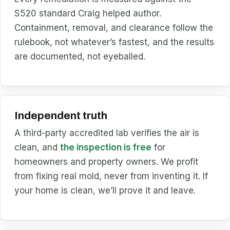
S520 standard Craig helped author.
Containment, removal, and clearance follow the
rulebook, not whatever’s fastest, and the results
are documented, not eyeballed.
Independent truth
A third-party accredited lab verifies the air is
clean, and
the inspection is free
for
homeowners and property owners. We profit
from fixing real mold, never from inventing it. If
your home is clean, we’ll prove it and leave.