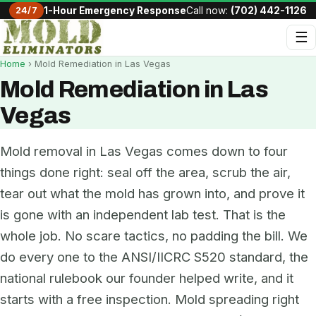
24/7
1-Hour Emergency Response
Call now:
(702) 442-1126
☰
Home
› Mold Remediation in Las Vegas
Mold Remediation in Las
Vegas
Mold removal in Las Vegas comes down to four
things done right: seal off the area, scrub the air,
tear out what the mold has grown into, and prove it
is gone with an independent lab test. That is the
whole job. No scare tactics, no padding the bill. We
do every one to the ANSI/IICRC S520 standard, the
national rulebook our founder helped write, and it
starts with a free inspection. Mold spreading right