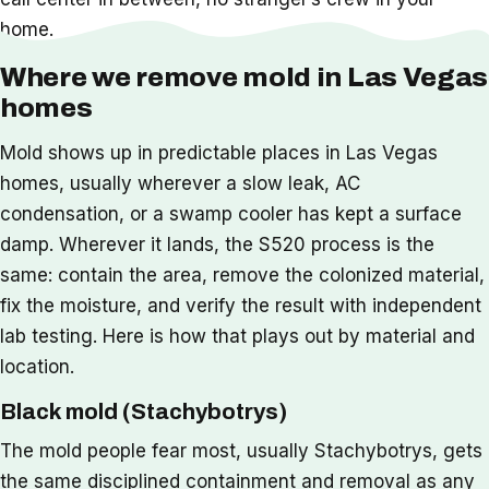
home.
Where we remove mold in Las Vegas
homes
Mold shows up in predictable places in Las Vegas
homes, usually wherever a slow leak, AC
condensation, or a swamp cooler has kept a surface
damp. Wherever it lands, the S520 process is the
same: contain the area, remove the colonized material,
fix the moisture, and verify the result with independent
lab testing. Here is how that plays out by material and
location.
Black mold (Stachybotrys)
The mold people fear most, usually Stachybotrys, gets
the same disciplined containment and removal as any