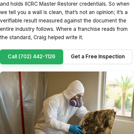
and holds IICRC Master Restorer credentials. So when
we tell you a wall is clean, that’s not an opinion; it’s a
verifiable result measured against the document the
entire industry follows. Where a franchise reads from
the standard, Craig helped write it.
Call (702) 442-1126
Get a Free Inspection