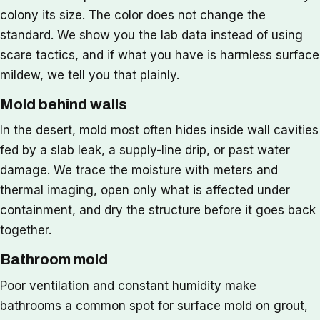
colony its size. The color does not change the
standard. We show you the lab data instead of using
scare tactics, and if what you have is harmless surface
mildew, we tell you that plainly.
Mold behind walls
In the desert, mold most often hides inside wall cavities
fed by a slab leak, a supply-line drip, or past water
damage. We trace the moisture with meters and
thermal imaging, open only what is affected under
containment, and dry the structure before it goes back
together.
Bathroom mold
Poor ventilation and constant humidity make
bathrooms a common spot for surface mold on grout,