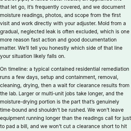
that let go, it’s frequently covered, and we document
moisture readings, photos, and scope from the first
visit and work directly with your adjuster. Mold from a
gradual, neglected leak is often excluded, which is one
more reason fast action and good documentation
matter. We’ll tell you honestly which side of that line
your situation likely falls on.
On timeline: a typical contained residential remediation
runs a few days, setup and containment, removal,
cleaning, drying, then a wait for clearance results from
the lab. Larger or multi-unit jobs take longer, and the
moisture-drying portion is the part that’s genuinely
time-bound and shouldn’t be rushed. We won’t leave
equipment running longer than the readings call for just
to pad a bill, and we won’t cut a clearance short to hit