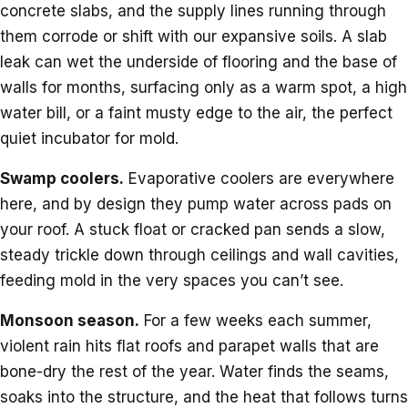
concrete slabs, and the supply lines running through
them corrode or shift with our expansive soils. A slab
leak can wet the underside of flooring and the base of
walls for months, surfacing only as a warm spot, a high
water bill, or a faint musty edge to the air, the perfect
quiet incubator for mold.
Swamp coolers.
Evaporative coolers are everywhere
here, and by design they pump water across pads on
your roof. A stuck float or cracked pan sends a slow,
steady trickle down through ceilings and wall cavities,
feeding mold in the very spaces you can’t see.
Monsoon season.
For a few weeks each summer,
violent rain hits flat roofs and parapet walls that are
bone-dry the rest of the year. Water finds the seams,
soaks into the structure, and the heat that follows turns