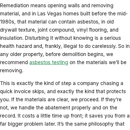
Remediation means opening walls and removing
material, and in Las Vegas homes built before the mid-
1980s, that material can contain asbestos, in old
drywall texture, joint compound, vinyl flooring, and
insulation. Disturbing it without knowing is a serious
health hazard and, frankly, illegal to do carelessly. So in
any older property, before demolition begins, we
recommend
asbestos testing
on the materials we’ll be
removing.
This is exactly the kind of step a company chasing a
quick invoice skips, and exactly the kind that protects
you. If the materials are clear, we proceed. If they’re
not, we handle the abatement properly and on the
record. It costs a little time up front; it saves you from a
far bigger problem later. It’s the same philosophy that