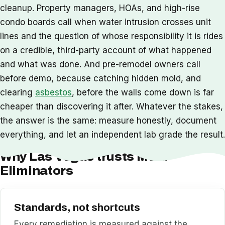
cleanup. Property managers, HOAs, and high-rise
condo boards call when water intrusion crosses unit
lines and the question of whose responsibility it is rides
on a credible, third-party account of what happened
and what was done. And pre-remodel owners call
before demo, because catching hidden mold, and
clearing
asbestos
, before the walls come down is far
cheaper than discovering it after. Whatever the stakes,
the answer is the same: measure honestly, document
everything, and let an independent lab grade the result.
Why Las Vegas trusts Mold
Eliminators
Standards, not shortcuts
Every remediation is measured against the