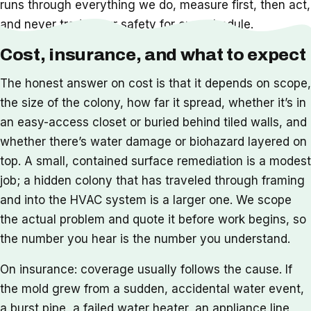
runs through everything we do, measure first, then act,
and never trade your safety for our schedule.
Cost, insurance, and what to expect
The honest answer on cost is that it depends on scope,
the size of the colony, how far it spread, whether it’s in
an easy-access closet or buried behind tiled walls, and
whether there’s water damage or biohazard layered on
top. A small, contained surface remediation is a modest
job; a hidden colony that has traveled through framing
and into the HVAC system is a larger one. We scope
the actual problem and quote it before work begins, so
the number you hear is the number you understand.
On insurance: coverage usually follows the cause. If
the mold grew from a sudden, accidental water event,
a burst pipe, a failed water heater, an appliance line