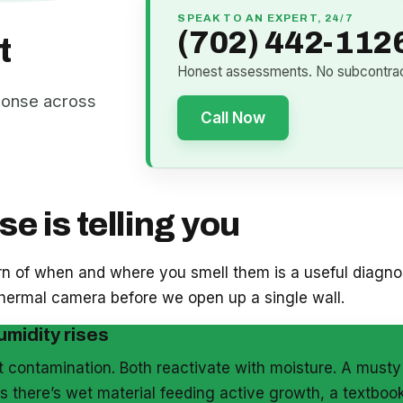
SPEAK TO AN EXPERT, 24/7
(702) 442-112
t
Honest assessments. No subcontract
ponse across
Call Now
e is telling you
ern of when and where you smell them is a useful diagnos
 thermal camera before we open up a single wall.
umidity rises
et contamination. Both reactivate with moisture. A must
 there’s wet material feeding active growth, a textbook