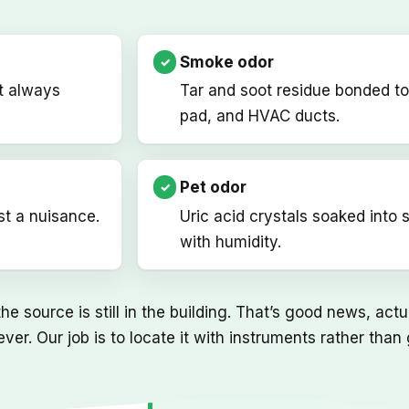
Smoke odor
t always
Tar and soot residue bonded to
pad, and HVAC ducts.
Pet odor
st a nuisance.
Uric acid crystals soaked into 
with humidity.
e source is still in the building. That’s good news, act
ever. Our job is to locate it with instruments rather th