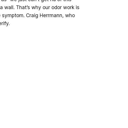
a wall. That’s why our odor work is
the symptom. Craig Herrmann, who
rify.