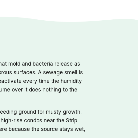
hat mold and bacteria release as
orous surfaces. A sewage smell is
reactivate every time the humidity
fume over it does nothing to the
reeding ground for musty growth.
high-rise condos near the Strip
 here because the source stays wet,