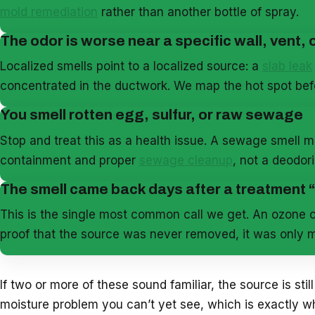
mold remediation
rather than another bottle of spray.
The odor is worse near a specific wall, vent, o
Localized smells point to a localized source: a
slab leak
concentrated in the ductwork. We map the hot spot b
You smell rotten egg, sulfur, or raw sewage
Stop and treat this as a health issue. A sewage smell m
containment and proper
sewage cleanup
, not a deodor
The smell came back days after a treatment
This is the single most common call we get. An ozone o
proof that the source was never removed, it was only m
If two or more of these sound familiar, the source is still
moisture problem you can’t yet see, which is exactly 