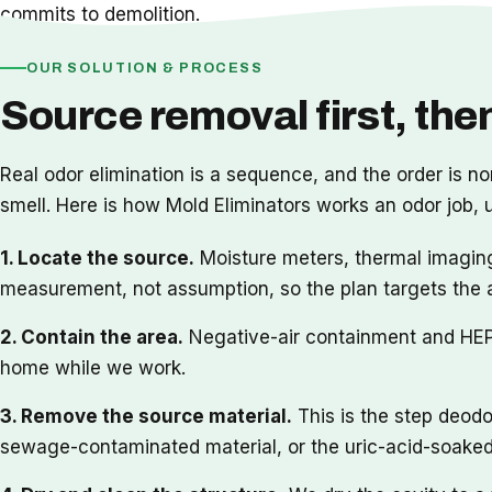
commits to demolition.
OUR SOLUTION & PROCESS
Source removal first, then
Real odor elimination is a sequence, and the order is no
smell. Here is how Mold Eliminators works an odor job,
1. Locate the source.
Moisture meters, thermal imaging
measurement, not assumption, so the plan targets the 
2. Contain the area.
Negative-air containment and HEPA 
home while we work.
3. Remove the source material.
This is the step deodo
sewage-contaminated material, or the uric-acid-soaked 