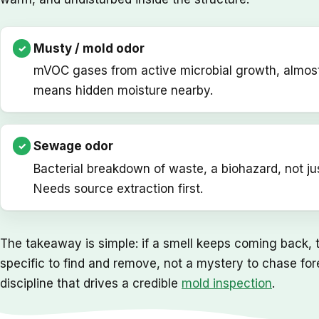
Musty / mold odor
mVOC gases from active microbial growth, almos
means hidden moisture nearby.
Sewage odor
Bacterial breakdown of waste, a biohazard, not ju
Needs source extraction first.
The takeaway is simple: if a smell keeps coming back, th
specific to find and remove, not a mystery to chase for
discipline that drives a credible
mold inspection
.