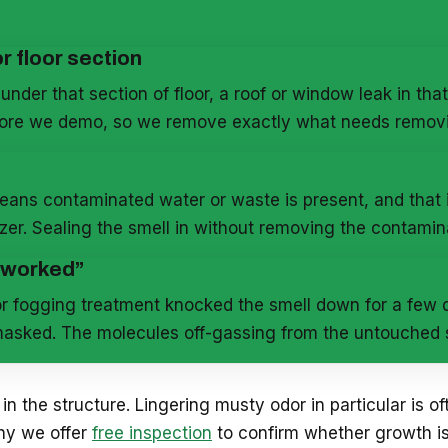
r floor section
under that section of floor, a roof or window leak in that
efore we demo, so we remove exactly what needs remov
eans contaminated water or waste is present, and that i
izer. Sealing the smell in without removing the contamin
 “worked”
r fogging treatment knocked the smell down for a few da
asked. The molecules off-gassing from the untouched so
 in the structure. Lingering musty odor in particular is of
why we offer
free inspection
to confirm whether growth is