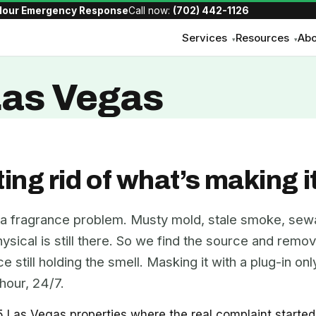
Hour Emergency Response
Call now:
(702) 442-1126
Services
Resources
Abo
▾
▾
Las Vegas
ting rid of what’s making i
 a fragrance problem. Musty mold, stale smoke, sew
ical is still there. So we find the source and remove 
 still holding the smell. Masking it with a plug-in o
hour, 24/7.
as Vegas properties where the real complaint started as