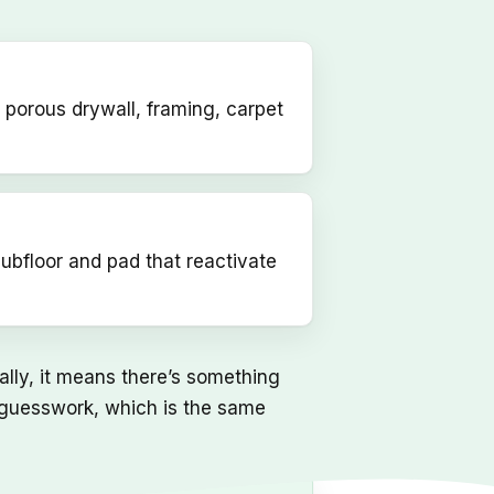
 porous drywall, framing, carpet
subfloor and pad that reactivate
ually, it means there’s something
an guesswork, which is the same