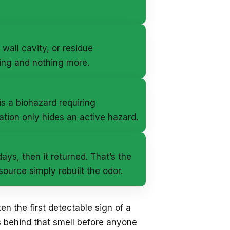
 wall cavity, or residue
ing and nothing more.
s a biohazard requiring
ation only hides an active hazard.
ys, then it returned. That’s the
urce simply rebuilt the odor.
ten the first detectable sign of a
 behind that smell before anyone