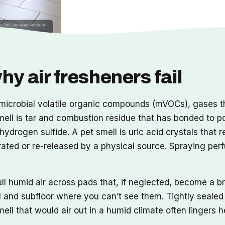
y air fresheners fail
y microbial volatile organic compounds (mVOCs), gases t
mell is tar and combustion residue that has bonded to p
ydrogen sulfide. A pet smell is uric acid crystals that 
rated or re-released by a physical source. Spraying per
l humid air across pads that, if neglected, become a b
 and subfloor where you can’t see them. Tightly sealed 
mell that would air out in a humid climate often lingers