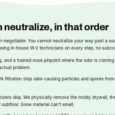
 neutralize, in that order
n-negotiable. You cannot neutralize your way past a sour
 using in-house W-2 technicians on every step, no subc
, and a trained nose pinpoint where the odor is coming
actual problem.
filtration stop odor-causing particles and spores from 
rizers skip. We physically remove the moldy drywall, t
subfloor. Gone material can’t smell.