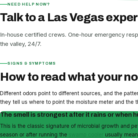
NEED HELP NOW?
Talk to a Las Vegas exper
In-house certified crews. One-hour emergency res
the valley, 24/7.
SIGNS & SYMPTOMS
How to read what your nos
Different odors point to different sources, and the patt
they tell us where to point the moisture meter and the
The smell is strongest after it rains or when h
This is the classic signature of microbial growth and p
season or after running the
swamp cooler
usually means