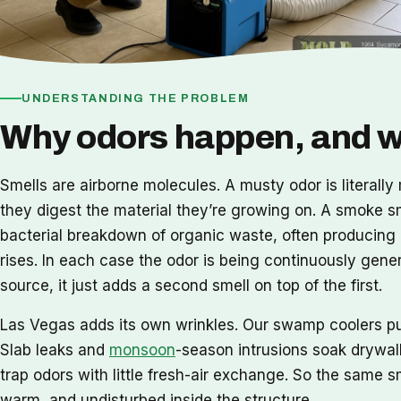
UNDERSTANDING THE PROBLEM
Why odors happen, and wh
Smells are airborne molecules. A musty odor is literall
they digest the material they’re growing on. A smoke s
bacterial breakdown of organic waste, often producing h
rises. In each case the odor is being continuously gene
source, it just adds a second smell on top of the first.
Las Vegas adds its own wrinkles. Our swamp coolers pul
Slab leaks and
monsoon
-season intrusions soak drywall
trap odors with little fresh-air exchange. So the same s
warm, and undisturbed inside the structure.