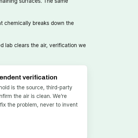
maining surfaces. The same
at chemically breaks down the
lab clears the air, verification we
endent verification
ld is the source, third-party
nfirm the air is clean. We’re
 fix the problem, never to invent