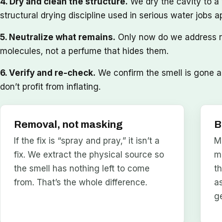
4. Dry and clean the structure.
We dry the cavity to a
structural drying discipline used in serious water jobs a
5. Neutralize what remains.
Only now do we address re
molecules, not a perfume that hides them.
6. Verify and re-check.
We confirm the smell is gone an
don’t profit from inflating.
Removal, not masking
B
If the fix is “spray and pray,” it isn’t a
M
fix. We extract the physical source so
m
the smell has nothing left to come
t
from. That’s the whole difference.
a
g