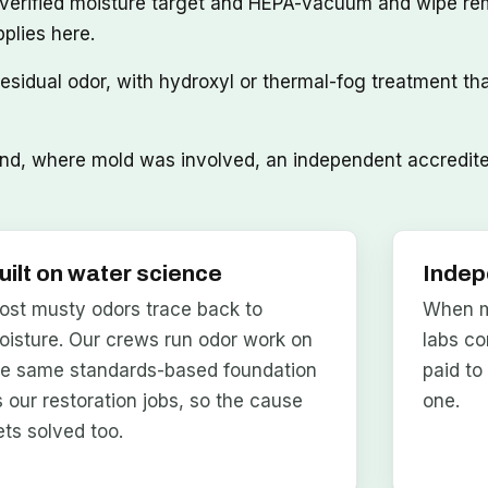
 verified moisture target and HEPA-vacuum and wipe re
pplies here.
sidual odor, with hydroxyl or thermal-fog treatment th
d, where mold was involved, an independent accredited 
uilt on water science
Indep
ost musty odors trace back to
When mo
oisture. Our crews run odor work on
labs co
he same standards-based foundation
paid to
s our restoration jobs, so the cause
one.
ets solved too.