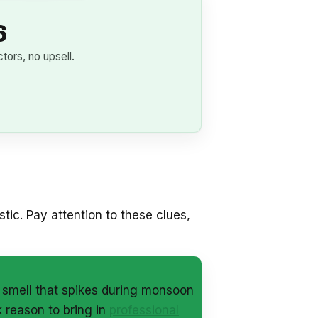
6
ors, no upsell.
tic. Pay attention to these clues,
y smell that spikes during monsoon
 reason to bring in
professional