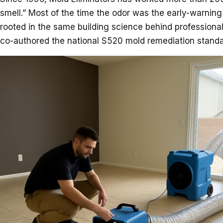
smell.” Most of the time the odor was the early-warning
rooted in the same building science behind professiona
co-authored the national S520 mold remediation standar