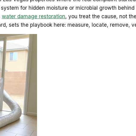
 system for hidden moisture or microbial growth behind 
l
water damage restoration
, you treat the cause, not 
d, sets the playbook here: measure, locate, remove, ve