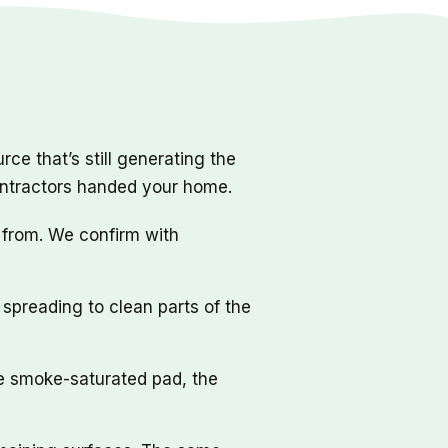
ce that’s still generating the
ontractors handed your home.
 from. We confirm with
spreading to clean parts of the
he smoke-saturated pad, the