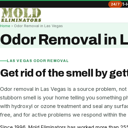
24/7
1-
Home
› Odor Removal in Las Vegas
Odor Removal in 
LAS VEGAS ODOR REMOVAL
Get rid of the smell by get
Odor removal in Las Vegas is a source problem, not
stubborn smell is your home telling you something phys
with hydroxyl or ozone treatment and seal any surface
free, and for active problems we respond within the 
Since 1996, Mold Eliminators has worked more than 255 L