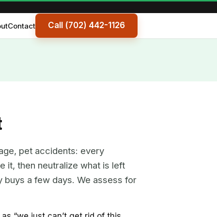
Call (702) 442-1126
ut
Contact
t
age, pet accidents: every
it, then neutralize what is left
nly buys a few days. We assess for
 “we just can’t get rid of this