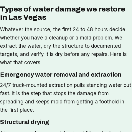
Types of water damage we restore
in Las Vegas
Whatever the source, the first 24 to 48 hours decide
whether you have a cleanup or a mold problem. We
extract the water, dry the structure to documented
targets, and verify it is dry before any repairs. Here is
what that covers.
Emergency water removal and extraction
24/7 truck-mounted extraction pulls standing water out
fast. It is the step that stops the damage from
spreading and keeps mold from getting a foothold in
the first place.
Structural drying