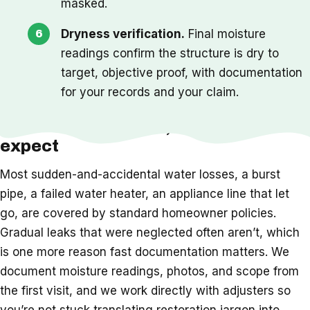
masked.
Dryness verification.
Final moisture
readings confirm the structure is dry to
target, objective proof, with documentation
for your records and your claim.
Insurance, timeline, and what to
expect
Most sudden-and-accidental water losses, a burst
pipe, a failed water heater, an appliance line that let
go, are covered by standard homeowner policies.
Gradual leaks that were neglected often aren’t, which
is one more reason fast documentation matters. We
document moisture readings, photos, and scope from
the first visit, and we work directly with adjusters so
you’re not stuck translating restoration jargon into