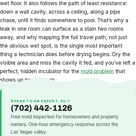
wet floor. It also follows the path of least resistance:
down a wall cavity, across a ceiling, along a pipe
chase, until it finds somewhere to pool. That’s why a
leak in one room can surface as a stain two rooms
away, and why mapping the full travel path, not just
the obvious wet spot, is the single most important
thing a technician does before drying begins. Dry the
visible area and miss the cavity it fed, and you’ve left a
perfect, hidden incubator for the
mold problem
that
shows up next season.
SPEAK TO AN EXPERT, 24/7
(702) 442-1126
Free mold inspection for homeowners and property
owners. One-hour emergency response across the
Las Vegas valley.