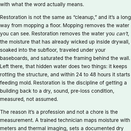
with what the word actually means.
Restoration is not the same as “cleanup,” and it’s a long
way from mopping a floor. Mopping removes the water
you can see. Restoration removes the water you
can’t
,
the moisture that has already wicked up inside drywall,
soaked into the subfloor, traveled under your
baseboards, and saturated the framing behind the wall.
Left there, that hidden water does two things: it keeps
rotting the structure, and within 24 to 48 hours it starts
feeding mold. Restoration is the discipline of getting a
building back to a dry, sound, pre-loss condition,
measured, not assumed.
The reason it’s a profession and not a chore is the
measurement. A trained technician maps moisture with
meters and thermal imaging, sets a documented dry