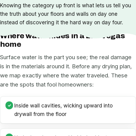
Knowing the category up front is what lets us tell you
the truth about your floors and walls on day one
instead of discovering it the hard way on day four.
Where water hides in a Las Vegas
home
Surface water is the part you see; the real damage
is in the materials around it. Before any drying plan,
we map exactly where the water traveled. These
are the spots that fool homeowners:
Inside wall cavities, wicking upward into
drywall from the floor