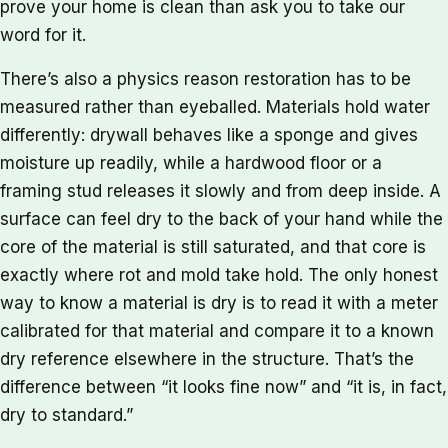
prove your home is clean than ask you to take our
word for it.
There’s also a physics reason restoration has to be
measured rather than eyeballed. Materials hold water
differently: drywall behaves like a sponge and gives
moisture up readily, while a hardwood floor or a
framing stud releases it slowly and from deep inside. A
surface can feel dry to the back of your hand while the
core of the material is still saturated, and that core is
exactly where rot and mold take hold. The only honest
way to know a material is dry is to read it with a meter
calibrated for that material and compare it to a known
dry reference elsewhere in the structure. That’s the
difference between “it looks fine now” and “it is, in fact,
dry to standard.”