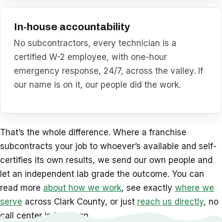
In-house accountability
No subcontractors, every technician is a
certified W-2 employee, with one-hour
emergency response, 24/7, across the valley. If
our name is on it, our people did the work.
That’s the whole difference. Where a franchise
subcontracts your job to whoever’s available and self-
certifies its own results, we send our own people and
let an independent lab grade the outcome. You can
read more
about how we work
, see exactly
where we
serve
across Clark County, or just
reach us directly
, no
call center in between.