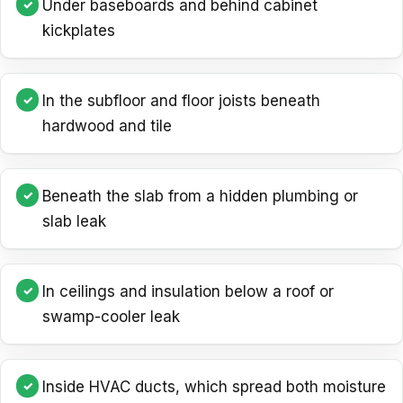
Under baseboards and behind cabinet
kickplates
In the subfloor and floor joists beneath
hardwood and tile
Beneath the slab from a hidden plumbing or
slab leak
In ceilings and insulation below a roof or
swamp-cooler leak
Inside HVAC ducts, which spread both moisture