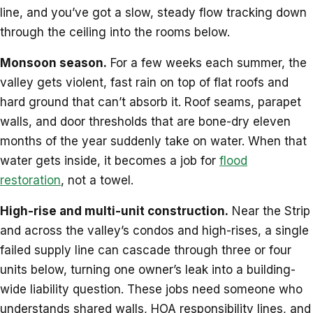
line, and you’ve got a slow, steady flow tracking down
through the ceiling into the rooms below.
Monsoon season.
For a few weeks each summer, the
valley gets violent, fast rain on top of flat roofs and
hard ground that can’t absorb it. Roof seams, parapet
walls, and door thresholds that are bone-dry eleven
months of the year suddenly take on water. When that
water gets inside, it becomes a job for
flood
restoration
, not a towel.
High-rise and multi-unit construction.
Near the Strip
and across the valley’s condos and high-rises, a single
failed supply line can cascade through three or four
units below, turning one owner’s leak into a building-
wide liability question. These jobs need someone who
understands shared walls, HOA responsibility lines, and