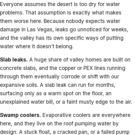
Everyone assumes the desert is too dry for water
problems. That assumption is exactly what makes
them worse here. Because nobody expects water
damage in Las Vegas, leaks go unnoticed for weeks,
and the valley has its own specific ways of putting
water where it doesn’t belong.
Slab leaks.
A huge share of valley homes are built on
concrete slabs, and the copper or PEX lines running
through them eventually corrode or shift with our
expansive soils. A slab leak can run for months,
surfacing only as a warm spot on the floor, an
unexplained water bill, or a faint musty edge to the air.
Swamp coolers.
Evaporative coolers are everywhere
here, and they live on the roof pumping water by
design. A stuck float, a cracked pan, or a failed pump