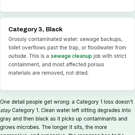
Category 3, Black
Grossly contaminated water: sewage backups,
toilet overflows past the trap, or floodwater from
outside. This is a
sewage cleanup
job with strict
containment, and most affected porous
materials are removed, not dried.
One detail people get wrong: a Category 1 loss doesn’t
stay
Category 1. Clean water left sitting degrades into
gray and then black as it picks up contaminants and
grows microbes. The longer it sits, the more