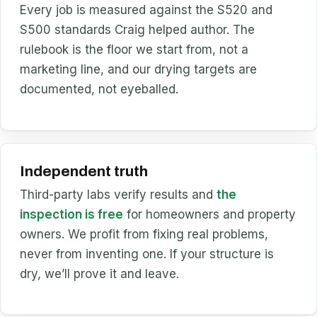
Every job is measured against the S520 and
S500 standards Craig helped author. The
rulebook is the floor we start from, not a
marketing line, and our drying targets are
documented, not eyeballed.
Independent truth
Third-party labs verify results and
the
inspection is free
for homeowners and property
owners. We profit from fixing real problems,
never from inventing one. If your structure is
dry, we’ll prove it and leave.