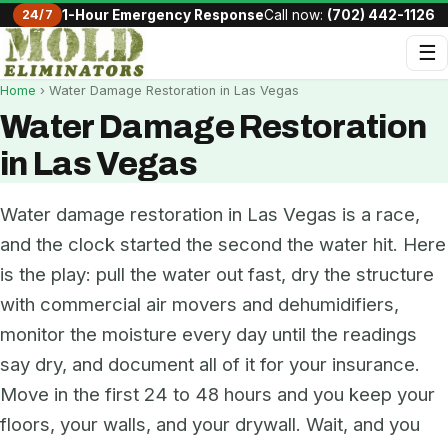
24/7
1-Hour Emergency Response
Call now:
(702) 442-1126
☰
Home
› Water Damage Restoration in Las Vegas
Water Damage Restoration
in Las Vegas
Water damage restoration in Las Vegas is a race,
and the clock started the second the water hit. Here
is the play: pull the water out fast, dry the structure
with commercial air movers and dehumidifiers,
monitor the moisture every day until the readings
say dry, and document all of it for your insurance.
Move in the first 24 to 48 hours and you keep your
floors, your walls, and your drywall. Wait, and you