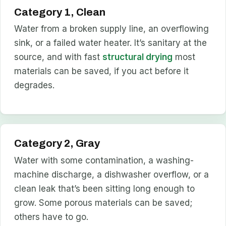
Category 1, Clean
Water from a broken supply line, an overflowing
sink, or a failed water heater. It’s sanitary at the
source, and with fast
structural drying
most
materials can be saved, if you act before it
degrades.
Category 2, Gray
Water with some contamination, a washing-
machine discharge, a dishwasher overflow, or a
clean leak that’s been sitting long enough to
grow. Some porous materials can be saved;
others have to go.