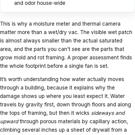
and odor house-wide
This is why a moisture meter and thermal camera
matter more than a wet/dry vac. The visible wet patch
is almost always smaller than the actual saturated
area, and the parts you can’t see are the parts that
grow mold and rot framing. A proper assessment finds
the whole footprint before a single fan is set.
It’s worth understanding how water actually moves
through a building, because it explains why the
damage shows up where you least expect it. Water
travels by gravity first, down through floors and along
the tops of framing, but then it wicks
sideways and
upward
through porous materials by capillary action,
climbing several inches up a sheet of drywall from a