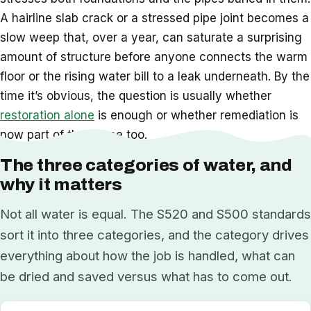
A hairline slab crack or a stressed pipe joint becomes a
slow weep that, over a year, can saturate a surprising
amount of structure before anyone connects the warm
floor or the rising water bill to a leak underneath. By the
time it’s obvious, the question is usually whether
restoration alone
is enough or whether remediation is
now part of the scope too.
The three categories of water, and
why it matters
Not all water is equal. The S520 and S500 standards
sort it into three categories, and the category drives
everything about how the job is handled, what can
be dried and saved versus what has to come out.