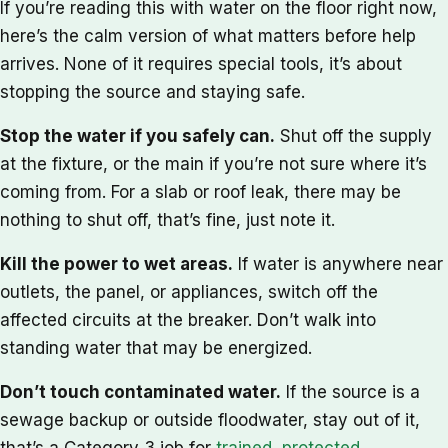
If you’re reading this with water on the floor right now,
here’s the calm version of what matters before help
arrives. None of it requires special tools, it’s about
stopping the source and staying safe.
Stop the water if you safely can.
Shut off the supply
at the fixture, or the main if you’re not sure where it’s
coming from. For a slab or roof leak, there may be
nothing to shut off, that’s fine, just note it.
Kill the power to wet areas.
If water is anywhere near
outlets, the panel, or appliances, switch off the
affected circuits at the breaker. Don’t walk into
standing water that may be energized.
Don’t touch contaminated water.
If the source is a
sewage backup or outside floodwater, stay out of it,
that’s a Category 3 job for
trained, protected