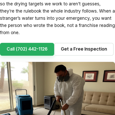
so the drying targets we work to aren’t guesses,
they’re the rulebook the whole industry follows. When a
stranger’s water turns into your emergency, you want
the person who wrote the book, not a franchise reading
from one.
Call (702) 442-1126
Get a Free Inspection