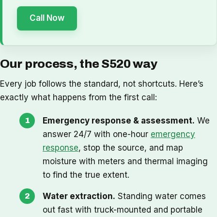
Call Now
Our process, the S520 way
Every job follows the standard, not shortcuts. Here’s
exactly what happens from the first call:
Emergency response & assessment.
We
answer 24/7 with one-hour
emergency
response
, stop the source, and map
moisture with meters and thermal imaging
to find the true extent.
Water extraction.
Standing water comes
out fast with truck-mounted and portable