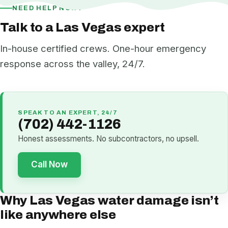
NEED HELP NOW?
Talk to a Las Vegas expert
In-house certified crews. One-hour emergency
response across the valley, 24/7.
SPEAK TO AN EXPERT, 24/7
(702) 442-1126
Honest assessments. No subcontractors, no upsell.
Call Now
Why Las Vegas water damage isn’t
like anywhere else