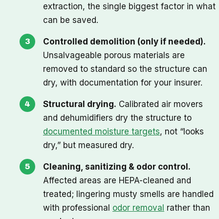
extraction, the single biggest factor in what
can be saved.
Controlled demolition (only if needed).
Unsalvageable porous materials are
removed to standard so the structure can
dry, with documentation for your insurer.
Structural drying.
Calibrated air movers
and dehumidifiers dry the structure to
documented moisture targets
, not “looks
dry,” but measured dry.
Cleaning, sanitizing & odor control.
Affected areas are HEPA-cleaned and
treated; lingering musty smells are handled
with professional
odor removal
rather than