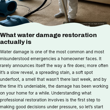
What water damage restoration
actually is
Water damage is one of the most common and most
misunderstood emergencies a homeowner faces. It
rarely announces itself the way a fire does; more often
it’s a slow reveal, a spreading stain, a soft spot
underfoot, a smell that wasn’t there last week, and by
the time it’s undeniable, the damage has been working
on your home for a while. Understanding what
professional restoration involves is the first step to
making good decisions under pressure, so let’s start