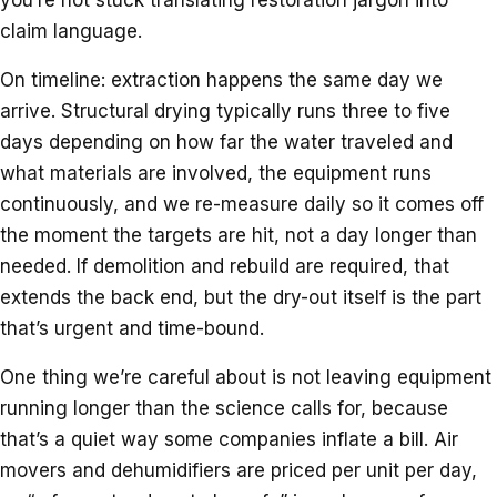
claim language.
On timeline: extraction happens the same day we
arrive. Structural drying typically runs three to five
days depending on how far the water traveled and
what materials are involved, the equipment runs
continuously, and we re-measure daily so it comes off
the moment the targets are hit, not a day longer than
needed. If demolition and rebuild are required, that
extends the back end, but the dry-out itself is the part
that’s urgent and time-bound.
One thing we’re careful about is not leaving equipment
running longer than the science calls for, because
that’s a quiet way some companies inflate a bill. Air
movers and dehumidifiers are priced per unit per day,