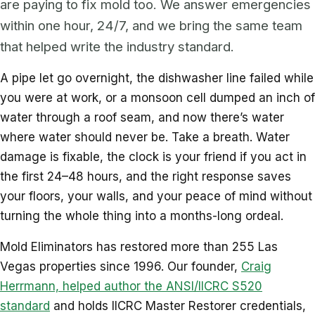
are paying to fix mold too. We answer emergencies
within one hour, 24/7, and we bring the same team
that helped write the industry standard.
A pipe let go overnight, the dishwasher line failed while
you were at work, or a monsoon cell dumped an inch of
water through a roof seam, and now there’s water
where water should never be. Take a breath. Water
damage is fixable, the clock is your friend if you act in
the first 24–48 hours, and the right response saves
your floors, your walls, and your peace of mind without
turning the whole thing into a months-long ordeal.
Mold Eliminators has restored more than 255 Las
Vegas properties since 1996. Our founder,
Craig
Herrmann, helped author the ANSI/IICRC S520
standard
and holds IICRC Master Restorer credentials,