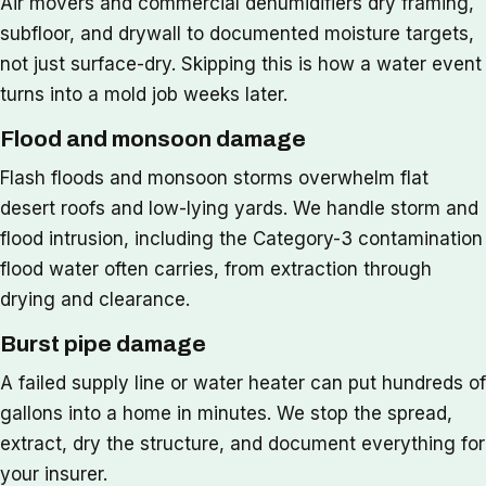
Air movers and commercial dehumidifiers dry framing,
subfloor, and drywall to documented moisture targets,
not just surface-dry. Skipping this is how a water event
turns into a mold job weeks later.
Flood and monsoon damage
Flash floods and monsoon storms overwhelm flat
desert roofs and low-lying yards. We handle storm and
flood intrusion, including the Category-3 contamination
flood water often carries, from extraction through
drying and clearance.
Burst pipe damage
A failed supply line or water heater can put hundreds of
gallons into a home in minutes. We stop the spread,
extract, dry the structure, and document everything for
your insurer.