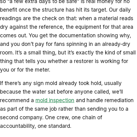
so “a few extra days to be safe” is real money for no
benefit once the structure has hit its target. Our daily
readings are the check on that: when a material reads
dry against the reference, the equipment for that area
comes out. You get the documentation showing why,
and you don’t pay for fans spinning in an already-dry
room. It’s a small thing, but it’s exactly the kind of small
thing that tells you whether a restorer is working for
you or for the meter.
If there’s any sign mold already took hold, usually
because the water sat before anyone called, we’ll
recommend a
mold inspection
and handle remediation
as part of the same job rather than sending you to a
second company. One crew, one chain of
accountability, one standard.