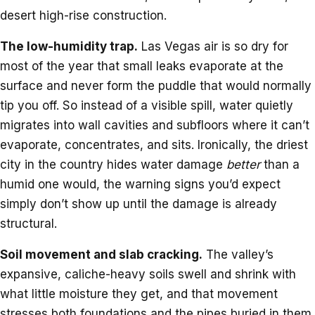
desert high-rise construction.
The low-humidity trap.
Las Vegas air is so dry for
most of the year that small leaks evaporate at the
surface and never form the puddle that would normally
tip you off. So instead of a visible spill, water quietly
migrates into wall cavities and subfloors where it can’t
evaporate, concentrates, and sits. Ironically, the driest
city in the country hides water damage
better
than a
humid one would, the warning signs you’d expect
simply don’t show up until the damage is already
structural.
Soil movement and slab cracking.
The valley’s
expansive, caliche-heavy soils swell and shrink with
what little moisture they get, and that movement
stresses both foundations and the pipes buried in them.