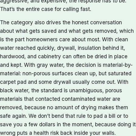
aggressive, and expensive, the response has to be.
That’s the entire case for calling fast.
The category also drives the honest conversation
about what gets saved and what gets removed, which
is the part homeowners care about most. With clean
water reached quickly, drywall, insulation behind it,
hardwood, and cabinetry can often be dried in place
and kept. With gray water, the decision is material-by-
material: non-porous surfaces clean up, but saturated
carpet pad and some drywall usually come out. With
black water, the standard is unambiguous, porous
materials that contacted contaminated water are
removed, because no amount of drying makes them
safe again. We don’t bend that rule to pad a bill or to
save you a few dollars in the moment, because doing it
wrong puts a health risk back inside your walls.