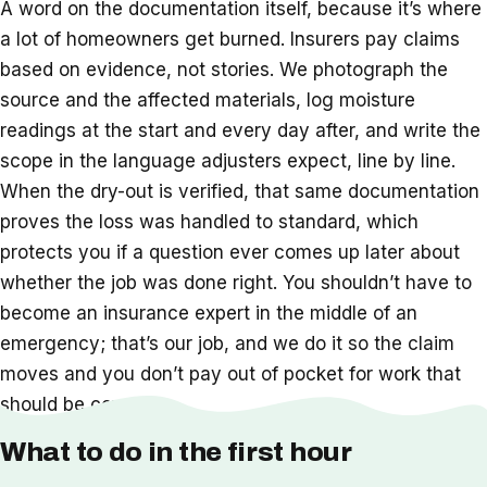
A word on the documentation itself, because it’s where
a lot of homeowners get burned. Insurers pay claims
based on evidence, not stories. We photograph the
source and the affected materials, log moisture
readings at the start and every day after, and write the
scope in the language adjusters expect, line by line.
When the dry-out is verified, that same documentation
proves the loss was handled to standard, which
protects you if a question ever comes up later about
whether the job was done right. You shouldn’t have to
become an insurance expert in the middle of an
emergency; that’s our job, and we do it so the claim
moves and you don’t pay out of pocket for work that
should be covered.
What to do in the first hour