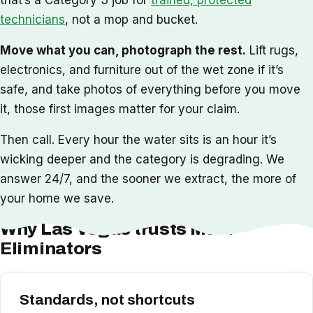
technicians
, not a mop and bucket.
Move what you can, photograph the rest.
Lift rugs,
electronics, and furniture out of the wet zone if it’s
safe, and take photos of everything before you move
it, those first images matter for your claim.
Then call. Every hour the water sits is an hour it’s
wicking deeper and the category is degrading. We
answer 24/7, and the sooner we extract, the more of
your home we save.
Why Las Vegas trusts Mold
Eliminators
Standards, not shortcuts