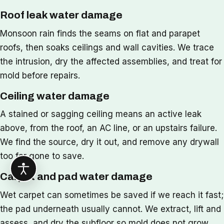
Roof leak water damage
Monsoon rain finds the seams on flat and parapet
roofs, then soaks ceilings and wall cavities. We trace
the intrusion, dry the affected assemblies, and treat for
mold before repairs.
Ceiling water damage
A stained or sagging ceiling means an active leak
above, from the roof, an AC line, or an upstairs failure.
We find the source, dry it out, and remove any drywall
too far gone to save.
Carpet and pad water damage
Wet carpet can sometimes be saved if we reach it fast;
the pad underneath usually cannot. We extract, lift and
assess, and dry the subfloor so mold does not grow