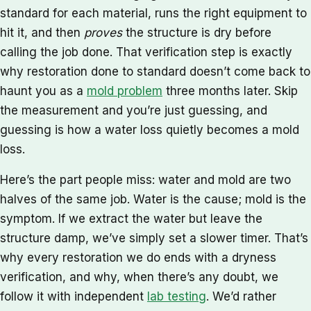
standard for each material, runs the right equipment to
hit it, and then
proves
the structure is dry before
calling the job done. That verification step is exactly
why restoration done to standard doesn’t come back to
haunt you as a
mold problem
three months later. Skip
the measurement and you’re just guessing, and
guessing is how a water loss quietly becomes a mold
loss.
Here’s the part people miss: water and mold are two
halves of the same job. Water is the cause; mold is the
symptom. If we extract the water but leave the
structure damp, we’ve simply set a slower timer. That’s
why every restoration we do ends with a dryness
verification, and why, when there’s any doubt, we
follow it with independent
lab testing
. We’d rather