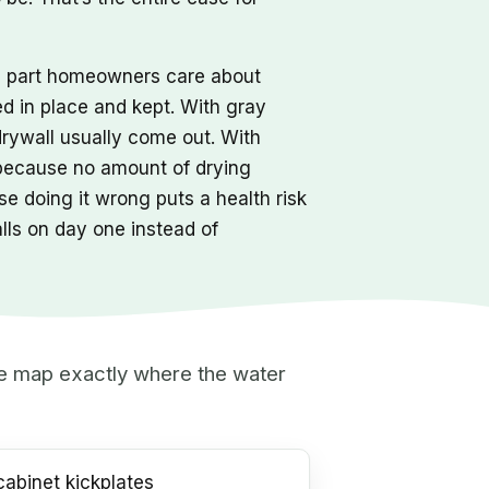
he part homeowners care about
ed in place and kept. With gray
drywall usually come out. With
 because no amount of drying
e doing it wrong puts a health risk
alls on day one instead of
 we map exactly where the water
abinet kickplates