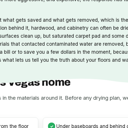
ut what gets saved and what gets removed, which is t
tion behind it, hardwood, and cabinetry can often be dri
s surfaces clean up, but saturated carpet pad and some 
erials that contacted contaminated water are removed,
 bill or to save you a few dollars in the moment, becaus
 what lets us tell you the truth about your floors and w
Las Vegas home
s in the materials around it. Before any drying plan,
rom the floor
Under baseboards and behind c