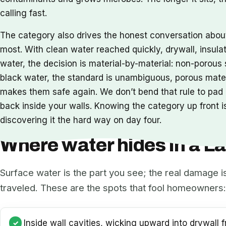
calling fast.
The category also drives the honest conversation abo
most. With clean water reached quickly, drywall, insula
water, the decision is material-by-material: non-porou
black water, the standard is unambiguous, porous mat
makes them safe again. We don’t bend that rule to pad a
back inside your walls. Knowing the category up front is
discovering it the hard way on day four.
Where water hides in a 
Surface water is the part you see; the real damage i
traveled. These are the spots that fool homeowners:
Inside wall cavities, wicking upward into drywall f