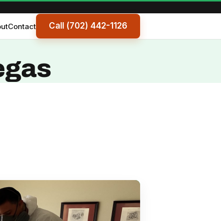
Call (702) 442-1126
ut
Contact
egas