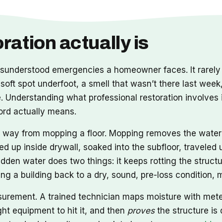
ation actually is
nderstood emergencies a homeowner faces. It rarely a
 soft spot underfoot, a smell that wasn’t there last week
Understanding what professional restoration involves i
word actually means.
ong way from mopping a floor. Mopping removes the wate
ed up inside drywall, soaked into the subfloor, travele
idden water does two things: it keeps rotting the structu
tting a building back to a dry, sound, pre-loss condition
asurement. A trained technician maps moisture with met
ht equipment to hit it, and then
proves
the structure is 