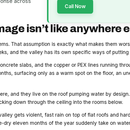
ponse across
Call Now
ge isn’t like anywhere e
blems. That assumption is exactly what makes them wor
s, and the valley has its own specific ways of putting 
oncrete slabs, and the copper or PEX lines running thr
onths, surfacing only as a warm spot on the floor, an unex
e, and they live on the roof pumping water by design. 
acking down through the ceiling into the rooms below.
ey gets violent, fast rain on top of flat roofs and hard
e-dry eleven months of the year suddenly take on water.