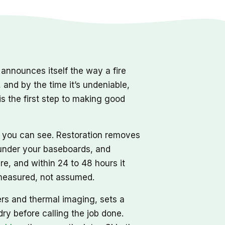
nnounces itself the way a fire
, and by the time it’s undeniable,
s the first step to making good
r you can see. Restoration removes
d under your baseboards, and
re, and within 24 to 48 hours it
, measured, not assumed.
ers and thermal imaging, sets a
dry before calling the job done.