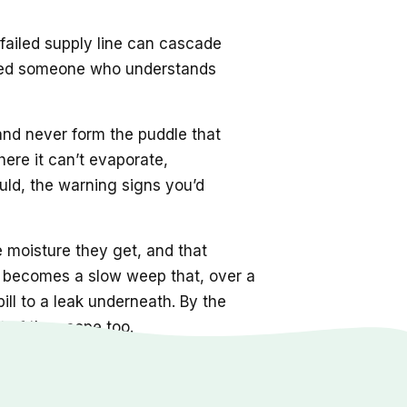
 failed supply line can cascade
s need someone who understands
 and never form the puddle that
here it can’t evaporate,
ld, the warning signs you’d
e moisture they get, and that
nt becomes a slow weep that, over a
ill to a leak underneath. By the
 of the scope too.