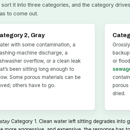
sort it into three categories, and the category drive
as to come out.
ategory 2, Gray
Categ
ater with some contamination, a
Grossl
ashing-machine discharge, a
backups
ishwasher overflow, or a clean leak
or floo
hat’s been sitting long enough to
sewage
row. Some porous materials can be
contai
aved; others have to go.
porous 
dried.
stay
Category 1. Clean water left sitting degrades into g
he more aggressive, and expensive, the response has to 