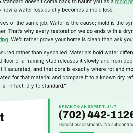
 to standard doesn’t come back to haunt you as a
mold p
 how a water loss quietly becomes a mold loss.
ves of the same job. Water is the cause; mold is the sy
mer. That’s why every restoration we do ends with a dry
ting
. We’d rather prove your home is clean than ask you t
ured rather than eyeballed. Materials hold water differe
floor or a framing stud releases it slowly and from deep
still saturated, and that core is exactly where rot and 
ibrated for that material and compare it to a known dry r
is, in fact, dry to standard.”
SPEAK TO AN EXPERT, 24/7
(702) 442-112
t
Honest assessments. No subcontract