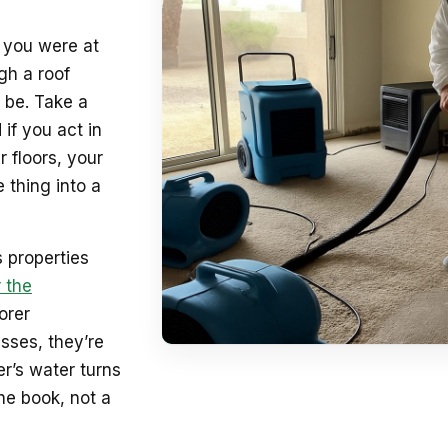
e you were at
gh a roof
 be. Take a
 if you act in
 floors, your
 thing into a
 properties
 the
orer
sses, they’re
r’s water turns
he book, not a