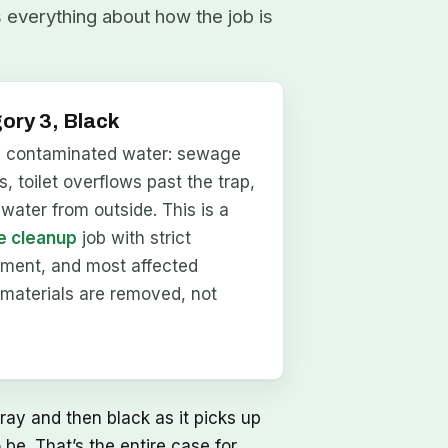
s everything about how the job is
ory 3, Black
y contaminated water: sewage
, toilet overflows past the trap,
dwater from outside. This is a
 cleanup
job with strict
nment, and most affected
materials are removed, not
ray and then black as it picks up
be. That’s the entire case for