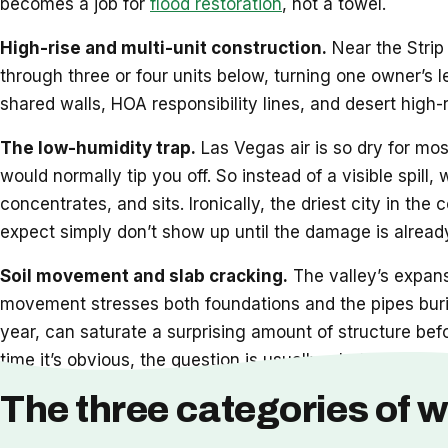
becomes a job for
flood restoration
, not a towel.
High-rise and multi-unit construction.
Near the Strip 
through three or four units below, turning one owner’s 
shared walls, HOA responsibility lines, and desert high-
The low-humidity trap.
Las Vegas air is so dry for mos
would normally tip you off. So instead of a visible spill,
concentrates, and sits. Ironically, the driest city in t
expect simply don’t show up until the damage is already
Soil movement and slab cracking.
The valley’s expansi
movement stresses both foundations and the pipes burie
year, can saturate a surprising amount of structure bef
time it’s obvious, the question is usually whether
restor
The three categories of w