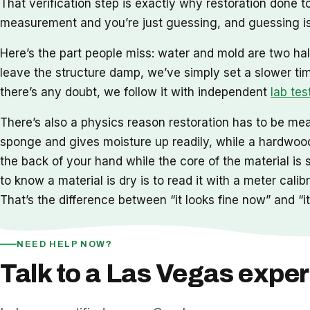
That verification step is exactly why restoration done
measurement and you’re just guessing, and guessing is
Here’s the part people miss: water and mold are two hal
leave the structure damp, we’ve simply set a slower ti
there’s any doubt, we follow it with independent
lab tes
There’s also a physics reason restoration has to be meas
sponge and gives moisture up readily, while a hardwood 
the back of your hand while the core of the material is 
to know a material is dry is to read it with a meter cal
That’s the difference between “it looks fine now” and “it 
NEED HELP NOW?
Talk to a Las Vegas exper