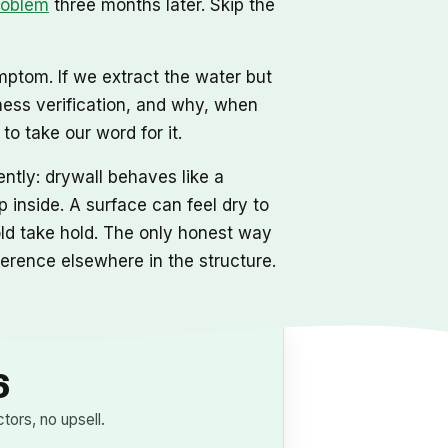
roblem
three months later. Skip the
mptom. If we extract the water but
ness verification, and why, when
o take our word for it.
ntly: drywall behaves like a
 inside. A surface can feel dry to
mold take hold. The only honest way
eference elsewhere in the structure.
6
ors, no upsell.