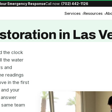
Hour Emergency Response
Call now:
(702) 442-1126
Services
Resources
Abo
▾
▾
toration in Las V
d the clock
ll the water
rs and
the readings
ve in the first
, and your
e answer
he same team