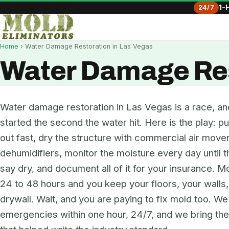
24/7
1-
Home
› Water Damage Restoration in Las Vegas
Water Damage Res
Water damage restoration in Las Vegas is a race, an
started the second the water hit. Here is the play: pu
out fast, dry the structure with commercial air move
dehumidifiers, monitor the moisture every day until 
say dry, and document all of it for your insurance. Mo
24 to 48 hours and you keep your floors, your walls
drywall. Wait, and you are paying to fix mold too. W
emergencies within one hour, 24/7, and we bring t