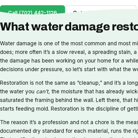
Call (702) 442-1126
Get a Free Inspection
What water damage restor
Water damage is one of the most common and most misu
does; more often it’s a slow reveal, a spreading stain, a
the damage has been working on your home for a while. 
decisions under pressure, so let’s start with what the 
Restoration is not the same as “cleanup,” and it’s a l
the water you
can’t
, the moisture that has already wick
saturated the framing behind the wall. Left there, that h
starts feeding mold. Restoration is the discipline of ge
The reason it’s a profession and not a chore is the me
documented dry standard for each material, runs the rig