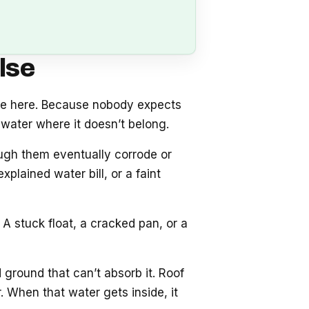
lse
se here. Because nobody expects
water where it doesn’t belong.
ough them eventually corrode or
plained water bill, or a faint
A stuck float, a cracked pan, or a
 ground that can’t absorb it. Roof
 When that water gets inside, it