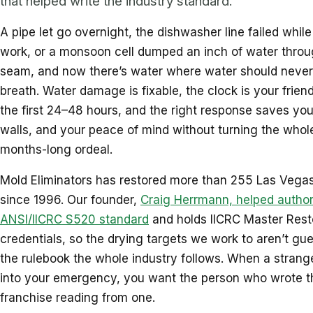
that helped write the industry standard.
A pipe let go overnight, the dishwasher line failed whil
work, or a monsoon cell dumped an inch of water throu
seam, and now there’s water where water should never
breath. Water damage is fixable, the clock is your friend
the first 24–48 hours, and the right response saves your
walls, and your peace of mind without turning the whole
months-long ordeal.
Mold Eliminators has restored more than 255 Las Vegas
since 1996. Our founder,
Craig Herrmann, helped author
ANSI/IICRC S520 standard
and holds IICRC Master Rest
credentials, so the drying targets we work to aren’t gue
the rulebook the whole industry follows. When a strange
into your emergency, you want the person who wrote t
franchise reading from one.