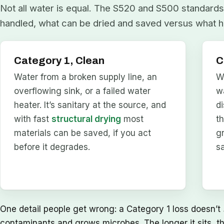
Not all water is equal. The S520 and S500 standards 
handled, what can be dried and saved versus what h
Category 1, Clean
C
Water from a broken supply line, an
W
overflowing sink, or a failed water
w
heater. It’s sanitary at the source, and
d
with fast
structural drying
most
t
materials can be saved, if you act
g
before it degrades.
s
One detail people get wrong: a Category 1 loss doesn’t
contaminants and grows microbes. The longer it sits, t