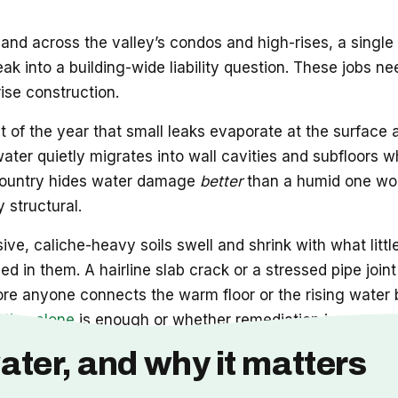
and across the valley’s condos and high-rises, a single
leak into a building-wide liability question. These job
rise construction.
t of the year that small leaks evaporate at the surface
 water quietly migrates into wall cavities and subfloors w
he country hides water damage
better
than a humid one wou
 structural.
ve, caliche-heavy soils swell and shrink with what littl
d in them. A hairline slab crack or a stressed pipe joi
ore anyone connects the warm floor or the rising water b
ation alone
is enough or whether remediation is now part
ater, and why it matters