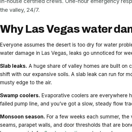
In-house certified crews. One-hour emergency res
the valley, 24/7.
Why Las Vegas water dama
Everyone assumes the desert is too dry for water pro
water damage in Las Vegas, leaks go unnoticed for week
Slab leaks.
A huge share of valley homes are built on c
shift with our expansive soils. A slab leak can run for m
musty edge to the air.
Swamp coolers.
Evaporative coolers are everywhere her
failed pump line, and you’ve got a slow, steady flow tr
Monsoon season.
For a few weeks each summer, the vall
seams, parapet walls, and door thresholds that are bon