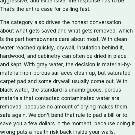
aggressive, and expensive, the response has to be.
That’s the entire case for calling fast.
The category also drives the honest conversation
about what gets saved and what gets removed, which
is the part homeowners care about most. With clean
water reached quickly, drywall, insulation behind it,
hardwood, and cabinetry can often be dried in place
and kept. With gray water, the decision is material-by-
material: non-porous surfaces clean up, but saturated
carpet pad and some drywall usually come out. With
black water, the standard is unambiguous, porous
materials that contacted contaminated water are
removed, because no amount of drying makes them
safe again. We don’t bend that rule to pad a bill or to
save you a few dollars in the moment, because doing it
wrong puts a health risk back inside your walls.