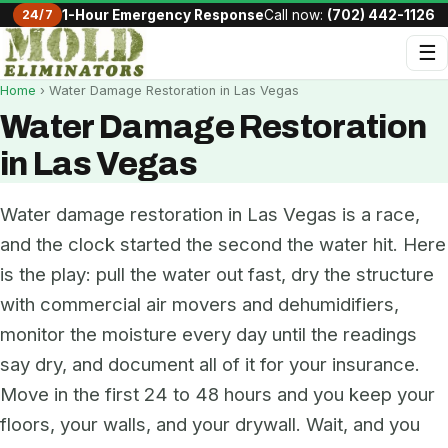
24/7
1-Hour Emergency Response
Call now:
(702) 442-1126
☰
Home
› Water Damage Restoration in Las Vegas
Water Damage Restoration
in Las Vegas
Water damage restoration in Las Vegas is a race,
and the clock started the second the water hit. Here
is the play: pull the water out fast, dry the structure
with commercial air movers and dehumidifiers,
monitor the moisture every day until the readings
say dry, and document all of it for your insurance.
Move in the first 24 to 48 hours and you keep your
floors, your walls, and your drywall. Wait, and you