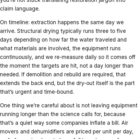
claim language.
On timeline: extraction happens the same day we
arrive. Structural drying typically runs three to five
days depending on how far the water traveled and
what materials are involved, the equipment runs
continuously, and we re-measure daily so it comes off
the moment the targets are hit, not a day longer than
needed. If demolition and rebuild are required, that
extends the back end, but the dry-out itself is the part
that’s urgent and time-bound.
One thing we’re careful about is not leaving equipment
running longer than the science calls for, because
that’s a quiet way some companies inflate a bill. Air
movers and dehumidifiers are priced per unit per day,