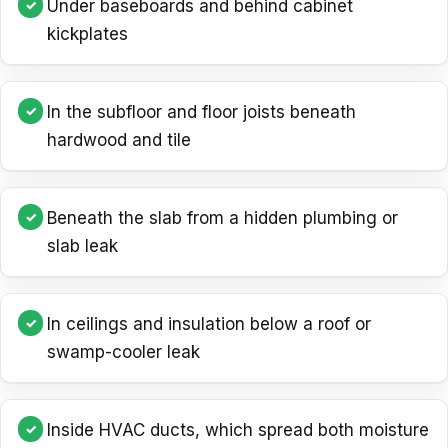
Under baseboards and behind cabinet
kickplates
In the subfloor and floor joists beneath
hardwood and tile
Beneath the slab from a hidden plumbing or
slab leak
In ceilings and insulation below a roof or
swamp-cooler leak
Inside HVAC ducts, which spread both moisture