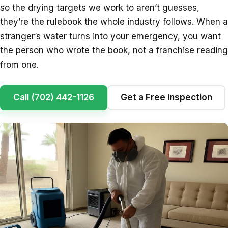
so the drying targets we work to aren’t guesses,
they’re the rulebook the whole industry follows. When a
stranger’s water turns into your emergency, you want
the person who wrote the book, not a franchise reading
from one.
Call (702) 442-1126
Get a Free Inspection