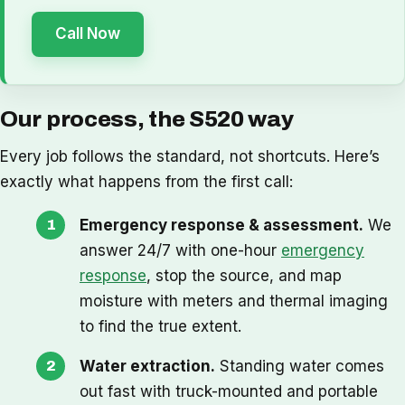
Call Now
Our process, the S520 way
Every job follows the standard, not shortcuts. Here’s
exactly what happens from the first call:
Emergency response & assessment.
We
answer 24/7 with one-hour
emergency
response
, stop the source, and map
moisture with meters and thermal imaging
to find the true extent.
Water extraction.
Standing water comes
out fast with truck-mounted and portable