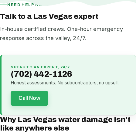
NEED HELP NOW?
Talk to a Las Vegas expert
In-house certified crews. One-hour emergency
response across the valley, 24/7.
SPEAK TO AN EXPERT, 24/7
(702) 442-1126
Honest assessments. No subcontractors, no upsell.
Call Now
Why Las Vegas water damage isn’t
like anywhere else