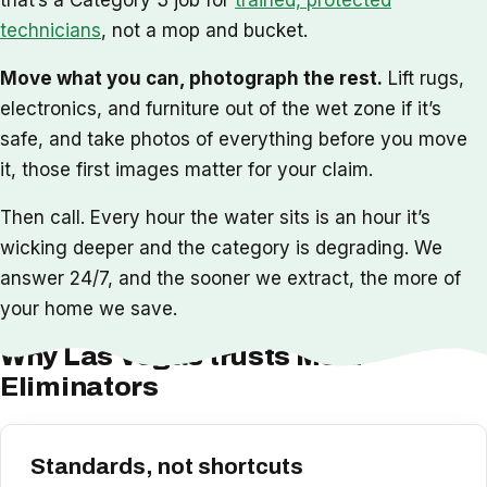
technicians
, not a mop and bucket.
Move what you can, photograph the rest.
Lift rugs,
electronics, and furniture out of the wet zone if it’s
safe, and take photos of everything before you move
it, those first images matter for your claim.
Then call. Every hour the water sits is an hour it’s
wicking deeper and the category is degrading. We
answer 24/7, and the sooner we extract, the more of
your home we save.
Why Las Vegas trusts Mold
Eliminators
Standards, not shortcuts