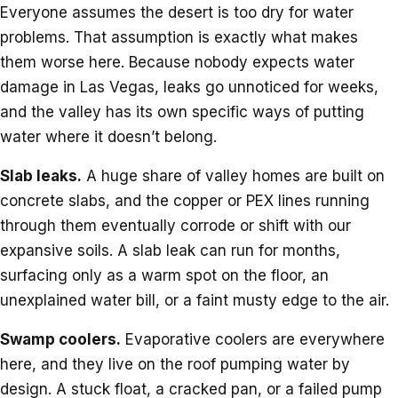
Everyone assumes the desert is too dry for water
problems. That assumption is exactly what makes
them worse here. Because nobody expects water
damage in Las Vegas, leaks go unnoticed for weeks,
and the valley has its own specific ways of putting
water where it doesn’t belong.
Slab leaks.
A huge share of valley homes are built on
concrete slabs, and the copper or PEX lines running
through them eventually corrode or shift with our
expansive soils. A slab leak can run for months,
surfacing only as a warm spot on the floor, an
unexplained water bill, or a faint musty edge to the air.
Swamp coolers.
Evaporative coolers are everywhere
here, and they live on the roof pumping water by
design. A stuck float, a cracked pan, or a failed pump