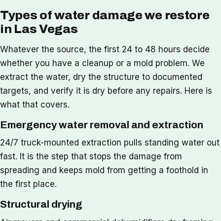
Types of water damage we restore
in Las Vegas
Whatever the source, the first 24 to 48 hours decide
whether you have a cleanup or a mold problem. We
extract the water, dry the structure to documented
targets, and verify it is dry before any repairs. Here is
what that covers.
Emergency water removal and extraction
24/7 truck-mounted extraction pulls standing water out
fast. It is the step that stops the damage from
spreading and keeps mold from getting a foothold in
the first place.
Structural drying