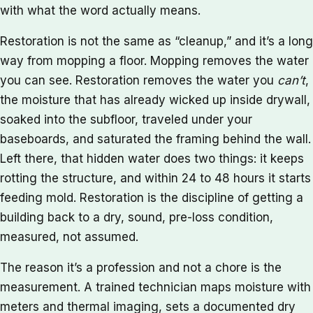
with what the word actually means.
Restoration is not the same as “cleanup,” and it’s a long
way from mopping a floor. Mopping removes the water
you can see. Restoration removes the water you
can’t
,
the moisture that has already wicked up inside drywall,
soaked into the subfloor, traveled under your
baseboards, and saturated the framing behind the wall.
Left there, that hidden water does two things: it keeps
rotting the structure, and within 24 to 48 hours it starts
feeding mold. Restoration is the discipline of getting a
building back to a dry, sound, pre-loss condition,
measured, not assumed.
The reason it’s a profession and not a chore is the
measurement. A trained technician maps moisture with
meters and thermal imaging, sets a documented dry