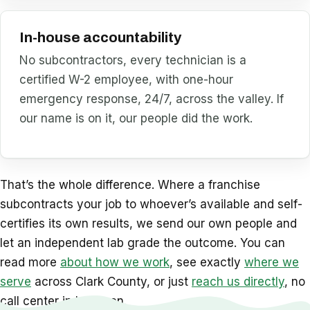
In-house accountability
No subcontractors, every technician is a
certified W-2 employee, with one-hour
emergency response, 24/7, across the valley. If
our name is on it, our people did the work.
That’s the whole difference. Where a franchise
subcontracts your job to whoever’s available and self-
certifies its own results, we send our own people and
let an independent lab grade the outcome. You can
read more
about how we work
, see exactly
where we
serve
across Clark County, or just
reach us directly
, no
call center in between.