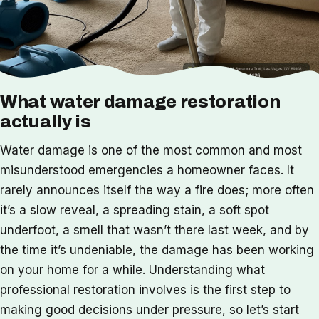
What water damage restoration
actually is
Water damage is one of the most common and most
misunderstood emergencies a homeowner faces. It
rarely announces itself the way a fire does; more often
it’s a slow reveal, a spreading stain, a soft spot
underfoot, a smell that wasn’t there last week, and by
the time it’s undeniable, the damage has been working
on your home for a while. Understanding what
professional restoration involves is the first step to
making good decisions under pressure, so let’s start