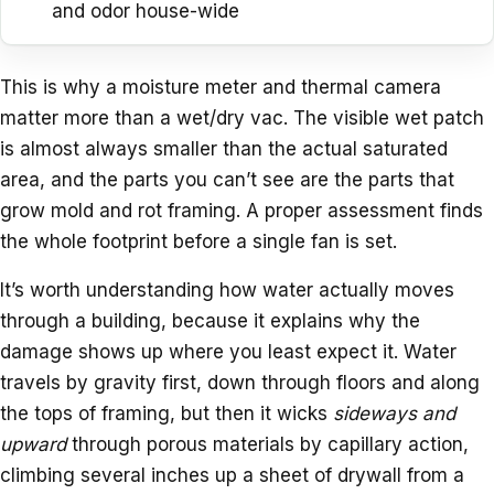
and odor house-wide
This is why a moisture meter and thermal camera
matter more than a wet/dry vac. The visible wet patch
is almost always smaller than the actual saturated
area, and the parts you can’t see are the parts that
grow mold and rot framing. A proper assessment finds
the whole footprint before a single fan is set.
It’s worth understanding how water actually moves
through a building, because it explains why the
damage shows up where you least expect it. Water
travels by gravity first, down through floors and along
the tops of framing, but then it wicks
sideways and
upward
through porous materials by capillary action,
climbing several inches up a sheet of drywall from a