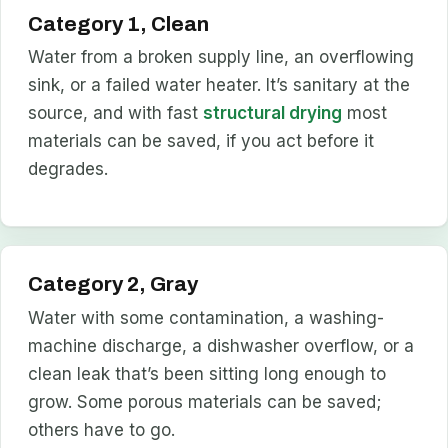
Category 1, Clean
Water from a broken supply line, an overflowing
sink, or a failed water heater. It’s sanitary at the
source, and with fast
structural drying
most
materials can be saved, if you act before it
degrades.
Category 2, Gray
Water with some contamination, a washing-
machine discharge, a dishwasher overflow, or a
clean leak that’s been sitting long enough to
grow. Some porous materials can be saved;
others have to go.