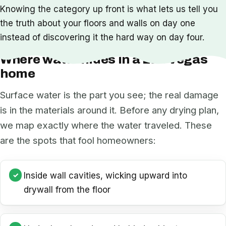
Knowing the category up front is what lets us tell you
the truth about your floors and walls on day one
instead of discovering it the hard way on day four.
Where water hides in a Las Vegas
home
Surface water is the part you see; the real damage
is in the materials around it. Before any drying plan,
we map exactly where the water traveled. These
are the spots that fool homeowners:
Inside wall cavities, wicking upward into
drywall from the floor