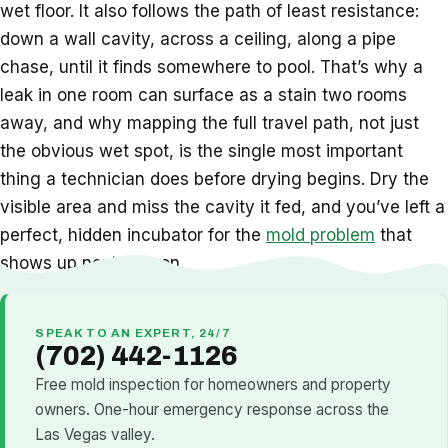
wet floor. It also follows the path of least resistance:
down a wall cavity, across a ceiling, along a pipe
chase, until it finds somewhere to pool. That’s why a
leak in one room can surface as a stain two rooms
away, and why mapping the full travel path, not just
the obvious wet spot, is the single most important
thing a technician does before drying begins. Dry the
visible area and miss the cavity it fed, and you’ve left a
perfect, hidden incubator for the
mold problem
that
shows up next season.
SPEAK TO AN EXPERT, 24/7
(702) 442-1126
Free mold inspection for homeowners and property
owners. One-hour emergency response across the
Las Vegas valley.