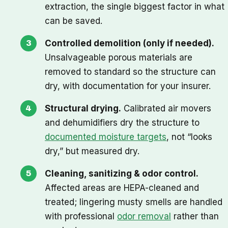
extraction, the single biggest factor in what
can be saved.
Controlled demolition (only if needed).
Unsalvageable porous materials are
removed to standard so the structure can
dry, with documentation for your insurer.
Structural drying.
Calibrated air movers
and dehumidifiers dry the structure to
documented moisture targets
, not “looks
dry,” but measured dry.
Cleaning, sanitizing & odor control.
Affected areas are HEPA-cleaned and
treated; lingering musty smells are handled
with professional
odor removal
rather than