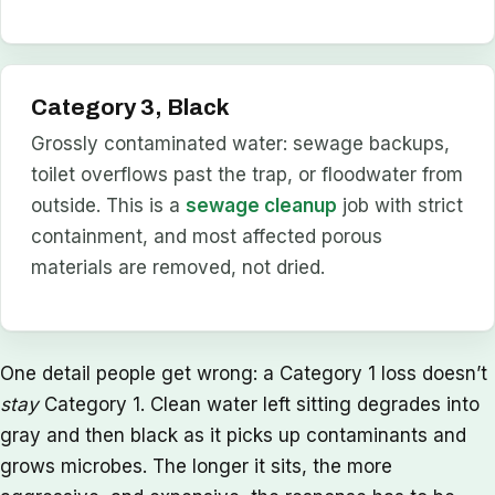
Category 3, Black
Grossly contaminated water: sewage backups,
toilet overflows past the trap, or floodwater from
outside. This is a
sewage cleanup
job with strict
containment, and most affected porous
materials are removed, not dried.
One detail people get wrong: a Category 1 loss doesn’t
stay
Category 1. Clean water left sitting degrades into
gray and then black as it picks up contaminants and
grows microbes. The longer it sits, the more