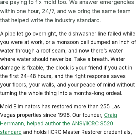
are paying to fix mold too. We answer emergencies
within one hour, 24/7, and we bring the same team
that helped write the industry standard.
A pipe let go overnight, the dishwasher line failed while
you were at work, or a monsoon cell dumped an inch of
water through a roof seam, and now there’s water
where water should never be. Take a breath. Water
damage is fixable, the clock is your friend if you act in
the first 24–48 hours, and the right response saves
your floors, your walls, and your peace of mind without
turning the whole thing into a months-long ordeal.
Mold Eliminators has restored more than 255 Las
Vegas properties since 1996. Our founder,
Craig
Herrmann, helped author the ANSI/IICRC S520
standard
and holds IICRC Master Restorer credentials,