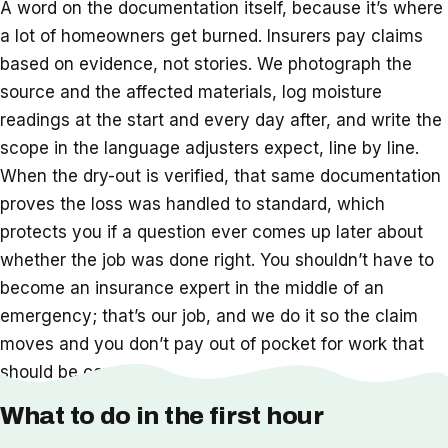
A word on the documentation itself, because it’s where
a lot of homeowners get burned. Insurers pay claims
based on evidence, not stories. We photograph the
source and the affected materials, log moisture
readings at the start and every day after, and write the
scope in the language adjusters expect, line by line.
When the dry-out is verified, that same documentation
proves the loss was handled to standard, which
protects you if a question ever comes up later about
whether the job was done right. You shouldn’t have to
become an insurance expert in the middle of an
emergency; that’s our job, and we do it so the claim
moves and you don’t pay out of pocket for work that
should be covered.
What to do in the first hour