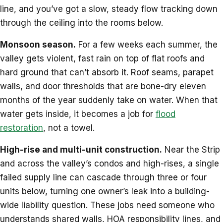
line, and you’ve got a slow, steady flow tracking down
through the ceiling into the rooms below.
Monsoon season.
For a few weeks each summer, the
valley gets violent, fast rain on top of flat roofs and
hard ground that can’t absorb it. Roof seams, parapet
walls, and door thresholds that are bone-dry eleven
months of the year suddenly take on water. When that
water gets inside, it becomes a job for
flood
restoration
, not a towel.
High-rise and multi-unit construction.
Near the Strip
and across the valley’s condos and high-rises, a single
failed supply line can cascade through three or four
units below, turning one owner’s leak into a building-
wide liability question. These jobs need someone who
understands shared walls, HOA responsibility lines, and