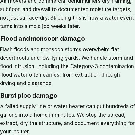
Air movers and commercial dehumidifiers dry framing,
subfloor, and drywall to documented moisture targets,
not just surface-dry. Skipping this is how a water event
turns into a mold job weeks later.
Flood and monsoon damage
Flash floods and monsoon storms overwhelm flat
desert roofs and low-lying yards. We handle storm and
flood intrusion, including the Category-3 contamination
flood water often carries, from extraction through
drying and clearance.
Burst pipe damage
A failed supply line or water heater can put hundreds of
gallons into a home in minutes. We stop the spread,
extract, dry the structure, and document everything for
your insurer.