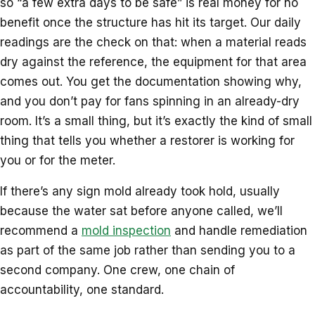
so “a few extra days to be safe” is real money for no
benefit once the structure has hit its target. Our daily
readings are the check on that: when a material reads
dry against the reference, the equipment for that area
comes out. You get the documentation showing why,
and you don’t pay for fans spinning in an already-dry
room. It’s a small thing, but it’s exactly the kind of small
thing that tells you whether a restorer is working for
you or for the meter.
If there’s any sign mold already took hold, usually
because the water sat before anyone called, we’ll
recommend a
mold inspection
and handle remediation
as part of the same job rather than sending you to a
second company. One crew, one chain of
accountability, one standard.