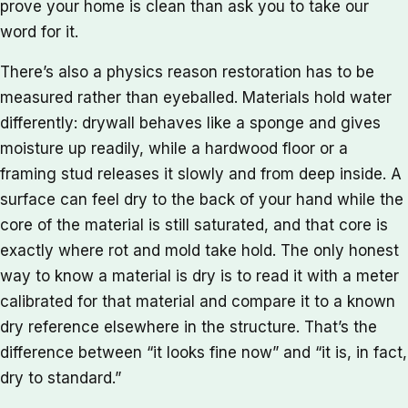
prove your home is clean than ask you to take our
word for it.
There’s also a physics reason restoration has to be
measured rather than eyeballed. Materials hold water
differently: drywall behaves like a sponge and gives
moisture up readily, while a hardwood floor or a
framing stud releases it slowly and from deep inside. A
surface can feel dry to the back of your hand while the
core of the material is still saturated, and that core is
exactly where rot and mold take hold. The only honest
way to know a material is dry is to read it with a meter
calibrated for that material and compare it to a known
dry reference elsewhere in the structure. That’s the
difference between “it looks fine now” and “it is, in fact,
dry to standard.”