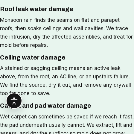
Roof leak water damage
Monsoon rain finds the seams on flat and parapet
roofs, then soaks ceilings and wall cavities. We trace
the intrusion, dry the affected assemblies, and treat for
mold before repairs.
Ceiling water damage
A stained or sagging ceiling means an active leak
above, from the roof, an AC line, or an upstairs failure.
We find the source, dry it out, and remove any drywall
too far gone to save.
Carpet and pad water damage
Wet carpet can sometimes be saved if we reach it fast;
the pad underneath usually cannot. We extract, lift and
assess, and dry the subfloor so mold does not grow