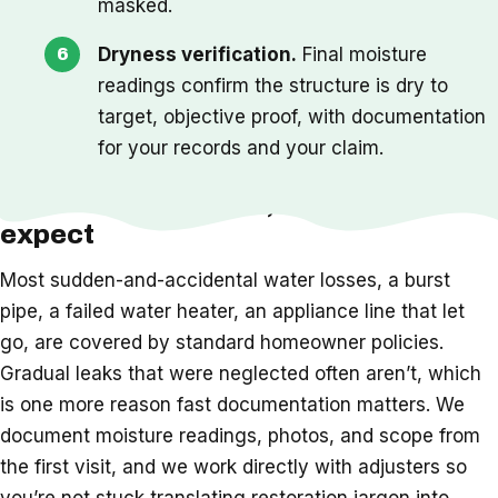
masked.
Dryness verification.
Final moisture
readings confirm the structure is dry to
target, objective proof, with documentation
for your records and your claim.
Insurance, timeline, and what to
expect
Most sudden-and-accidental water losses, a burst
pipe, a failed water heater, an appliance line that let
go, are covered by standard homeowner policies.
Gradual leaks that were neglected often aren’t, which
is one more reason fast documentation matters. We
document moisture readings, photos, and scope from
the first visit, and we work directly with adjusters so
you’re not stuck translating restoration jargon into