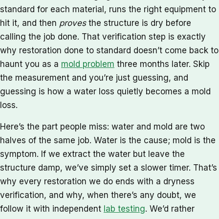
standard for each material, runs the right equipment to
hit it, and then
proves
the structure is dry before
calling the job done. That verification step is exactly
why restoration done to standard doesn’t come back to
haunt you as a
mold problem
three months later. Skip
the measurement and you’re just guessing, and
guessing is how a water loss quietly becomes a mold
loss.
Here’s the part people miss: water and mold are two
halves of the same job. Water is the cause; mold is the
symptom. If we extract the water but leave the
structure damp, we’ve simply set a slower timer. That’s
why every restoration we do ends with a dryness
verification, and why, when there’s any doubt, we
follow it with independent
lab testing
. We’d rather