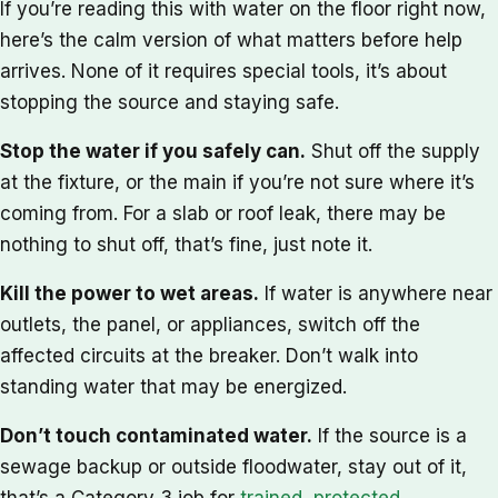
If you’re reading this with water on the floor right now,
here’s the calm version of what matters before help
arrives. None of it requires special tools, it’s about
stopping the source and staying safe.
Stop the water if you safely can.
Shut off the supply
at the fixture, or the main if you’re not sure where it’s
coming from. For a slab or roof leak, there may be
nothing to shut off, that’s fine, just note it.
Kill the power to wet areas.
If water is anywhere near
outlets, the panel, or appliances, switch off the
affected circuits at the breaker. Don’t walk into
standing water that may be energized.
Don’t touch contaminated water.
If the source is a
sewage backup or outside floodwater, stay out of it,
that’s a Category 3 job for
trained, protected