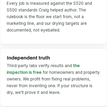
Every job is measured against the S520 and
S500 standards Craig helped author. The
rulebook is the floor we start from, not a
marketing line, and our drying targets are
documented, not eyeballed.
Independent truth
Third-party labs verify results and
the
inspection is free
for homeowners and property
owners. We profit from fixing real problems,
never from inventing one. If your structure is
dry, we’ll prove it and leave.