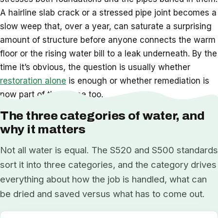
A hairline slab crack or a stressed pipe joint becomes a
slow weep that, over a year, can saturate a surprising
amount of structure before anyone connects the warm
floor or the rising water bill to a leak underneath. By the
time it’s obvious, the question is usually whether
restoration alone
is enough or whether remediation is
now part of the scope too.
The three categories of water, and
why it matters
Not all water is equal. The S520 and S500 standards
sort it into three categories, and the category drives
everything about how the job is handled, what can
be dried and saved versus what has to come out.