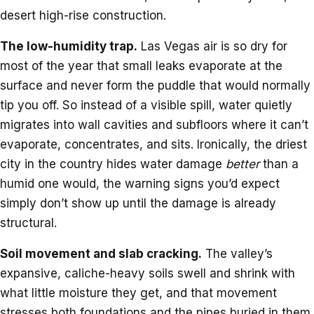
desert high-rise construction.
The low-humidity trap.
Las Vegas air is so dry for
most of the year that small leaks evaporate at the
surface and never form the puddle that would normally
tip you off. So instead of a visible spill, water quietly
migrates into wall cavities and subfloors where it can’t
evaporate, concentrates, and sits. Ironically, the driest
city in the country hides water damage
better
than a
humid one would, the warning signs you’d expect
simply don’t show up until the damage is already
structural.
Soil movement and slab cracking.
The valley’s
expansive, caliche-heavy soils swell and shrink with
what little moisture they get, and that movement
stresses both foundations and the pipes buried in them.