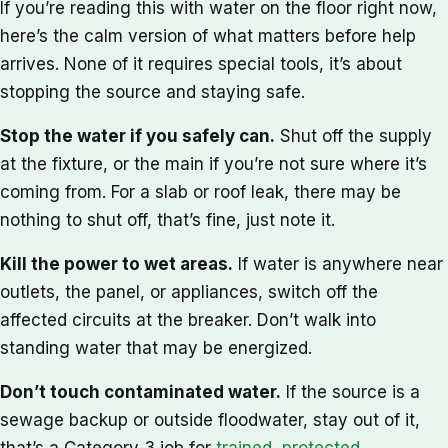
If you’re reading this with water on the floor right now,
here’s the calm version of what matters before help
arrives. None of it requires special tools, it’s about
stopping the source and staying safe.
Stop the water if you safely can.
Shut off the supply
at the fixture, or the main if you’re not sure where it’s
coming from. For a slab or roof leak, there may be
nothing to shut off, that’s fine, just note it.
Kill the power to wet areas.
If water is anywhere near
outlets, the panel, or appliances, switch off the
affected circuits at the breaker. Don’t walk into
standing water that may be energized.
Don’t touch contaminated water.
If the source is a
sewage backup or outside floodwater, stay out of it,
that’s a Category 3 job for
trained, protected