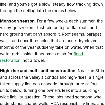
line, and you’ve got a slow, steady flow tracking down
through the ceiling into the rooms below.
Monsoon season.
For a few weeks each summer, the
valley gets violent, fast rain on top of flat roofs and
hard ground that can’t absorb it. Roof seams, parapet
walls, and door thresholds that are bone-dry eleven
months of the year suddenly take on water. When that
water gets inside, it becomes a job for
flood
restoration
, not a towel.
High-rise and multi-unit construction.
Near the Strip
and across the valley’s condos and high-rises, a single
failed supply line can cascade through three or four
units below, turning one owner’s leak into a building-
wide liability question. These jobs need someone who
understands shared walls, HOA responsibility lines, and