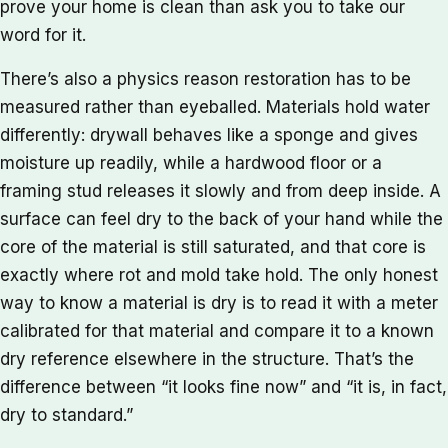
prove your home is clean than ask you to take our
word for it.
There’s also a physics reason restoration has to be
measured rather than eyeballed. Materials hold water
differently: drywall behaves like a sponge and gives
moisture up readily, while a hardwood floor or a
framing stud releases it slowly and from deep inside. A
surface can feel dry to the back of your hand while the
core of the material is still saturated, and that core is
exactly where rot and mold take hold. The only honest
way to know a material is dry is to read it with a meter
calibrated for that material and compare it to a known
dry reference elsewhere in the structure. That’s the
difference between “it looks fine now” and “it is, in fact,
dry to standard.”