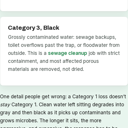
Category 3, Black
Grossly contaminated water: sewage backups,
toilet overflows past the trap, or floodwater from
outside. This is a
sewage cleanup
job with strict
containment, and most affected porous
materials are removed, not dried.
One detail people get wrong: a Category 1 loss doesn’t
stay
Category 1. Clean water left sitting degrades into
gray and then black as it picks up contaminants and
grows microbes. The longer it sits, the more