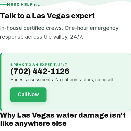
NEED HELP NOW?
Talk to a Las Vegas expert
In-house certified crews. One-hour emergency
response across the valley, 24/7.
SPEAK TO AN EXPERT, 24/7
(702) 442-1126
Honest assessments. No subcontractors, no upsell.
Call Now
Why Las Vegas water damage isn’t
like anywhere else