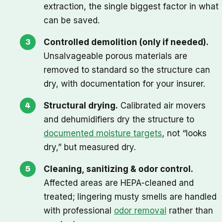
extraction, the single biggest factor in what
can be saved.
Controlled demolition (only if needed).
Unsalvageable porous materials are
removed to standard so the structure can
dry, with documentation for your insurer.
Structural drying.
Calibrated air movers
and dehumidifiers dry the structure to
documented moisture targets
, not “looks
dry,” but measured dry.
Cleaning, sanitizing & odor control.
Affected areas are HEPA-cleaned and
treated; lingering musty smells are handled
with professional
odor removal
rather than