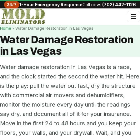
24/7
1-Hour Emergency Response
Call now:
(702) 442-1126
☰
Home
› Water Damage Restoration in Las Vegas
Water Damage Restoration
in Las Vegas
Water damage restoration in Las Vegas is a race,
and the clock started the second the water hit. Here
is the play: pull the water out fast, dry the structure
with commercial air movers and dehumidifiers,
monitor the moisture every day until the readings
say dry, and document all of it for your insurance.
Move in the first 24 to 48 hours and you keep your
floors, your walls, and your drywall. Wait, and you