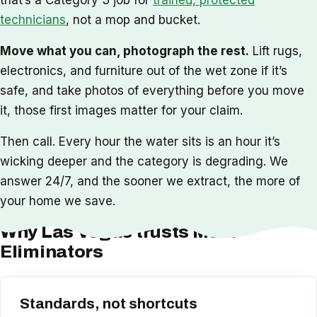
technicians
, not a mop and bucket.
Move what you can, photograph the rest.
Lift rugs,
electronics, and furniture out of the wet zone if it’s
safe, and take photos of everything before you move
it, those first images matter for your claim.
Then call. Every hour the water sits is an hour it’s
wicking deeper and the category is degrading. We
answer 24/7, and the sooner we extract, the more of
your home we save.
Why Las Vegas trusts Mold
Eliminators
Standards, not shortcuts