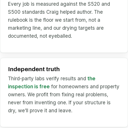
Every job is measured against the S520 and
S500 standards Craig helped author. The
rulebook is the floor we start from, not a
marketing line, and our drying targets are
documented, not eyeballed.
Independent truth
Third-party labs verify results and
the
inspection is free
for homeowners and property
owners. We profit from fixing real problems,
never from inventing one. If your structure is
dry, we’ll prove it and leave.