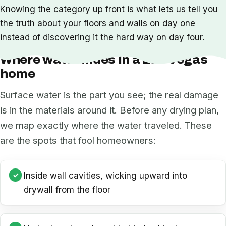
Knowing the category up front is what lets us tell you
the truth about your floors and walls on day one
instead of discovering it the hard way on day four.
Where water hides in a Las Vegas
home
Surface water is the part you see; the real damage
is in the materials around it. Before any drying plan,
we map exactly where the water traveled. These
are the spots that fool homeowners:
Inside wall cavities, wicking upward into
drywall from the floor