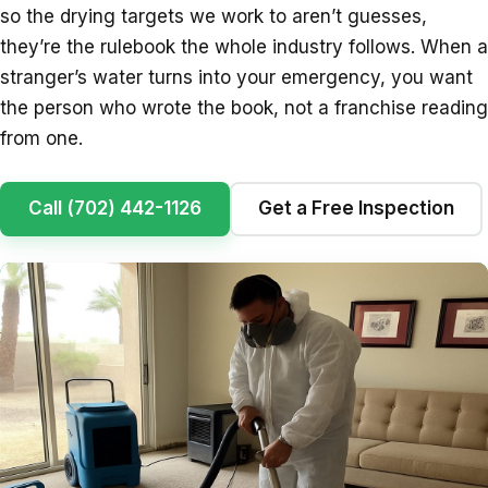
so the drying targets we work to aren’t guesses,
they’re the rulebook the whole industry follows. When a
stranger’s water turns into your emergency, you want
the person who wrote the book, not a franchise reading
from one.
Call (702) 442-1126
Get a Free Inspection