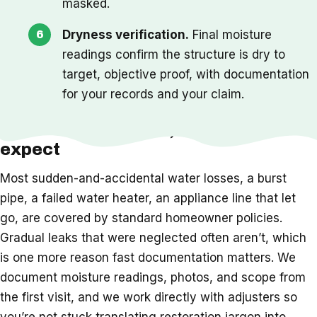
masked.
Dryness verification.
Final moisture
readings confirm the structure is dry to
target, objective proof, with documentation
for your records and your claim.
Insurance, timeline, and what to
expect
Most sudden-and-accidental water losses, a burst
pipe, a failed water heater, an appliance line that let
go, are covered by standard homeowner policies.
Gradual leaks that were neglected often aren’t, which
is one more reason fast documentation matters. We
document moisture readings, photos, and scope from
the first visit, and we work directly with adjusters so
you’re not stuck translating restoration jargon into