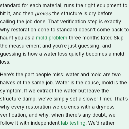
standard for each material, runs the right equipment to
hit it, and then
proves
the structure is dry before
calling the job done. That verification step is exactly
why restoration done to standard doesn’t come back to
haunt you as a
mold problem
three months later. Skip
the measurement and you’re just guessing, and
guessing is how a water loss quietly becomes a mold
loss.
Here’s the part people miss: water and mold are two
halves of the same job. Water is the cause; mold is the
symptom. If we extract the water but leave the
structure damp, we’ve simply set a slower timer. That’s
why every restoration we do ends with a dryness
verification, and why, when there’s any doubt, we
follow it with independent
lab testing
. We’d rather