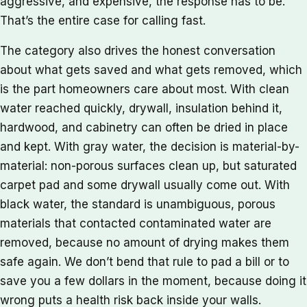
aggressive, and expensive, the response has to be.
That’s the entire case for calling fast.
The category also drives the honest conversation
about what gets saved and what gets removed, which
is the part homeowners care about most. With clean
water reached quickly, drywall, insulation behind it,
hardwood, and cabinetry can often be dried in place
and kept. With gray water, the decision is material-by-
material: non-porous surfaces clean up, but saturated
carpet pad and some drywall usually come out. With
black water, the standard is unambiguous, porous
materials that contacted contaminated water are
removed, because no amount of drying makes them
safe again. We don’t bend that rule to pad a bill or to
save you a few dollars in the moment, because doing it
wrong puts a health risk back inside your walls.