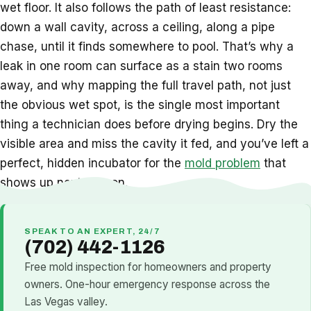
wet floor. It also follows the path of least resistance:
down a wall cavity, across a ceiling, along a pipe
chase, until it finds somewhere to pool. That’s why a
leak in one room can surface as a stain two rooms
away, and why mapping the full travel path, not just
the obvious wet spot, is the single most important
thing a technician does before drying begins. Dry the
visible area and miss the cavity it fed, and you’ve left a
perfect, hidden incubator for the
mold problem
that
shows up next season.
SPEAK TO AN EXPERT, 24/7
(702) 442-1126
Free mold inspection for homeowners and property
owners. One-hour emergency response across the
Las Vegas valley.