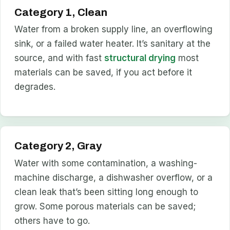
Category 1, Clean
Water from a broken supply line, an overflowing
sink, or a failed water heater. It’s sanitary at the
source, and with fast
structural drying
most
materials can be saved, if you act before it
degrades.
Category 2, Gray
Water with some contamination, a washing-
machine discharge, a dishwasher overflow, or a
clean leak that’s been sitting long enough to
grow. Some porous materials can be saved;
others have to go.