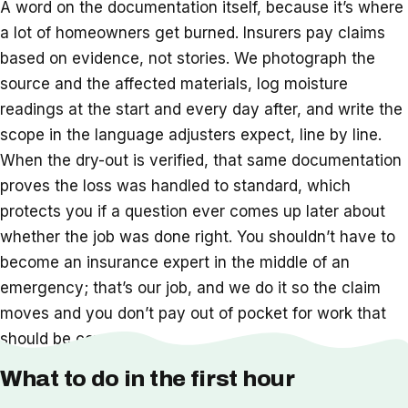
A word on the documentation itself, because it’s where
a lot of homeowners get burned. Insurers pay claims
based on evidence, not stories. We photograph the
source and the affected materials, log moisture
readings at the start and every day after, and write the
scope in the language adjusters expect, line by line.
When the dry-out is verified, that same documentation
proves the loss was handled to standard, which
protects you if a question ever comes up later about
whether the job was done right. You shouldn’t have to
become an insurance expert in the middle of an
emergency; that’s our job, and we do it so the claim
moves and you don’t pay out of pocket for work that
should be covered.
What to do in the first hour