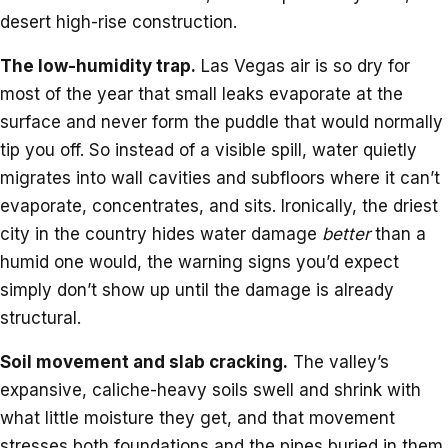
desert high-rise construction.
The low-humidity trap.
Las Vegas air is so dry for
most of the year that small leaks evaporate at the
surface and never form the puddle that would normally
tip you off. So instead of a visible spill, water quietly
migrates into wall cavities and subfloors where it can’t
evaporate, concentrates, and sits. Ironically, the driest
city in the country hides water damage
better
than a
humid one would, the warning signs you’d expect
simply don’t show up until the damage is already
structural.
Soil movement and slab cracking.
The valley’s
expansive, caliche-heavy soils swell and shrink with
what little moisture they get, and that movement
stresses both foundations and the pipes buried in them.