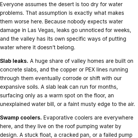
Everyone assumes the desert is too dry for water
problems. That assumption is exactly what makes
them worse here. Because nobody expects water
damage in Las Vegas, leaks go unnoticed for weeks,
and the valley has its own specific ways of putting
water where it doesn’t belong.
Slab leaks.
A huge share of valley homes are built on
concrete slabs, and the copper or PEX lines running
through them eventually corrode or shift with our
expansive soils. A slab leak can run for months,
surfacing only as a warm spot on the floor, an
unexplained water bill, or a faint musty edge to the air.
Swamp coolers.
Evaporative coolers are everywhere
here, and they live on the roof pumping water by
design. A stuck float, a cracked pan, or a failed pump