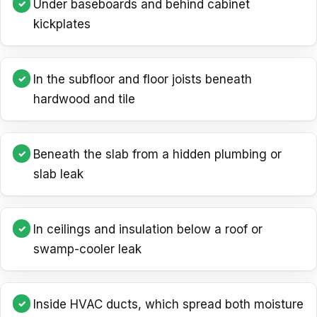
Under baseboards and behind cabinet
kickplates
In the subfloor and floor joists beneath
hardwood and tile
Beneath the slab from a hidden plumbing or
slab leak
In ceilings and insulation below a roof or
swamp-cooler leak
Inside HVAC ducts, which spread both moisture