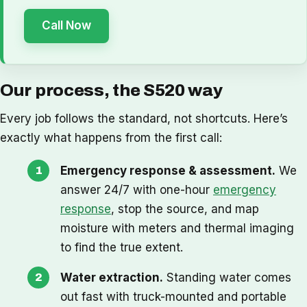
Call Now
Our process, the S520 way
Every job follows the standard, not shortcuts. Here’s
exactly what happens from the first call:
Emergency response & assessment.
We
answer 24/7 with one-hour
emergency
response
, stop the source, and map
moisture with meters and thermal imaging
to find the true extent.
Water extraction.
Standing water comes
out fast with truck-mounted and portable