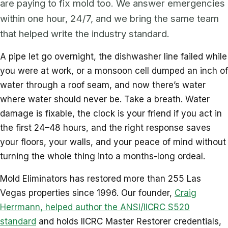
are paying to fix mold too. We answer emergencies
within one hour, 24/7, and we bring the same team
that helped write the industry standard.
A pipe let go overnight, the dishwasher line failed while
you were at work, or a monsoon cell dumped an inch of
water through a roof seam, and now there’s water
where water should never be. Take a breath. Water
damage is fixable, the clock is your friend if you act in
the first 24–48 hours, and the right response saves
your floors, your walls, and your peace of mind without
turning the whole thing into a months-long ordeal.
Mold Eliminators has restored more than 255 Las
Vegas properties since 1996. Our founder,
Craig
Herrmann, helped author the ANSI/IICRC S520
standard
and holds IICRC Master Restorer credentials,