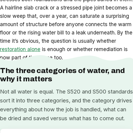
A hairline slab crack or a stressed pipe joint becomes a
slow weep that, over a year, can saturate a surprising
amount of structure before anyone connects the warm
floor or the rising water bill to a leak underneath. By the
time it’s obvious, the question is usually whether
restoration alone
is enough or whether remediation is
now part of the scope too.
The three categories of water, and
why it matters
Not all water is equal. The S520 and S500 standards
sort it into three categories, and the category drives
everything about how the job is handled, what can
be dried and saved versus what has to come out.