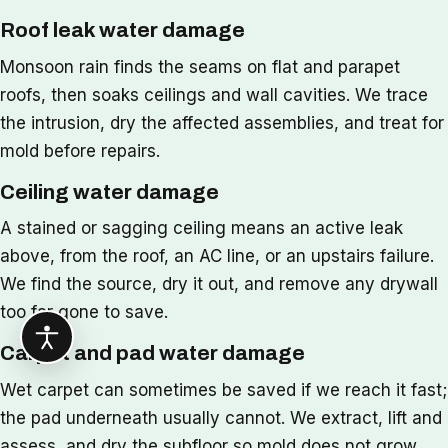
Roof leak water damage
Monsoon rain finds the seams on flat and parapet
roofs, then soaks ceilings and wall cavities. We trace
the intrusion, dry the affected assemblies, and treat for
mold before repairs.
Ceiling water damage
A stained or sagging ceiling means an active leak
above, from the roof, an AC line, or an upstairs failure.
We find the source, dry it out, and remove any drywall
too far gone to save.
Carpet and pad water damage
Wet carpet can sometimes be saved if we reach it fast;
the pad underneath usually cannot. We extract, lift and
assess, and dry the subfloor so mold does not grow