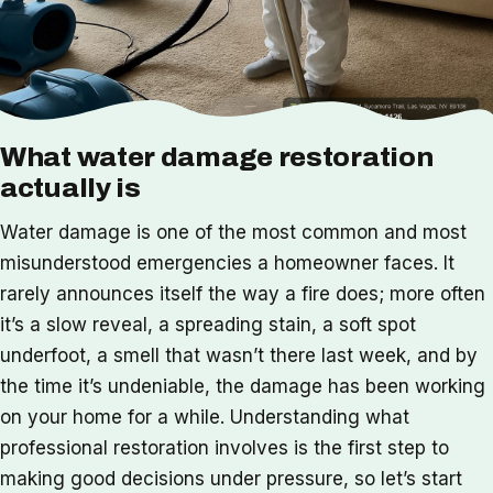
What water damage restoration
actually is
Water damage is one of the most common and most
misunderstood emergencies a homeowner faces. It
rarely announces itself the way a fire does; more often
it’s a slow reveal, a spreading stain, a soft spot
underfoot, a smell that wasn’t there last week, and by
the time it’s undeniable, the damage has been working
on your home for a while. Understanding what
professional restoration involves is the first step to
making good decisions under pressure, so let’s start