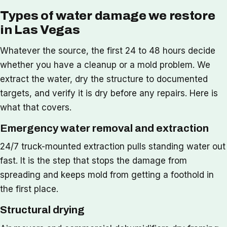
Types of water damage we restore
in Las Vegas
Whatever the source, the first 24 to 48 hours decide
whether you have a cleanup or a mold problem. We
extract the water, dry the structure to documented
targets, and verify it is dry before any repairs. Here is
what that covers.
Emergency water removal and extraction
24/7 truck-mounted extraction pulls standing water out
fast. It is the step that stops the damage from
spreading and keeps mold from getting a foothold in
the first place.
Structural drying