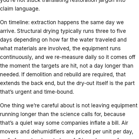
claim language.
On timeline: extraction happens the same day we
arrive. Structural drying typically runs three to five
days depending on how far the water traveled and
what materials are involved, the equipment runs
continuously, and we re-measure daily so it comes off
the moment the targets are hit, not a day longer than
needed. If demolition and rebuild are required, that
extends the back end, but the dry-out itself is the part
that’s urgent and time-bound.
One thing we’re careful about is not leaving equipment
running longer than the science calls for, because
that’s a quiet way some companies inflate a bill. Air
movers and dehumidifiers are priced per unit per day,