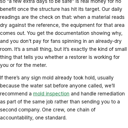
so “a few extra days to be safe” is real money for no
benefit once the structure has hit its target. Our daily
readings are the check on that: when a material reads
dry against the reference, the equipment for that area
comes out. You get the documentation showing why,
and you don’t pay for fans spinning in an already-dry
room. It’s a small thing, but it’s exactly the kind of small
thing that tells you whether a restorer is working for
you or for the meter.
If there’s any sign mold already took hold, usually
because the water sat before anyone called, we’ll
recommend a
mold inspection
and handle remediation
as part of the same job rather than sending you to a
second company. One crew, one chain of
accountability, one standard.