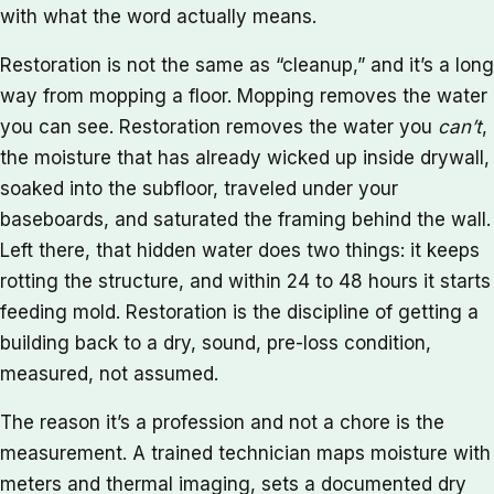
with what the word actually means.
Restoration is not the same as “cleanup,” and it’s a long
way from mopping a floor. Mopping removes the water
you can see. Restoration removes the water you
can’t
,
the moisture that has already wicked up inside drywall,
soaked into the subfloor, traveled under your
baseboards, and saturated the framing behind the wall.
Left there, that hidden water does two things: it keeps
rotting the structure, and within 24 to 48 hours it starts
feeding mold. Restoration is the discipline of getting a
building back to a dry, sound, pre-loss condition,
measured, not assumed.
The reason it’s a profession and not a chore is the
measurement. A trained technician maps moisture with
meters and thermal imaging, sets a documented dry