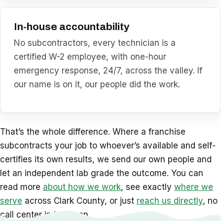
In-house accountability
No subcontractors, every technician is a
certified W-2 employee, with one-hour
emergency response, 24/7, across the valley. If
our name is on it, our people did the work.
That’s the whole difference. Where a franchise
subcontracts your job to whoever’s available and self-
certifies its own results, we send our own people and
let an independent lab grade the outcome. You can
read more
about how we work
, see exactly
where we
serve
across Clark County, or just
reach us directly
, no
call center in between.