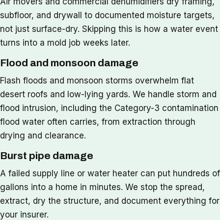
Air movers and commercial dehumidifiers dry framing,
subfloor, and drywall to documented moisture targets,
not just surface-dry. Skipping this is how a water event
turns into a mold job weeks later.
Flood and monsoon damage
Flash floods and monsoon storms overwhelm flat
desert roofs and low-lying yards. We handle storm and
flood intrusion, including the Category-3 contamination
flood water often carries, from extraction through
drying and clearance.
Burst pipe damage
A failed supply line or water heater can put hundreds of
gallons into a home in minutes. We stop the spread,
extract, dry the structure, and document everything for
your insurer.