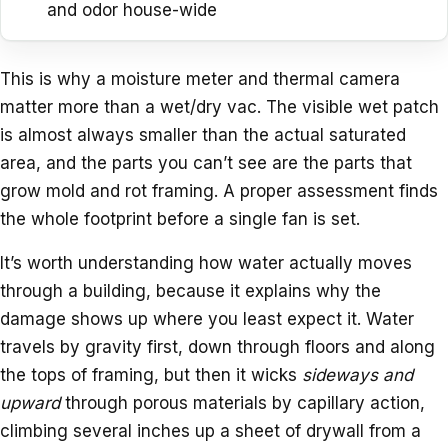
and odor house-wide
This is why a moisture meter and thermal camera
matter more than a wet/dry vac. The visible wet patch
is almost always smaller than the actual saturated
area, and the parts you can’t see are the parts that
grow mold and rot framing. A proper assessment finds
the whole footprint before a single fan is set.
It’s worth understanding how water actually moves
through a building, because it explains why the
damage shows up where you least expect it. Water
travels by gravity first, down through floors and along
the tops of framing, but then it wicks
sideways and
upward
through porous materials by capillary action,
climbing several inches up a sheet of drywall from a