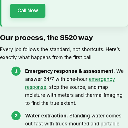
Call Now
Our process, the S520 way
Every job follows the standard, not shortcuts. Here’s
exactly what happens from the first call:
Emergency response & assessment.
We
answer 24/7 with one-hour
emergency
response
, stop the source, and map
moisture with meters and thermal imaging
to find the true extent.
Water extraction.
Standing water comes
out fast with truck-mounted and portable