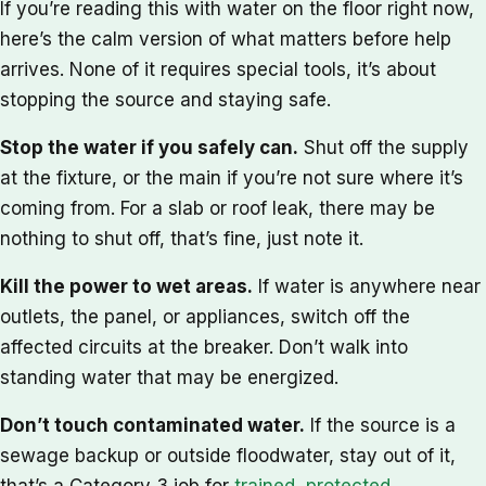
If you’re reading this with water on the floor right now,
here’s the calm version of what matters before help
arrives. None of it requires special tools, it’s about
stopping the source and staying safe.
Stop the water if you safely can.
Shut off the supply
at the fixture, or the main if you’re not sure where it’s
coming from. For a slab or roof leak, there may be
nothing to shut off, that’s fine, just note it.
Kill the power to wet areas.
If water is anywhere near
outlets, the panel, or appliances, switch off the
affected circuits at the breaker. Don’t walk into
standing water that may be energized.
Don’t touch contaminated water.
If the source is a
sewage backup or outside floodwater, stay out of it,
that’s a Category 3 job for
trained, protected