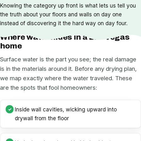
Knowing the category up front is what lets us tell you
the truth about your floors and walls on day one
instead of discovering it the hard way on day four.
Where water hides in a Las Vegas
home
Surface water is the part you see; the real damage
is in the materials around it. Before any drying plan,
we map exactly where the water traveled. These
are the spots that fool homeowners:
Inside wall cavities, wicking upward into
drywall from the floor