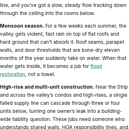
line, and you’ve got a slow, steady flow tracking down
through the ceiling into the rooms below.
Monsoon season.
For a few weeks each summer, the
valley gets violent, fast rain on top of flat roofs and
hard ground that can’t absorb it. Roof seams, parapet
walls, and door thresholds that are bone-dry eleven
months of the year suddenly take on water. When that
water gets inside, it becomes a job for
flood
restoration
, not a towel.
High-rise and multi-unit construction.
Near the Strip
and across the valley’s condos and high-rises, a single
failed supply line can cascade through three or four
units below, turning one owner’s leak into a building-
wide liability question. These jobs need someone who
understands shared walls, HOA responsibility lines, and