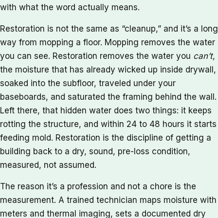
with what the word actually means.
Restoration is not the same as “cleanup,” and it’s a long
way from mopping a floor. Mopping removes the water
you can see. Restoration removes the water you
can’t
,
the moisture that has already wicked up inside drywall,
soaked into the subfloor, traveled under your
baseboards, and saturated the framing behind the wall.
Left there, that hidden water does two things: it keeps
rotting the structure, and within 24 to 48 hours it starts
feeding mold. Restoration is the discipline of getting a
building back to a dry, sound, pre-loss condition,
measured, not assumed.
The reason it’s a profession and not a chore is the
measurement. A trained technician maps moisture with
meters and thermal imaging, sets a documented dry