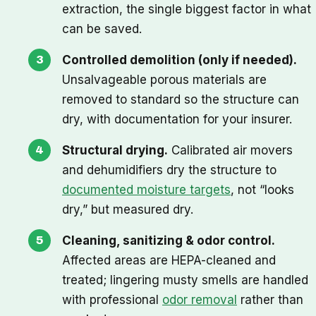
extraction, the single biggest factor in what
can be saved.
Controlled demolition (only if needed).
Unsalvageable porous materials are
removed to standard so the structure can
dry, with documentation for your insurer.
Structural drying.
Calibrated air movers
and dehumidifiers dry the structure to
documented moisture targets
, not “looks
dry,” but measured dry.
Cleaning, sanitizing & odor control.
Affected areas are HEPA-cleaned and
treated; lingering musty smells are handled
with professional
odor removal
rather than