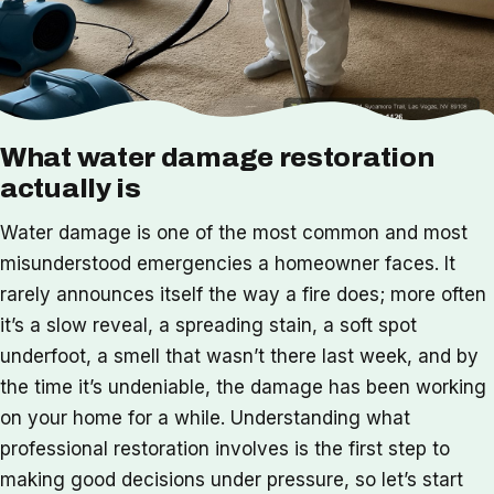
What water damage restoration
actually is
Water damage is one of the most common and most
misunderstood emergencies a homeowner faces. It
rarely announces itself the way a fire does; more often
it’s a slow reveal, a spreading stain, a soft spot
underfoot, a smell that wasn’t there last week, and by
the time it’s undeniable, the damage has been working
on your home for a while. Understanding what
professional restoration involves is the first step to
making good decisions under pressure, so let’s start