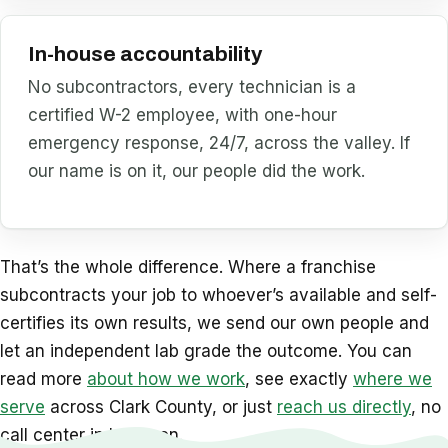
In-house accountability
No subcontractors, every technician is a
certified W-2 employee, with one-hour
emergency response, 24/7, across the valley. If
our name is on it, our people did the work.
That’s the whole difference. Where a franchise
subcontracts your job to whoever’s available and self-
certifies its own results, we send our own people and
let an independent lab grade the outcome. You can
read more
about how we work
, see exactly
where we
serve
across Clark County, or just
reach us directly
, no
call center in between.