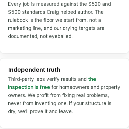
Every job is measured against the S520 and
S500 standards Craig helped author. The
rulebook is the floor we start from, not a
marketing line, and our drying targets are
documented, not eyeballed.
Independent truth
Third-party labs verify results and
the
inspection is free
for homeowners and property
owners. We profit from fixing real problems,
never from inventing one. If your structure is
dry, we’ll prove it and leave.