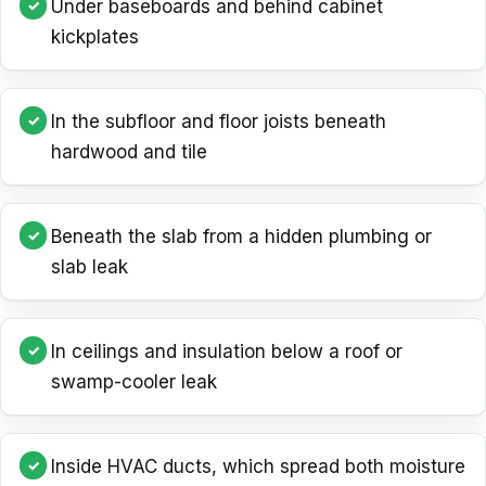
Under baseboards and behind cabinet
kickplates
In the subfloor and floor joists beneath
hardwood and tile
Beneath the slab from a hidden plumbing or
slab leak
In ceilings and insulation below a roof or
swamp-cooler leak
Inside HVAC ducts, which spread both moisture