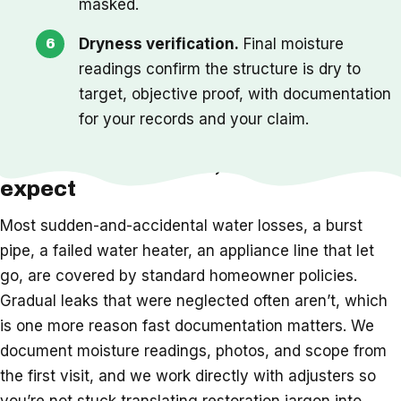
masked.
Dryness verification.
Final moisture
readings confirm the structure is dry to
target, objective proof, with documentation
for your records and your claim.
Insurance, timeline, and what to
expect
Most sudden-and-accidental water losses, a burst
pipe, a failed water heater, an appliance line that let
go, are covered by standard homeowner policies.
Gradual leaks that were neglected often aren’t, which
is one more reason fast documentation matters. We
document moisture readings, photos, and scope from
the first visit, and we work directly with adjusters so
you’re not stuck translating restoration jargon into