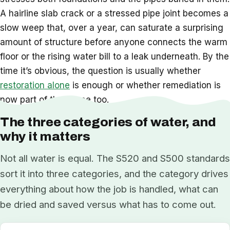
A hairline slab crack or a stressed pipe joint becomes a
slow weep that, over a year, can saturate a surprising
amount of structure before anyone connects the warm
floor or the rising water bill to a leak underneath. By the
time it’s obvious, the question is usually whether
restoration alone
is enough or whether remediation is
now part of the scope too.
The three categories of water, and
why it matters
Not all water is equal. The S520 and S500 standards
sort it into three categories, and the category drives
everything about how the job is handled, what can
be dried and saved versus what has to come out.