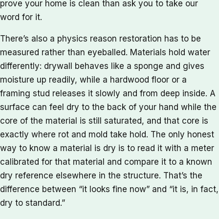
prove your home is clean than ask you to take our
word for it.
There’s also a physics reason restoration has to be
measured rather than eyeballed. Materials hold water
differently: drywall behaves like a sponge and gives
moisture up readily, while a hardwood floor or a
framing stud releases it slowly and from deep inside. A
surface can feel dry to the back of your hand while the
core of the material is still saturated, and that core is
exactly where rot and mold take hold. The only honest
way to know a material is dry is to read it with a meter
calibrated for that material and compare it to a known
dry reference elsewhere in the structure. That’s the
difference between “it looks fine now” and “it is, in fact,
dry to standard.”