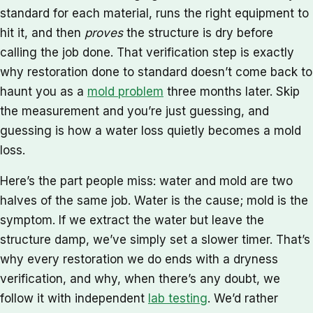
standard for each material, runs the right equipment to
hit it, and then
proves
the structure is dry before
calling the job done. That verification step is exactly
why restoration done to standard doesn’t come back to
haunt you as a
mold problem
three months later. Skip
the measurement and you’re just guessing, and
guessing is how a water loss quietly becomes a mold
loss.
Here’s the part people miss: water and mold are two
halves of the same job. Water is the cause; mold is the
symptom. If we extract the water but leave the
structure damp, we’ve simply set a slower timer. That’s
why every restoration we do ends with a dryness
verification, and why, when there’s any doubt, we
follow it with independent
lab testing
. We’d rather