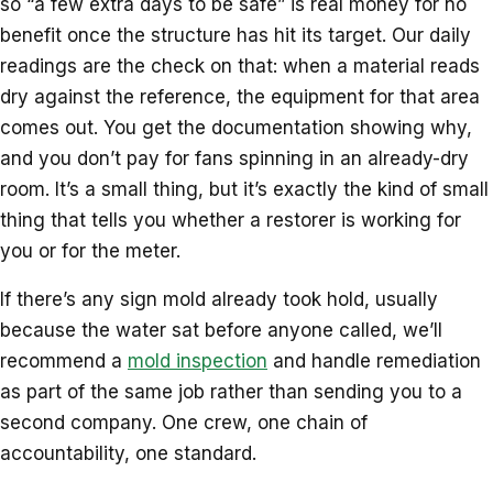
so “a few extra days to be safe” is real money for no
benefit once the structure has hit its target. Our daily
readings are the check on that: when a material reads
dry against the reference, the equipment for that area
comes out. You get the documentation showing why,
and you don’t pay for fans spinning in an already-dry
room. It’s a small thing, but it’s exactly the kind of small
thing that tells you whether a restorer is working for
you or for the meter.
If there’s any sign mold already took hold, usually
because the water sat before anyone called, we’ll
recommend a
mold inspection
and handle remediation
as part of the same job rather than sending you to a
second company. One crew, one chain of
accountability, one standard.