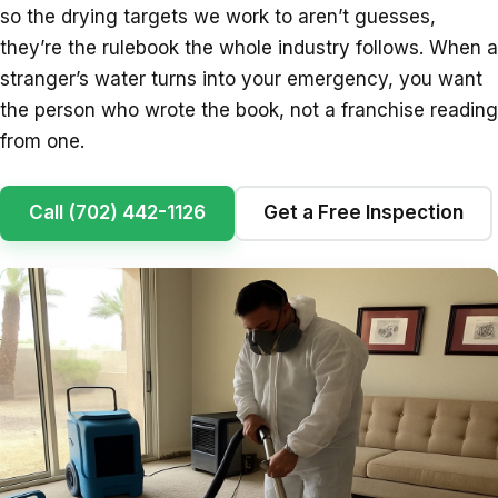
so the drying targets we work to aren’t guesses,
they’re the rulebook the whole industry follows. When a
stranger’s water turns into your emergency, you want
the person who wrote the book, not a franchise reading
from one.
Call (702) 442-1126
Get a Free Inspection