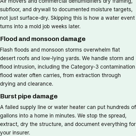
Air movers and commercial dehumidifiers dry framing,
subfloor, and drywall to documented moisture targets,
not just surface-dry. Skipping this is how a water event
turns into a mold job weeks later.
Flood and monsoon damage
Flash floods and monsoon storms overwhelm flat
desert roofs and low-lying yards. We handle storm and
flood intrusion, including the Category-3 contamination
flood water often carries, from extraction through
drying and clearance.
Burst pipe damage
A failed supply line or water heater can put hundreds of
gallons into a home in minutes. We stop the spread,
extract, dry the structure, and document everything for
your insurer.