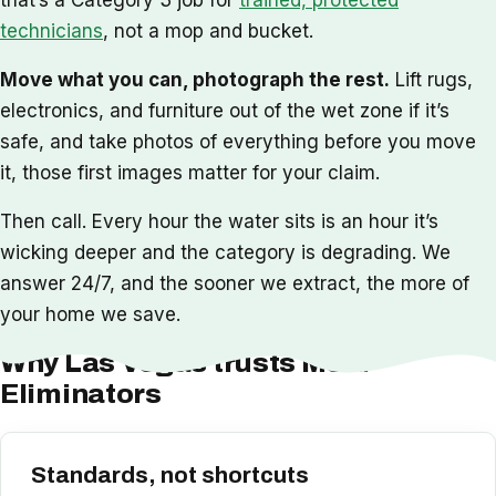
technicians
, not a mop and bucket.
Move what you can, photograph the rest.
Lift rugs,
electronics, and furniture out of the wet zone if it’s
safe, and take photos of everything before you move
it, those first images matter for your claim.
Then call. Every hour the water sits is an hour it’s
wicking deeper and the category is degrading. We
answer 24/7, and the sooner we extract, the more of
your home we save.
Why Las Vegas trusts Mold
Eliminators
Standards, not shortcuts