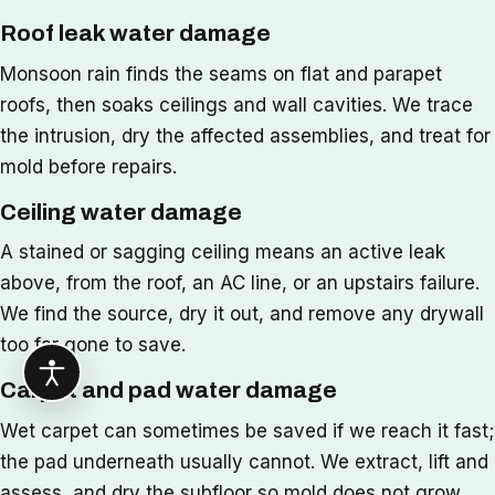
Roof leak water damage
Monsoon rain finds the seams on flat and parapet
roofs, then soaks ceilings and wall cavities. We trace
the intrusion, dry the affected assemblies, and treat for
mold before repairs.
Ceiling water damage
A stained or sagging ceiling means an active leak
above, from the roof, an AC line, or an upstairs failure.
We find the source, dry it out, and remove any drywall
too far gone to save.
Carpet and pad water damage
Wet carpet can sometimes be saved if we reach it fast;
the pad underneath usually cannot. We extract, lift and
assess, and dry the subfloor so mold does not grow