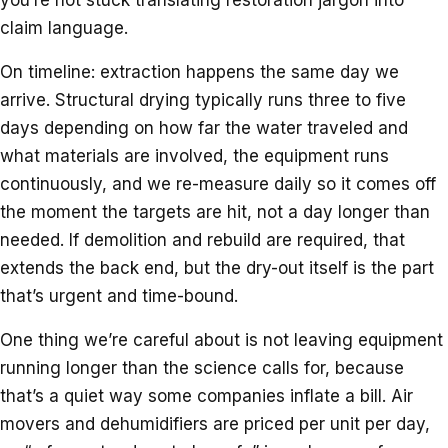
claim language.
On timeline: extraction happens the same day we
arrive. Structural drying typically runs three to five
days depending on how far the water traveled and
what materials are involved, the equipment runs
continuously, and we re-measure daily so it comes off
the moment the targets are hit, not a day longer than
needed. If demolition and rebuild are required, that
extends the back end, but the dry-out itself is the part
that’s urgent and time-bound.
One thing we’re careful about is not leaving equipment
running longer than the science calls for, because
that’s a quiet way some companies inflate a bill. Air
movers and dehumidifiers are priced per unit per day,