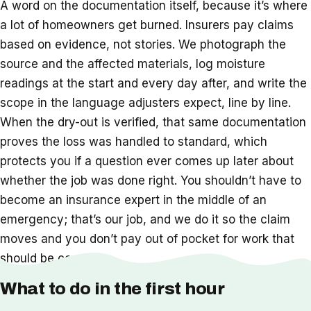
A word on the documentation itself, because it’s where
a lot of homeowners get burned. Insurers pay claims
based on evidence, not stories. We photograph the
source and the affected materials, log moisture
readings at the start and every day after, and write the
scope in the language adjusters expect, line by line.
When the dry-out is verified, that same documentation
proves the loss was handled to standard, which
protects you if a question ever comes up later about
whether the job was done right. You shouldn’t have to
become an insurance expert in the middle of an
emergency; that’s our job, and we do it so the claim
moves and you don’t pay out of pocket for work that
should be covered.
What to do in the first hour