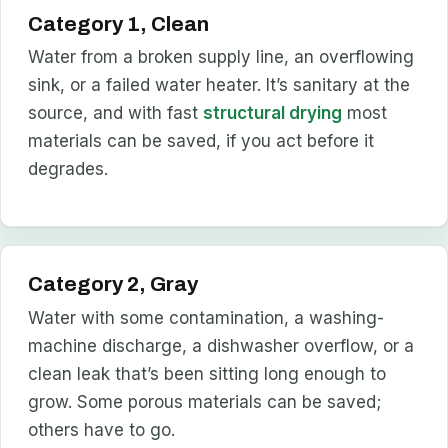
Category 1, Clean
Water from a broken supply line, an overflowing
sink, or a failed water heater. It’s sanitary at the
source, and with fast
structural drying
most
materials can be saved, if you act before it
degrades.
Category 2, Gray
Water with some contamination, a washing-
machine discharge, a dishwasher overflow, or a
clean leak that’s been sitting long enough to
grow. Some porous materials can be saved;
others have to go.