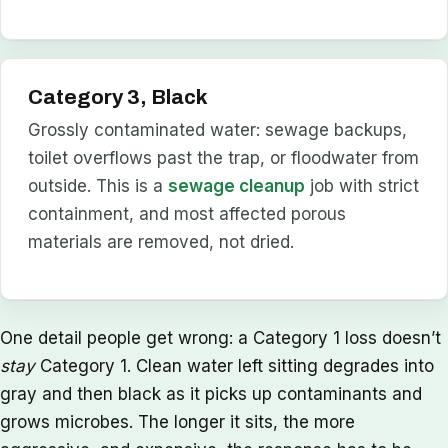
Category 3, Black
Grossly contaminated water: sewage backups,
toilet overflows past the trap, or floodwater from
outside. This is a
sewage cleanup
job with strict
containment, and most affected porous
materials are removed, not dried.
One detail people get wrong: a Category 1 loss doesn’t
stay
Category 1. Clean water left sitting degrades into
gray and then black as it picks up contaminants and
grows microbes. The longer it sits, the more