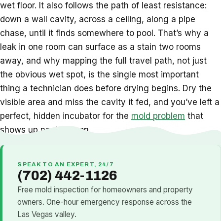
wet floor. It also follows the path of least resistance:
down a wall cavity, across a ceiling, along a pipe
chase, until it finds somewhere to pool. That’s why a
leak in one room can surface as a stain two rooms
away, and why mapping the full travel path, not just
the obvious wet spot, is the single most important
thing a technician does before drying begins. Dry the
visible area and miss the cavity it fed, and you’ve left a
perfect, hidden incubator for the
mold problem
that
shows up next season.
SPEAK TO AN EXPERT, 24/7
(702) 442-1126
Free mold inspection for homeowners and property
owners. One-hour emergency response across the
Las Vegas valley.