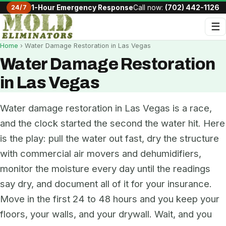
24/7
1-Hour Emergency Response
Call now:
(702) 442-1126
☰
Home
› Water Damage Restoration in Las Vegas
Water Damage Restoration
in Las Vegas
Water damage restoration in Las Vegas is a race,
and the clock started the second the water hit. Here
is the play: pull the water out fast, dry the structure
with commercial air movers and dehumidifiers,
monitor the moisture every day until the readings
say dry, and document all of it for your insurance.
Move in the first 24 to 48 hours and you keep your
floors, your walls, and your drywall. Wait, and you