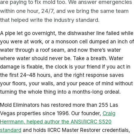
are paying to fix mold too. We answer emergencies
within one hour, 24/7, and we bring the same team
that helped write the industry standard.
A pipe let go overnight, the dishwasher line failed while
you were at work, or a monsoon cell dumped an inch of
water through a roof seam, and now there’s water
where water should never be. Take a breath. Water
damage is fixable, the clock is your friend if you act in
the first 24–48 hours, and the right response saves
your floors, your walls, and your peace of mind without
turning the whole thing into a months-long ordeal.
Mold Eliminators has restored more than 255 Las
Vegas properties since 1996. Our founder,
Craig
Herrmann, helped author the ANSI/IICRC S520
standard
and holds IICRC Master Restorer credentials,