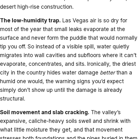
desert high-rise construction.
The low-humidity trap.
Las Vegas air is so dry for
most of the year that small leaks evaporate at the
surface and never form the puddle that would normally
tip you off. So instead of a visible spill, water quietly
migrates into wall cavities and subfloors where it can’t
evaporate, concentrates, and sits. Ironically, the driest
city in the country hides water damage
better
than a
humid one would, the warning signs you’d expect
simply don’t show up until the damage is already
structural.
Soil movement and slab cracking.
The valley’s
expansive, caliche-heavy soils swell and shrink with
what little moisture they get, and that movement
stresses both foundations and the pipes buried in them.