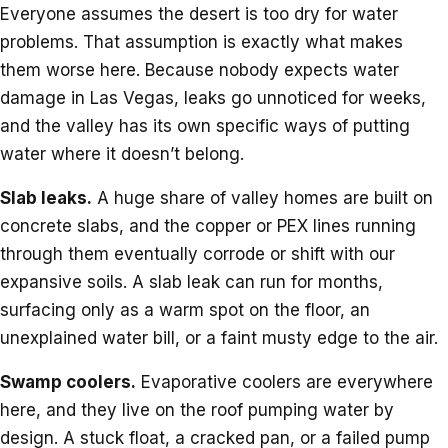
Everyone assumes the desert is too dry for water
problems. That assumption is exactly what makes
them worse here. Because nobody expects water
damage in Las Vegas, leaks go unnoticed for weeks,
and the valley has its own specific ways of putting
water where it doesn’t belong.
Slab leaks.
A huge share of valley homes are built on
concrete slabs, and the copper or PEX lines running
through them eventually corrode or shift with our
expansive soils. A slab leak can run for months,
surfacing only as a warm spot on the floor, an
unexplained water bill, or a faint musty edge to the air.
Swamp coolers.
Evaporative coolers are everywhere
here, and they live on the roof pumping water by
design. A stuck float, a cracked pan, or a failed pump