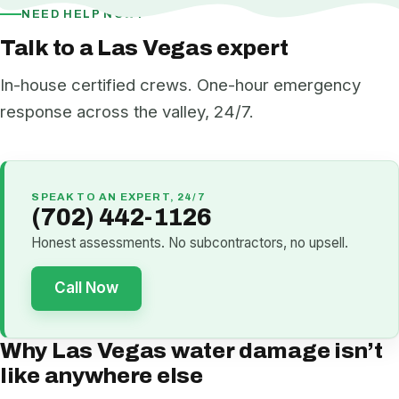
NEED HELP NOW?
Talk to a Las Vegas expert
In-house certified crews. One-hour emergency
response across the valley, 24/7.
SPEAK TO AN EXPERT, 24/7
(702) 442-1126
Honest assessments. No subcontractors, no upsell.
Call Now
Why Las Vegas water damage isn’t
like anywhere else