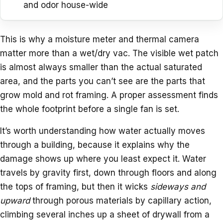
and odor house-wide
This is why a moisture meter and thermal camera
matter more than a wet/dry vac. The visible wet patch
is almost always smaller than the actual saturated
area, and the parts you can’t see are the parts that
grow mold and rot framing. A proper assessment finds
the whole footprint before a single fan is set.
It’s worth understanding how water actually moves
through a building, because it explains why the
damage shows up where you least expect it. Water
travels by gravity first, down through floors and along
the tops of framing, but then it wicks
sideways and
upward
through porous materials by capillary action,
climbing several inches up a sheet of drywall from a