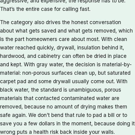
aggressive, and expensive, the response has to be.
That’s the entire case for calling fast.
The category also drives the honest conversation
about what gets saved and what gets removed, which
is the part homeowners care about most. With clean
water reached quickly, drywall, insulation behind it,
hardwood, and cabinetry can often be dried in place
and kept. With gray water, the decision is material-by-
material: non-porous surfaces clean up, but saturated
carpet pad and some drywall usually come out. With
black water, the standard is unambiguous, porous
materials that contacted contaminated water are
removed, because no amount of drying makes them
safe again. We don’t bend that rule to pad a bill or to
save you a few dollars in the moment, because doing it
wrong puts a health risk back inside your walls.