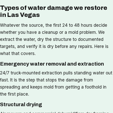
Types of water damage we restore
in Las Vegas
Whatever the source, the first 24 to 48 hours decide
whether you have a cleanup or a mold problem. We
extract the water, dry the structure to documented
targets, and verify it is dry before any repairs. Here is
what that covers.
Emergency water removal and extraction
24/7 truck-mounted extraction pulls standing water out
fast. It is the step that stops the damage from
spreading and keeps mold from getting a foothold in
the first place.
Structural drying