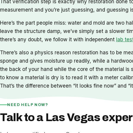
That verification step is exactly why restoration done
measurement and you’re just guessing, and guessing is
Here’s the part people miss: water and mold are two hal
leave the structure damp, we’ve simply set a slower ti
there’s any doubt, we follow it with independent
lab tes
There’s also a physics reason restoration has to be meas
sponge and gives moisture up readily, while a hardwood 
the back of your hand while the core of the material is 
to know a material is dry is to read it with a meter cal
That’s the difference between “it looks fine now” and “it 
NEED HELP NOW?
Talk to a Las Vegas exper