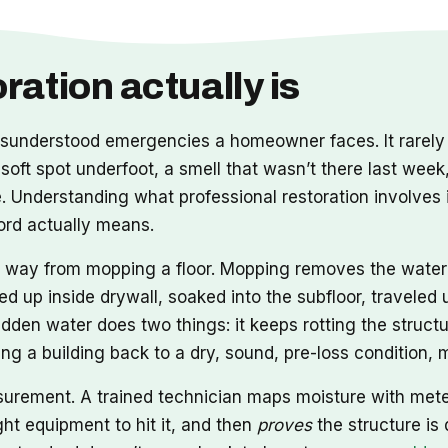
ation actually is
nderstood emergencies a homeowner faces. It rarely a
 soft spot underfoot, a smell that wasn’t there last week
Understanding what professional restoration involves i
word actually means.
ong way from mopping a floor. Mopping removes the wate
ed up inside drywall, soaked into the subfloor, travele
idden water does two things: it keeps rotting the structu
tting a building back to a dry, sound, pre-loss condition
asurement. A trained technician maps moisture with met
ht equipment to hit it, and then
proves
the structure is 