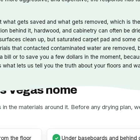
ut what gets saved and what gets removed, which is t
tion behind it, hardwood, and cabinetry can often be dri
s surfaces clean up, but saturated carpet pad and some 
erials that contacted contaminated water are removed,
 bill or to save you a few dollars in the moment, becaus
 what lets us tell you the truth about your floors and w
Las Vegas home
s in the materials around it. Before any drying plan,
rom the floor
Under baseboards and behind c