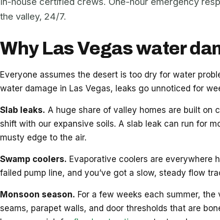
In-house certified crews. One-hour emergency res
the valley, 24/7.
Why Las Vegas water dama
Everyone assumes the desert is too dry for water pro
water damage in Las Vegas, leaks go unnoticed for week
Slab leaks.
A huge share of valley homes are built on c
shift with our expansive soils. A slab leak can run for m
musty edge to the air.
Swamp coolers.
Evaporative coolers are everywhere her
failed pump line, and you’ve got a slow, steady flow tr
Monsoon season.
For a few weeks each summer, the vall
seams, parapet walls, and door thresholds that are bon