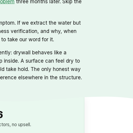
roblem
three months later. Skip the
mptom. If we extract the water but
ness verification, and why, when
o take our word for it.
ntly: drywall behaves like a
 inside. A surface can feel dry to
mold take hold. The only honest way
eference elsewhere in the structure.
6
ors, no upsell.