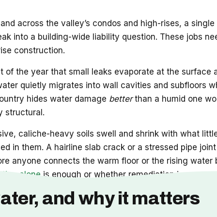
and across the valley’s condos and high-rises, a single
leak into a building-wide liability question. These job
rise construction.
t of the year that small leaks evaporate at the surface
 water quietly migrates into wall cavities and subfloors w
he country hides water damage
better
than a humid one wou
 structural.
ve, caliche-heavy soils swell and shrink with what littl
d in them. A hairline slab crack or a stressed pipe joi
ore anyone connects the warm floor or the rising water b
ation alone
is enough or whether remediation is now part
ater, and why it matters