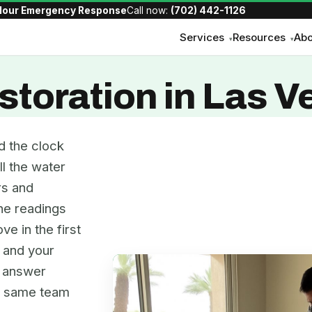
Hour Emergency Response
Call now:
(702) 442-1126
Services
Resources
Abo
▾
▾
toration in Las V
d the clock
ll the water
rs and
the readings
ve in the first
, and your
e answer
he same team