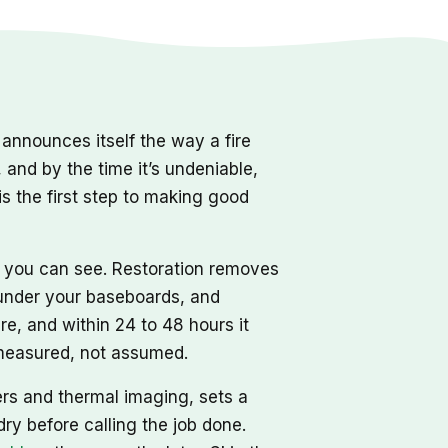
nnounces itself the way a fire
, and by the time it’s undeniable,
s the first step to making good
r you can see. Restoration removes
d under your baseboards, and
re, and within 24 to 48 hours it
, measured, not assumed.
ers and thermal imaging, sets a
dry before calling the job done.