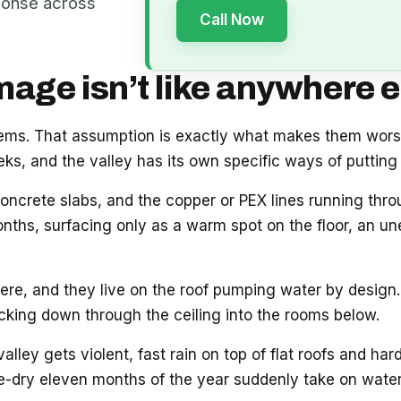
ponse across
Call Now
ge isn’t like anywhere e
blems. That assumption is exactly what makes them wor
s, and the valley has its own specific ways of putting 
oncrete slabs, and the copper or PEX lines running thr
onths, surfacing only as a warm spot on the floor, an unex
e, and they live on the roof pumping water by design. 
acking down through the ceiling into the rooms below.
ey gets violent, fast rain on top of flat roofs and hard
e-dry eleven months of the year suddenly take on water.