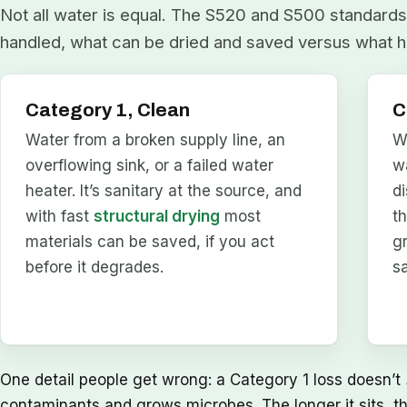
Not all water is equal. The S520 and S500 standards 
handled, what can be dried and saved versus what h
Category 1, Clean
C
Water from a broken supply line, an
W
overflowing sink, or a failed water
w
heater. It’s sanitary at the source, and
d
with fast
structural drying
most
t
materials can be saved, if you act
g
before it degrades.
s
One detail people get wrong: a Category 1 loss doesn’t
contaminants and grows microbes. The longer it sits, t