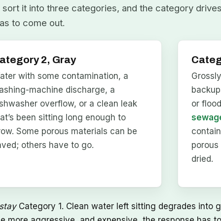
sort it into three categories, and the category drive
as to come out.
ategory 2, Gray
Categ
ater with some contamination, a
Grossl
ashing-machine discharge, a
backups
ishwasher overflow, or a clean leak
or floo
hat’s been sitting long enough to
sewage
row. Some porous materials can be
contai
aved; others have to go.
porous 
dried.
stay
Category 1. Clean water left sitting degrades into g
he more aggressive, and expensive, the response has to 