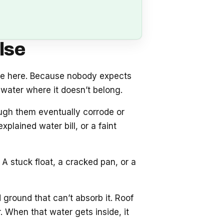
lse
se here. Because nobody expects
water where it doesn’t belong.
ough them eventually corrode or
plained water bill, or a faint
A stuck float, a cracked pan, or a
 ground that can’t absorb it. Roof
 When that water gets inside, it