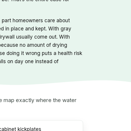
he part homeowners care about
ed in place and kept. With gray
drywall usually come out. With
 because no amount of drying
e doing it wrong puts a health risk
alls on day one instead of
 we map exactly where the water
abinet kickplates