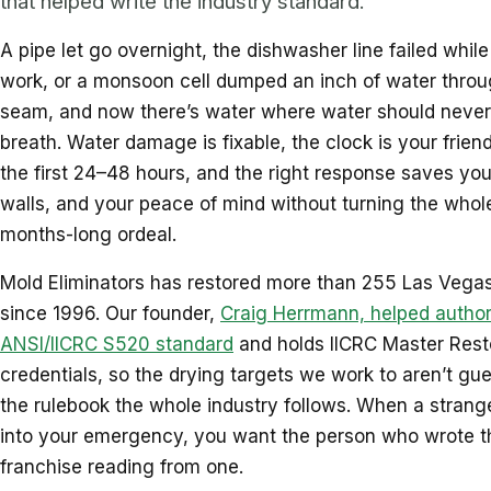
that helped write the industry standard.
A pipe let go overnight, the dishwasher line failed whil
work, or a monsoon cell dumped an inch of water throu
seam, and now there’s water where water should never
breath. Water damage is fixable, the clock is your friend
the first 24–48 hours, and the right response saves your
walls, and your peace of mind without turning the whole
months-long ordeal.
Mold Eliminators has restored more than 255 Las Vegas
since 1996. Our founder,
Craig Herrmann, helped author
ANSI/IICRC S520 standard
and holds IICRC Master Rest
credentials, so the drying targets we work to aren’t gue
the rulebook the whole industry follows. When a strange
into your emergency, you want the person who wrote t
franchise reading from one.