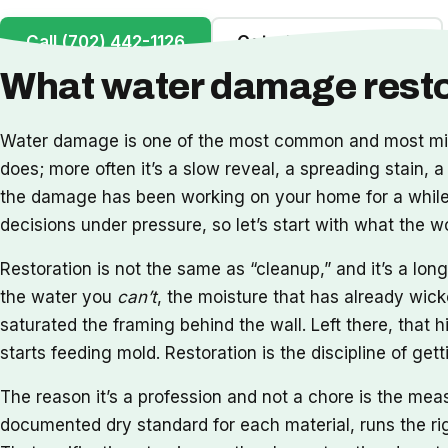
Call (702) 442-1126
Get a Free Inspection
What water damage restor
Water damage is one of the most common and most misu
does; more often it’s a slow reveal, a spreading stain, a
the damage has been working on your home for a while. 
decisions under pressure, so let’s start with what the 
Restoration is not the same as “cleanup,” and it’s a l
the water you
can’t
, the moisture that has already wick
saturated the framing behind the wall. Left there, that h
starts feeding mold. Restoration is the discipline of ge
The reason it’s a profession and not a chore is the me
documented dry standard for each material, runs the rig