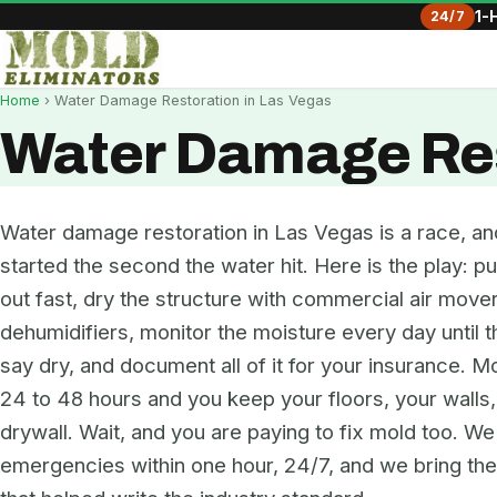
24/7
1-
Home
› Water Damage Restoration in Las Vegas
Water Damage Res
Water damage restoration in Las Vegas is a race, an
started the second the water hit. Here is the play: pu
out fast, dry the structure with commercial air move
dehumidifiers, monitor the moisture every day until 
say dry, and document all of it for your insurance. Mo
24 to 48 hours and you keep your floors, your walls
drywall. Wait, and you are paying to fix mold too. W
emergencies within one hour, 24/7, and we bring t