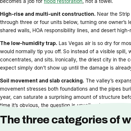
becomes a job for
flood restoration
, not a towel.
High-rise and multi-unit construction.
Near the Strip 
through three or four units below, turning one owner’s 
shared walls, HOA responsibility lines, and desert high-
The low-humidity trap.
Las Vegas air is so dry for mos
would normally tip you off. So instead of a visible spill,
concentrates, and sits. Ironically, the driest city in t
expect simply don’t show up until the damage is already
Soil movement and slab cracking.
The valley’s expansi
movement stresses both foundations and the pipes burie
year, can saturate a surprising amount of structure bef
time it’s obvious, the question is usually whether
restor
The three categories of w