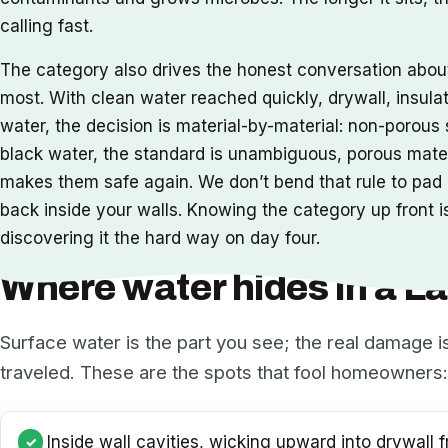
calling fast.
The category also drives the honest conversation abo
most. With clean water reached quickly, drywall, insula
water, the decision is material-by-material: non-porou
black water, the standard is unambiguous, porous mat
makes them safe again. We don’t bend that rule to pad a
back inside your walls. Knowing the category up front is
discovering it the hard way on day four.
Where water hides in a 
Surface water is the part you see; the real damage i
traveled. These are the spots that fool homeowners:
Inside wall cavities, wicking upward into drywall f