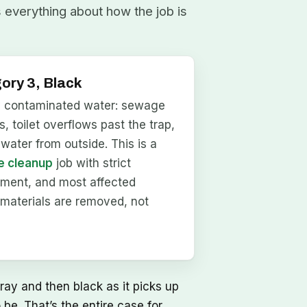
s everything about how the job is
ory 3, Black
y contaminated water: sewage
, toilet overflows past the trap,
dwater from outside. This is a
 cleanup
job with strict
nment, and most affected
materials are removed, not
ray and then black as it picks up
be. That’s the entire case for