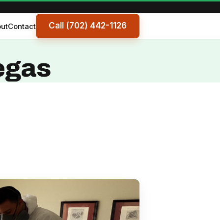
Call (702) 442-1126
ut
Contact
egas