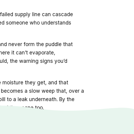
 failed supply line can cascade
s need someone who understands
 and never form the puddle that
here it can’t evaporate,
ld, the warning signs you’d
e moisture they get, and that
nt becomes a slow weep that, over a
ill to a leak underneath. By the
 of the scope too.