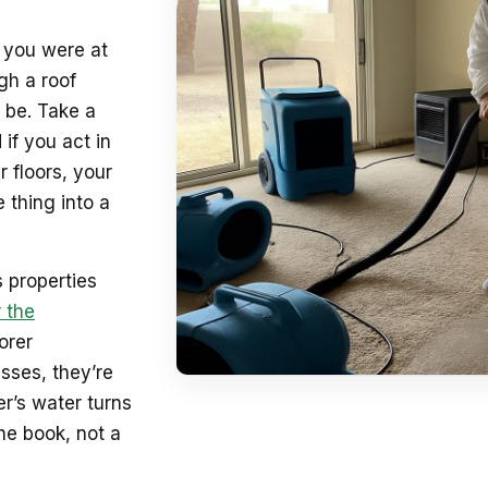
e you were at
gh a roof
 be. Take a
 if you act in
 floors, your
 thing into a
 properties
 the
orer
sses, they’re
r’s water turns
he book, not a