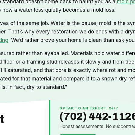
 to standard doesn’t come back to haunt you as a
mold p
 how a water loss quietly becomes a mold loss.
ves of the same job. Water is the cause; mold is the sy
mer. That’s why every restoration we do ends with a dry
ting
. We’d rather prove your home is clean than ask you t
ured rather than eyeballed. Materials hold water differe
floor or a framing stud releases it slowly and from deep
still saturated, and that core is exactly where rot and 
ibrated for that material and compare it to a known dry r
is, in fact, dry to standard.”
SPEAK TO AN EXPERT, 24/7
(702) 442-112
t
Honest assessments. No subcontract