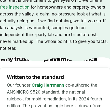
out, that is the moment to get eyes on it. We offer a
free inspection
for homeowners and property owners
across the valley, a calm, no-pressure look at what is
actually going on. If we find nothing, we tell you so. If
lab analysis is warranted, samples go to an
independent third-party lab and are billed at cost,
never marked up. The whole point is to give you facts,
not fear.
Why trust this prevention advice
Written to the standard
Our founder
Craig Herrmann
co-authored the
ANSI/IICRC S520 standard, the national
rulebook for mold remediation, in its 2024 fourth
edition. The prevention logic here is drawn from