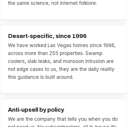
the same science, not internet folklore.
Desert-specific, since 1996
We have worked Las Vegas homes since 1996,
across more than 255 properties. Swamp
coolers, slab leaks, and monsoon intrusion are
not edge cases to us, they are the daily reality
this guidance is built around.
Anti-upsell by policy
We are the company that tells you when you do