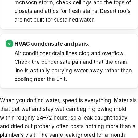
monsoon storm, check ceilings and the tops of
closets and attics for fresh stains. Desert roofs
are not built for sustained water.
HVAC condensate and pans.
Air conditioner drain lines clog and overflow.
Check the condensate pan and that the drain
line is actually carrying water away rather than
pooling near the unit.
When you do find water, speed is everything. Materials
that get wet and stay wet can begin growing mold
within roughly 24–72 hours, so a leak caught today
and dried out properly often costs nothing more than a
plumber’s visit. The same leak ignored for a month