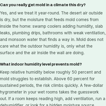
Can you really get mold in a climate this dry?
Yes, and we treat it year-round. The desert air outside
is dry, but the moisture that feeds mold comes from
inside the home: swamp coolers adding humidity, slab
leaks, plumbing drips, bathrooms with weak ventilation,
and monsoon water that finds a way in. Mold does not
care what the outdoor humidity is, only what the
surface and the air inside the wall are doing.
What indoor humidity level prevents mold?
Keep relative humidity below roughly 50 percent and
mold struggles to establish. Above 60 percent for
sustained periods, the risk climbs quickly. A few-dollar
hygrometer in your wet rooms takes the guesswork
out. If a room keeps reading high, add ventilation, run a
dehumidifier, or look for a hidden moisture source.