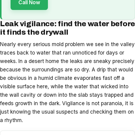
Call Now
Leak vigilance: find the water before
it finds the drywall
Nearly every serious mold problem we see in the valley
traces back to water that ran unnoticed for days or
weeks. In a desert home the leaks are sneaky precisely
because the surroundings are so dry. A drip that would
be obvious in a humid climate evaporates fast off a
visible surface here, while the water that wicked into
the wall cavity or down into the slab stays trapped and
feeds growth in the dark. Vigilance is not paranoia, it is
just knowing the usual suspects and checking them on
a rhythm.