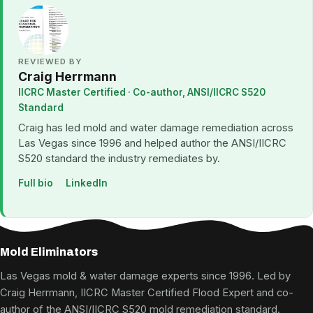
REVIEWED BY
Craig Herrmann
IICRC Master Certified · Co-author, ANSI/IICRC S520
Standard
Craig has led mold and water damage remediation across
Las Vegas since 1996 and helped author the ANSI/IICRC
S520 standard the industry remediates by.
Full bio
LinkedIn
Mold Eliminators
Las Vegas mold & water damage experts since 1996. Led by
Craig Herrmann, IICRC Master Certified Flood Expert and co-
author of the ANSI/IICRC S520 mold remediation standard.