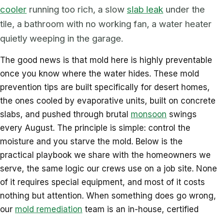
cooler
running too rich, a slow
slab leak
under the
tile, a bathroom with no working fan, a water heater
quietly weeping in the garage.
The good news is that mold here is highly preventable
once you know where the water hides. These mold
prevention tips are built specifically for desert homes,
the ones cooled by evaporative units, built on concrete
slabs, and pushed through brutal
monsoon
swings
every August. The principle is simple: control the
moisture and you starve the mold. Below is the
practical playbook we share with the homeowners we
serve, the same logic our crews use on a job site. None
of it requires special equipment, and most of it costs
nothing but attention. When something does go wrong,
our
mold remediation
team is an in-house, certified