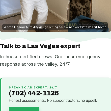
A small indoor humidity gauge sitting on a windowsill in a desert home
NEED HELP NOW?
Talk to a Las Vegas expert
In-house certified crews. One-hour emergency
response across the valley, 24/7.
SPEAK TO AN EXPERT, 24/7
(702) 442-1126
Honest assessments. No subcontractors, no upsell.