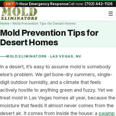
24/7
1-Hour Emergency Response
Call now:
(702) 442-1126
☰
Home
› Mold Prevention Tips for Desert Homes
Mold Prevention Tips for
Desert Homes
MOLD ELIMINATORS · LAS VEGAS, NV
In a desert, it’s easy to assume mold is somebody
else’s problem. We get bone-dry summers, single-
digit outdoor humidity, and a climate that feels
actively hostile to anything green and fuzzy. Yet we
treat mold in Las Vegas homes all year, because the
moisture that feeds it almost never comes from the
desert air. It comes from inside the house: a
swamp