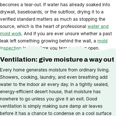
becomes a tear-out. If water has already soaked into
drywall, baseboards, or the subfloor, drying it to a
verified standard matters as much as stopping the
source, which is the heart of professional
water and
mold work
. And if you are ever unsure whether a past
leak left something growing behind the wall, a
mold
inspection
looks before you tear anything open.
Ventilation: give moisture a way out
Every home generates moisture from ordinary living.
Showers, cooking, laundry, and even breathing add
water to the indoor air every day. In a tightly sealed,
energy-efficient desert house, that moisture has
nowhere to go unless you give it an exit. Good
ventilation is simply making sure damp air leaves
before it has a chance to condense on a cool surface