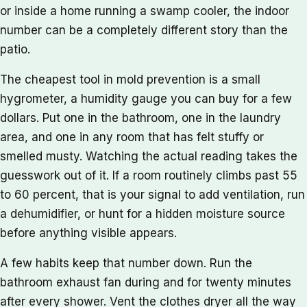
or inside a home running a swamp cooler, the indoor
number can be a completely different story than the
patio.
The cheapest tool in mold prevention is a small
hygrometer, a humidity gauge you can buy for a few
dollars. Put one in the bathroom, one in the laundry
area, and one in any room that has felt stuffy or
smelled musty. Watching the actual reading takes the
guesswork out of it. If a room routinely climbs past 55
to 60 percent, that is your signal to add ventilation, run
a dehumidifier, or hunt for a hidden moisture source
before anything visible appears.
A few habits keep that number down. Run the
bathroom exhaust fan during and for twenty minutes
after every shower. Vent the clothes dryer all the way