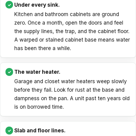
Under every sink.
Kitchen and bathroom cabinets are ground
zero. Once a month, open the doors and feel
the supply lines, the trap, and the cabinet floor.
A warped or stained cabinet base means water
has been there a while.
The water heater.
Garage and closet water heaters weep slowly
before they fail. Look for rust at the base and
dampness on the pan. A unit past ten years old
is on borrowed time.
Slab and floor lines.