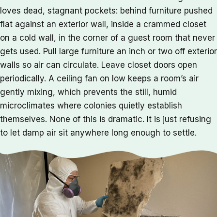
loves dead, stagnant pockets: behind furniture pushed
flat against an exterior wall, inside a crammed closet
on a cold wall, in the corner of a guest room that never
gets used. Pull large furniture an inch or two off exterior
walls so air can circulate. Leave closet doors open
periodically. A ceiling fan on low keeps a room’s air
gently mixing, which prevents the still, humid
microclimates where colonies quietly establish
themselves. None of this is dramatic. It is just refusing
to let damp air sit anywhere long enough to settle.