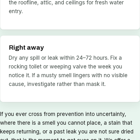
the roofline, attic, and ceilings for fresh water
entry.
Right away
Dry any spill or leak within 24–72 hours. Fix a
rocking toilet or weeping valve the week you
notice it. If a musty smell lingers with no visible
cause, investigate rather than mask it.
If you ever cross from prevention into uncertainty,
where there is a smell you cannot place, a stain that
keeps returning, or a past leak you are not sure dried