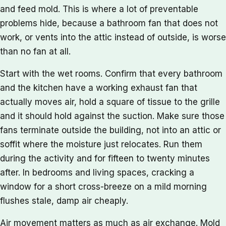
and feed mold. This is where a lot of preventable
problems hide, because a bathroom fan that does not
work, or vents into the attic instead of outside, is worse
than no fan at all.
Start with the wet rooms. Confirm that every bathroom
and the kitchen have a working exhaust fan that
actually moves air, hold a square of tissue to the grille
and it should hold against the suction. Make sure those
fans terminate outside the building, not into an attic or
soffit where the moisture just relocates. Run them
during the activity and for fifteen to twenty minutes
after. In bedrooms and living spaces, cracking a
window for a short cross-breeze on a mild morning
flushes stale, damp air cheaply.
Air movement matters as much as air exchange. Mold