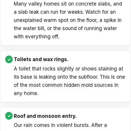
Many valley homes sit on concrete slabs, and
a slab leak can run for weeks. Watch for an
unexplained warm spot on the floor, a spike in
the water bill, or the sound of running water
with everything off.
Toilets and wax rings.
A toilet that rocks slightly or shows staining at
its base is leaking onto the subfloor. This is one
of the most common hidden mold sources in
any home.
Roof and monsoon entry.
Our rain comes in violent bursts. After a