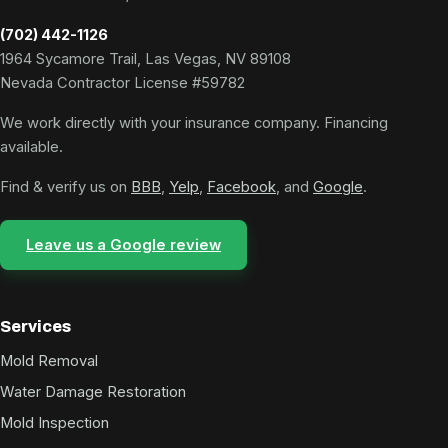
(702) 442-1126
1964 Sycamore Trail, Las Vegas, NV 89108
Nevada Contractor License #59782
We work directly with your insurance company. Financing
available.
Find & verify us on
BBB
,
Yelp
,
Facebook
, and
Google
.
Leave us a Google review
Services
Mold Removal
Water Damage Restoration
Mold Inspection