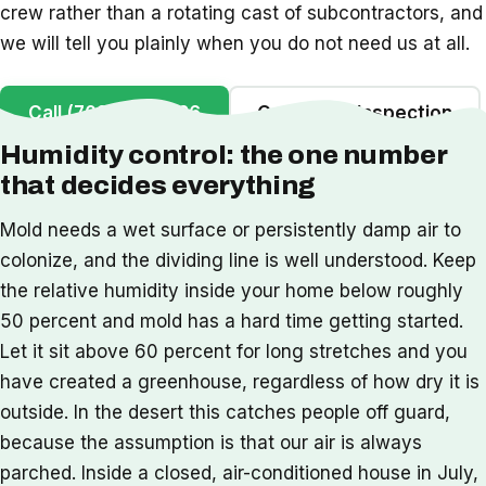
crew rather than a rotating cast of subcontractors, and
we will tell you plainly when you do not need us at all.
Call (702) 442-1126
Get a Free Inspection
Humidity control: the one number
that decides everything
Mold needs a wet surface or persistently damp air to
colonize, and the dividing line is well understood. Keep
the relative humidity inside your home below roughly
50 percent and mold has a hard time getting started.
Let it sit above 60 percent for long stretches and you
have created a greenhouse, regardless of how dry it is
outside. In the desert this catches people off guard,
because the assumption is that our air is always
parched. Inside a closed, air-conditioned house in July,