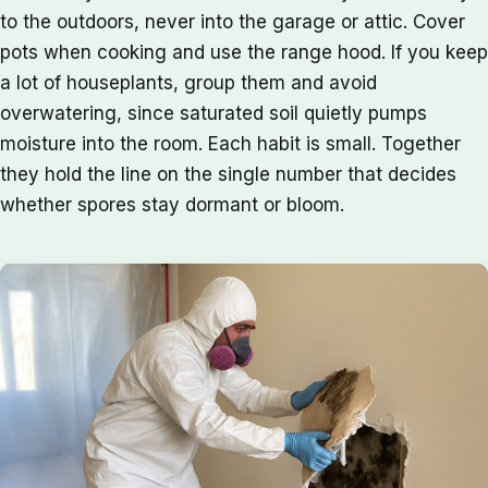
to the outdoors, never into the garage or attic. Cover
pots when cooking and use the range hood. If you keep
a lot of houseplants, group them and avoid
overwatering, since saturated soil quietly pumps
moisture into the room. Each habit is small. Together
they hold the line on the single number that decides
whether spores stay dormant or bloom.