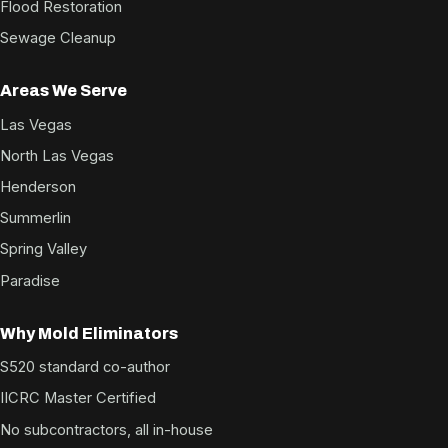
Flood Restoration
Sewage Cleanup
Areas We Serve
Las Vegas
North Las Vegas
Henderson
Summerlin
Spring Valley
Paradise
Why Mold Eliminators
S520 standard co-author
IICRC Master Certified
No subcontractors, all in-house