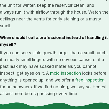
the unit for winter, keep the reservoir clean, and
always run it with airflow through the house. Watch the
ceilings near the vents for early staining or a musty
smell.
When should I call a professional instead of handling it
myself?
If you can see visible growth larger than a small patch,
if a musty smell lingers with no obvious cause, or if a
past leak may have soaked materials you cannot
inspect, get eyes on it. A
mold inspection
looks before
anything is opened up, and we offer a
free inspection
for homeowners. If we find nothing, we say so. Honest
assessment beats guessing every time.