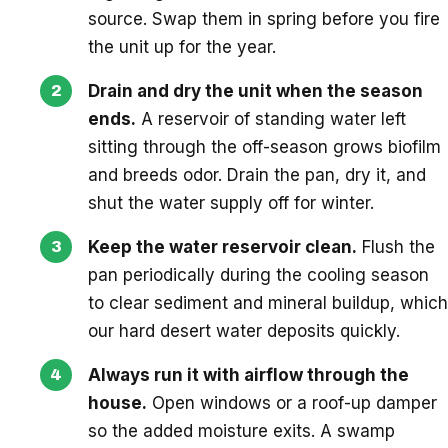
source. Swap them in spring before you fire
the unit up for the year.
Drain and dry the unit when the season
ends.
A reservoir of standing water left
sitting through the off-season grows biofilm
and breeds odor. Drain the pan, dry it, and
shut the water supply off for winter.
Keep the water reservoir clean.
Flush the
pan periodically during the cooling season
to clear sediment and mineral buildup, which
our hard desert water deposits quickly.
Always run it with airflow through the
house.
Open windows or a roof-up damper
so the added moisture exits. A swamp