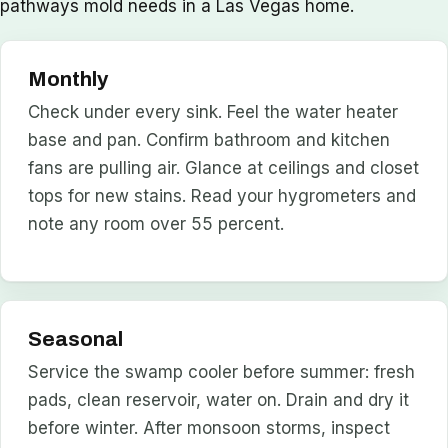
pathways mold needs in a Las Vegas home.
Monthly
Check under every sink. Feel the water heater
base and pan. Confirm bathroom and kitchen
fans are pulling air. Glance at ceilings and closet
tops for new stains. Read your hygrometers and
note any room over 55 percent.
Seasonal
Service the swamp cooler before summer: fresh
pads, clean reservoir, water on. Drain and dry it
before winter. After monsoon storms, inspect