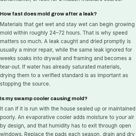
How fast does mold grow after a leak?
Materials that get wet and stay wet can begin growing
mold within roughly 24–72 hours. That is why speed
matters so much. A leak caught and dried promptly is
usually a minor repair, while the same leak ignored for
weeks soaks into drywall and framing and becomes a
tear-out. If water has already saturated materials,
drying them to a verified standard is as important as
stopping the source.
Is my swamp cooler causing mold?
It can if it is run with the house sealed up or maintained
poorly. An evaporative cooler adds moisture to your air
by design, and that humidity has to exit through open
windows. Replace the pads each season, drain and dry