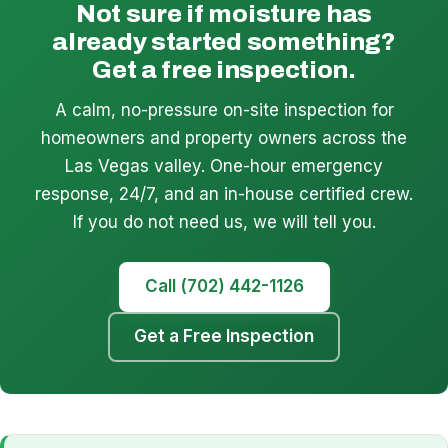
Not sure if moisture has
already started something?
Get a free inspection.
A calm, no-pressure on-site inspection for
homeowners and property owners across the
Las Vegas valley. One-hour emergency
response, 24/7, and an in-house certified crew.
If you do not need us, we will tell you.
Call (702) 442-1126
Get a Free Inspection