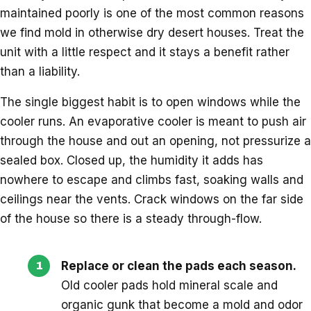
maintained poorly is one of the most common reasons
we find mold in otherwise dry desert houses. Treat the
unit with a little respect and it stays a benefit rather
than a liability.
The single biggest habit is to open windows while the
cooler runs. An evaporative cooler is meant to push air
through the house and out an opening, not pressurize a
sealed box. Closed up, the humidity it adds has
nowhere to escape and climbs fast, soaking walls and
ceilings near the vents. Crack windows on the far side
of the house so there is a steady through-flow.
Replace or clean the pads each season.
Old cooler pads hold mineral scale and
organic gunk that become a mold and odor