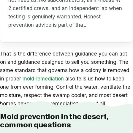
not need us. No subcontractors, all in-house W-
2 certified crews, and an independent lab when
testing is genuinely warranted. Honest
prevention advice is part of that.
That is the difference between guidance you can act
on and guidance designed to sell you something. The
same standard that governs how a colony is removed
in proper
mold remediation
also tells us how to keep
one from ever forming. Control the water, ventilate the
moisture, respect the swamp cooler, and most desert
homes never need a remediation crew at all.
Mold prevention in the desert,
common questions