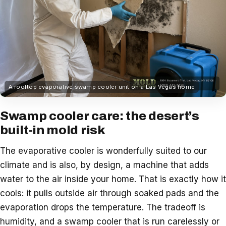
A rooftop evaporative swamp cooler unit on a Las Vegas home
Swamp cooler care: the desert’s
built-in mold risk
The evaporative cooler is wonderfully suited to our
climate and is also, by design, a machine that adds
water to the air inside your home. That is exactly how it
cools: it pulls outside air through soaked pads and the
evaporation drops the temperature. The tradeoff is
humidity, and a swamp cooler that is run carelessly or