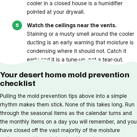
cooler in a closed house is a humidifier
pointed at your drywall.
Watch the ceilings near the vents.
Staining or a musty smell around the cooler
ducting is an early warning that moisture is
condensing where it should not. Catch it
early and it is a tune-up, not a tear-out.
Your desert home mold prevention
checklist
Pulling the mold prevention tips above into a simple
rhythm makes them stick. None of this takes long. Run
through the seasonal items as the calendar turns and
the monthly items on a day you will remember, and you
have closed off the vast majority of the moisture