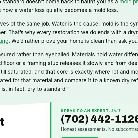
 to standard doesn’t come back to haunt you as a
mold p
 how a water loss quietly becomes a mold loss.
ves of the same job. Water is the cause; mold is the sy
mer. That’s why every restoration we do ends with a dry
ting
. We’d rather prove your home is clean than ask you t
ured rather than eyeballed. Materials hold water differe
floor or a framing stud releases it slowly and from deep
still saturated, and that core is exactly where rot and 
ibrated for that material and compare it to a known dry r
is, in fact, dry to standard.”
SPEAK TO AN EXPERT, 24/7
(702) 442-112
t
Honest assessments. No subcontract