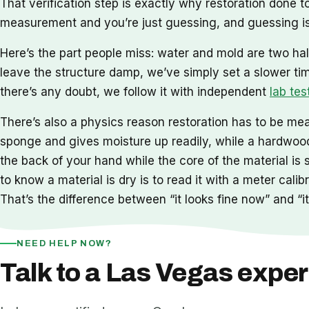
That verification step is exactly why restoration done
measurement and you’re just guessing, and guessing is
Here’s the part people miss: water and mold are two hal
leave the structure damp, we’ve simply set a slower ti
there’s any doubt, we follow it with independent
lab tes
There’s also a physics reason restoration has to be meas
sponge and gives moisture up readily, while a hardwood 
the back of your hand while the core of the material is 
to know a material is dry is to read it with a meter cal
That’s the difference between “it looks fine now” and “it 
NEED HELP NOW?
Talk to a Las Vegas exper