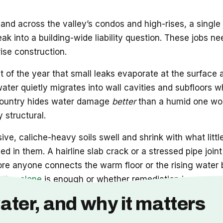
and across the valley’s condos and high-rises, a single
leak into a building-wide liability question. These job
rise construction.
t of the year that small leaks evaporate at the surface
 water quietly migrates into wall cavities and subfloors w
he country hides water damage
better
than a humid one wou
 structural.
ve, caliche-heavy soils swell and shrink with what littl
d in them. A hairline slab crack or a stressed pipe joi
ore anyone connects the warm floor or the rising water b
ation alone
is enough or whether remediation is now part
ater, and why it matters