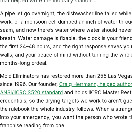
that helped write the industry standard.
A pipe let go overnight, the dishwasher line failed whil
work, or a monsoon cell dumped an inch of water throu
seam, and now there’s water where water should never
breath. Water damage is fixable, the clock is your friend
the first 24–48 hours, and the right response saves your
walls, and your peace of mind without turning the whole
months-long ordeal.
Mold Eliminators has restored more than 255 Las Vegas
since 1996. Our founder,
Craig Herrmann, helped author
ANSI/IICRC S520 standard
and holds IICRC Master Rest
credentials, so the drying targets we work to aren’t gue
the rulebook the whole industry follows. When a strange
into your emergency, you want the person who wrote t
franchise reading from one.