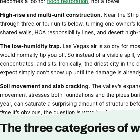
becomes a job for
flood restoration
, not a towel.
High-rise and multi-unit construction.
Near the Strip 
through three or four units below, turning one owner’s 
shared walls, HOA responsibility lines, and desert high-
The low-humidity trap.
Las Vegas air is so dry for mos
would normally tip you off. So instead of a visible spill,
concentrates, and sits. Ironically, the driest city in t
expect simply don’t show up until the damage is already
Soil movement and slab cracking.
The valley’s expansi
movement stresses both foundations and the pipes burie
year, can saturate a surprising amount of structure bef
time it’s obvious, the question is usually whether
restor
The three categories of w