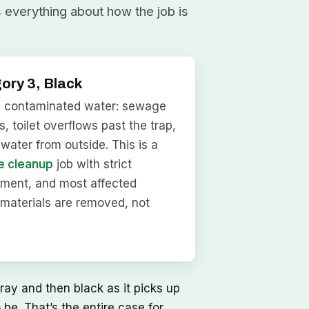
s everything about how the job is
ory 3, Black
y contaminated water: sewage
, toilet overflows past the trap,
dwater from outside. This is a
 cleanup
job with strict
nment, and most affected
materials are removed, not
ray and then black as it picks up
be. That’s the entire case for