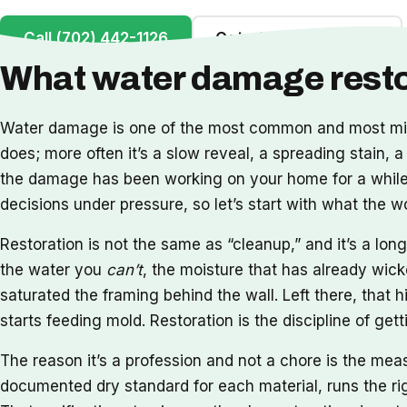
Call (702) 442-1126
Get a Free Inspection
What water damage restor
Water damage is one of the most common and most misu
does; more often it’s a slow reveal, a spreading stain, a
the damage has been working on your home for a while. 
decisions under pressure, so let’s start with what the 
Restoration is not the same as “cleanup,” and it’s a l
the water you
can’t
, the moisture that has already wick
saturated the framing behind the wall. Left there, that h
starts feeding mold. Restoration is the discipline of ge
The reason it’s a profession and not a chore is the me
documented dry standard for each material, runs the rig