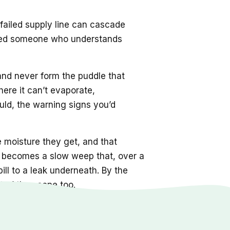
 failed supply line can cascade
s need someone who understands
 and never form the puddle that
here it can’t evaporate,
ld, the warning signs you’d
e moisture they get, and that
nt becomes a slow weep that, over a
ill to a leak underneath. By the
 of the scope too.