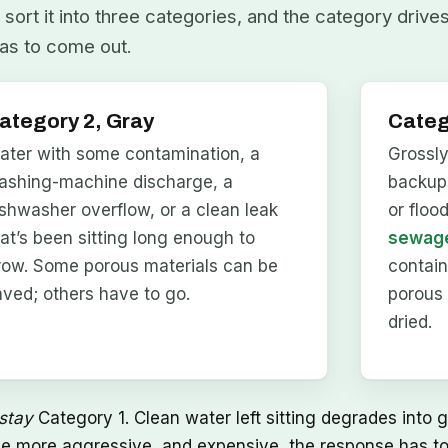
sort it into three categories, and the category drive
as to come out.
ategory 2, Gray
Categ
ater with some contamination, a
Grossl
ashing-machine discharge, a
backups
ishwasher overflow, or a clean leak
or floo
hat’s been sitting long enough to
sewage
row. Some porous materials can be
contai
aved; others have to go.
porous 
dried.
stay
Category 1. Clean water left sitting degrades into g
he more aggressive, and expensive, the response has to 