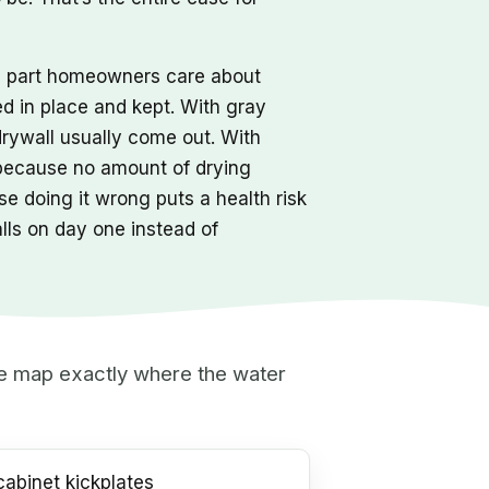
he part homeowners care about
ed in place and kept. With gray
drywall usually come out. With
 because no amount of drying
e doing it wrong puts a health risk
alls on day one instead of
 we map exactly where the water
abinet kickplates