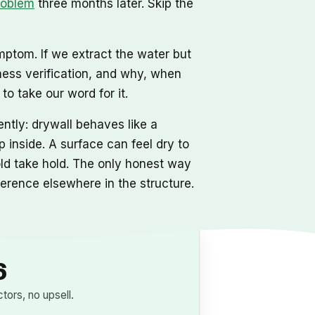
roblem
three months later. Skip the
mptom. If we extract the water but
ness verification, and why, when
o take our word for it.
ntly: drywall behaves like a
 inside. A surface can feel dry to
mold take hold. The only honest way
eference elsewhere in the structure.
6
ors, no upsell.