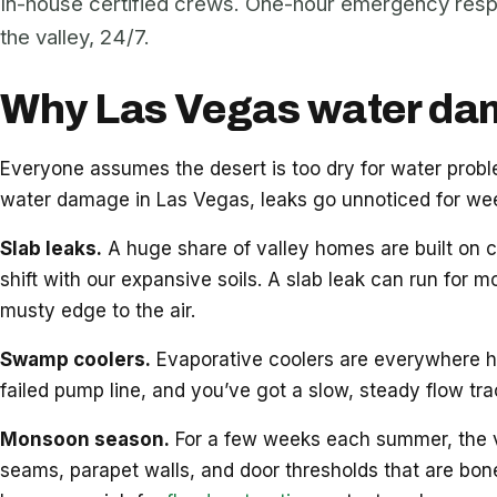
In-house certified crews. One-hour emergency res
the valley, 24/7.
Why Las Vegas water dama
Everyone assumes the desert is too dry for water pro
water damage in Las Vegas, leaks go unnoticed for week
Slab leaks.
A huge share of valley homes are built on c
shift with our expansive soils. A slab leak can run for m
musty edge to the air.
Swamp coolers.
Evaporative coolers are everywhere her
failed pump line, and you’ve got a slow, steady flow tr
Monsoon season.
For a few weeks each summer, the vall
seams, parapet walls, and door thresholds that are bon