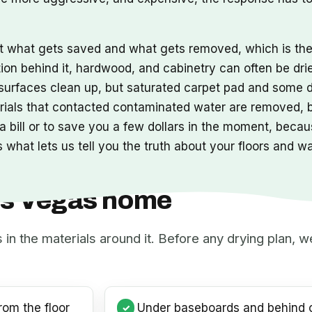
ut what gets saved and what gets removed, which is t
tion behind it, hardwood, and cabinetry can often be dri
s surfaces clean up, but saturated carpet pad and some 
erials that contacted contaminated water are removed,
 bill or to save you a few dollars in the moment, becaus
 what lets us tell you the truth about your floors and w
Las Vegas home
s in the materials around it. Before any drying plan,
rom the floor
Under baseboards and behind c