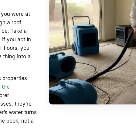
e you were at
gh a roof
 be. Take a
 if you act in
 floors, your
 thing into a
 properties
 the
orer
sses, they’re
r’s water turns
he book, not a