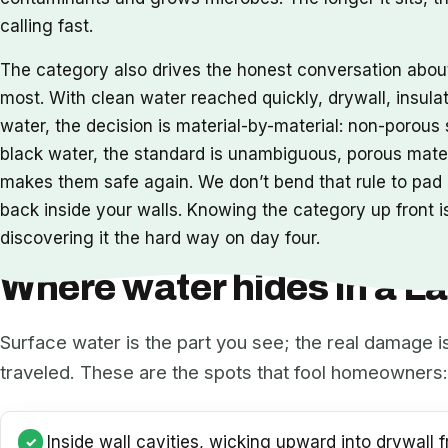
calling fast.
The category also drives the honest conversation abo
most. With clean water reached quickly, drywall, insula
water, the decision is material-by-material: non-porou
black water, the standard is unambiguous, porous mat
makes them safe again. We don’t bend that rule to pad a
back inside your walls. Knowing the category up front is
discovering it the hard way on day four.
Where water hides in a 
Surface water is the part you see; the real damage i
traveled. These are the spots that fool homeowners:
Inside wall cavities, wicking upward into drywall f