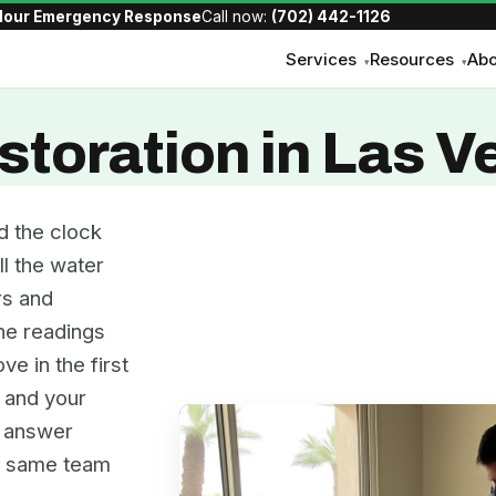
Hour Emergency Response
Call now:
(702) 442-1126
Services
Resources
Abo
▾
▾
toration in Las V
d the clock
ll the water
rs and
the readings
ve in the first
, and your
e answer
he same team