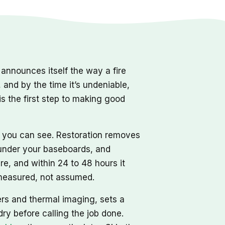
nnounces itself the way a fire
, and by the time it’s undeniable,
s the first step to making good
r you can see. Restoration removes
d under your baseboards, and
re, and within 24 to 48 hours it
, measured, not assumed.
ers and thermal imaging, sets a
dry before calling the job done.