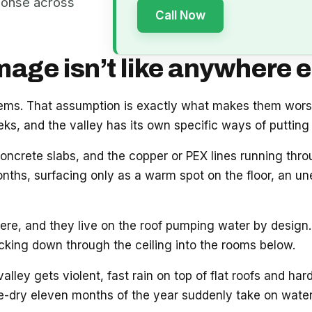
ponse across
Call Now
ge isn’t like anywhere e
blems. That assumption is exactly what makes them wor
s, and the valley has its own specific ways of putting 
oncrete slabs, and the copper or PEX lines running thr
onths, surfacing only as a warm spot on the floor, an unex
e, and they live on the roof pumping water by design. 
acking down through the ceiling into the rooms below.
ey gets violent, fast rain on top of flat roofs and hard
e-dry eleven months of the year suddenly take on water.