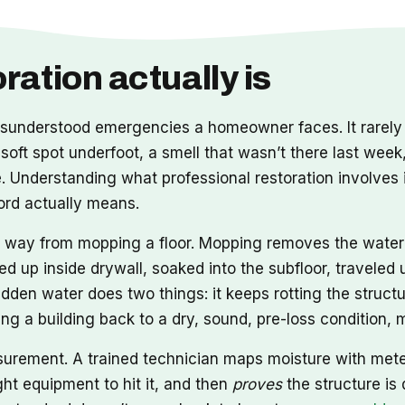
ation actually is
nderstood emergencies a homeowner faces. It rarely a
 soft spot underfoot, a smell that wasn’t there last week
Understanding what professional restoration involves i
word actually means.
ong way from mopping a floor. Mopping removes the wate
ed up inside drywall, soaked into the subfloor, travele
idden water does two things: it keeps rotting the structu
tting a building back to a dry, sound, pre-loss condition
asurement. A trained technician maps moisture with met
ht equipment to hit it, and then
proves
the structure is 