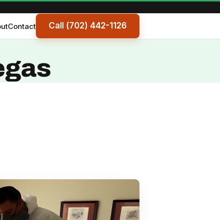
Call (702) 442-1126
ut
Contact
egas