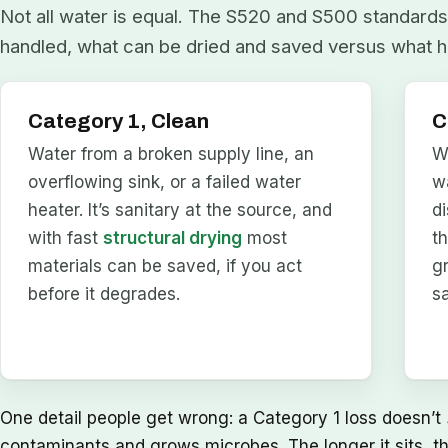
Not all water is equal. The S520 and S500 standards 
handled, what can be dried and saved versus what h
Category 1, Clean
C
Water from a broken supply line, an
W
overflowing sink, or a failed water
w
heater. It’s sanitary at the source, and
d
with fast
structural drying
most
t
materials can be saved, if you act
g
before it degrades.
s
One detail people get wrong: a Category 1 loss doesn’t
contaminants and grows microbes. The longer it sits, t