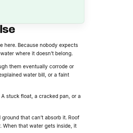
lse
se here. Because nobody expects
water where it doesn’t belong.
ough them eventually corrode or
plained water bill, or a faint
A stuck float, a cracked pan, or a
 ground that can’t absorb it. Roof
 When that water gets inside, it