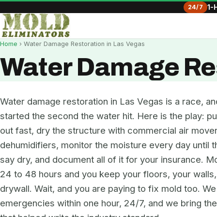
24/7
1-
Home
› Water Damage Restoration in Las Vegas
Water Damage Res
Water damage restoration in Las Vegas is a race, an
started the second the water hit. Here is the play: pu
out fast, dry the structure with commercial air move
dehumidifiers, monitor the moisture every day until 
say dry, and document all of it for your insurance. Mo
24 to 48 hours and you keep your floors, your walls
drywall. Wait, and you are paying to fix mold too. W
emergencies within one hour, 24/7, and we bring t