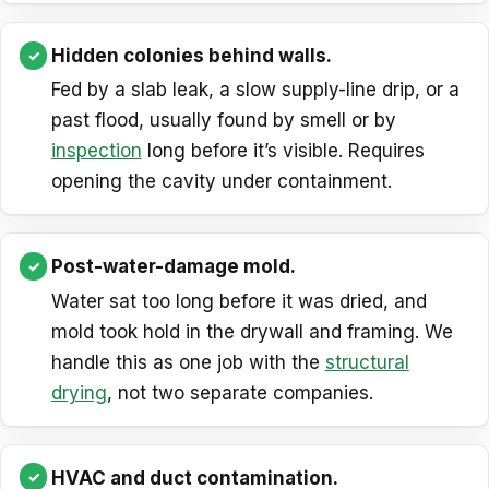
Hidden colonies behind walls.
Fed by a slab leak, a slow supply-line drip, or a
past flood, usually found by smell or by
inspection
long before it’s visible. Requires
opening the cavity under containment.
Post-water-damage mold.
Water sat too long before it was dried, and
mold took hold in the drywall and framing. We
handle this as one job with the
structural
drying
, not two separate companies.
HVAC and duct contamination.