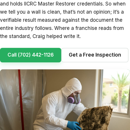
and holds IICRC Master Restorer credentials. So when
we tell you a wall is clean, that’s not an opinion; it’s a
verifiable result measured against the document the
entire industry follows. Where a franchise reads from
the standard, Craig helped write it.
Call (702) 442-1126
Get a Free Inspection