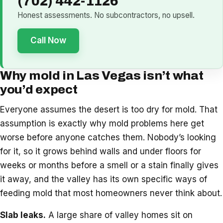
(702) 442-1126
Honest assessments. No subcontractors, no upsell.
Call Now
Why mold in Las Vegas isn’t what
you’d expect
Everyone assumes the desert is too dry for mold. That
assumption is exactly why mold problems here get
worse before anyone catches them. Nobody’s looking
for it, so it grows behind walls and under floors for
weeks or months before a smell or a stain finally gives
it away, and the valley has its own specific ways of
feeding mold that most homeowners never think about.
Slab leaks.
A large share of valley homes sit on