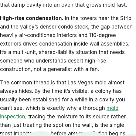
that damp cavity into an oven that grows mold fast.
High-rise condensation.
In the towers near the Strip
and the valley’s denser condo stock, the gap between
heavily air-conditioned interiors and 110-degree
exteriors drives condensation inside wall assemblies.
It’s a multi-unit, shared-liability situation that needs
someone who understands desert high-rise
construction, not a generalist with a fan.
The common thread is that Las Vegas mold almost
always hides. By the time it’s visible, a colony has
usually been established for a while in a cavity you
can’t see, which is exactly why a thorough
mold
inspection
, tracing the moisture to its source rather
than just treating the spot on the wall, is the single
most important step before any remediation begins.