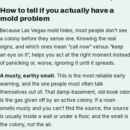
How to tell if you actually have a
mold problem
Because Las Vegas mold hides, most people don’t see
a colony before they sense one. Knowing the real
signs, and which ones mean “call now” versus “keep
an eye on it”, helps you act at the right moment instead
of panicking or, worse, ignoring it until it spreads.
A musty, earthy smell.
This is the most reliable early
warning, and the one people most often talk
themselves out of. That damp-basement, old-book odor
is the gas given off by an active colony. If a room
smells musty and you can’t find the source, the source
is usually inside a wall or under a floor, and the smell is
the colony, not the air.