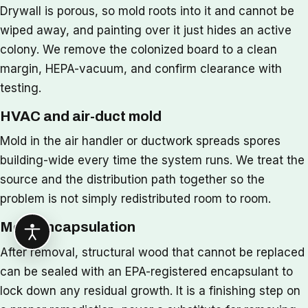
Drywall is porous, so mold roots into it and cannot be
wiped away, and painting over it just hides an active
colony. We remove the colonized board to a clean
margin, HEPA-vacuum, and confirm clearance with
testing.
HVAC and air-duct mold
Mold in the air handler or ductwork spreads spores
building-wide every time the system runs. We treat the
source and the distribution path together so the
problem is not simply redistributed room to room.
Mold encapsulation
After removal, structural wood that cannot be replaced
can be sealed with an EPA-registered encapsulant to
lock down any residual growth. It is a finishing step on