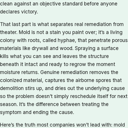
clean against an objective standard before anyone
declares victory.
That last part is what separates real remediation from
theater. Mold is not a stain you paint over; it’s a living
colony with roots, called hyphae, that penetrate porous
materials like drywall and wood. Spraying a surface
kills what you can see and leaves the structure
beneath it intact and ready to regrow the moment
moisture returns. Genuine remediation removes the
colonized material, captures the airborne spores that
demolition stirs up, and dries out the underlying cause
so the problem doesn’t simply reschedule itself for next
season. It’s the difference between treating the
symptom and ending the cause.
Here’s the truth most companies won’t lead with: mold