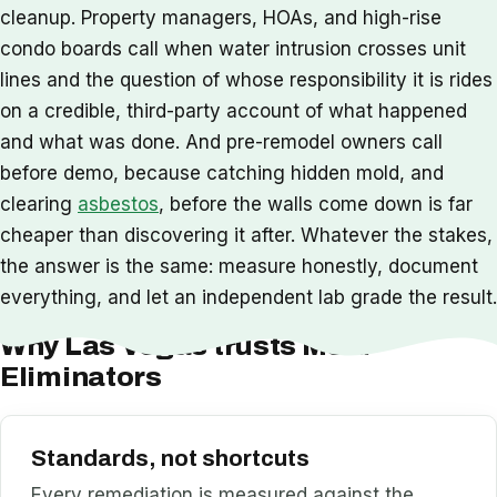
cleanup. Property managers, HOAs, and high-rise
condo boards call when water intrusion crosses unit
lines and the question of whose responsibility it is rides
on a credible, third-party account of what happened
and what was done. And pre-remodel owners call
before demo, because catching hidden mold, and
clearing
asbestos
, before the walls come down is far
cheaper than discovering it after. Whatever the stakes,
the answer is the same: measure honestly, document
everything, and let an independent lab grade the result.
Why Las Vegas trusts Mold
Eliminators
Standards, not shortcuts
Every remediation is measured against the