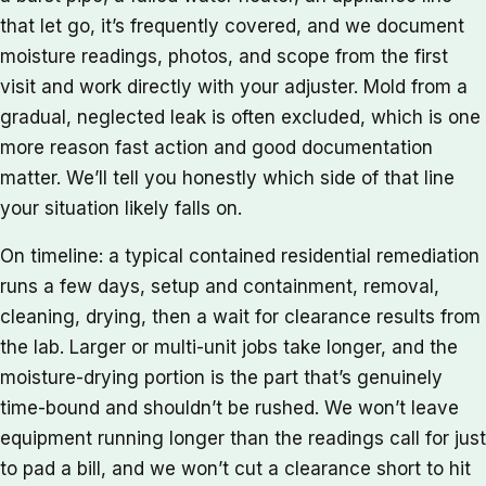
that let go, it’s frequently covered, and we document
moisture readings, photos, and scope from the first
visit and work directly with your adjuster. Mold from a
gradual, neglected leak is often excluded, which is one
more reason fast action and good documentation
matter. We’ll tell you honestly which side of that line
your situation likely falls on.
On timeline: a typical contained residential remediation
runs a few days, setup and containment, removal,
cleaning, drying, then a wait for clearance results from
the lab. Larger or multi-unit jobs take longer, and the
moisture-drying portion is the part that’s genuinely
time-bound and shouldn’t be rushed. We won’t leave
equipment running longer than the readings call for just
to pad a bill, and we won’t cut a clearance short to hit