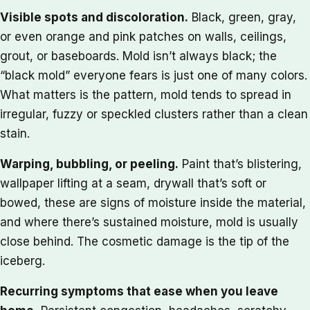
Visible spots and discoloration.
Black, green, gray,
or even orange and pink patches on walls, ceilings,
grout, or baseboards. Mold isn’t always black; the
“black mold” everyone fears is just one of many colors.
What matters is the pattern, mold tends to spread in
irregular, fuzzy or speckled clusters rather than a clean
stain.
Warping, bubbling, or peeling.
Paint that’s blistering,
wallpaper lifting at a seam, drywall that’s soft or
bowed, these are signs of moisture inside the material,
and where there’s sustained moisture, mold is usually
close behind. The cosmetic damage is the tip of the
iceberg.
Recurring symptoms that ease when you leave