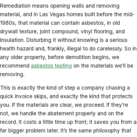
Remediation means opening walls and removing
material, and in Las Vegas homes built before the mid-
1980s, that material can contain asbestos, in old
drywall texture, joint compound, vinyl flooring, and
insulation. Disturbing it without knowing is a serious
health hazard and, frankly, illegal to do carelessly. So in
any older property, before demolition begins, we
recommend
asbestos testing
on the materials we’ll be
removing.
This is exactly the kind of step a company chasing a
quick invoice skips, and exactly the kind that protects
you. If the materials are clear, we proceed. If they’re
not, we handle the abatement properly and on the
record. It costs a little time up front; it saves you from a
far bigger problem later. It’s the same philosophy that