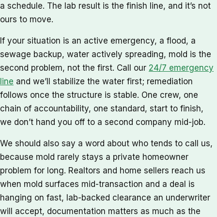
a schedule. The lab result is the finish line, and it’s not
ours to move.
If your situation is an active emergency, a flood, a
sewage backup, water actively spreading, mold is the
second problem, not the first. Call our
24/7 emergency
line
and we’ll stabilize the water first; remediation
follows once the structure is stable. One crew, one
chain of accountability, one standard, start to finish,
we don’t hand you off to a second company mid-job.
We should also say a word about who tends to call us,
because mold rarely stays a private homeowner
problem for long. Realtors and home sellers reach us
when mold surfaces mid-transaction and a deal is
hanging on fast, lab-backed clearance an underwriter
will accept, documentation matters as much as the