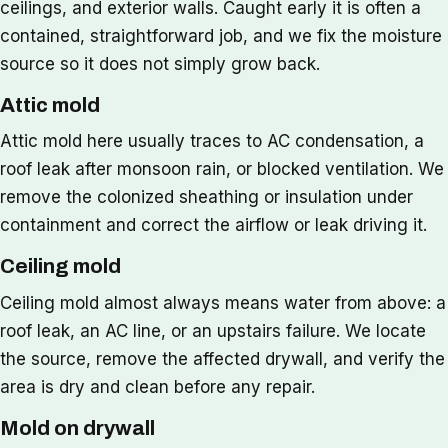
ceilings, and exterior walls. Caught early it is often a
contained, straightforward job, and we fix the moisture
source so it does not simply grow back.
Attic mold
Attic mold here usually traces to AC condensation, a
roof leak after monsoon rain, or blocked ventilation. We
remove the colonized sheathing or insulation under
containment and correct the airflow or leak driving it.
Ceiling mold
Ceiling mold almost always means water from above: a
roof leak, an AC line, or an upstairs failure. We locate
the source, remove the affected drywall, and verify the
area is dry and clean before any repair.
Mold on drywall