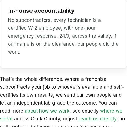
In-house accountability
No subcontractors, every technician is a
certified W-2 employee, with one-hour
emergency response, 24/7, across the valley. If
our name is on the clearance, our people did the
work.
That’s the whole difference. Where a franchise
subcontracts your job to whoever’s available and self-
certifies its own results, we send our own people and
let an independent lab grade the outcome. You can
read more
about how we work
, see exactly
where we
serve
across Clark County, or just
reach us directly
, no
call center in between, no stranger’s crew in your