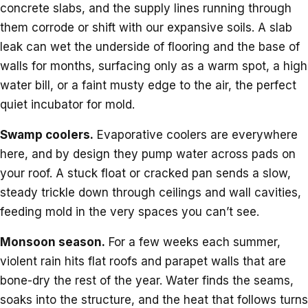
concrete slabs, and the supply lines running through
them corrode or shift with our expansive soils. A slab
leak can wet the underside of flooring and the base of
walls for months, surfacing only as a warm spot, a high
water bill, or a faint musty edge to the air, the perfect
quiet incubator for mold.
Swamp coolers.
Evaporative coolers are everywhere
here, and by design they pump water across pads on
your roof. A stuck float or cracked pan sends a slow,
steady trickle down through ceilings and wall cavities,
feeding mold in the very spaces you can’t see.
Monsoon season.
For a few weeks each summer,
violent rain hits flat roofs and parapet walls that are
bone-dry the rest of the year. Water finds the seams,
soaks into the structure, and the heat that follows turns