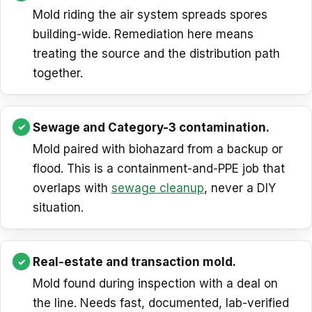
Mold riding the air system spreads spores
building-wide. Remediation here means
treating the source and the distribution path
together.
Sewage and Category-3 contamination.
Mold paired with biohazard from a backup or
flood. This is a containment-and-PPE job that
overlaps with
sewage cleanup
, never a DIY
situation.
Real-estate and transaction mold.
Mold found during inspection with a deal on
the line. Needs fast, documented, lab-verified