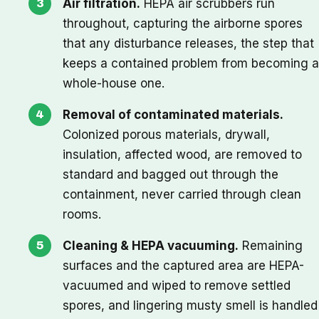
Air filtration.
HEPA air scrubbers run
throughout, capturing the airborne spores
that any disturbance releases, the step that
keeps a contained problem from becoming a
whole-house one.
Removal of contaminated materials.
Colonized porous materials, drywall,
insulation, affected wood, are removed to
standard and bagged out through the
containment, never carried through clean
rooms.
Cleaning & HEPA vacuuming.
Remaining
surfaces and the captured area are HEPA-
vacuumed and wiped to remove settled
spores, and lingering musty smell is handled