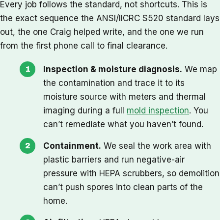
Every job follows the standard, not shortcuts. This is
the exact sequence the ANSI/IICRC S520 standard lays
out, the one Craig helped write, and the one we run
from the first phone call to final clearance.
Inspection & moisture diagnosis.
We map
the contamination and trace it to its
moisture source with meters and thermal
imaging during a full
mold inspection
. You
can’t remediate what you haven’t found.
Containment.
We seal the work area with
plastic barriers and run negative-air
pressure with HEPA scrubbers, so demolition
can’t push spores into clean parts of the
home.