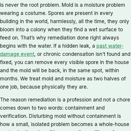
is never the root problem. Mold is a moisture problem
wearing a costume. Spores are present in every
building in the world, harmlessly, all the time, they only
bloom into a colony when they find a wet surface to
feed on. That’s why remediation done right always
begins with the water. If a hidden leak, a
past water-
damage event
, or chronic condensation isn’t found and
fixed, you can remove every visible spore in the house
and the mold will be back, in the same spot, within
months. We treat mold and moisture as two halves of
one job, because physically they are.
The reason remediation is a profession and not a chore
comes down to two words: containment and
verification. Disturbing mold without containment is
how a small, isolated problem becomes a whole-house