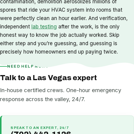
contamination, demolition aerosolizes millions of
spores that ride your HVAC system into rooms that
were perfectly clean an hour earlier. And verification,
independent
lab testing
after the work, is the only
honest way to know the job actually worked. Skip
either step and you’re guessing, and guessing is
precisely how homeowners end up paying twice.
NEED HELP NOW?
Talk to a Las Vegas expert
In-house certified crews. One-hour emergency
response across the valley, 24/7.
SPEAK TO AN EXPERT, 24/7