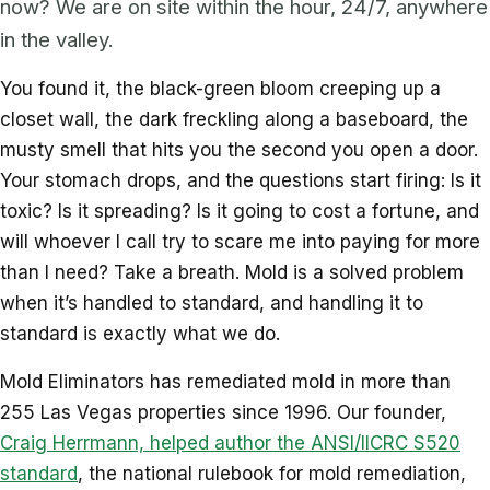
now? We are on site within the hour, 24/7, anywhere
in the valley.
You found it, the black-green bloom creeping up a
closet wall, the dark freckling along a baseboard, the
musty smell that hits you the second you open a door.
Your stomach drops, and the questions start firing: Is it
toxic? Is it spreading? Is it going to cost a fortune, and
will whoever I call try to scare me into paying for more
than I need? Take a breath. Mold is a solved problem
when it’s handled to standard, and handling it to
standard is exactly what we do.
Mold Eliminators has remediated mold in more than
255 Las Vegas properties since 1996. Our founder,
Craig Herrmann, helped author the ANSI/IICRC S520
standard
, the national rulebook for mold remediation,