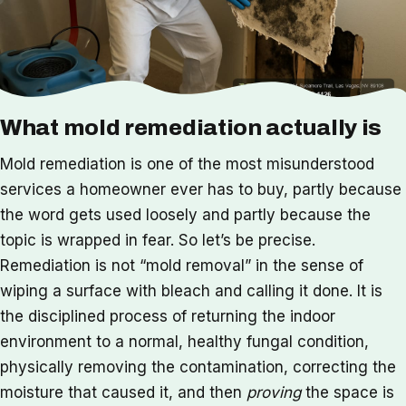
What mold remediation actually is
Mold remediation is one of the most misunderstood
services a homeowner ever has to buy, partly because
the word gets used loosely and partly because the
topic is wrapped in fear. So let’s be precise.
Remediation is not “mold removal” in the sense of
wiping a surface with bleach and calling it done. It is
the disciplined process of returning the indoor
environment to a normal, healthy fungal condition,
physically removing the contamination, correcting the
moisture that caused it, and then
proving
the space is