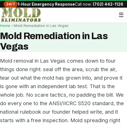
24/7
1-Hour Emergency Response
Call now:
(702) 442-1126
☰
Home
› Mold Remediation in Las Vegas
Mold Remediation in Las
Vegas
Mold removal in Las Vegas comes down to four
things done right: seal off the area, scrub the air,
tear out what the mold has grown into, and prove it
is gone with an independent lab test. That is the
whole job. No scare tactics, no padding the bill. We
do every one to the ANSI/IICRC S520 standard, the
national rulebook our founder helped write, and it
starts with a free inspection. Mold spreading right