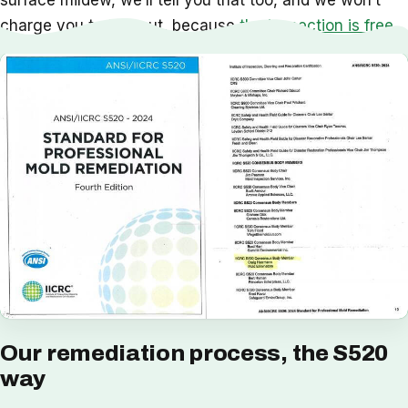
surface mildew, we’ll tell you that too, and we won’t
charge you to find out, because
the inspection is free
.
Our remediation process, the S520
way