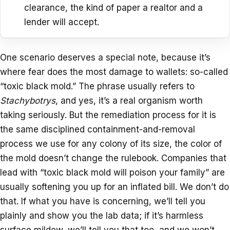
clearance, the kind of paper a realtor and a
lender will accept.
One scenario deserves a special note, because it’s
where fear does the most damage to wallets: so-called
“toxic black mold.” The phrase usually refers to
Stachybotrys
, and yes, it’s a real organism worth
taking seriously. But the remediation process for it is
the same disciplined containment-and-removal
process we use for any colony of its size, the color of
the mold doesn’t change the rulebook. Companies that
lead with “toxic black mold will poison your family” are
usually softening you up for an inflated bill. We don’t do
that. If what you have is concerning, we’ll tell you
plainly and show you the lab data; if it’s harmless