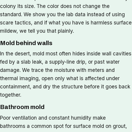
colony its size. The color does not change the
standard. We show you the lab data instead of using
scare tactics, and if what you have is harmless surface
mildew, we tell you that plainly.
Mold behind walls
In the desert, mold most often hides inside wall cavities
fed by a slab leak, a supply-line drip, or past water
damage. We trace the moisture with meters and
thermal imaging, open only what is affected under
containment, and dry the structure before it goes back
together.
Bathroom mold
Poor ventilation and constant humidity make
bathrooms a common spot for surface mold on grout,