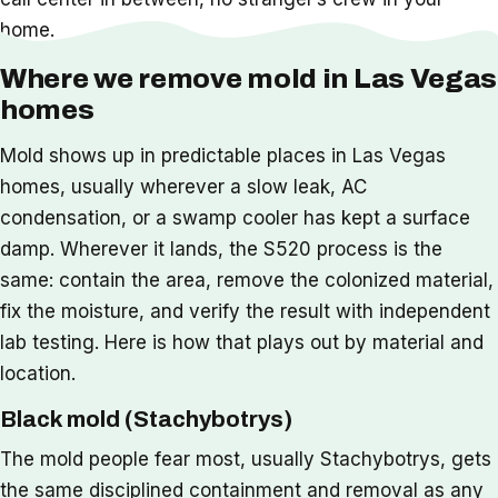
home.
Where we remove mold in Las Vegas
homes
Mold shows up in predictable places in Las Vegas
homes, usually wherever a slow leak, AC
condensation, or a swamp cooler has kept a surface
damp. Wherever it lands, the S520 process is the
same: contain the area, remove the colonized material,
fix the moisture, and verify the result with independent
lab testing. Here is how that plays out by material and
location.
Black mold (Stachybotrys)
The mold people fear most, usually Stachybotrys, gets
the same disciplined containment and removal as any