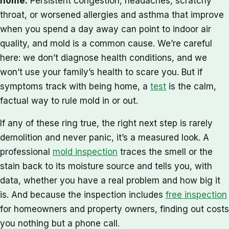
home.
Persistent congestion, headaches, scratchy
throat, or worsened allergies and asthma that improve
when you spend a day away can point to indoor air
quality, and mold is a common cause. We’re careful
here: we don’t diagnose health conditions, and we
won’t use your family’s health to scare you. But if
symptoms track with being home, a
test
is the calm,
factual way to rule mold in or out.
If any of these ring true, the right next step is rarely
demolition and never panic, it’s a measured look. A
professional
mold inspection
traces the smell or the
stain back to its moisture source and tells you, with
data, whether you have a real problem and how big it
is. And because the inspection includes
free inspection
for homeowners and property owners, finding out costs
you nothing but a phone call.