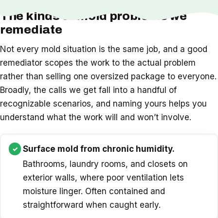
The kinds of mold problems we
remediate
Not every mold situation is the same job, and a good
remediator scopes the work to the actual problem
rather than selling one oversized package to everyone.
Broadly, the calls we get fall into a handful of
recognizable scenarios, and naming yours helps you
understand what the work will and won’t involve.
Surface mold from chronic humidity.
Bathrooms, laundry rooms, and closets on
exterior walls, where poor ventilation lets
moisture linger. Often contained and
straightforward when caught early.