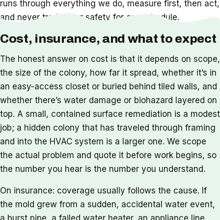
runs through everything we do, measure first, then act,
and never trade your safety for our schedule.
Cost, insurance, and what to expect
The honest answer on cost is that it depends on scope,
the size of the colony, how far it spread, whether it’s in
an easy-access closet or buried behind tiled walls, and
whether there’s water damage or biohazard layered on
top. A small, contained surface remediation is a modest
job; a hidden colony that has traveled through framing
and into the HVAC system is a larger one. We scope
the actual problem and quote it before work begins, so
the number you hear is the number you understand.
On insurance: coverage usually follows the cause. If
the mold grew from a sudden, accidental water event,
a burst pipe, a failed water heater, an appliance line