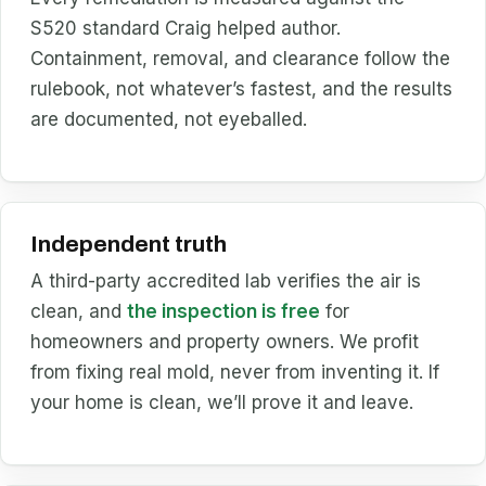
S520 standard Craig helped author.
Containment, removal, and clearance follow the
rulebook, not whatever’s fastest, and the results
are documented, not eyeballed.
Independent truth
A third-party accredited lab verifies the air is
clean, and
the inspection is free
for
homeowners and property owners. We profit
from fixing real mold, never from inventing it. If
your home is clean, we’ll prove it and leave.