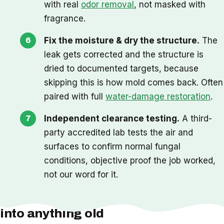
with real
odor removal
, not masked with
fragrance.
Fix the moisture & dry the structure.
The
leak gets corrected and the structure is
dried to documented targets, because
skipping this is how mold comes back. Often
paired with full
water-damage restoration
.
Independent clearance testing.
A third-
party accredited lab tests the air and
surfaces to confirm normal fungal
conditions, objective proof the job worked,
not our word for it.
One thing we check before we cut
into anything old