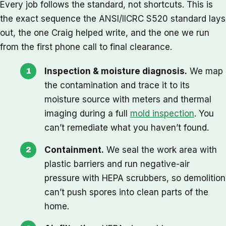
Every job follows the standard, not shortcuts. This is
the exact sequence the ANSI/IICRC S520 standard lays
out, the one Craig helped write, and the one we run
from the first phone call to final clearance.
Inspection & moisture diagnosis.
We map
the contamination and trace it to its
moisture source with meters and thermal
imaging during a full
mold inspection
. You
can’t remediate what you haven’t found.
Containment.
We seal the work area with
plastic barriers and run negative-air
pressure with HEPA scrubbers, so demolition
can’t push spores into clean parts of the
home.