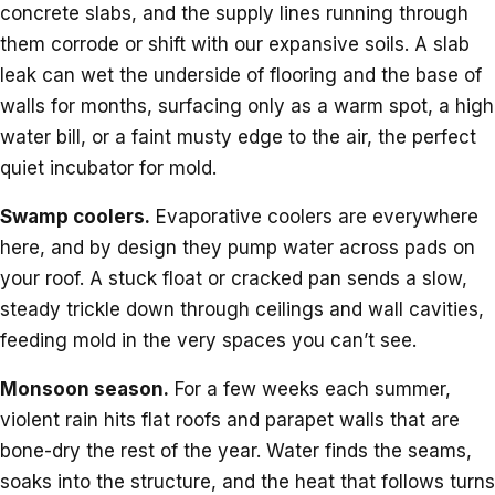
concrete slabs, and the supply lines running through
them corrode or shift with our expansive soils. A slab
leak can wet the underside of flooring and the base of
walls for months, surfacing only as a warm spot, a high
water bill, or a faint musty edge to the air, the perfect
quiet incubator for mold.
Swamp coolers.
Evaporative coolers are everywhere
here, and by design they pump water across pads on
your roof. A stuck float or cracked pan sends a slow,
steady trickle down through ceilings and wall cavities,
feeding mold in the very spaces you can’t see.
Monsoon season.
For a few weeks each summer,
violent rain hits flat roofs and parapet walls that are
bone-dry the rest of the year. Water finds the seams,
soaks into the structure, and the heat that follows turns