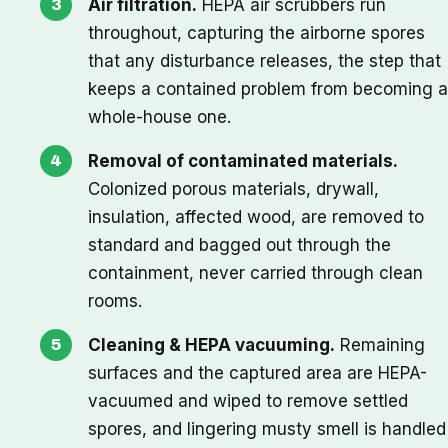
Air filtration.
HEPA air scrubbers run
throughout, capturing the airborne spores
that any disturbance releases, the step that
keeps a contained problem from becoming a
whole-house one.
Removal of contaminated materials.
Colonized porous materials, drywall,
insulation, affected wood, are removed to
standard and bagged out through the
containment, never carried through clean
rooms.
Cleaning & HEPA vacuuming.
Remaining
surfaces and the captured area are HEPA-
vacuumed and wiped to remove settled
spores, and lingering musty smell is handled