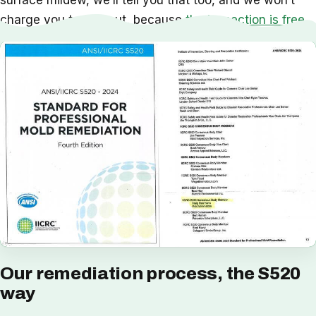
surface mildew, we’ll tell you that too, and we won’t
charge you to find out, because
the inspection is free
.
Our remediation process, the S520
way