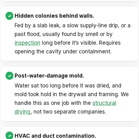
Hidden colonies behind walls.
Fed by a slab leak, a slow supply-line drip, or a
past flood, usually found by smell or by
inspection
long before it’s visible. Requires
opening the cavity under containment.
Post-water-damage mold.
Water sat too long before it was dried, and
mold took hold in the drywall and framing. We
handle this as one job with the
structural
drying
, not two separate companies.
HVAC and duct contamination.