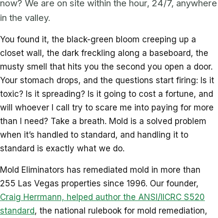
now? We are on site within the hour, 24/7, anywhere
in the valley.
You found it, the black-green bloom creeping up a
closet wall, the dark freckling along a baseboard, the
musty smell that hits you the second you open a door.
Your stomach drops, and the questions start firing: Is it
toxic? Is it spreading? Is it going to cost a fortune, and
will whoever I call try to scare me into paying for more
than I need? Take a breath. Mold is a solved problem
when it’s handled to standard, and handling it to
standard is exactly what we do.
Mold Eliminators has remediated mold in more than
255 Las Vegas properties since 1996. Our founder,
Craig Herrmann, helped author the ANSI/IICRC S520
standard
, the national rulebook for mold remediation,