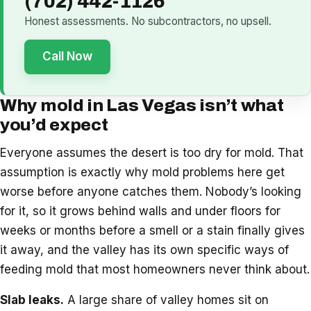
(702) 442-1126
Honest assessments. No subcontractors, no upsell.
Call Now
Why mold in Las Vegas isn’t what
you’d expect
Everyone assumes the desert is too dry for mold. That
assumption is exactly why mold problems here get
worse before anyone catches them. Nobody’s looking
for it, so it grows behind walls and under floors for
weeks or months before a smell or a stain finally gives
it away, and the valley has its own specific ways of
feeding mold that most homeowners never think about.
Slab leaks.
A large share of valley homes sit on