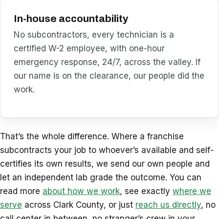
In-house accountability
No subcontractors, every technician is a
certified W-2 employee, with one-hour
emergency response, 24/7, across the valley. If
our name is on the clearance, our people did the
work.
That’s the whole difference. Where a franchise
subcontracts your job to whoever’s available and self-
certifies its own results, we send our own people and
let an independent lab grade the outcome. You can
read more
about how we work
, see exactly
where we
serve
across Clark County, or just
reach us directly
, no
call center in between, no stranger’s crew in your