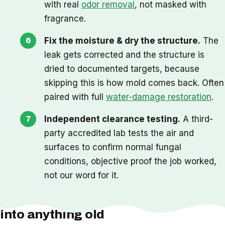
with real
odor removal
, not masked with
fragrance.
Fix the moisture & dry the structure.
The
leak gets corrected and the structure is
dried to documented targets, because
skipping this is how mold comes back. Often
paired with full
water-damage restoration
.
Independent clearance testing.
A third-
party accredited lab tests the air and
surfaces to confirm normal fungal
conditions, objective proof the job worked,
not our word for it.
One thing we check before we cut
into anything old