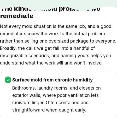
The kinds of mold problems we
remediate
Not every mold situation is the same job, and a good
remediator scopes the work to the actual problem
rather than selling one oversized package to everyone.
Broadly, the calls we get fall into a handful of
recognizable scenarios, and naming yours helps you
understand what the work will and won’t involve.
Surface mold from chronic humidity.
Bathrooms, laundry rooms, and closets on
exterior walls, where poor ventilation lets
moisture linger. Often contained and
straightforward when caught early.