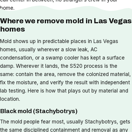
home.
Where we remove mold in Las Vegas
homes
Mold shows up in predictable places in Las Vegas
homes, usually wherever a slow leak, AC
condensation, or a swamp cooler has kept a surface
damp. Wherever it lands, the S520 process is the
same: contain the area, remove the colonized material,
fix the moisture, and verify the result with independent
lab testing. Here is how that plays out by material and
location.
Black mold (Stachybotrys)
The mold people fear most, usually Stachybotrys, gets
the same disciplined containment and removal as any