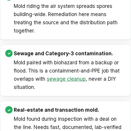
Mold riding the air system spreads spores
building-wide. Remediation here means
treating the source and the distribution path
together.
Sewage and Category-3 contamination.
Mold paired with biohazard from a backup or
flood. This is a containment-and-PPE job that
overlaps with
sewage cleanup
, never a DIY
situation.
Real-estate and transaction mold.
Mold found during inspection with a deal on
the line. Needs fast, documented, lab-verified