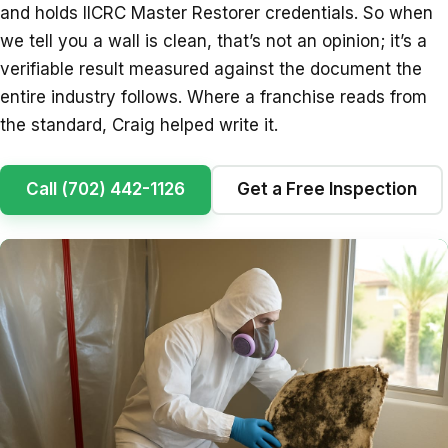
and holds IICRC Master Restorer credentials. So when
we tell you a wall is clean, that’s not an opinion; it’s a
verifiable result measured against the document the
entire industry follows. Where a franchise reads from
the standard, Craig helped write it.
Call (702) 442-1126
Get a Free Inspection