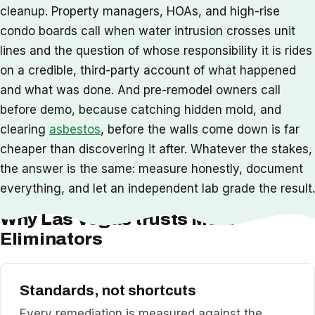
cleanup. Property managers, HOAs, and high-rise
condo boards call when water intrusion crosses unit
lines and the question of whose responsibility it is rides
on a credible, third-party account of what happened
and what was done. And pre-remodel owners call
before demo, because catching hidden mold, and
clearing
asbestos
, before the walls come down is far
cheaper than discovering it after. Whatever the stakes,
the answer is the same: measure honestly, document
everything, and let an independent lab grade the result.
Why Las Vegas trusts Mold
Eliminators
Standards, not shortcuts
Every remediation is measured against the