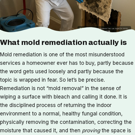
What mold remediation actually is
Mold remediation is one of the most misunderstood
services a homeowner ever has to buy, partly because
the word gets used loosely and partly because the
topic is wrapped in fear. So let’s be precise.
Remediation is not “mold removal” in the sense of
wiping a surface with bleach and calling it done. It is
the disciplined process of returning the indoor
environment to a normal, healthy fungal condition,
physically removing the contamination, correcting the
moisture that caused it, and then
proving
the space is