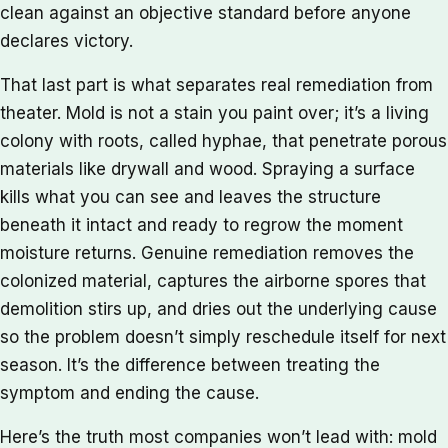
clean against an objective standard before anyone
declares victory.
That last part is what separates real remediation from
theater. Mold is not a stain you paint over; it’s a living
colony with roots, called hyphae, that penetrate porous
materials like drywall and wood. Spraying a surface
kills what you can see and leaves the structure
beneath it intact and ready to regrow the moment
moisture returns. Genuine remediation removes the
colonized material, captures the airborne spores that
demolition stirs up, and dries out the underlying cause
so the problem doesn’t simply reschedule itself for next
season. It’s the difference between treating the
symptom and ending the cause.
Here’s the truth most companies won’t lead with: mold