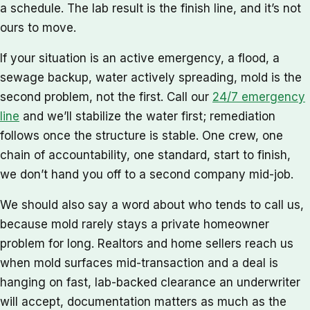
a schedule. The lab result is the finish line, and it’s not
ours to move.
If your situation is an active emergency, a flood, a
sewage backup, water actively spreading, mold is the
second problem, not the first. Call our
24/7 emergency
line
and we’ll stabilize the water first; remediation
follows once the structure is stable. One crew, one
chain of accountability, one standard, start to finish,
we don’t hand you off to a second company mid-job.
We should also say a word about who tends to call us,
because mold rarely stays a private homeowner
problem for long. Realtors and home sellers reach us
when mold surfaces mid-transaction and a deal is
hanging on fast, lab-backed clearance an underwriter
will accept, documentation matters as much as the