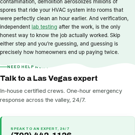
contamination, demolition aerosolizes millions of
spores that ride your HVAC system into rooms that
were perfectly clean an hour earlier. And verification,
independent
lab testing
after the work, is the only
honest way to know the job actually worked. Skip
either step and you’re guessing, and guessing is
precisely how homeowners end up paying twice.
NEED HELP NOW?
Talk to a Las Vegas expert
In-house certified crews. One-hour emergency
response across the valley, 24/7.
SPEAK TO AN EXPERT, 24/7