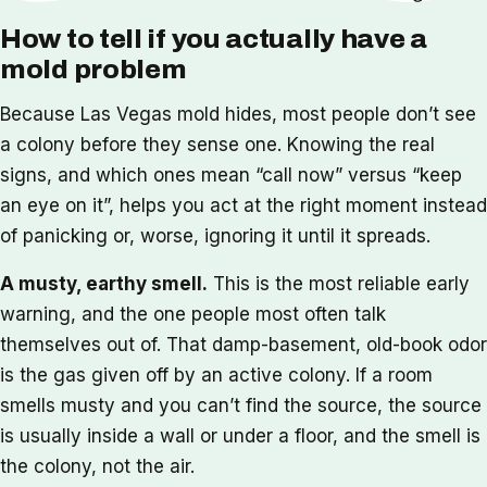
How to tell if you actually have a
mold problem
Because Las Vegas mold hides, most people don’t see
a colony before they sense one. Knowing the real
signs, and which ones mean “call now” versus “keep
an eye on it”, helps you act at the right moment instead
of panicking or, worse, ignoring it until it spreads.
A musty, earthy smell.
This is the most reliable early
warning, and the one people most often talk
themselves out of. That damp-basement, old-book odor
is the gas given off by an active colony. If a room
smells musty and you can’t find the source, the source
is usually inside a wall or under a floor, and the smell is
the colony, not the air.