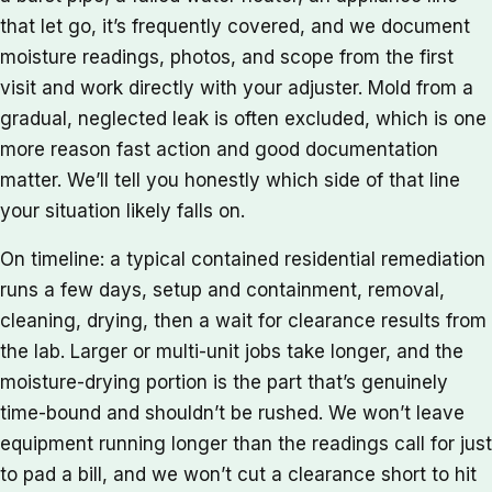
that let go, it’s frequently covered, and we document
moisture readings, photos, and scope from the first
visit and work directly with your adjuster. Mold from a
gradual, neglected leak is often excluded, which is one
more reason fast action and good documentation
matter. We’ll tell you honestly which side of that line
your situation likely falls on.
On timeline: a typical contained residential remediation
runs a few days, setup and containment, removal,
cleaning, drying, then a wait for clearance results from
the lab. Larger or multi-unit jobs take longer, and the
moisture-drying portion is the part that’s genuinely
time-bound and shouldn’t be rushed. We won’t leave
equipment running longer than the readings call for just
to pad a bill, and we won’t cut a clearance short to hit