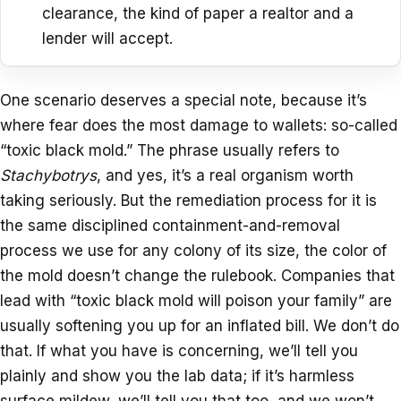
clearance, the kind of paper a realtor and a
lender will accept.
One scenario deserves a special note, because it’s
where fear does the most damage to wallets: so-called
“toxic black mold.” The phrase usually refers to
Stachybotrys
, and yes, it’s a real organism worth
taking seriously. But the remediation process for it is
the same disciplined containment-and-removal
process we use for any colony of its size, the color of
the mold doesn’t change the rulebook. Companies that
lead with “toxic black mold will poison your family” are
usually softening you up for an inflated bill. We don’t do
that. If what you have is concerning, we’ll tell you
plainly and show you the lab data; if it’s harmless