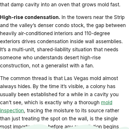
that damp cavity into an oven that grows mold fast.
High-rise condensation.
In the towers near the Strip
and the valley’s denser condo stock, the gap between
heavily air-conditioned interiors and 110-degree
exteriors drives condensation inside wall assemblies.
It’s a multi-unit, shared-liability situation that needs
someone who understands desert high-rise
construction, not a generalist with a fan.
The common thread is that Las Vegas mold almost
always hides. By the time it’s visible, a colony has
usually been established for a while in a cavity you
can’t see, which is exactly why a thorough
mold
inspection
, tracing the moisture to its source rather
than just treating the spot on the wall, is the single
most important step before any remediation begins.