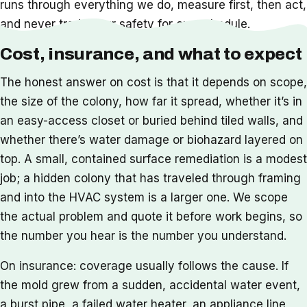
runs through everything we do, measure first, then act,
and never trade your safety for our schedule.
Cost, insurance, and what to expect
The honest answer on cost is that it depends on scope,
the size of the colony, how far it spread, whether it’s in
an easy-access closet or buried behind tiled walls, and
whether there’s water damage or biohazard layered on
top. A small, contained surface remediation is a modest
job; a hidden colony that has traveled through framing
and into the HVAC system is a larger one. We scope
the actual problem and quote it before work begins, so
the number you hear is the number you understand.
On insurance: coverage usually follows the cause. If
the mold grew from a sudden, accidental water event,
a burst pipe, a failed water heater, an appliance line