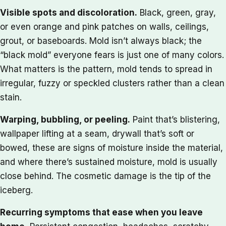
Visible spots and discoloration.
Black, green, gray,
or even orange and pink patches on walls, ceilings,
grout, or baseboards. Mold isn’t always black; the
“black mold” everyone fears is just one of many colors.
What matters is the pattern, mold tends to spread in
irregular, fuzzy or speckled clusters rather than a clean
stain.
Warping, bubbling, or peeling.
Paint that’s blistering,
wallpaper lifting at a seam, drywall that’s soft or
bowed, these are signs of moisture inside the material,
and where there’s sustained moisture, mold is usually
close behind. The cosmetic damage is the tip of the
iceberg.
Recurring symptoms that ease when you leave