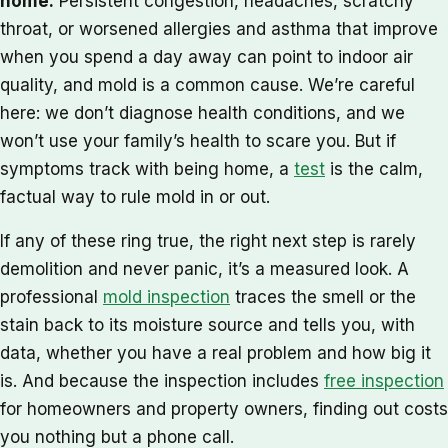
home.
Persistent congestion, headaches, scratchy
throat, or worsened allergies and asthma that improve
when you spend a day away can point to indoor air
quality, and mold is a common cause. We’re careful
here: we don’t diagnose health conditions, and we
won’t use your family’s health to scare you. But if
symptoms track with being home, a
test
is the calm,
factual way to rule mold in or out.
If any of these ring true, the right next step is rarely
demolition and never panic, it’s a measured look. A
professional
mold inspection
traces the smell or the
stain back to its moisture source and tells you, with
data, whether you have a real problem and how big it
is. And because the inspection includes
free inspection
for homeowners and property owners, finding out costs
you nothing but a phone call.