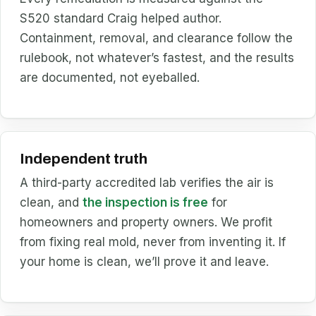
S520 standard Craig helped author.
Containment, removal, and clearance follow the
rulebook, not whatever’s fastest, and the results
are documented, not eyeballed.
Independent truth
A third-party accredited lab verifies the air is
clean, and
the inspection is free
for
homeowners and property owners. We profit
from fixing real mold, never from inventing it. If
your home is clean, we’ll prove it and leave.