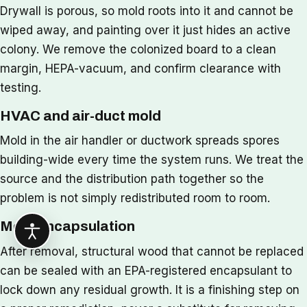
Drywall is porous, so mold roots into it and cannot be
wiped away, and painting over it just hides an active
colony. We remove the colonized board to a clean
margin, HEPA-vacuum, and confirm clearance with
testing.
HVAC and air-duct mold
Mold in the air handler or ductwork spreads spores
building-wide every time the system runs. We treat the
source and the distribution path together so the
problem is not simply redistributed room to room.
Mold encapsulation
After removal, structural wood that cannot be replaced
can be sealed with an EPA-registered encapsulant to
lock down any residual growth. It is a finishing step on