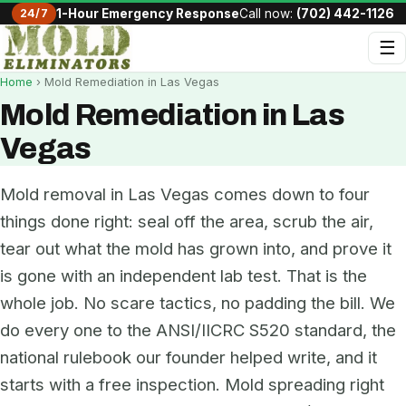
24/7
1-Hour Emergency Response
Call now:
(702) 442-1126
☰
Home
› Mold Remediation in Las Vegas
Mold Remediation in Las
Vegas
Mold removal in Las Vegas comes down to four
things done right: seal off the area, scrub the air,
tear out what the mold has grown into, and prove it
is gone with an independent lab test. That is the
whole job. No scare tactics, no padding the bill. We
do every one to the ANSI/IICRC S520 standard, the
national rulebook our founder helped write, and it
starts with a free inspection. Mold spreading right