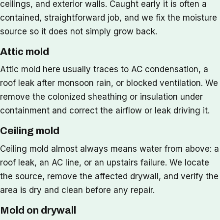
ceilings, and exterior walls. Caught early it is often a
contained, straightforward job, and we fix the moisture
source so it does not simply grow back.
Attic mold
Attic mold here usually traces to AC condensation, a
roof leak after monsoon rain, or blocked ventilation. We
remove the colonized sheathing or insulation under
containment and correct the airflow or leak driving it.
Ceiling mold
Ceiling mold almost always means water from above: a
roof leak, an AC line, or an upstairs failure. We locate
the source, remove the affected drywall, and verify the
area is dry and clean before any repair.
Mold on drywall