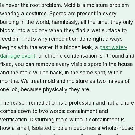
is never the root problem. Mold is a moisture problem
wearing a costume. Spores are present in every
building in the world, harmlessly, all the time, they only
bloom into a colony when they find a wet surface to
feed on. That’s why remediation done right always
begins with the water. If a hidden leak, a
past water-
damage event
, or chronic condensation isn’t found and
fixed, you can remove every visible spore in the house
and the mold will be back, in the same spot, within
months. We treat mold and moisture as two halves of
one job, because physically they are.
The reason remediation is a profession and not a chore
comes down to two words: containment and
verification. Disturbing mold without containment is
how a small, isolated problem becomes a whole-house