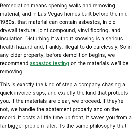
Remediation means opening walls and removing
material, and in Las Vegas homes built before the mid-
1980s, that material can contain asbestos, in old
drywall texture, joint compound, vinyl flooring, and
insulation. Disturbing it without knowing is a serious
health hazard and, frankly, illegal to do carelessly. So in
any older property, before demolition begins, we
recommend
asbestos testing
on the materials we’ll be
removing.
This is exactly the kind of step a company chasing a
quick invoice skips, and exactly the kind that protects
you. If the materials are clear, we proceed. If they’re
not, we handle the abatement properly and on the
record. It costs a little time up front; it saves you from a
far bigger problem later. It’s the same philosophy that