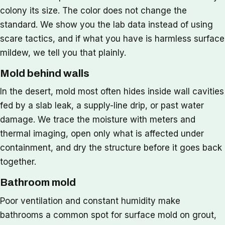
colony its size. The color does not change the
standard. We show you the lab data instead of using
scare tactics, and if what you have is harmless surface
mildew, we tell you that plainly.
Mold behind walls
In the desert, mold most often hides inside wall cavities
fed by a slab leak, a supply-line drip, or past water
damage. We trace the moisture with meters and
thermal imaging, open only what is affected under
containment, and dry the structure before it goes back
together.
Bathroom mold
Poor ventilation and constant humidity make
bathrooms a common spot for surface mold on grout,