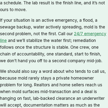
a schedule. The lab result is the finish line, and it’s not
ours to move.
If your situation is an active emergency, a flood, a
sewage backup, water actively spreading, mold is the
second problem, not the first. Call our
24/7 emergency
line
and we’ll stabilize the water first; remediation
follows once the structure is stable. One crew, one
chain of accountability, one standard, start to finish,
we don’t hand you off to a second company mid-job.
We should also say a word about who tends to call us,
because mold rarely stays a private homeowner
problem for long. Realtors and home sellers reach us
when mold surfaces mid-transaction and a deal is
hanging on fast, lab-backed clearance an underwriter
will accept, documentation matters as much as the