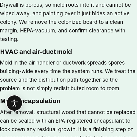
Drywall is porous, so mold roots into it and cannot be
wiped away, and painting over it just hides an active
colony. We remove the colonized board to a clean
margin, HEPA-vacuum, and confirm clearance with
testing.
HVAC and air-duct mold
Mold in the air handler or ductwork spreads spores
building-wide every time the system runs. We treat the
source and the distribution path together so the
problem is not simply redistributed room to room.
Mold encapsulation
After removal, structural wood that cannot be replaced
can be sealed with an EPA-registered encapsulant to
lock down any residual growth. It is a finishing step on