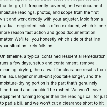
that let go, it’s frequently covered, and we document
moisture readings, photos, and scope from the first
visit and work directly with your adjuster. Mold from a
gradual, neglected leak is often excluded, which is one
more reason fast action and good documentation
matter. We’ll tell you honestly which side of that line
your situation likely falls on.
On timeline: a typical contained residential remediation
runs a few days, setup and containment, removal,
cleaning, drying, then a wait for clearance results from
the lab. Larger or multi-unit jobs take longer, and the
moisture-drying portion is the part that’s genuinely
time-bound and shouldn’t be rushed. We won’t leave
equipment running longer than the readings call for just
to pad a bill, and we won’t cut a clearance short to hit