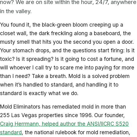
now? We are on site within the hour, 24/7, anywhere
in the valley.
You found it, the black-green bloom creeping up a
closet wall, the dark freckling along a baseboard, the
musty smell that hits you the second you open a door.
Your stomach drops, and the questions start firing: Is it
toxic? Is it spreading? Is it going to cost a fortune, and
will whoever I call try to scare me into paying for more
than I need? Take a breath. Mold is a solved problem
when it’s handled to standard, and handling it to
standard is exactly what we do.
Mold Eliminators has remediated mold in more than
255 Las Vegas properties since 1996. Our founder,
Craig Herrmann, helped author the ANSI/IICRC S520
standard
, the national rulebook for mold remediation,