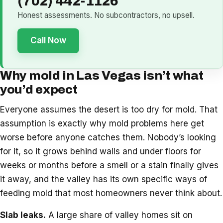
(702) 442-1126
Honest assessments. No subcontractors, no upsell.
Call Now
Why mold in Las Vegas isn’t what
you’d expect
Everyone assumes the desert is too dry for mold. That
assumption is exactly why mold problems here get
worse before anyone catches them. Nobody’s looking
for it, so it grows behind walls and under floors for
weeks or months before a smell or a stain finally gives
it away, and the valley has its own specific ways of
feeding mold that most homeowners never think about.
Slab leaks.
A large share of valley homes sit on