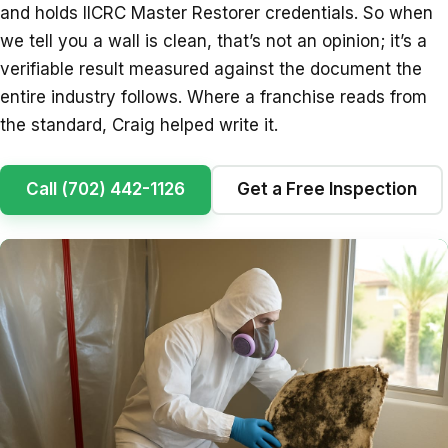
and holds IICRC Master Restorer credentials. So when
we tell you a wall is clean, that’s not an opinion; it’s a
verifiable result measured against the document the
entire industry follows. Where a franchise reads from
the standard, Craig helped write it.
Call (702) 442-1126
Get a Free Inspection