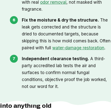
with real
odor removal
, not masked with
fragrance.
Fix the moisture & dry the structure.
The
leak gets corrected and the structure is
dried to documented targets, because
skipping this is how mold comes back. Often
paired with full
water-damage restoration
.
Independent clearance testing.
A third-
party accredited lab tests the air and
surfaces to confirm normal fungal
conditions, objective proof the job worked,
not our word for it.
One thing we check before we cut
into anything old