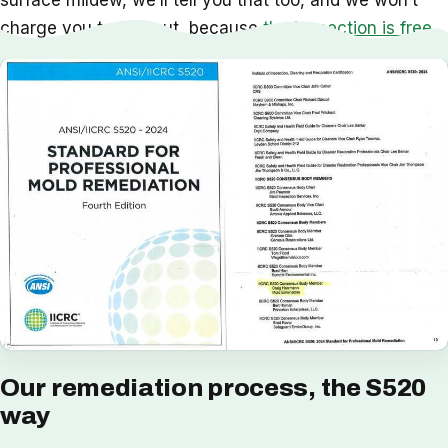
surface mildew, we’ll tell you that too, and we won’t
charge you to find out, because
the inspection is free
.
Our remediation process, the S520
way