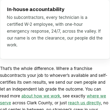
In-house accountability
No subcontractors, every technician is a
certified W-2 employee, with one-hour
emergency response, 24/7, across the valley. If
our name is on the clearance, our people did the
work.
That’s the whole difference. Where a franchise
subcontracts your job to whoever’s available and self-
certifies its own results, we send our own people and
let an independent lab grade the outcome. You can
read more
about how we work
, see exactly
where we
serve
across Clark County, or just
reach us directly
, no
call center in between, no stranger’s crew in your