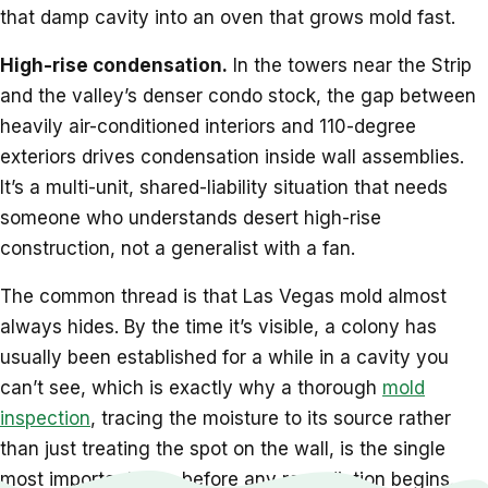
that damp cavity into an oven that grows mold fast.
High-rise condensation.
In the towers near the Strip
and the valley’s denser condo stock, the gap between
heavily air-conditioned interiors and 110-degree
exteriors drives condensation inside wall assemblies.
It’s a multi-unit, shared-liability situation that needs
someone who understands desert high-rise
construction, not a generalist with a fan.
The common thread is that Las Vegas mold almost
always hides. By the time it’s visible, a colony has
usually been established for a while in a cavity you
can’t see, which is exactly why a thorough
mold
inspection
, tracing the moisture to its source rather
than just treating the spot on the wall, is the single
most important step before any remediation begins.