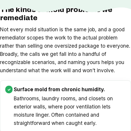
The kinds of mold problems we
remediate
Not every mold situation is the same job, and a good
remediator scopes the work to the actual problem
rather than selling one oversized package to everyone.
Broadly, the calls we get fall into a handful of
recognizable scenarios, and naming yours helps you
understand what the work will and won’t involve.
Surface mold from chronic humidity.
Bathrooms, laundry rooms, and closets on
exterior walls, where poor ventilation lets
moisture linger. Often contained and
straightforward when caught early.