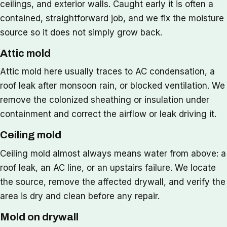
ceilings, and exterior walls. Caught early it is often a
contained, straightforward job, and we fix the moisture
source so it does not simply grow back.
Attic mold
Attic mold here usually traces to AC condensation, a
roof leak after monsoon rain, or blocked ventilation. We
remove the colonized sheathing or insulation under
containment and correct the airflow or leak driving it.
Ceiling mold
Ceiling mold almost always means water from above: a
roof leak, an AC line, or an upstairs failure. We locate
the source, remove the affected drywall, and verify the
area is dry and clean before any repair.
Mold on drywall