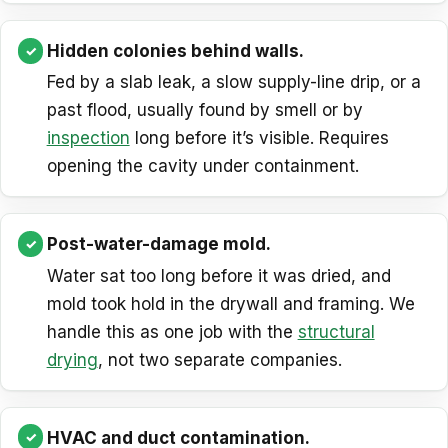
Hidden colonies behind walls.
Fed by a slab leak, a slow supply-line drip, or a
past flood, usually found by smell or by
inspection
long before it’s visible. Requires
opening the cavity under containment.
Post-water-damage mold.
Water sat too long before it was dried, and
mold took hold in the drywall and framing. We
handle this as one job with the
structural
drying
, not two separate companies.
HVAC and duct contamination.