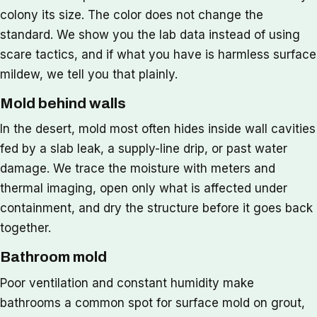
colony its size. The color does not change the
standard. We show you the lab data instead of using
scare tactics, and if what you have is harmless surface
mildew, we tell you that plainly.
Mold behind walls
In the desert, mold most often hides inside wall cavities
fed by a slab leak, a supply-line drip, or past water
damage. We trace the moisture with meters and
thermal imaging, open only what is affected under
containment, and dry the structure before it goes back
together.
Bathroom mold
Poor ventilation and constant humidity make
bathrooms a common spot for surface mold on grout,