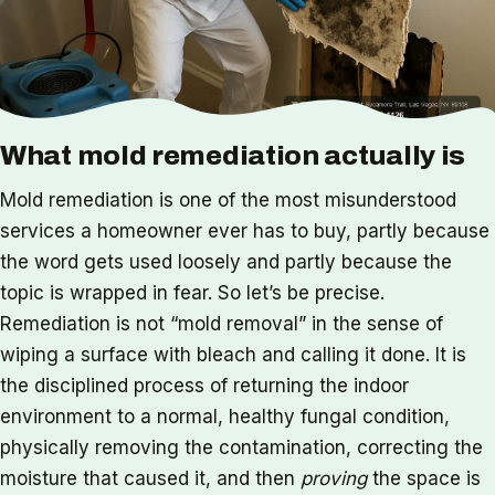
What mold remediation actually is
Mold remediation is one of the most misunderstood
services a homeowner ever has to buy, partly because
the word gets used loosely and partly because the
topic is wrapped in fear. So let’s be precise.
Remediation is not “mold removal” in the sense of
wiping a surface with bleach and calling it done. It is
the disciplined process of returning the indoor
environment to a normal, healthy fungal condition,
physically removing the contamination, correcting the
moisture that caused it, and then
proving
the space is