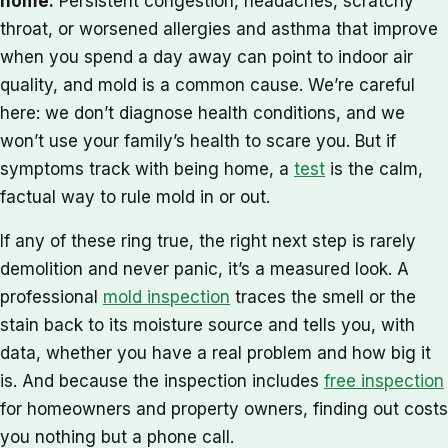
home.
Persistent congestion, headaches, scratchy
throat, or worsened allergies and asthma that improve
when you spend a day away can point to indoor air
quality, and mold is a common cause. We’re careful
here: we don’t diagnose health conditions, and we
won’t use your family’s health to scare you. But if
symptoms track with being home, a
test
is the calm,
factual way to rule mold in or out.
If any of these ring true, the right next step is rarely
demolition and never panic, it’s a measured look. A
professional
mold inspection
traces the smell or the
stain back to its moisture source and tells you, with
data, whether you have a real problem and how big it
is. And because the inspection includes
free inspection
for homeowners and property owners, finding out costs
you nothing but a phone call.