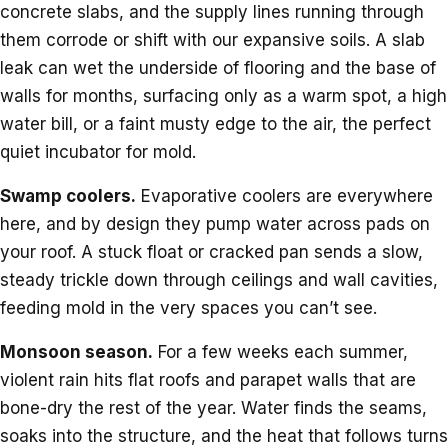
concrete slabs, and the supply lines running through
them corrode or shift with our expansive soils. A slab
leak can wet the underside of flooring and the base of
walls for months, surfacing only as a warm spot, a high
water bill, or a faint musty edge to the air, the perfect
quiet incubator for mold.
Swamp coolers.
Evaporative coolers are everywhere
here, and by design they pump water across pads on
your roof. A stuck float or cracked pan sends a slow,
steady trickle down through ceilings and wall cavities,
feeding mold in the very spaces you can’t see.
Monsoon season.
For a few weeks each summer,
violent rain hits flat roofs and parapet walls that are
bone-dry the rest of the year. Water finds the seams,
soaks into the structure, and the heat that follows turns