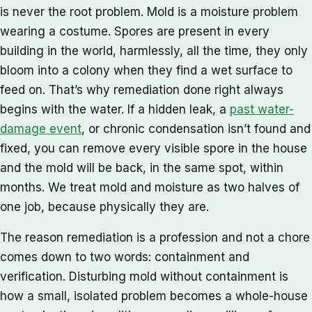
is never the root problem. Mold is a moisture problem
wearing a costume. Spores are present in every
building in the world, harmlessly, all the time, they only
bloom into a colony when they find a wet surface to
feed on. That’s why remediation done right always
begins with the water. If a hidden leak, a
past water-
damage event
, or chronic condensation isn’t found and
fixed, you can remove every visible spore in the house
and the mold will be back, in the same spot, within
months. We treat mold and moisture as two halves of
one job, because physically they are.
The reason remediation is a profession and not a chore
comes down to two words: containment and
verification. Disturbing mold without containment is
how a small, isolated problem becomes a whole-house