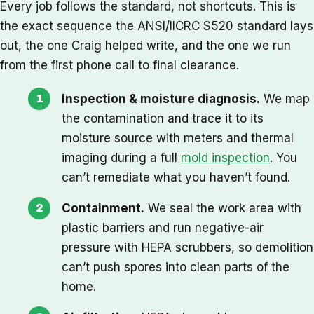
Every job follows the standard, not shortcuts. This is
the exact sequence the ANSI/IICRC S520 standard lays
out, the one Craig helped write, and the one we run
from the first phone call to final clearance.
Inspection & moisture diagnosis.
We map
the contamination and trace it to its
moisture source with meters and thermal
imaging during a full
mold inspection
. You
can’t remediate what you haven’t found.
Containment.
We seal the work area with
plastic barriers and run negative-air
pressure with HEPA scrubbers, so demolition
can’t push spores into clean parts of the
home.