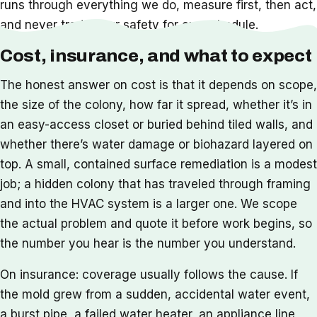
runs through everything we do, measure first, then act,
and never trade your safety for our schedule.
Cost, insurance, and what to expect
The honest answer on cost is that it depends on scope,
the size of the colony, how far it spread, whether it’s in
an easy-access closet or buried behind tiled walls, and
whether there’s water damage or biohazard layered on
top. A small, contained surface remediation is a modest
job; a hidden colony that has traveled through framing
and into the HVAC system is a larger one. We scope
the actual problem and quote it before work begins, so
the number you hear is the number you understand.
On insurance: coverage usually follows the cause. If
the mold grew from a sudden, accidental water event,
a burst pipe, a failed water heater, an appliance line