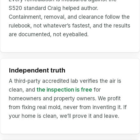
S520 standard Craig helped author.
Containment, removal, and clearance follow the
rulebook, not whatever’s fastest, and the results
are documented, not eyeballed.
Independent truth
A third-party accredited lab verifies the air is
clean, and
the inspection is free
for
homeowners and property owners. We profit
from fixing real mold, never from inventing it. If
your home is clean, we’ll prove it and leave.