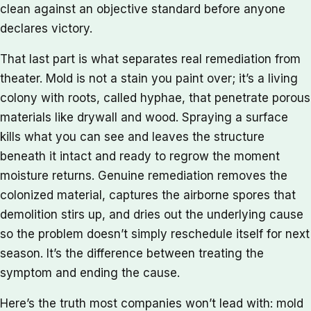
clean against an objective standard before anyone
declares victory.
That last part is what separates real remediation from
theater. Mold is not a stain you paint over; it’s a living
colony with roots, called hyphae, that penetrate porous
materials like drywall and wood. Spraying a surface
kills what you can see and leaves the structure
beneath it intact and ready to regrow the moment
moisture returns. Genuine remediation removes the
colonized material, captures the airborne spores that
demolition stirs up, and dries out the underlying cause
so the problem doesn’t simply reschedule itself for next
season. It’s the difference between treating the
symptom and ending the cause.
Here’s the truth most companies won’t lead with: mold