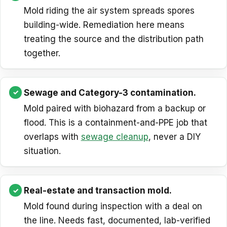
Mold riding the air system spreads spores
building-wide. Remediation here means
treating the source and the distribution path
together.
Sewage and Category-3 contamination.
Mold paired with biohazard from a backup or
flood. This is a containment-and-PPE job that
overlaps with
sewage cleanup
, never a DIY
situation.
Real-estate and transaction mold.
Mold found during inspection with a deal on
the line. Needs fast, documented, lab-verified