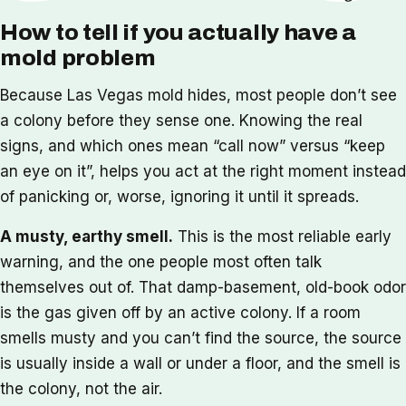
How to tell if you actually have a
mold problem
Because Las Vegas mold hides, most people don’t see
a colony before they sense one. Knowing the real
signs, and which ones mean “call now” versus “keep
an eye on it”, helps you act at the right moment instead
of panicking or, worse, ignoring it until it spreads.
A musty, earthy smell.
This is the most reliable early
warning, and the one people most often talk
themselves out of. That damp-basement, old-book odor
is the gas given off by an active colony. If a room
smells musty and you can’t find the source, the source
is usually inside a wall or under a floor, and the smell is
the colony, not the air.