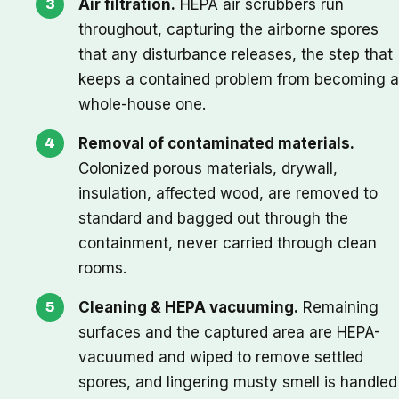
Air filtration.
HEPA air scrubbers run
throughout, capturing the airborne spores
that any disturbance releases, the step that
keeps a contained problem from becoming a
whole-house one.
Removal of contaminated materials.
Colonized porous materials, drywall,
insulation, affected wood, are removed to
standard and bagged out through the
containment, never carried through clean
rooms.
Cleaning & HEPA vacuuming.
Remaining
surfaces and the captured area are HEPA-
vacuumed and wiped to remove settled
spores, and lingering musty smell is handled