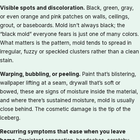
Visible spots and discoloration.
Black, green, gray,
or even orange and pink patches on walls, ceilings,
grout, or baseboards. Mold isn’t always black; the
“black mold” everyone fears is just one of many colors.
What matters is the pattern, mold tends to spread in
irregular, fuzzy or speckled clusters rather than a clean
stain.
Warping, bubbling, or peeling.
Paint that’s blistering,
wallpaper lifting at a seam, drywall that’s soft or
bowed, these are signs of moisture inside the material,
and where there’s sustained moisture, mold is usually
close behind. The cosmetic damage is the tip of the
iceberg.
Recurring symptoms that ease when you leave