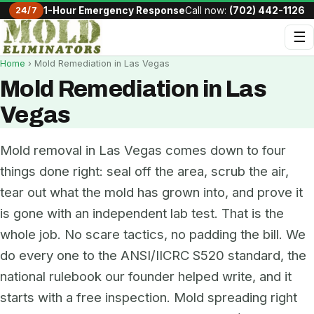
24/7
1-Hour Emergency Response
Call now:
(702) 442-1126
☰
Home
› Mold Remediation in Las Vegas
Mold Remediation in Las
Vegas
Mold removal in Las Vegas comes down to four
things done right: seal off the area, scrub the air,
tear out what the mold has grown into, and prove it
is gone with an independent lab test. That is the
whole job. No scare tactics, no padding the bill. We
do every one to the ANSI/IICRC S520 standard, the
national rulebook our founder helped write, and it
starts with a free inspection. Mold spreading right