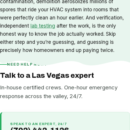
contamination, demolition aerosolizes millions of
spores that ride your HVAC system into rooms that
were perfectly clean an hour earlier. And verification,
independent
lab testing
after the work, is the only
honest way to know the job actually worked. Skip
either step and you’re guessing, and guessing is
precisely how homeowners end up paying twice.
NEED HELP NOW?
Talk to a Las Vegas expert
In-house certified crews. One-hour emergency
response across the valley, 24/7.
SPEAK TO AN EXPERT, 24/7