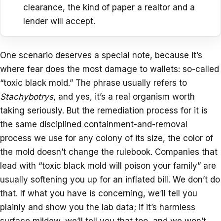
clearance, the kind of paper a realtor and a
lender will accept.
One scenario deserves a special note, because it’s
where fear does the most damage to wallets: so-called
“toxic black mold.” The phrase usually refers to
Stachybotrys
, and yes, it’s a real organism worth
taking seriously. But the remediation process for it is
the same disciplined containment-and-removal
process we use for any colony of its size, the color of
the mold doesn’t change the rulebook. Companies that
lead with “toxic black mold will poison your family” are
usually softening you up for an inflated bill. We don’t do
that. If what you have is concerning, we’ll tell you
plainly and show you the lab data; if it’s harmless