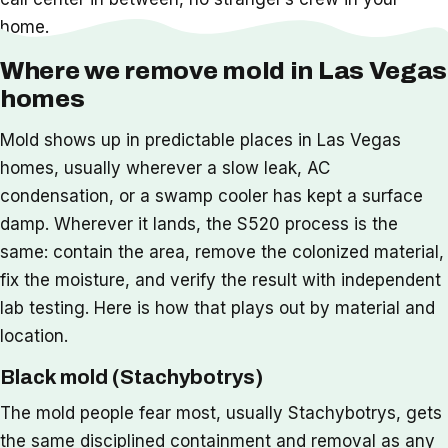
home.
Where we remove mold in Las Vegas
homes
Mold shows up in predictable places in Las Vegas
homes, usually wherever a slow leak, AC
condensation, or a swamp cooler has kept a surface
damp. Wherever it lands, the S520 process is the
same: contain the area, remove the colonized material,
fix the moisture, and verify the result with independent
lab testing. Here is how that plays out by material and
location.
Black mold (Stachybotrys)
The mold people fear most, usually Stachybotrys, gets
the same disciplined containment and removal as any