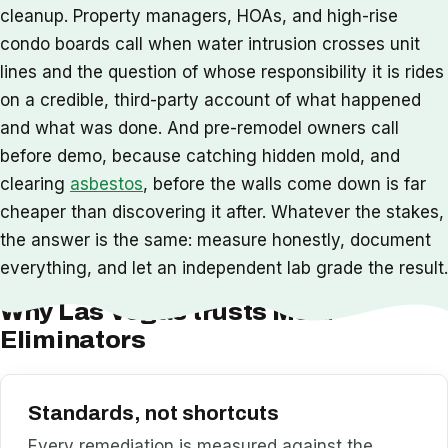
cleanup. Property managers, HOAs, and high-rise
condo boards call when water intrusion crosses unit
lines and the question of whose responsibility it is rides
on a credible, third-party account of what happened
and what was done. And pre-remodel owners call
before demo, because catching hidden mold, and
clearing
asbestos
, before the walls come down is far
cheaper than discovering it after. Whatever the stakes,
the answer is the same: measure honestly, document
everything, and let an independent lab grade the result.
Why Las Vegas trusts Mold
Eliminators
Standards, not shortcuts
Every remediation is measured against the