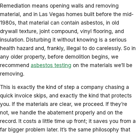
Remediation means opening walls and removing
material, and in Las Vegas homes built before the mid-
1980s, that material can contain asbestos, in old
drywall texture, joint compound, vinyl flooring, and
insulation. Disturbing it without knowing is a serious
health hazard and, frankly, illegal to do carelessly. So in
any older property, before demolition begins, we
recommend
asbestos testing
on the materials we’ll be
removing.
This is exactly the kind of step a company chasing a
quick invoice skips, and exactly the kind that protects
you. If the materials are clear, we proceed. If they’re
not, we handle the abatement properly and on the
record. It costs a little time up front; it saves you from a
far bigger problem later. It’s the same philosophy that