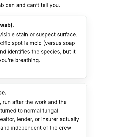
b can and can’t tell you.
swab).
 visible stain or suspect surface.
cific spot is mold (versus soap
d identifies the species, but it
you’re breathing.
ce.
run after the work and the
eturned to normal fungal
ealtor, lender, or insurer actually
, and independent of the crew