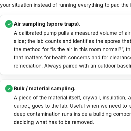
your situation instead of running everything to pad the
Air sampling (spore traps).
A calibrated pump pulls a measured volume of air
slide; the lab counts and identifies the spores that
the method for “is the air in this room normal?”, t
that matters for health concerns and for clearanc
remediation. Always paired with an outdoor baseli
Bulk / material sampling.
A piece of the material itself, drywall, insulation, 
carpet, goes to the lab. Useful when we need to
deep contamination runs inside a building compo
deciding what has to be removed.