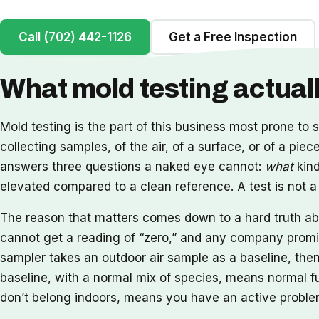
Call (702) 442-1126
Get a Free Inspection
What mold testing actua
Mold testing is the part of this business most prone to s
collecting samples, of the air, of a surface, or of a pie
answers three questions a naked eye cannot:
what
kind
elevated compared to a clean reference. A test is not a fi
The reason that matters comes down to a hard truth abou
cannot get a reading of “zero,” and any company promisi
sampler takes an outdoor air sample as a baseline, the
baseline, with a normal mix of species, means normal fu
don’t belong indoors, means you have an active problem.