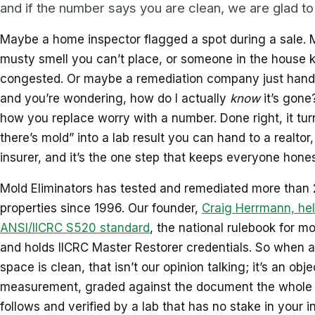
and if the number says you are clean, we are glad to 
Maybe a home inspector flagged a spot during a sale. 
musty smell you can’t place, or someone in the house 
congested. Or maybe a remediation company just hande
and you’re wondering, how do I actually
know
it’s gone
how you replace worry with a number. Done right, it turn
there’s mold” into a lab result you can hand to a realtor,
insurer, and it’s the one step that keeps everyone hones
Mold Eliminators has tested and remediated more than
properties since 1996. Our founder,
Craig Herrmann, hel
ANSI/IICRC S520 standard
, the national rulebook for m
and holds IICRC Master Restorer credentials. So when a
space is clean, that isn’t our opinion talking; it’s an obje
measurement, graded against the document the whole 
follows and verified by a lab that has no stake in your i