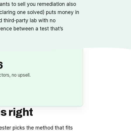
ants to sell you remediation also
claring one solved) puts money in
 third-party lab with no
erence between a test that’s
6
ors, no upsell.
s right
ester picks the method that fits