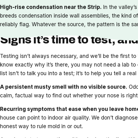
High-rise condensation near the Strip.
In the valley’
breeds condensation inside wall assemblies, the kind of
reliably flag. Whatever the source, the pattern is the sa
Signs it’s time to test, and
Testing isn’t always necessary, and we’ll be the first t
know exactly why it’s there, you may not need a lab to c
list isn’t to talk you into a test; it’s to help you tell a r
A persistent musty smell with no visible source.
Odor
calm, factual way to find out whether your nose is righ
Recurring symptoms that ease when you leave hom
house can point to indoor air quality. We don’t diagnose
honest way to rule mold in or out.