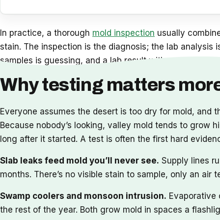
In practice, a thorough
mold inspection
usually combines
stain. The inspection is the diagnosis; the lab analysis 
samples is guessing, and a lab result with no inspection
Why testing matters more
Everyone assumes the desert is too dry for mold, and 
Because nobody’s looking, valley mold tends to grow hidd
long after it started. A test is often the first hard e
Slab leaks feed mold you’ll never see.
Supply lines ru
months. There’s no visible stain to sample, only an air 
Swamp coolers and monsoon intrusion.
Evaporative c
the rest of the year. Both grow mold in spaces a flashl