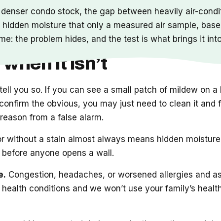
s denser condo stock, the gap between heavily air-condit
 hidden moisture that only a measured air sample, basel
me: the problem hides, and the test is what brings it int
 when it isn’t
o tell you so. If you can see a small patch of mildew on
onfirm the obvious, you may just need to clean it and fix
eal reason from a false alarm.
 without a stain almost always means hidden moisture a
t before anyone opens a wall.
e.
Congestion, headaches, or worsened allergies and a
 health conditions and we won’t use your family’s health 