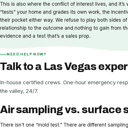
This is also where the conflict of interest lives, and 
“tests” your home and grades its own work, the incenti
their pocket either way. We refuse to play both sides of
relationship to the outcome and nothing to gain from the 
evidence and a test that’s a sales prop.
NEED HELP NOW?
Talk to a Las Vegas exper
In-house certified crews. One-hour emergency res
the valley, 24/7.
Air sampling vs. surface 
There isn’t one “mold test.” There are different sampli