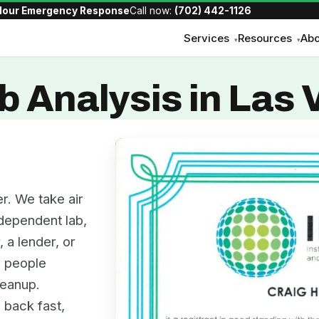
Hour Emergency Response
Call now:
(702) 442-1126
Services
Resources
Abo
▾
▾
b Analysis in Las
r. We take air
dependent lab,
, a lender, or
e people
leanup.
 back fast,