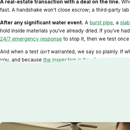
A real-estate transaction with a deal on the line.
When
fast. A handshake won’t close escrow; a third-party lab r
After any significant water event.
A
burst pipe
, a
slab
hold inside materials you’ve already dried. If you’ve ha
24/7 emergency response
to stop it, then we test once 
And when a test
isn’t
warranted, we say so plainly. If wh
you, and because
the inspection is free
for homeowners 