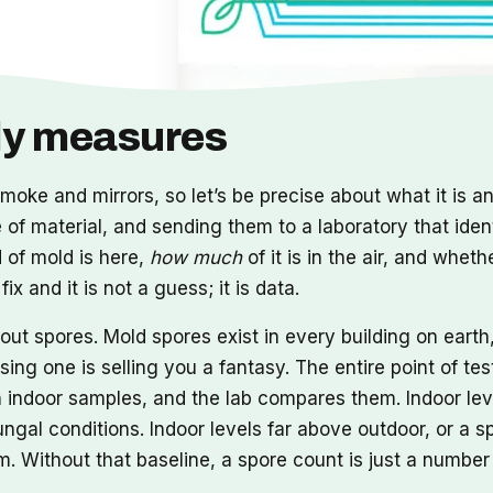
lly measures
moke and mirrors, so let’s be precise about what it is and
ce of material, and sending them to a laboratory that iden
 of mold is here,
how much
of it is in the air, and whet
x and it is not a guess; it is data.
t spores. Mold spores exist in every building on earth, 
ng one is selling you a fantasy. The entire point of tes
n indoor samples, and the lab compares them. Indoor lev
ngal conditions. Indoor levels far above outdoor, or a s
 Without that baseline, a spore count is just a number 