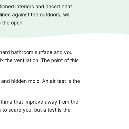
ioned interiors and desert heat
ined against the outdoors, will
o the open.
 a hard bathroom surface and you
 the ventilation. The point of this
nd hidden mold. An air test is the
sthma that improve away from the
to scare you, but a test is the