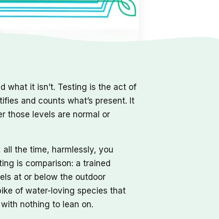
 what it isn’t. Testing is the act of
tifies and counts what’s present. It
her those levels are normal or
all the time, harmlessly, you
ting is comparison: a trained
els at or below the outdoor
pike of water-loving species that
with nothing to lean on.