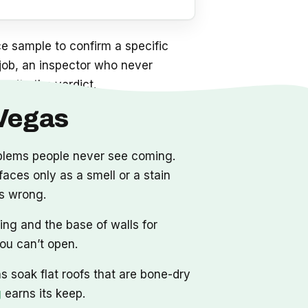
e sample to confirm a specific
a job, an inspector who never
write the verdict.
 Vegas
oblems people never see coming.
aces only as a smell or a stain
as wrong.
ing and the base of walls for
you can’t open.
 soak flat roofs that are bone-dry
g
earns its keep.