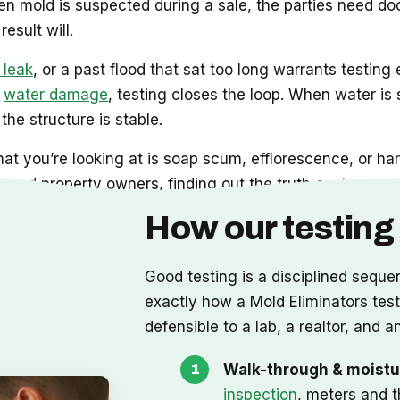
 mold is suspected during a sale, the parties need do
esult will.
 leak
, or a past flood that sat too long warrants testing 
d
water damage
, testing closes the loop. When water is sti
the structure is stable.
at you’re looking at is soap scum, efflorescence, or har
and property owners, finding out the truth costs you no
How our testing
Good testing is a disciplined seque
exactly how a Mold Eliminators test r
defensible to a lab, a realtor, and an
Walk-through & moistu
inspection
, meters and t