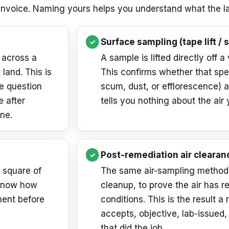
 invoice. Naming yours helps you understand what the la
Surface sampling (tape lift / 
 across a
A sample is lifted directly off a
 land. This is
This confirms whether that spe
he question
scum, dust, or efflorescence) an
e after
tells you nothing about the air 
ne.
Post-remediation air clearan
a square of
The same air-sampling method, 
 know how
cleanup, to prove the air has r
nent before
conditions. This is the result a r
accepts, objective, lab-issued
that did the job.