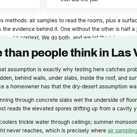
 methods: air samples to read the rooms, plus a surfac
is the evidence behind it. One without the other is half 
 has no context. We do both, and we let the lab, not us, 
 than people think in Las
that assumption is exactly why testing here catches pr
en, behind walls, under slabs, inside the roof, and surf
vidence a homeowner has that the dry-desert assumption w
nning through concrete slabs wet the underside of floor
test reads the elevated spores drifting up from a cavity 
oolers trickle water through ceilings; summer monsoons
ight never reaches, which is precisely where
air samplin