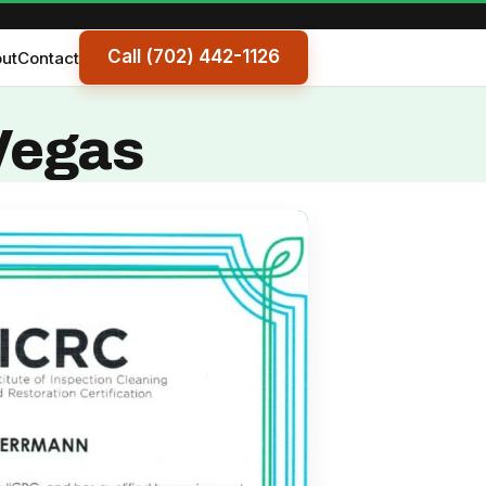
Call (702) 442-1126
ut
Contact
 Vegas