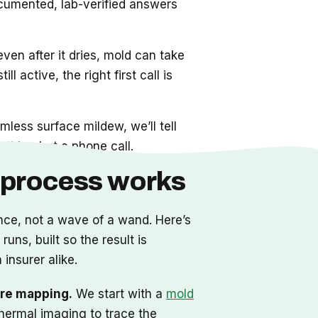
cumented, lab-verified answers
even after it dries, mold can take
ll active, the right first call is
mless surface mildew, we’ll tell
thing but a phone call.
 process works
nce, not a wave of a wand. Here’s
uns, built so the result is
 insurer alike.
re mapping.
We start with a
mold
hermal imaging to trace the