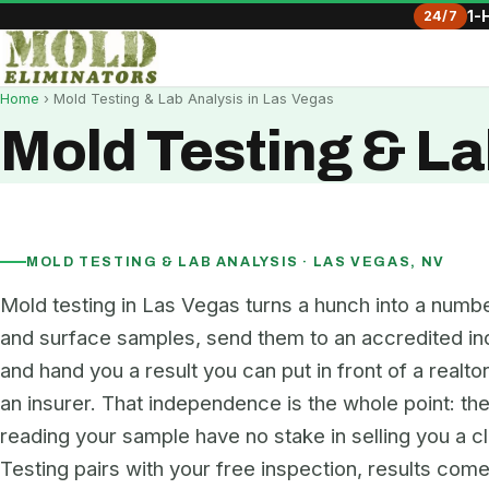
24/7
1-
Home
› Mold Testing & Lab Analysis in Las Vegas
Mold Testing & La
MOLD TESTING & LAB ANALYSIS · LAS VEGAS, NV
Mold testing in Las Vegas turns a hunch into a numbe
and surface samples, send them to an accredited in
and hand you a result you can put in front of a realtor
an insurer. That independence is the whole point: th
reading your sample have no stake in selling you a c
Testing pairs with your free inspection, results come