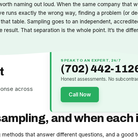
it’s worth naming out loud. When the same company that w
ve runs exactly the wrong way, finding a problem (or de
 that table. Sampling goes to an independent, accredited
result. That separation is the whole point. It’s the diff
SPEAK TO AN EXPERT, 24/7
(702) 442-112
t
Honest assessments. No subcontract
ponse across
Call Now
sampling, and when each i
ng methods that answer different questions, and a good t