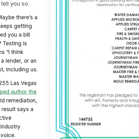
tell you so.
Maybe there’s a
keeps getting
d you a bill
? Testing is
s “I think
 a lender, or an
t, including us.
 255 Las Vegas
ped author the
old remediation,
 result says a
ctive
industry
nvoice.